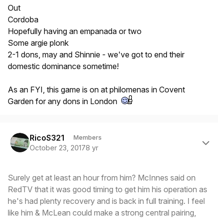
Out
Cordoba
Hopefully having an empanada or two
Some argie plonk
2-1 dons, may and Shinnie - we've got to end their
domestic dominance sometime!
As an FYI, this game is on at philomenas in Covent
Garden for any dons in London
Author stats
RicoS321
Members
October 23, 2017
8 yr
Surely get at least an hour from him? McInnes said on
RedTV that it was good timing to get him his operation as
he's had plenty recovery and is back in full training. I feel
like him & McLean could make a strong central pairing,