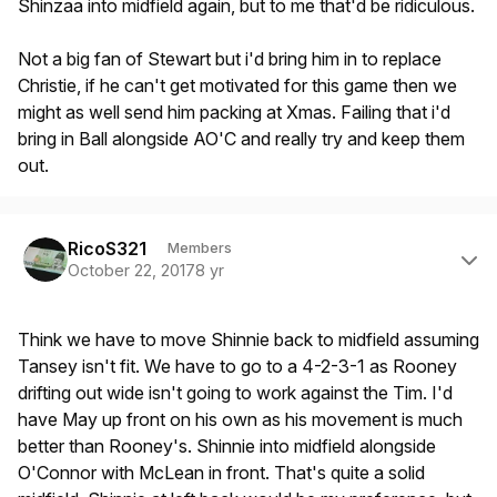
Shinzaa into midfield again, but to me that'd be ridiculous.
Not a big fan of Stewart but i'd bring him in to replace
Christie, if he can't get motivated for this game then we
might as well send him packing at Xmas. Failing that i'd
bring in Ball alongside AO'C and really try and keep them
out.
Author stats
RicoS321
Members
October 22, 2017
8 yr
Think we have to move Shinnie back to midfield assuming
Tansey isn't fit. We have to go to a 4-2-3-1 as Rooney
drifting out wide isn't going to work against the Tim. I'd
have May up front on his own as his movement is much
better than Rooney's. Shinnie into midfield alongside
O'Connor with McLean in front. That's quite a solid