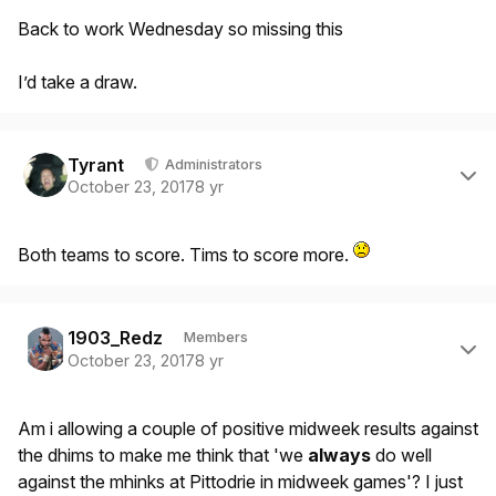
Back to work Wednesday so missing this
I’d take a draw.
Author stats
Tyrant
Administrators
October 23, 2017
8 yr
Both teams to score. Tims to score more.
Author stats
1903_Redz
Members
October 23, 2017
8 yr
Am i allowing a couple of positive midweek results against
the dhims to make me think that 'we
always
do well
against the mhinks at Pittodrie in midweek games'? I just