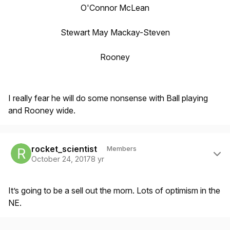
O'Connor McLean
Stewart May Mackay-Steven
Rooney
I really fear he will do some nonsense with Ball playing
and Rooney wide.
Author stats
rocket_scientist
Members
October 24, 2017
8 yr
It’s going to be a sell out the morn. Lots of optimism in the
NE.