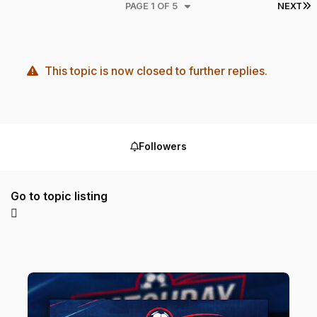
L
PAGE 1 OF 5
NEXT
This topic is now closed to further replies.
Followers
Go to topic listing