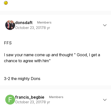
Author stats
donsdaft
Members
October 23, 2017
8 yr
FFS
I saw your name come up and thought " Good, I get a
chance to agree with him"
3-2 the mighty Dons
Author stats
francis_begbie
Members
October 23, 2017
8 yr