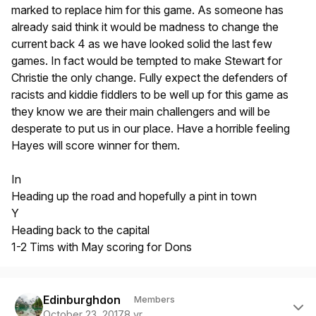
marked to replace him for this game. As someone has
already said think it would be madness to change the
current back 4 as we have looked solid the last few
games. In fact would be tempted to make Stewart for
Christie the only change. Fully expect the defenders of
racists and kiddie fiddlers to be well up for this game as
they know we are their main challengers and will be
desperate to put us in our place. Have a horrible feeling
Hayes will score winner for them.
In
Heading up the road and hopefully a pint in town
Y
Heading back to the capital
1-2 Tims with May scoring for Dons
Author stats
Edinburghdon
Members
October 23, 2017
8 yr