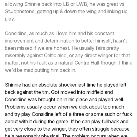
allowing Shinnie back into LB or LWB, he was great vs
St.Johnstone, getting up & down the wing and linking up
play.
Considine, as much as I love him and his constant
improvement and determination to better himself, hasn't
been missed if we are honest. He usually fairs pretty
miserably against Celtic also, or any direct winger for that
matter, not his fault as a natural Centre Half though. I think
we'd be mad putting him back in.
Shinnie had an absolute shocker last time he played left
back against the tim. Got moved into midfield and
Considine was brought on in his place and played well.
Problems usually occur when we dick about too much
and try play Considine left of a three or some such or fuck
about with it during the game. If he can play fullback and
get very close to the winger, they often struggle because
he's reasonably physical. The problem occurs when we