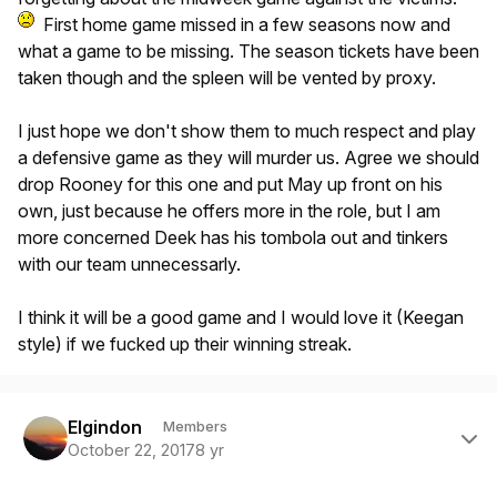
First home game missed in a few seasons now and
what a game to be missing. The season tickets have been
taken though and the spleen will be vented by proxy.
I just hope we don't show them to much respect and play
a defensive game as they will murder us. Agree we should
drop Rooney for this one and put May up front on his
own, just because he offers more in the role, but I am
more concerned Deek has his tombola out and tinkers
with our team unnecessarly.
I think it will be a good game and I would love it (Keegan
style) if we fucked up their winning streak.
Author stats
Elgindon
Members
October 22, 2017
8 yr