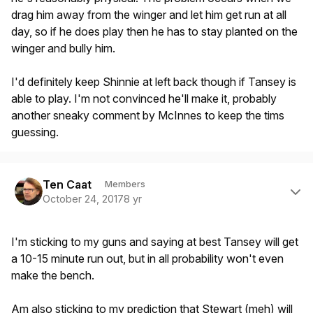
drag him away from the winger and let him get run at all
day, so if he does play then he has to stay planted on the
winger and bully him.
I'd definitely keep Shinnie at left back though if Tansey is
able to play. I'm not convinced he'll make it, probably
another sneaky comment by McInnes to keep the tims
guessing.
Author stats
Ten Caat
Members
October 24, 2017
8 yr
I'm sticking to my guns and saying at best Tansey will get
a 10-15 minute run out, but in all probability won't even
make the bench.
Am also sticking to my prediction that Stewart (meh) will