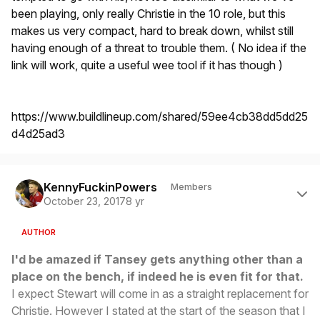
been playing, only really Christie in the 10 role, but this
makes us very compact, hard to break down, whilst still
having enough of a threat to trouble them. ( No idea if the
link will work, quite a useful wee tool if it has though )
https://www.buildlineup.com/shared/59ee4cb38dd5dd25
d4d25ad3
Author stats
KennyFuckinPowers
Members
October 23, 2017
8 yr
AUTHOR
I'd be amazed if Tansey gets anything other than a
place on the bench, if indeed he is even fit for that.
I expect Stewart will come in as a straight replacement for
Christie. However I stated at the start of the season that I