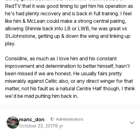
RedTV that it was good timing to get him his operation as
he's had plenty recovery and is back in full training. I feel
like him & McLean could make a strong central pairing,
allowing Shinnie back into LB or LWB, he was great vs
St.Johnstone, getting up & down the wing and linking up
play.
Considine, as much as I love him and his constant
improvement and determination to better himself, hasn't
been missed if we are honest. He usually fairs pretty
miserably against Celtic also, or any direct winger for that
matter, not his fault as a natural Centre Half though. I think
we'd be mad putting him back in.
Author stats
manc_don
Administrators
October 23, 2017
8 yr