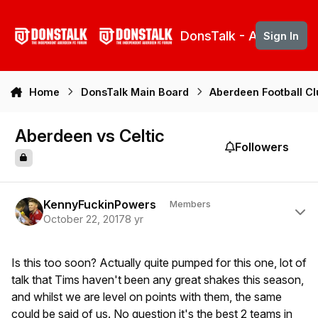
Skip to content
DonsTalk - Aberdeen 
Sign In
Home
DonsTalk Main Board
Aberdeen Football C
Aberdeen vs Celtic
Followers
Author stats
KennyFuckinPowers
Members
October 22, 2017
8 yr
Is this too soon? Actually quite pumped for this one, lot of
talk that Tims haven't been any great shakes this season,
and whilst we are level on points with them, the same
could be said of us. No question it's the best 2 teams in