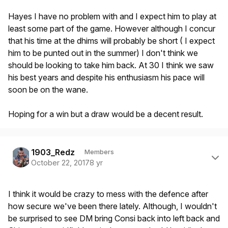
Hayes I have no problem with and I expect him to play at
least some part of the game. However although I concur
that his time at the dhims will probably be short ( I expect
him to be punted out in the summer) I don't think we
should be looking to take him back. At 30 I think we saw
his best years and despite his enthusiasm his pace will
soon be on the wane.
Hoping for a win but a draw would be a decent result.
Author stats
1903_Redz
Members
October 22, 2017
8 yr
I think it would be crazy to mess with the defence after
how secure we've been there lately. Although, I wouldn't
be surprised to see DM bring Consi back into left back and