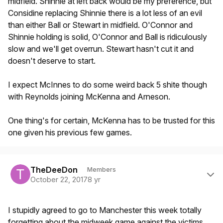
midfield. Shinnie at left back would be my preference, but
Considine replacing Shinnie there is a lot less of an evil
than either Ball or Stewart in midfield. O'Connor and
Shinnie holding is solid, O'Connor and Ball is ridiculously
slow and we'll get overrun. Stewart hasn't cut it and
doesn't deserve to start.
I expect McInnes to do some weird back 5 shite though
with Reynolds joining McKenna and Arneson.
One thing's for certain, McKenna has to be trusted for this
one given his previous few games.
Author stats
TheDeeDon
Members
October 22, 2017
8 yr
I stupidly agreed to go to Manchester this week totally
forgetting about the midweek game against the victims.