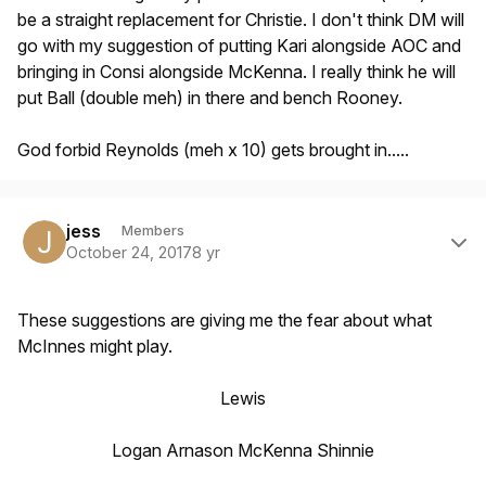
be a straight replacement for Christie. I don't think DM will
go with my suggestion of putting Kari alongside AOC and
bringing in Consi alongside McKenna. I really think he will
put Ball (double meh) in there and bench Rooney.
God forbid Reynolds (meh x 10) gets brought in.....
Author stats
jess
Members
October 24, 2017
8 yr
These suggestions are giving me the fear about what
McInnes might play.
Lewis
Logan Arnason McKenna Shinnie