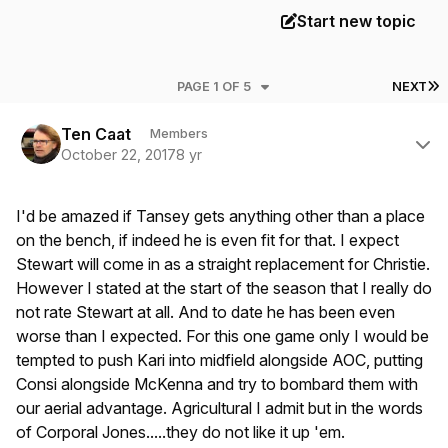
Start new topic
L
PAGE 1 OF 5
NEXT
Author stats
Ten Caat
Members
October 22, 2017
8 yr
I'd be amazed if Tansey gets anything other than a place
on the bench, if indeed he is even fit for that. I expect
Stewart will come in as a straight replacement for Christie.
However I stated at the start of the season that I really do
not rate Stewart at all. And to date he has been even
worse than I expected. For this one game only I would be
tempted to push Kari into midfield alongside AOC, putting
Consi alongside McKenna and try to bombard them with
our aerial advantage. Agricultural I admit but in the words
of Corporal Jones.....they do not like it up 'em.