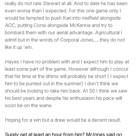
really do not rate Stewart at all. And to date he has been
even worse than I expected. For this one game only I
would be tempted to push Kari into midfield alongside
AOC, putting Consi alongside McKenna and try to
bombard them with our aerial advantage. Agricultural I
admit but in the words of Corporal Jones.....they do not
like it up 'em.
Hayes I have no problem with and I expect him to play at
least some part of the game. However although I concur
that his time at the dhims will probably be short ( I expect
him to be punted out in the summer) I don't think we
should be looking to take him back. At 30 I think we saw
his best years and despite his enthusiasm his pace will
soon be on the wane.
Hoping for a win but a draw would be a decent result.
Surely get at least an hour from him? McInnes said on