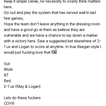
Keep it simple Derek, no necessity to overly think matters
here.
Go out and play the system that has served well in last
few games,
Hope the team don't leave anything in the dressing room
and have a good go at them as believe they are
vulnerable and we have a chance to lay down a marker
with a victory here. Saw a suggested bet elsewhere of 2-
1 us and Logan to score at anytime. In true Keegan style I
would just fucking love that
Out
Work
BT
Bed
2-1 us (May & Logan)
Lets do these fuckers
COYR