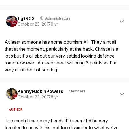
Author stats
tlg1903
Administrators
October 23, 2017
8 yr
At least someone has some optimism Al. They aint all
that at the moment, particularly at the back. Christie is a
loss but it's all about our very settled looking defence
tomorrow eve. A clean sheet will bring 3 points as I'm
very confident of scoring.
Author stats
KennyFuckinPowers
Members
October 23, 2017
8 yr
AUTHOR
Too much time on my hands it'd seem! I'd be very
tempted to go with his, not too dissimilar to what we've