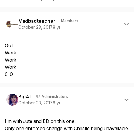
Author stats
Madbadteacher
Members
October 23, 2017
8 yr
Oot
Work
Work
Work
0-0
Author stats
BigAl
Administrators
October 23, 2017
8 yr
I'm with Jute and ED on this one.
Only one enforced change with Christie being unavailable.