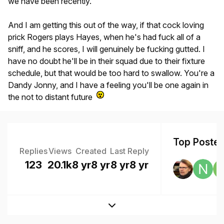
we have been recently.
And I am getting this out of the way, if that cock loving
prick Rogers plays Hayes, when he's had fuck all of a
sniff, and he scores, I will genuinely be fucking gutted. I
have no doubt he'll be in their squad due to their fixture
schedule, but that would be too hard to swallow. You're a
Dandy Jonny, and I have a feeling you'll be one again in
the not to distant future
Top Posters
Replies
Views
Created
Last Reply
123
20.1k
8 yr
8 yr
8 yr
8 yr
Expand topic overview