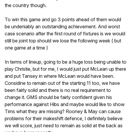
the country though.
To win this game and go 3 points ahead of them would
be undeniably an outstanding achievement. And worst
case scenario after the first round of fixtures is we would
still be joint top should we lose the following week ( but
one game at a time )
In terms of lineup, going to be a huge loss being unable to
play Christie, but for me, I would just put McLean up there
and put Tansey in where McLean would have been.
Considine to remain out of the starting 11 too, we have
been fairly solid and there is no real requirement to
change it. GMS should be fairly confident given his
performance against Hibs and maybe would like to show
Tims what they are missing? Rooney & May can cause
problems for their makeshift defence, I definitely believe
we will score, just need to remain as solid at the back as