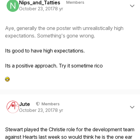
Nips_and_Tatties
Members
October 23, 2017
8 yr
Aye, generally the one poster with unrealistically high
expectations. Something's gone wrong.
Its good to have high expectations.
Its a positive approach. Try it sometime rico
Author stats
Jute
Members
October 23, 2017
8 yr
Stewart played the Christie role for the development team
against Hearts last week so would think he is the one ear