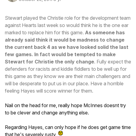
Stewart played the Christie role for the development team
against Hearts last week so would think he is the one ear
marked to replace him for this game.
As someone has
already said think it would be madness to change
the current back 4 as we have looked solid the last
few games. In fact would be tempted to make
Stewart for Christie the only change
. Fully expect the
defenders for racists and kiddie fiddlers to be well up for
this game as they know we are their main challengers and
will be desperate to put us in our place. Have a horrible
feeling Hayes will score winner for them.
Nail on the head for me, really hope McInnes doesnt try
to be clever and change anything else.
Regarding Hayes, can only hope if he does get game time
that he's severely rusty