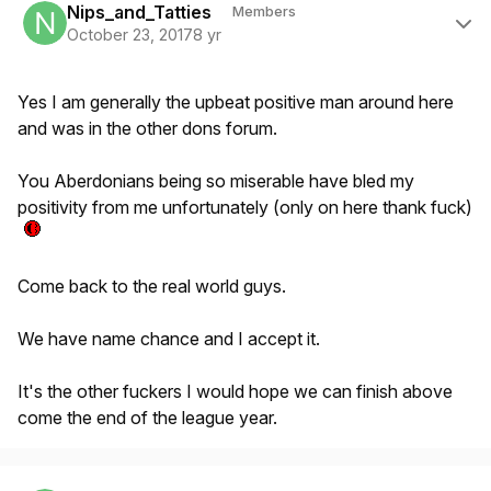
Nips_and_Tatties
Members
October 23, 2017
8 yr
Yes I am generally the upbeat positive man around here
and was in the other dons forum.
You Aberdonians being so miserable have bled my
positivity from me unfortunately (only on here thank fuck)
Come back to the real world guys.
We have name chance and I accept it.
It's the other fuckers I would hope we can finish above
come the end of the league year.
Author stats