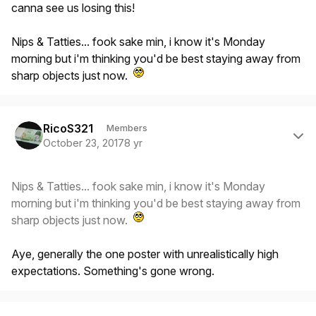
canna see us losing this!
Nips & Tatties... fook sake min, i know it's Monday
morning but i'm thinking you'd be best staying away from
sharp objects just now.
Author stats
RicoS321
Members
October 23, 2017
8 yr
Nips & Tatties... fook sake min, i know it's Monday
morning but i'm thinking you'd be best staying away from
sharp objects just now.
Aye, generally the one poster with unrealistically high
expectations. Something's gone wrong.
Author stats