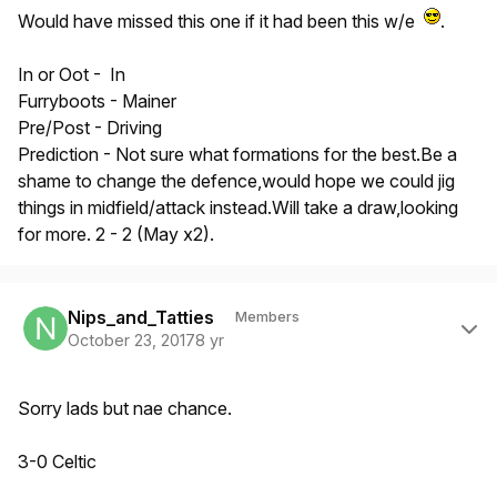
Would have missed this one if it had been this w/e
.
In or Oot - In
Furryboots - Mainer
Pre/Post - Driving
Prediction - Not sure what formations for the best.Be a
shame to change the defence,would hope we could jig
things in midfield/attack instead.Will take a draw,looking
for more. 2 - 2 (May x2).
Author stats
Nips_and_Tatties
Members
October 23, 2017
8 yr
Sorry lads but nae chance.
3-0 Celtic