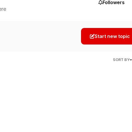
Followers
ere
Start new topic
SORT BY