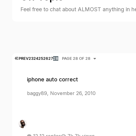
Feel free to chat about ALMOST anything in h
FIRST PAGE
PREV
23
24
25
26
27
28
PAGE 28 OF 28
iphone auto correct
iphone auto correct
baggy89
,
November 26, 2010