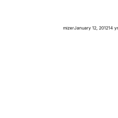
mizer
January 12, 2012
14 y