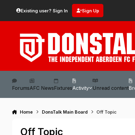
Skip to content
Existing user? Sign In
Sign Up
Forums
AFC News
Fixtures
Activity
Unread content
Br
Home
DonsTalk Main Board
Off Topic
Off Topic