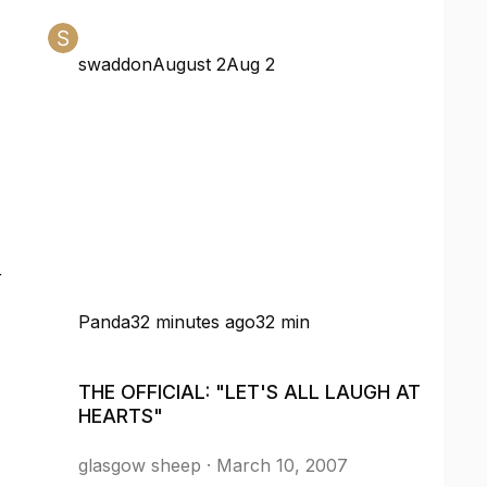
swaddon
August 2
Aug 2
r
Panda
32 minutes ago
32 min
THE OFFICIAL: "LET'S ALL LAUGH AT HEARTS"
THE OFFICIAL: "LET'S ALL LAUGH AT
HEARTS"
glasgow sheep
·
March 10, 2007