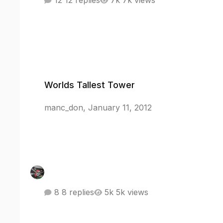
12 replies
7k views
Worlds Tallest Tower
Worlds Tallest Tower
manc_don
,
January 11, 2012
8 replies
5k views