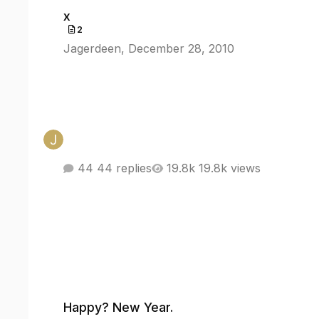
x
x
2
Jagerdeen
,
December 28, 2010
44 replies
19.8k views
Happy? New Year.
Happy? New Year.