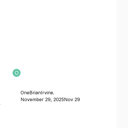
OneBrianIrvine.
November 29, 2025
Nov 29
r