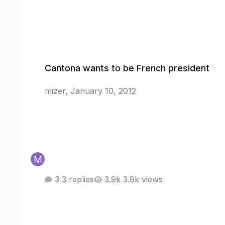
Cantona wants to be French president
Cantona wants to be French president
mizer
,
January 10, 2012
3 replies
3.9k views