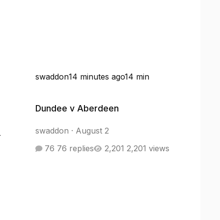
swaddon
14 minutes ago
14 min
Dundee v Aberdeen
Dundee v Aberdeen
swaddon
·
August 2
r
76 replies
2,201 views