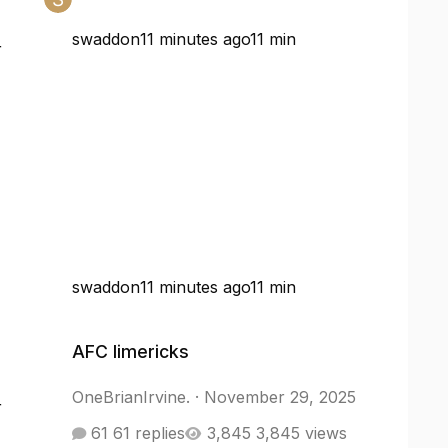
swaddon
11 minutes ago
11 min
r
swaddon
11 minutes ago
11 min
AFC limericks
AFC limericks
OneBrianIrvine.
·
November 29, 2025
r
61 replies
3,845 views