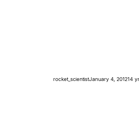
rocket_scientist
January 4, 2012
14 y