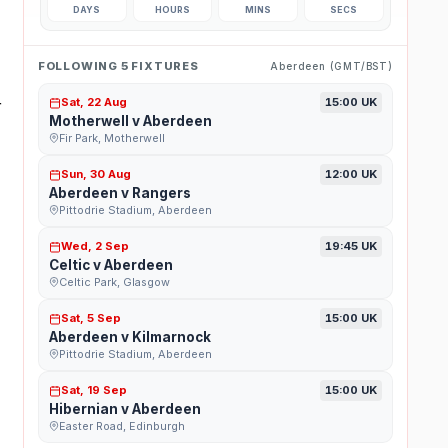
DAYS
HOURS
MINS
SECS
FOLLOWING 5 FIXTURES
Aberdeen (GMT/BST)
Sat, 22 Aug
15:00 UK
r
Motherwell v Aberdeen
Fir Park, Motherwell
Sun, 30 Aug
12:00 UK
Aberdeen v Rangers
Pittodrie Stadium, Aberdeen
Wed, 2 Sep
19:45 UK
Celtic v Aberdeen
Celtic Park, Glasgow
Sat, 5 Sep
15:00 UK
Aberdeen v Kilmarnock
Pittodrie Stadium, Aberdeen
Sat, 19 Sep
15:00 UK
Hibernian v Aberdeen
Easter Road, Edinburgh