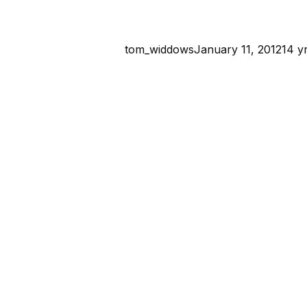
tom_widdows
January 11, 2012
14 y