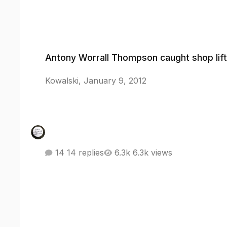
Antony Worrall Thompson caught shop lifting
Antony Worrall Thompson caught shop lift
Kowalski
,
January 9, 2012
14 replies
6.3k views