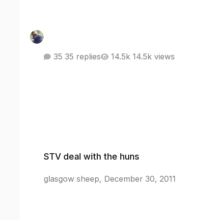
35 replies
14.5k views
STV deal with the huns
STV deal with the huns
glasgow sheep
,
December 30, 2011