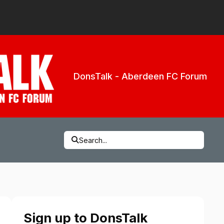
DonsTalk - Aberdeen FC Forum
Search...
Sign up to DonsTalk