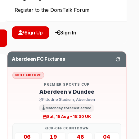
Register to the DonsTalk Forum
Sign Up
Sign In
Aberdeen FC Fixtures
NEXT FIXTURE
PREMIER SPORTS CUP
Aberdeen v Dundee
Pittodrie Stadium, Aberdeen
🌡️ Matchday forecast active
Sat, 15 Aug • 15:00 UK
KICK-OFF COUNTDOWN
06
19
46
03