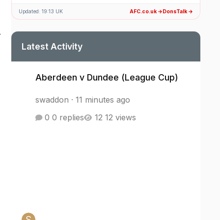
Updated: 19:13 UK
AFC.co.uk →
DonsTalk →
r
Latest Activity
Aberdeen v Dundee (League Cup)
Aberdeen v Dundee (League Cup)
swaddon
·
11 minutes ago
0 replies
12 views