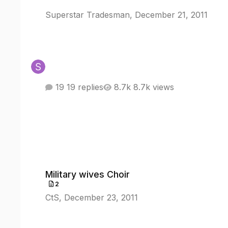
Superstar Tradesman
,
December 21, 2011
19 replies
8.7k views
Military wives Choir
Military wives Choir
2
CtS
,
December 23, 2011