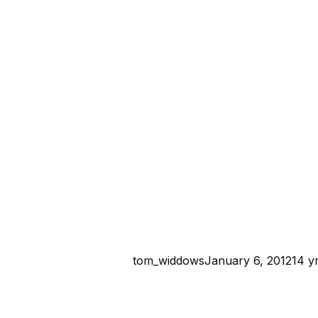
tom_widdows
January 6, 2012
14 y