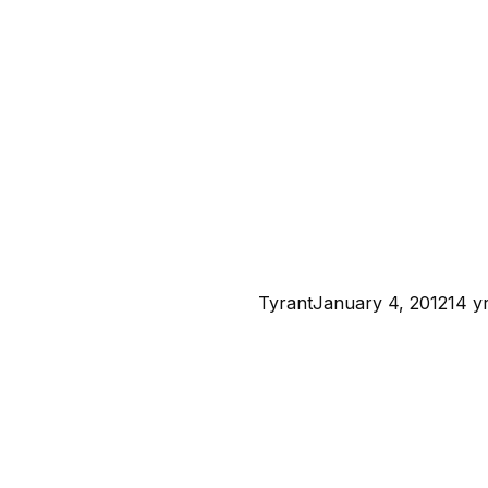
Tyrant
January 4, 2012
14 y