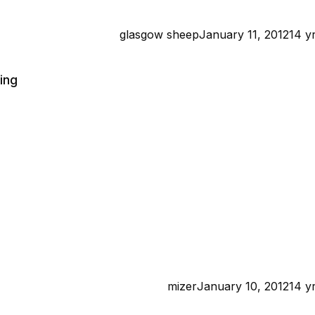
glasgow sheep
January 11, 2012
14 y
ing
mizer
January 10, 2012
14 y