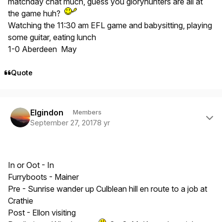
matchday chat much, guess you gloryhunters are all at
the game huh?
Watching the 11:30 am EFL game and babysitting, playing
some guitar, eating lunch
1-0 Aberdeen May
Quote
Author stats
Elgindon
Members
September 27, 2017
8 yr
In or Oot - In
Furryboots - Mainer
Pre - Sunrise wander up Culblean hill en route to a job at
Crathie
Post - Ellon visiting