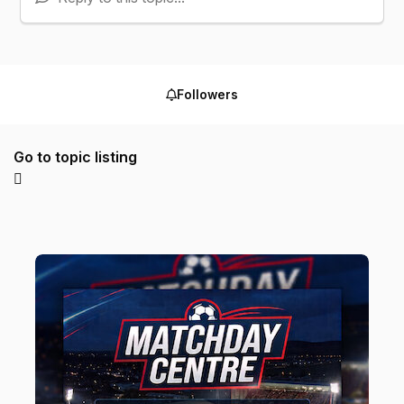
Followers
Go to topic listing