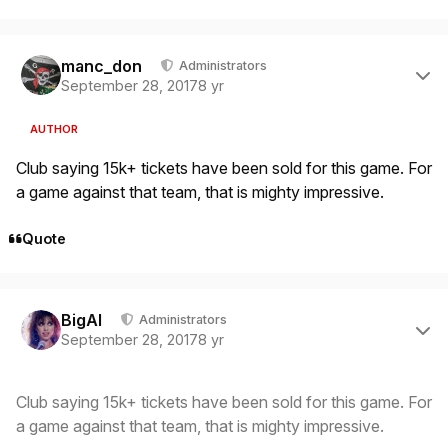
Author stats
manc_don
Administrators
September 28, 2017
8 yr
AUTHOR
Club saying 15k+ tickets have been sold for this game. For
a game against that team, that is mighty impressive.
Quote
Author stats
BigAl
Administrators
September 28, 2017
8 yr
Club saying 15k+ tickets have been sold for this game. For
a game against that team, that is mighty impressive.