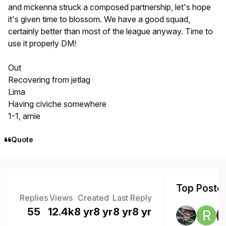
and mckenna struck a composed partnership, let's hope
it's given time to blossom. We have a good squad,
certainly better than most of the league anyway. Time to
use it properly DM!
Out
Recovering from jetlag
Lima
Having civiche somewhere
1-1, arnie
Quote
Top Poster
Replies
Views
Created
Last Reply
55
12.4k
8 yr
8 yr
8 yr
8 yr