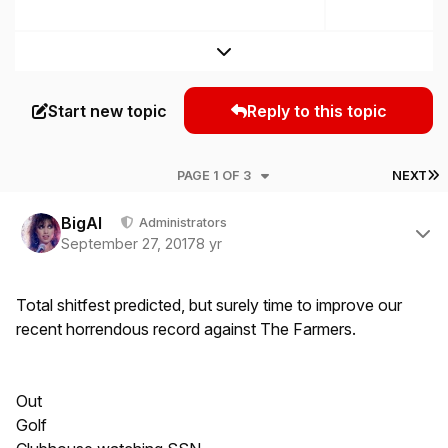
Expand topic overview
Start new topic
Reply to this topic
L
PAGE 1 OF 3
NEXT
Author stats
BigAl
Administrators
September 27, 2017
8 yr
Total shitfest predicted, but surely time to improve our
recent horrendous record against The Farmers.
Out
Golf