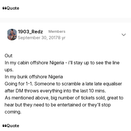
Quote
Author stats
1903_Redz
Members
September 30, 2017
8 yr
Out
In my cabin offshore Nigeria - i'll stay up to see the line
ups.
In my bunk offshore Nigeria
Going for 1-1. Someone to scramble a late late equaliser
after DM throws everything into the last 10 mins.
As mentioned above, big number of tickets sold, great to
hear but they need to be entertained or they'll stop
coming.
Quote