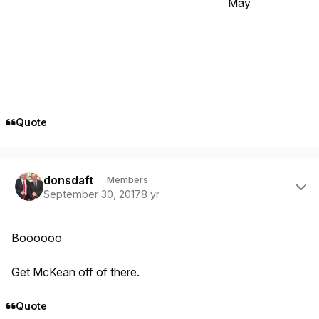
May
Quote
Author stats
donsdaft
Members
September 30, 2017
8 yr
Boooooo
Get McKean off of there.
Quote