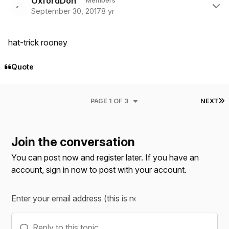
OxfordDon
Members
September 30, 2017
8 yr
hat-trick rooney
Quote
L
PAGE 1 OF 3
NEXT
Join the conversation
You can post now and register later. If you have an
account,
sign in now
to post with your account.
Reply to this topic...