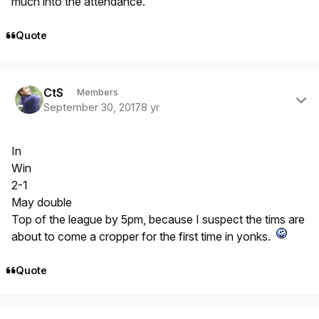
much into the attendance.
Quote
Author stats
CtS
Members
September 30, 2017
8 yr
In
Win
2-1
May double
Top of the league by 5pm, because I suspect the tims are
about to come a cropper for the first time in yonks.
Quote
Author stats