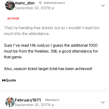
manc_don
Administrators
September 30, 2017
8 yr
AUTHOR
They're handing free tickets out so I wouldn't read too
much into the attendance.
Sure I've read 14k sold,so I guess the additional 1000
must be from the freebies. Still, a good attendance for
that game.
Also, season ticket target total has been achieved!
Quote
Author stats
February1971
Members
September 30, 2017
8 yr