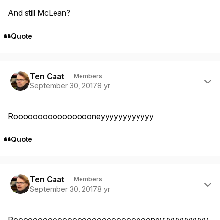
And still McLean?
Quote
Author stats
Ten Caat
Members
September 30, 2017
8 yr
Rooooooooooooooooneyyyyyyyyyyyy
Quote
Author stats
Ten Caat
Members
September 30, 2017
8 yr
Rooooooooooooooooooooooooooooneyyyyyyyyyyy