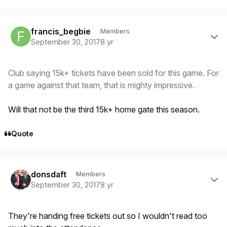
Author stats
francis_begbie
Members
September 30, 2017
8 yr
Club saying 15k+ tickets have been sold for this game. For
a game against that team, that is mighty impressive.
Will that not be the third 15k+ home gate this season.
Quote
Author stats
donsdaft
Members
September 30, 2017
8 yr
They're handing free tickets out so I wouldn't read too