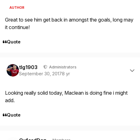
AUTHOR
Great to see him get back in amongst the goals, long may
it continue!
Quote
Author stats
tlg1903
Administrators
September 30, 2017
8 yr
Looking really solid today, Maclean is doing fine i might
add.
Quote
Author stats