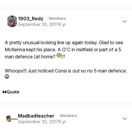
Author stats
1903_Redz
Members
September 30, 2017
8 yr
A pretty unusual looking line up again today. Glad to see
McKenna kept his place. A O'C in midfield or part of a 5
man defence (at home?
)?
Whoops!!! Just noticed Consi is out so no 5 man defence.
Quote
Author stats
Madbadteacher
Members
September 30, 2017
8 yr