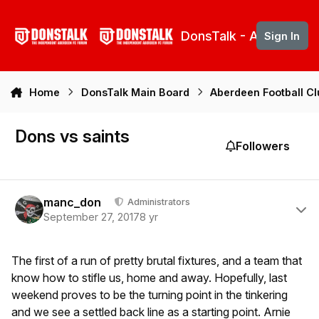
Skip to content
DonsTalk - Aberdeen 
Sign In
Home
DonsTalk Main Board
Aberdeen Football C
Dons vs saints
Followers
Author stats
manc_don
Administrators
September 27, 2017
8 yr
The first of a run of pretty brutal fixtures, and a team that
know how to stifle us, home and away. Hopefully, last
weekend proves to be the turning point in the tinkering
and we see a settled back line as a starting point. Arnie