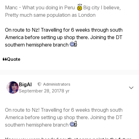
Manc - What you doing in Peru
Big city I believe,
Pretty much same population as London
On route to Nz! Travelling for 6 weeks through south
America before setting up shop there. Joining the DT
southern hemisphere branch
Quote
Author stats
BigAl
Administrators
September 28, 2017
8 yr
On route to Nz! Travelling for 6 weeks through south
America before setting up shop there. Joining the DT
southern hemisphere branch