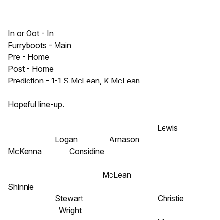
In or Oot - In
Furryboots - Main
Pre - Home
Post - Home
Prediction - 1-1 S.McLean, K.McLean
Hopeful line-up.
Lewis
Logan Arnason
McKenna Considine
McLean
Shinnie
Stewart Christie
Wright