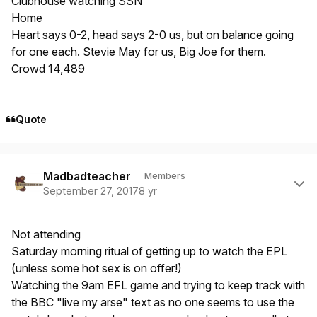
Clubhouse watching SSN
Home
Heart says 0-2, head says 2-0 us, but on balance going
for one each. Stevie May for us, Big Joe for them.
Crowd 14,489
Quote
Author stats
Madbadteacher
Members
September 27, 2017
8 yr
Not attending
Saturday morning ritual of getting up to watch the EPL
(unless some hot sex is on offer!)
Watching the 9am EFL game and trying to keep track with
the BBC "live my arse" text as no one seems to use the