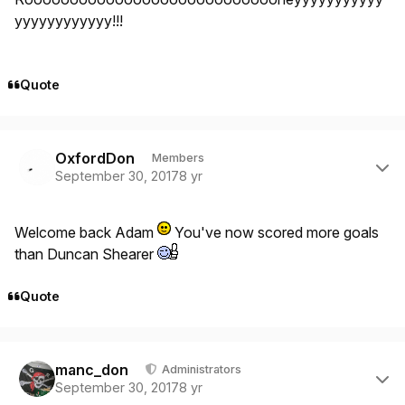
yyyyyyyyyyyy!!!
Quote
Author stats
OxfordDon
Members
September 30, 2017
8 yr
Welcome back Adam
You've now scored more goals
than Duncan Shearer
Quote
Author stats
manc_don
Administrators
September 30, 2017
8 yr