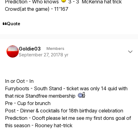
Prediction - Who knows
3 - 3 McKenna hat trick
Crowd(at the game) - 11'167
Quote
Author stats
Goldie03
Members
September 27, 2017
8 yr
In or Oot - In
Furryboots - South Stand - ticket was only 14 quid with
that nice Standfree membership
Pre - Cup for brunch
Post - Dinner & cocktails for 18th birthday celebration
Prediction - Oooft please let me see my first dons goal of
this season - Rooney hat-trick