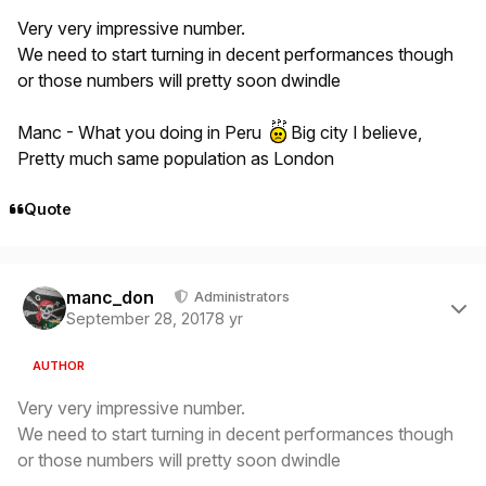
Very very impressive number.
We need to start turning in decent performances though
or those numbers will pretty soon dwindle
Manc - What you doing in Peru
Big city I believe,
Pretty much same population as London
Quote
Author stats
manc_don
Administrators
September 28, 2017
8 yr
AUTHOR
Very very impressive number.
We need to start turning in decent performances though
or those numbers will pretty soon dwindle