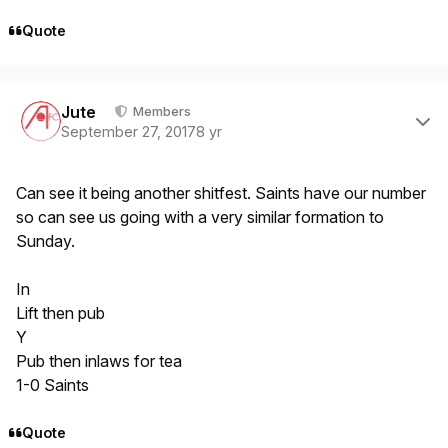
Quote
Author stats
Jute
Members
September 27, 2017
8 yr
Can see it being another shitfest. Saints have our number
so can see us going with a very similar formation to
Sunday.
In
Lift then pub
Y
Pub then inlaws for tea
1-0 Saints
Quote