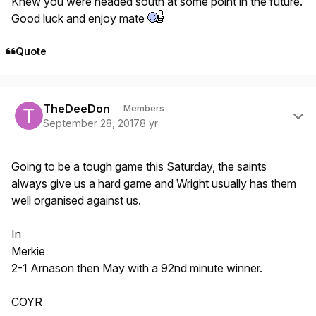
Knew you were headed south at some point in the future.
Good luck and enjoy mate
Quote
Author stats
TheDeeDon
Members
September 28, 2017
8 yr
Going to be a tough game this Saturday, the saints
always give us a hard game and Wright usually has them
well organised against us.
In
Merkie
2-1 Arnason then May with a 92nd minute winner.
COYR