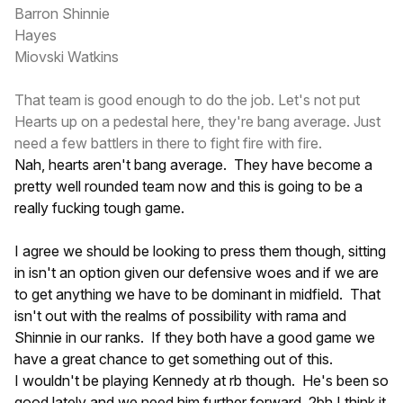
Barron Shinnie
Hayes
Miovski Watkins
That team is good enough to do the job. Let's not put
Hearts up on a pedestal here, they're bang average. Just
need a few battlers in there to fight fire with fire.
Nah, hearts aren't bang average. They have become a
pretty well rounded team now and this is going to be a
really fucking tough game.
I agree we should be looking to press them though, sitting
in isn't an option given our defensive woes and if we are
to get anything we have to be dominant in midfield. That
isn't out with the realms of possibility with rama and
Shinnie in our ranks. If they both have a good game we
have a great chance to get something out of this.
I wouldn't be playing Kennedy at rb though. He's been so
good lately and we need him further forward. 2bh I think it