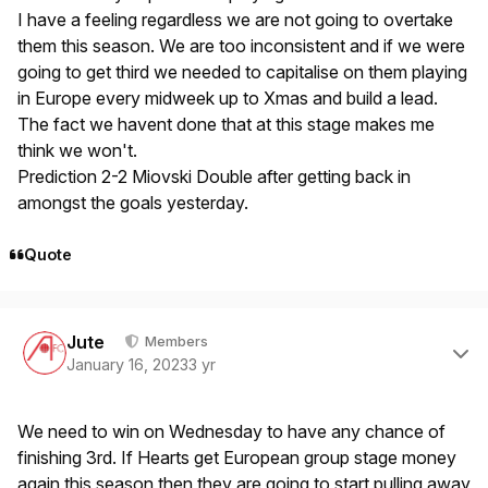
I have a feeling regardless we are not going to overtake
them this season. We are too inconsistent and if we were
going to get third we needed to capitalise on them playing
in Europe every midweek up to Xmas and build a lead.
The fact we havent done that at this stage makes me
think we won't.
Prediction 2-2 Miovski Double after getting back in
amongst the goals yesterday.
Quote
Author stats
Jute
Members
January 16, 2023
3 yr
We need to win on Wednesday to have any chance of
finishing 3rd. If Hearts get European group stage money
again this season then they are going to start pulling away