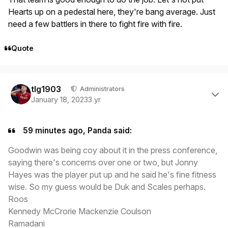
Hearts up on a pedestal here, they're bang average. Just
need a few battlers in there to fight fire with fire.
Quote
Author stats
tlg1903
Administrators
January 18, 2023
3 yr
59 minutes ago, Panda said:
Goodwin was being coy about it in the press conference,
saying there's concerns over one or two, but Jonny
Hayes was the player put up and he said he's fine fitness
wise. So my guess would be Duk and Scales perhaps.
Roos
Kennedy McCrorie Mackenzie Coulson
Ramadani