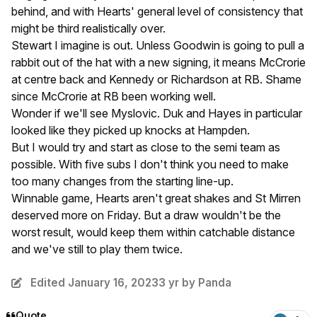
behind, and with Hearts' general level of consistency that
might be third realistically over.
Stewart I imagine is out. Unless Goodwin is going to pull a
rabbit out of the hat with a new signing, it means McCrorie
at centre back and Kennedy or Richardson at RB. Shame
since McCrorie at RB been working well.
Wonder if we'll see Myslovic. Duk and Hayes in particular
looked like they picked up knocks at Hampden.
But I would try and start as close to the semi team as
possible. With five subs I don't think you need to make
too many changes from the starting line-up.
Winnable game, Hearts aren't great shakes and St Mirren
deserved more on Friday. But a draw wouldn't be the
worst result, would keep them within catchable distance
and we've still to play them twice.
Edited
January 16, 2023
3 yr
by Panda
Quote