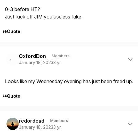
0-3 before HT?
Just fuck off JIM you useless fake.
Quote
Author stats
OxfordDon
Members
January 18, 2023
3 yr
Looks like my Wednesday evening has just been freed up.
Quote
Author stats
redordead
Members
January 18, 2023
3 yr