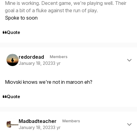
Mine is working. Decent game, we're playing well. Their
goal a bit of a fluke against the run of play.
Spoke to soon
Quote
Author stats
redordead
Members
January 18, 2023
3 yr
Miovski knows we're not in maroon eh?
Quote
Author stats
Madbadteacher
Members
January 18, 2023
3 yr