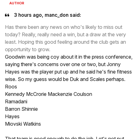
AUTHOR
3 hours ago, manc_don said:
Has there been any news on who's likely to miss out
today? Really, really need a win, but a draw at the very
least. Hoping this good feeling around the club gets an
opportunity to grow.
Goodwin was being coy about it in the press conference,
saying there's concerns over one or two, but Jonny
Hayes was the player put up and he said he's fine fitness
wise. So my guess would be Duk and Scales perhaps.
Roos
Kennedy McCrorie Mackenzie Coulson
Ramadani
Barron Shinnie
Hayes
Miovski Watkins
That team is good enough to do the job. Let's not put