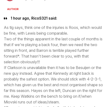
AUTHOR
1 hour ago, RicoS321 said:
As tlg says, think one of the injuries is Roos, which would
be fine, with Lewis being comparable.
Two of the things apparent in the last couple of months is
that if we're playing a back four, then we need the two
sitting in front, and Barron is terrible played further
forward*. That hasn't been clear to you, with that
selection obviously!!!
If Clarkson is unavailable then it has to be Besuijen or the
new guy instead. Agree that Kennedy at right back is
probably the safest option. We should stick with 4-2-3-1,
which has given us the best and most organised shape so
far this season. Hayes on the left, Duncan on the right for
me. Keep Watkins on the bench to bring on if/when
Miovski runs out of ideas/steam.