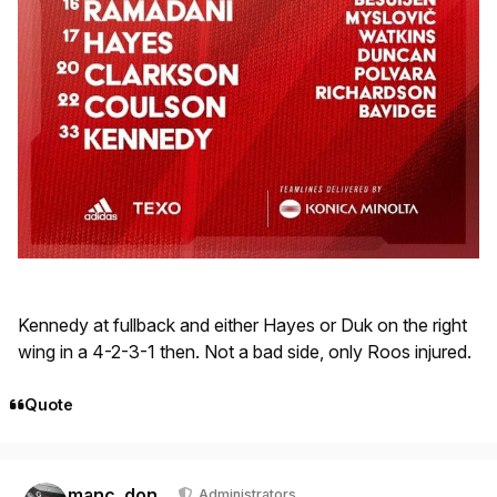
Kennedy at fullback and either Hayes or Duk on the right
wing in a 4-2-3-1 then. Not a bad side, only Roos injured.
Quote
Author stats
manc_don
Administrators