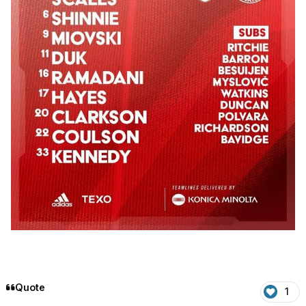
Quote
1