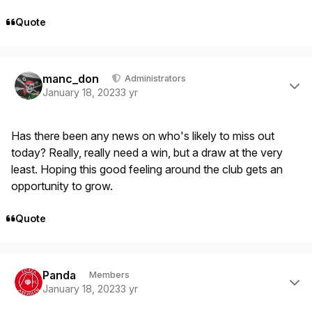
Quote
Author stats
manc_don
Administrators
January 18, 2023
3 yr
Has there been any news on who's likely to miss out
today? Really, really need a win, but a draw at the very
least. Hoping this good feeling around the club gets an
opportunity to grow.
Quote
Author stats
Panda
Members
January 18, 2023
3 yr