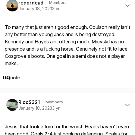
redordead
Members
January 18, 2023
3 yr
To many that just aren't good enough. Coulson really isn't
any better than young Jack and is being destroyed.
Kennedy and Hayes aint offering much. Miovski has no
presence and is a fucking horse. Genuinely not fit to lace
Cosgrove's boots. One goal in a semi does not a player
make.
Quote
Author stats
RicoS321
Members
January 18, 2023
3 yr
Jesus, that took a turn for the worst. Hearts haven't even
been good. Goals 2-4 just honking defending. Scales for