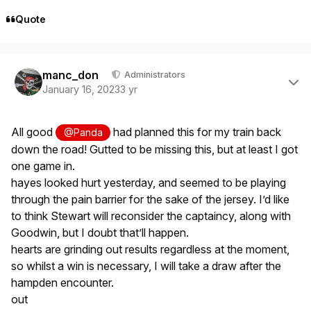
Quote
Author stats
manc_don
Administrators
January 16, 2023
3 yr
All good
had planned this for my train back
@Panda
down the road! Gutted to be missing this, but at least I got
one game in.
hayes looked hurt yesterday, and seemed to be playing
through the pain barrier for the sake of the jersey. I’d like
to think Stewart will reconsider the captaincy, along with
Goodwin, but I doubt that’ll happen.
hearts are grinding out results regardless at the moment,
so whilst a win is necessary, I will take a draw after the
hampden encounter.
out