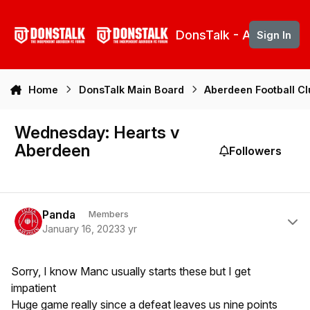
Skip to content
DonsTalk - Aberdeen 
Sign In
Home
DonsTalk Main Board
Aberdeen Football C
Wednesday: Hearts v
Aberdeen
Followers
Author stats
Panda
Members
January 16, 2023
3 yr
Sorry, I know Manc usually starts these but I get
impatient
Huge game really since a defeat leaves us nine points