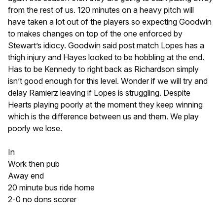
from the rest of us. 120 minutes on a heavy pitch will
have taken a lot out of the players so expecting Goodwin
to makes changes on top of the one enforced by
Stewart’s idiocy. Goodwin said post match Lopes has a
thigh injury and Hayes looked to be hobbling at the end.
Has to be Kennedy to right back as Richardson simply
isn’t good enough for this level. Wonder if we will try and
delay Ramierz leaving if Lopes is struggling. Despite
Hearts playing poorly at the moment they keep winning
which is the difference between us and them. We play
poorly we lose.
In
Work then pub
Away end
20 minute bus ride home
2-0 no dons scorer