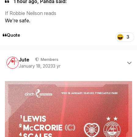
1 hour ago, Panda said:
If Robbie Neilson reads
We're safe.
Quote
3
Author stats
Jute
Members
January 18, 2023
3 yr