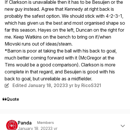
If Clarkson is unavailable then it has to be Besuijen or the
new guy instead. Agree that Kennedy at right back is
probably the safest option. We should stick with 4-2-3-1,
which has given us the best and most organised shape so
far this season. Hayes on the left, Duncan on the right for
me. Keep Watkins on the bench to bring on if/when
Miovski runs out of ideas/steam.
*Barron is poor at taking the ball with his back to goal,
much better coming forward with it (McGregor at the
Tims would be a good comparison). Clarkson is more
complete in that regard, and Besuijen is good with his
back to goal, but unreliable as a midfielder.
Edited
January 18, 2023
3 yr
by RicoS321
Quote
Author stats
Panda
Members
January 18, 2023
3 yr