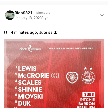
Author stats
RicoS321
Members
January 18, 2023
3 yr
4 minutes ago, Jute said: