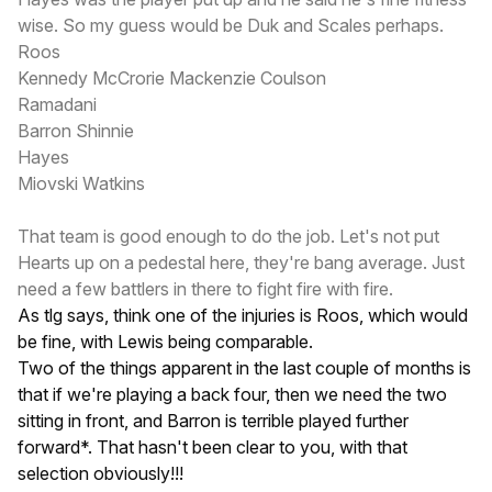
wise. So my guess would be Duk and Scales perhaps.
Roos
Kennedy McCrorie Mackenzie Coulson
Ramadani
Barron Shinnie
Hayes
Miovski Watkins
That team is good enough to do the job. Let's not put
Hearts up on a pedestal here, they're bang average. Just
need a few battlers in there to fight fire with fire.
As tlg says, think one of the injuries is Roos, which would
be fine, with Lewis being comparable.
Two of the things apparent in the last couple of months is
that if we're playing a back four, then we need the two
sitting in front, and Barron is terrible played further
forward*. That hasn't been clear to you, with that
selection obviously!!!