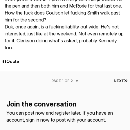
the pen and then both him and McRorie for that last one.
How the fuck does Coulson let fucking Smith walk past
him for the second?
Duk, once again, is a fucking liability out wide. He's not
interested, just like at the weekend. Not even remotely up
for it. Clarkson doing what's asked, probably Kennedy
too.
Quote
L
PAGE 1 OF 2
NEXT
Join the conversation
You can post now and register later. If you have an
account,
sign in now
to post with your account.