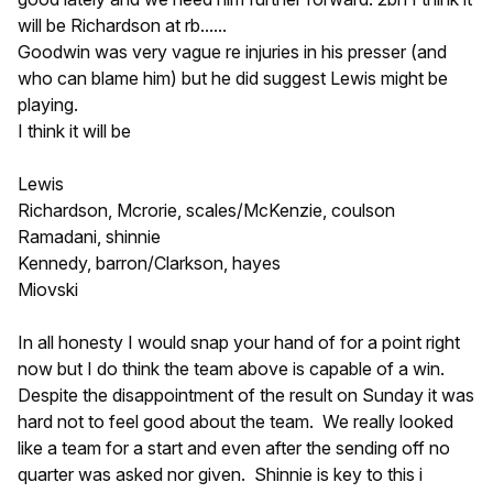
will be Richardson at rb......
Goodwin was very vague re injuries in his presser (and
who can blame him) but he did suggest Lewis might be
playing.
I think it will be
Lewis
Richardson, Mcrorie, scales/McKenzie, coulson
Ramadani, shinnie
Kennedy, barron/Clarkson, hayes
Miovski
In all honesty I would snap your hand of for a point right
now but I do think the team above is capable of a win.
Despite the disappointment of the result on Sunday it was
hard not to feel good about the team. We really looked
like a team for a start and even after the sending off no
quarter was asked nor given. Shinnie is key to this i