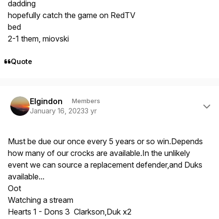
dadding
hopefully catch the game on RedTV
bed
2-1 them, miovski
Quote
Author stats
Elgindon
Members
January 16, 2023
3 yr
Must be due our once every 5 years or so win.Depends
how many of our crocks are available.In the unlikely
event we can source a replacement defender,and Duks
available...
Oot
Watching a stream
Hearts 1 - Dons 3 Clarkson,Duk x2