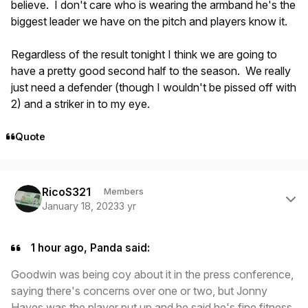
believe. I don't care who is wearing the armband he's the
biggest leader we have on the pitch and players know it.
Regardless of the result tonight I think we are going to
have a pretty good second half to the season. We really
just need a defender (though I wouldn't be pissed off with
2) and a striker in to my eye.
Quote
Author stats
RicoS321
Members
January 18, 2023
3 yr
1 hour ago, Panda said:
Goodwin was being coy about it in the press conference,
saying there's concerns over one or two, but Jonny
Hayes was the player put up and he said he's fine fitness