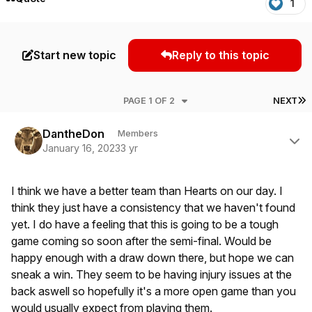
1
Start new topic
Reply to this topic
L
PAGE 1 OF 2
NEXT
Author stats
DantheDon
Members
January 16, 2023
3 yr
I think we have a better team than Hearts on our day. I
think they just have a consistency that we haven't found
yet. I do have a feeling that this is going to be a tough
game coming so soon after the semi-final. Would be
happy enough with a draw down there, but hope we can
sneak a win. They seem to be having injury issues at the
back aswell so hopefully it's a more open game than you
would usually expect from playing them.