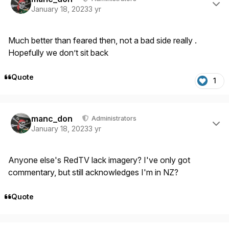
January 18, 2023
3 yr
Much better than feared then, not a bad side really .
Hopefully we don’t sit back
Quote
1
Author stats
manc_don
Administrators
January 18, 2023
3 yr
Anyone else's RedTV lack imagery? I've only got
commentary, but still acknowledges I'm in NZ?
Quote
Author stats