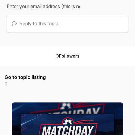
Reply to this topic...
Followers
Go to topic listing