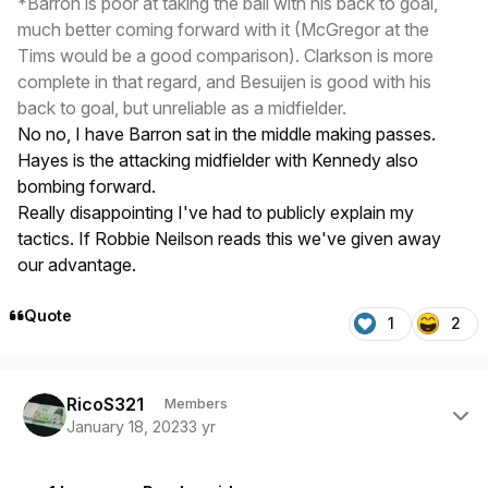
*Barron is poor at taking the ball with his back to goal,
much better coming forward with it (McGregor at the
Tims would be a good comparison). Clarkson is more
complete in that regard, and Besuijen is good with his
back to goal, but unreliable as a midfielder.
No no, I have Barron sat in the middle making passes.
Hayes is the attacking midfielder with Kennedy also
bombing forward.
Really disappointing I've had to publicly explain my
tactics. If Robbie Neilson reads this we've given away
our advantage.
Quote
1
2
Author stats
RicoS321
Members
January 18, 2023
3 yr