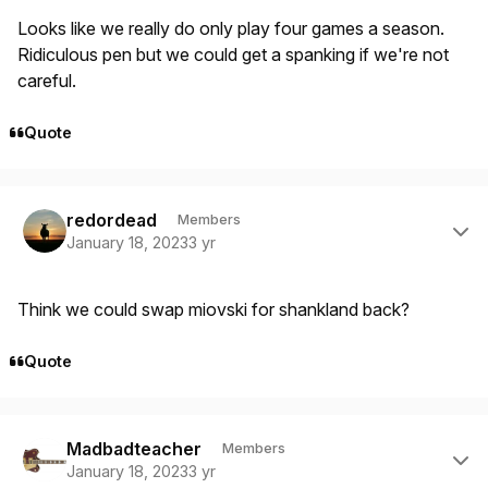
Looks like we really do only play four games a season.
Ridiculous pen but we could get a spanking if we're not
careful.
Quote
Author stats
redordead
Members
January 18, 2023
3 yr
Think we could swap miovski for shankland back?
Quote
Author stats
Madbadteacher
Members
January 18, 2023
3 yr