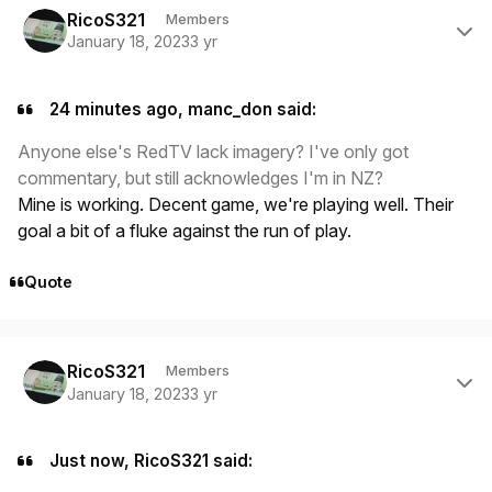
RicoS321
Members
January 18, 2023
3 yr
24 minutes ago, manc_don said:
Anyone else's RedTV lack imagery? I've only got
commentary, but still acknowledges I'm in NZ?
Mine is working. Decent game, we're playing well. Their
goal a bit of a fluke against the run of play.
Quote
Author stats
RicoS321
Members
January 18, 2023
3 yr
Just now, RicoS321 said: