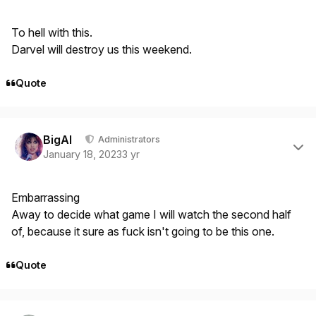
To hell with this.
Darvel will destroy us this weekend.
Quote
Author stats
BigAl
Administrators
January 18, 2023
3 yr
Embarrassing
Away to decide what game I will watch the second half
of, because it sure as fuck isn't going to be this one.
Quote
Author stats