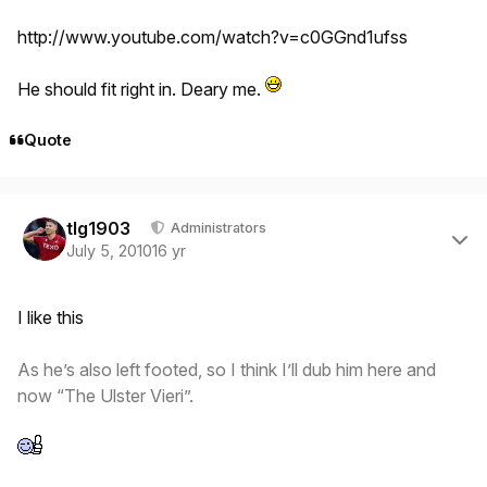
http://www.youtube.com/watch?v=c0GGnd1ufss
He should fit right in. Deary me.
Quote
Author stats
tlg1903
Administrators
July 5, 2010
16 yr
I like this
As he’s also left footed, so I think I’ll dub him here and
now “The Ulster Vieri”.