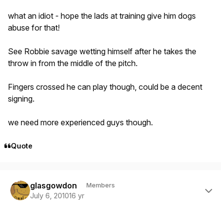
what an idiot - hope the lads at training give him dogs
abuse for that!
See Robbie savage wetting himself after he takes the
throw in from the middle of the pitch.
Fingers crossed he can play though, could be a decent
signing.
we need more experienced guys though.
Quote
Author stats
glasgowdon
Members
July 6, 2010
16 yr