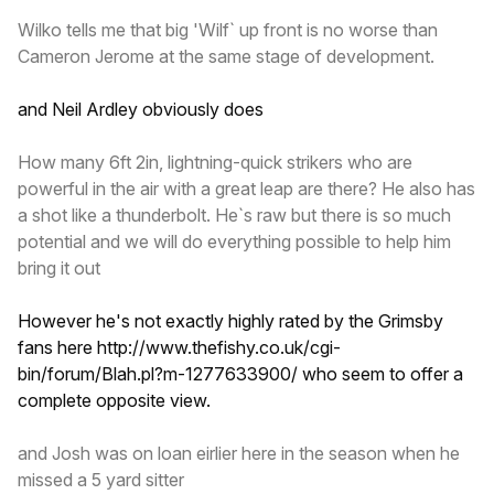
Wilko tells me that big 'Wilf` up front is no worse than
Cameron Jerome at the same stage of development.
and Neil Ardley obviously does
How many 6ft 2in, lightning-quick strikers who are
powerful in the air with a great leap are there? He also has
a shot like a thunderbolt. He`s raw but there is so much
potential and we will do everything possible to help him
bring it out
However he's not exactly highly rated by the Grimsby
fans here
http://www.thefishy.co.uk/cgi-
bin/forum/Blah.pl?m-1277633900/
who seem to offer a
complete opposite view.
and Josh was on loan eirlier here in the season when he
missed a 5 yard sitter