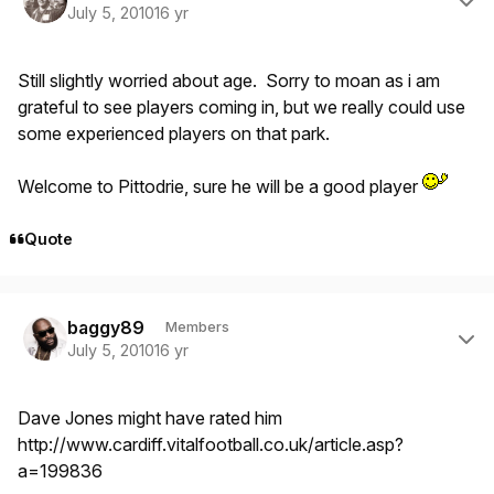
July 5, 2010
16 yr
Still slightly worried about age. Sorry to moan as i am
grateful to see players coming in, but we really could use
some experienced players on that park.
Welcome to Pittodrie, sure he will be a good player
Quote
Author stats
baggy89
Members
July 5, 2010
16 yr
Dave Jones might have rated him
http://www.cardiff.vitalfootball.co.uk/article.asp?
a=199836