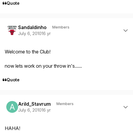
Quote
Author stats
Sandaldinho
Members
July 6, 2010
16 yr
Welcome to the Club!
now lets work on your throw in's......
Quote
Author stats
Arild_Stavrum
Members
July 6, 2010
16 yr
HAHA!