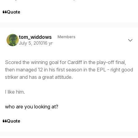
Quote
Author stats
tom_widdows
Members
July 5, 2010
16 yr
Scored the winning goal for Cardiff in the play-off final,
then managed 12 in his first season in the EPL - right good
striker and has a great attitude.
I like him.
who are you looking at?
Quote