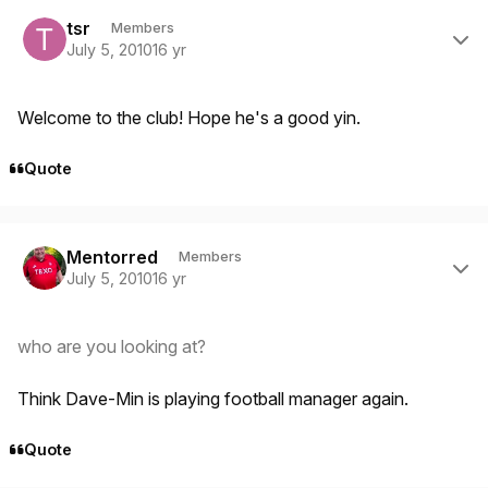
Author stats
tsr
Members
July 5, 2010
16 yr
Welcome to the club! Hope he's a good yin.
Quote
Author stats
Mentorred
Members
July 5, 2010
16 yr
who are you looking at?
Think Dave-Min is playing football manager again.
Quote