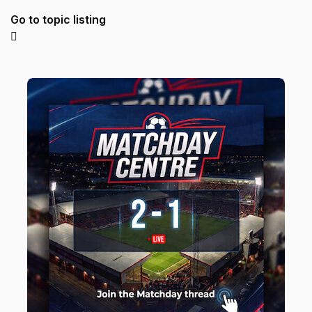
Go to topic listing