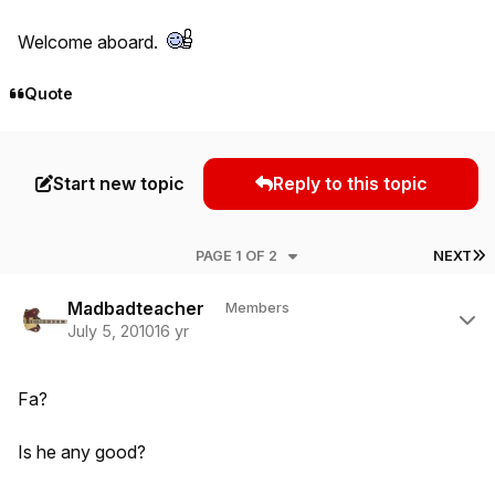
Welcome aboard.
Quote
Start new topic
Reply to this topic
L
PAGE 1 OF 2
NEXT
Author stats
Madbadteacher
Members
July 5, 2010
16 yr
Fa?
Is he any good?