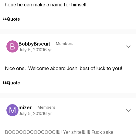
hope he can make a name for himself.
Quote
Author stats
BobbyBiscuit
Members
July 5, 2010
16 yr
Nice one. Welcome aboard Josh, best of luck to you!
Quote
Author stats
mizer
Members
July 5, 2010
16 yr
BOOOOOOOOOOOOO!!!!! Yer shite!!!!!!! Fuck sake