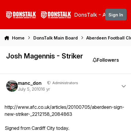
Skip to content
DonsTalk - Aberdeen 
Sign In
Home
DonsTalk Main Board
Aberdeen Football C
Josh Magennis - Striker
Followers
Author stats
manc_don
Administrators
July 5, 2010
16 yr
http://www.afc.co.uk/articles/20100705/aberdeen-sign-
new-striker-_2212158_2084863
Signed from Cardiff City today.