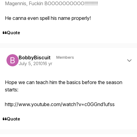
Magennis, Fuckin BOOOOOOOOOO!!!!!!!!!!!
He canna even spell his name properly!
Quote
Author stats
BobbyBiscuit
Members
July 5, 2010
16 yr
Hope we can teach him the basics before the season
starts:
http://www.youtube.com/watch?v=c0GGnd1ufss
Quote