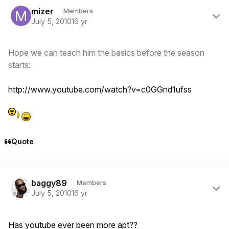
Author stats
mizer
Members
July 5, 2010
16 yr
Hope we can teach him the basics before the season
starts:
http://www.youtube.com/watch?v=c0GGnd1ufss
Quote
Author stats
baggy89
Members
July 5, 2010
16 yr
Has youtube ever been more apt??