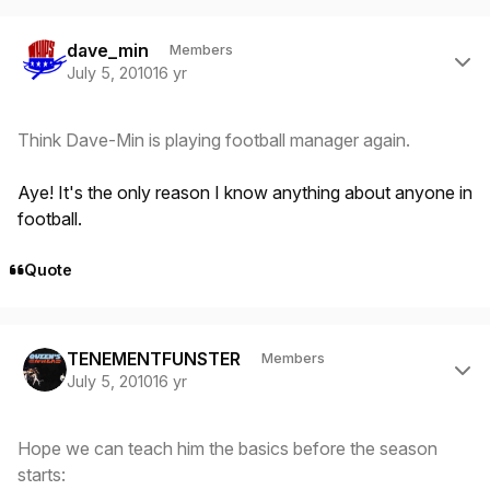
Author stats
dave_min
Members
July 5, 2010
16 yr
Think Dave-Min is playing football manager again.
Aye! It's the only reason I know anything about anyone in
football.
Quote
Author stats
TENEMENTFUNSTER
Members
July 5, 2010
16 yr
Hope we can teach him the basics before the season
starts: