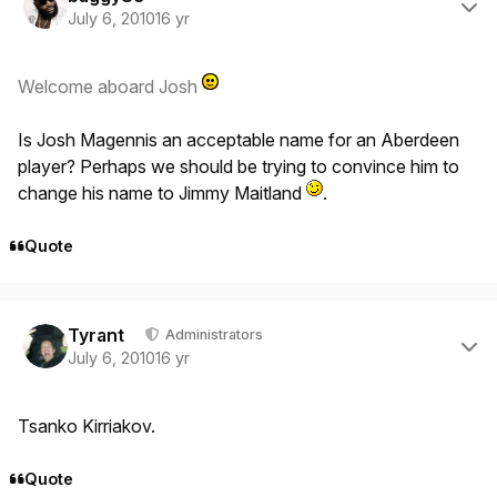
July 6, 2010
16 yr
Welcome aboard Josh
Is Josh Magennis an acceptable name for an Aberdeen
player? Perhaps we should be trying to convince him to
change his name to Jimmy Maitland
.
Quote
Author stats
Tyrant
Administrators
July 6, 2010
16 yr
Tsanko Kirriakov.
Quote