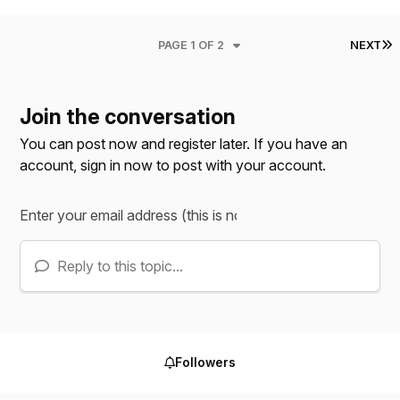
L
PAGE 1 OF 2
NEXT
Join the conversation
You can post now and register later. If you have an
account,
sign in now
to post with your account.
Reply to this topic...
Followers