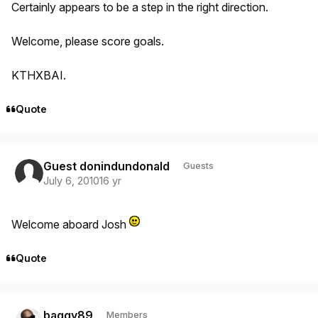
Certainly appears to be a step in the right direction.
Welcome, please score goals.
KTHXBAI.
Quote
Guest donindundonald
Guests
July 6, 2010
16 yr
Welcome aboard Josh
Quote
Author stats
baggy89
Members