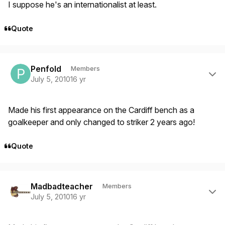
I suppose he's an internationalist at least.
Quote
Author stats
Penfold
Members
July 5, 2010
16 yr
Made his first appearance on the Cardiff bench as a
goalkeeper and only changed to striker 2 years ago!
Quote
Author stats
Madbadteacher
Members
July 5, 2010
16 yr