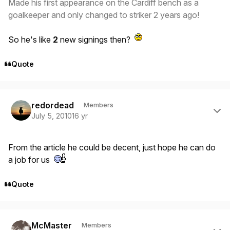
Made his first appearance on the Cardiff bench as a
goalkeeper and only changed to striker 2 years ago!
So he's like
2
new signings then?
Quote
Author stats
redordead
Members
July 5, 2010
16 yr
From the article he could be decent, just hope he can do
a job for us
Quote
Author stats
McMaster
Members