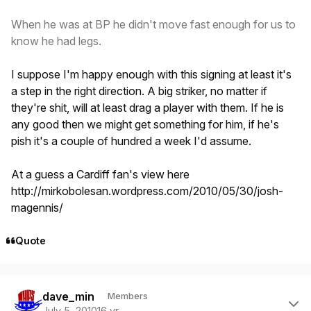
When he was at BP he didn't move fast enough for us to
know he had legs.
I suppose I'm happy enough with this signing at least it's
a step in the right direction. A big striker, no matter if
they're shit, will at least drag a player with them. If he is
any good then we might get something for him, if he's
pish it's a couple of hundred a week I'd assume.
At a guess a Cardiff fan's view here
http://mirkobolesan.wordpress.com/2010/05/30/josh-
magennis/
Quote
Author stats
dave_min
Members
July 5, 2010
16 yr