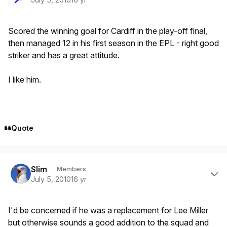
Scored the winning goal for Cardiff in the play-off final,
then managed 12 in his first season in the EPL - right good
striker and has a great attitude.
I like him.
Quote
Author stats
Slim
Members
July 5, 2010
16 yr
I'd be concerned if he was a replacement for Lee Miller
but otherwise sounds a good addition to the squad and