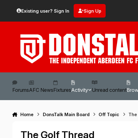
Skip to content
Existing user? Sign In
Sign Up
Forums
AFC News
Fixtures
Activity
Unread content
Bro
Home
DonsTalk Main Board
Off Topic
The
The Golf Thread