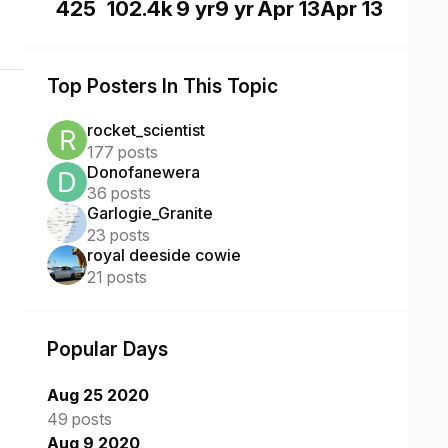
425
102.4k
9 yr
9 yr
Apr 13
Apr 13
Top Posters In This Topic
rocket_scientist
177 posts
Donofanewera
36 posts
Garlogie_Granite
23 posts
royal deeside cowie
21 posts
Popular Days
Aug 25 2020
49 posts
Aug 9 2020