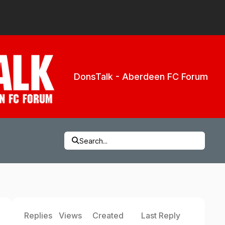
DonsTalk - Aberdeen FC Forum
Search...
Replies
Views
Created
Last Reply