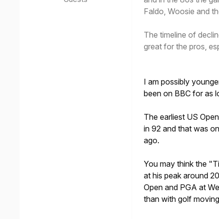
Faldo, Woosie and t
The timeline of decli
great for the pros, esp
I am possibly younge
been on BBC for as l
The earliest US Open
in 92 and that was o
ago.
You may think the "T
at his peak around 2
Open and PGA at Wen
than with golf movin