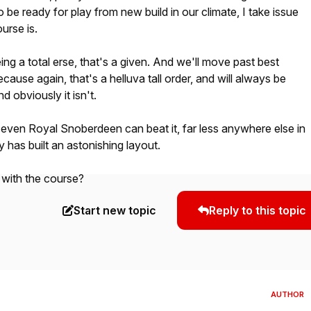
 be ready for play from new build in our climate, I take issue
urse is.
ing a total erse, that's a given. And we'll move past best
cause again, that's a helluva tall order, and will always be
 obviously it isn't.
k even Royal Snoberdeen can beat it, far less anywhere else in
ly has built an astonishing layout.
 with the course?
Start new topic
Reply to this topic
AUTHOR