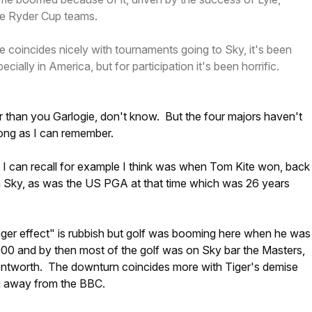
he Ryder Cup teams.
ne coincides nicely with tournaments going to Sky, it's been
ecially in America, but for participation it's been horrific.
r than you Garlogie, don't know. But the four majors haven't
ong as I can remember.
 I can recall for example I think was when Tom Kite won, back
n Sky, as was the US PGA at that time which was 26 years
iger effect" is rubbish but golf was booming here when he was
000 and by then most of the golf was on Sky bar the Masters,
tworth. The downturn coincides more with Tiger's demise
g away from the BBC.