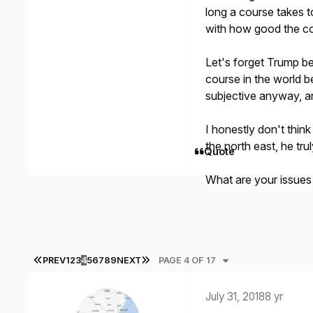
long a course takes to
with how good the co
Let's forget Trump be
course in the world be
subjective anyway, and
I honestly don't thin
the north east, he tru
Quote
What are your issues
FIRST PAGE
LAST PAGE
PREV
1
2
3
4
5
6
7
8
9
NEXT
PAGE 4 OF 17
July 31, 2018
8 yr