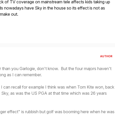
lack of TV coverage on mainstream tele affects kids taking up
s nowadays have Sky in the house so its effect is not as
 make out.
AUTHOR
r than you Garlogie, don't know. But the four majors haven't
ong as I can remember.
 I can recall for example I think was when Tom Kite won, back
n Sky, as was the US PGA at that time which was 26 years
iger effect" is rubbish but golf was booming here when he was