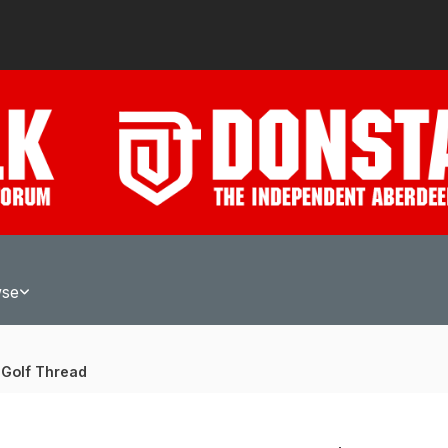
wse
 Golf Thread