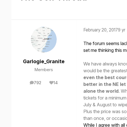
February 20, 2017
9 yr
The forum seems lacki
set me thinking this m
Garlogie_Granite
We have always known
Members
would be the greatest
even the best cour
792
14
better in the NE le
posts
Reputation
alone the world
. Wh
tickets for a minimum
July & August to wipe
Plus the price was so
than once, or occasion
While I agree with all