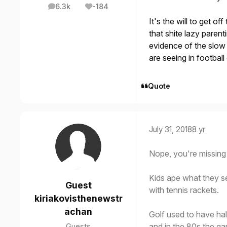
6.3k
-184
posts
Reputation
It's the will to get o
that shite lazy paren
evidence of the slow 
are seeing in footbal
Quote
July 31, 2018
8 yr
Nope, you're missing 
Kids ape what they se
Guest
with tennis rackets.
kiriakovisthenewstr
achan
Golf used to have ha
and in the 80s the ga
Guests