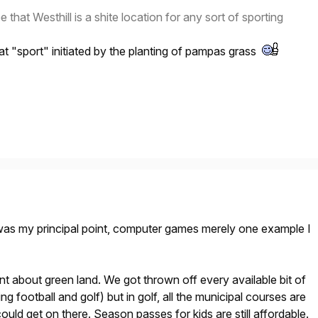
e that Westhill is a shite location for any sort of sporting
hat "sport" initiated by the planting of pampas grass
 was my principal point, computer games merely one example I
 about green land. We got thrown off every available bit of
ing football and golf) but in golf, all the municipal courses are
uld get on there. Season passes for kids are still affordable.