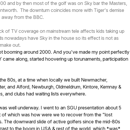
000 and by then most of the golf was on Sky bar the Masters,
tworth. The downturn coincides more with Tiger's demise
g away from the BBC.
lack of TV coverage on mainstream tele affects kids taking up
s nowadays have Sky in the house so its effect is not as
 make out.
not booming around 2000. And you've made my point perfectly
Y came along, started hoovering up torunaments, participation
the 80s, at a time when locally we built Newmacher,
lter, and Alford, Newburgh, Oldmeldrum, Kintore, Kemnay &
s, and clubs had waiting lists everywhere.
was well underway. I went to an SGU presentation about 5
rt of which was how were we to recover from the "lost
s. The downward slide of active golfers since the mid-80s
trast to the boom in USA & rest of the world, which *was*