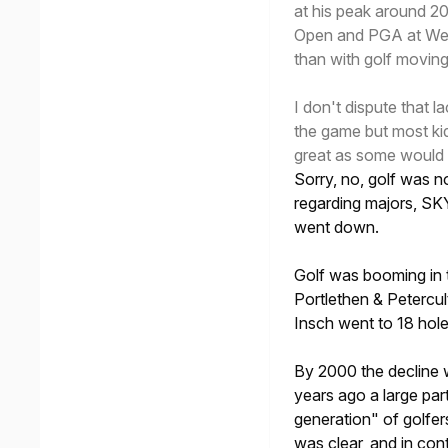
at his peak around 2
Open and PGA at Wen
than with golf movin
I don't dispute that 
the game but most kid
great as some would
Sorry, no, golf was 
regarding majors, SK
went down.
Golf was booming in 
Portlethen & Petercu
Insch went to 18 hole
By 2000 the decline 
years ago a large pa
generation" of golfer
was clear, and in con