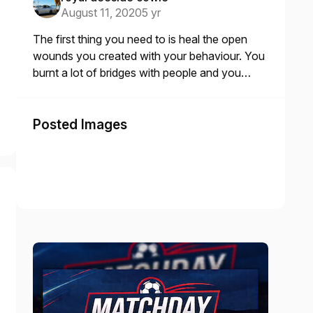
August 11, 2020
5 yr
The first thing you need to is heal the open
wounds you created with your behaviour. You
burnt a lot of bridges with people and you
need to go back and offer an olive branch to
the many you offended w
Posted Images