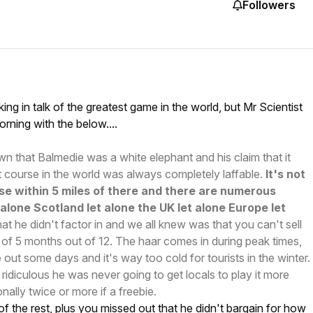
Followers
ng in talk of the greatest game in the world, but Mr Scientist
orning with the below....
 that Balmedie was a white elephant and his claim that it
 course in the world was always completely laffable.
It's not
se within 5 miles of there and there are numerous
t alone Scotland let alone the UK let alone Europe let
at he didn't factor in and we all knew was that you can't sell
 of 5 months out of 12. The haar comes in during peak times,
 out some days and it's way too cold for tourists in the winter.
 ridiculous he was never going to get locals to play it more
ally twice or more if a freebie.
 of the rest, plus you missed out that he didn't bargain for how