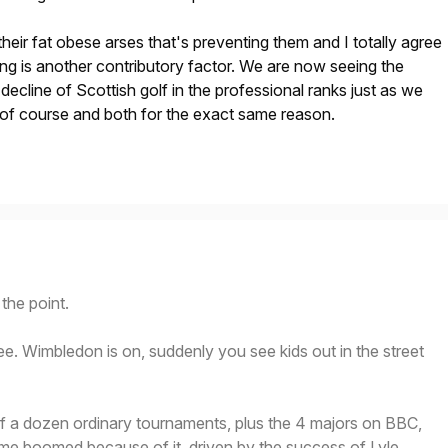
ff their fat obese arses that's preventing them and I totally agree
ting is another contributory factor. We are now seeing the
decline of Scottish golf in the professional ranks just as we
l of course and both for the exact same reason.
the point.
e. Wimbledon is on, suddenly you see kids out in the street
lf a dozen ordinary tournaments, plus the 4 majors on BBC,
me boomed because of it, driven by the success of Lyle,