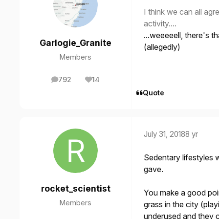
I think we can all agre
activity....
...weeeeell, there's t
Garlogie_Granite
(allegedly)
Members
792
14
posts
Reputation
Quote
July 31, 2018
8 yr
Sedentary lifestyles
gave.
rocket_scientist
You make a good point
Members
grass in the city (play
underused and they co