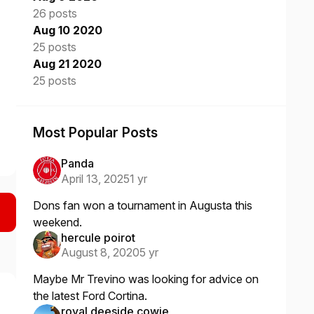
26 posts
Aug 10 2020
25 posts
Aug 21 2020
25 posts
Most Popular Posts
Panda
April 13, 2025
1 yr
Dons fan won a tournament in Augusta this
weekend.
hercule poirot
August 8, 2020
5 yr
Maybe Mr Trevino was looking for advice on
the latest Ford Cortina.
royal deeside cowie