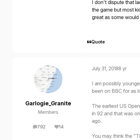
I don't dispute that 
the game but most kid
great as some would
Quote
July 31, 2018
8 yr
I am possibly younge
been on BBC for as l
Garlogie_Granite
The earliest US Open
Members
in 92 and that was o
ago.
792
14
posts
Reputation
You may think the "T