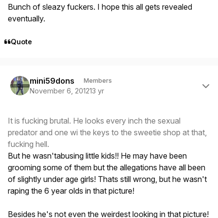
Bunch of sleazy fuckers. I hope this all gets revealed
eventually.
Quote
Author stats
mini59dons
Members
November 6, 2012
13 yr
It is fucking brutal. He looks every inch the sexual
predator and one wi the keys to the sweetie shop at that,
fucking hell.
But he wasn'tabusing little kids!! He may have been
grooming some of them but the allegations have all been
of slightly under age girls! Thats still wrong, but he wasn't
raping the 6 year olds in that picture!
Besides he's not even the weirdest looking in that picture!