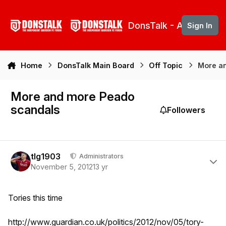
Skip to content
DonsTalk - Aberdeen 
Sign In
Home
DonsTalk Main Board
Off Topic
More a
More and more Peado
scandals
Followers
Author stats
tlg1903
Administrators
November 5, 2012
13 yr
Tories this time
http://www.guardian.co.uk/politics/2012/nov/05/tory-