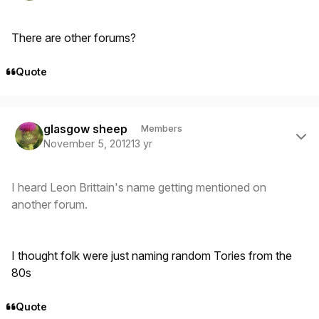
There are other forums?
Quote
Author stats
glasgow sheep
Members
November 5, 2012
13 yr
I heard Leon Brittain's name getting mentioned on
another forum.
I thought folk were just naming random Tories from the
80s
Quote