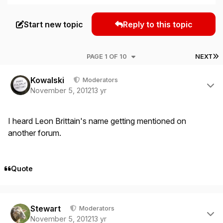
Start new topic
Reply to this topic
L
PAGE 1 OF 10
NEXT
Author stats
Kowalski
Moderators
November 5, 2012
13 yr
I heard Leon Brittain's name getting mentioned on
another forum.
Quote
Author stats
Stewart
Moderators
November 5, 2012
13 yr