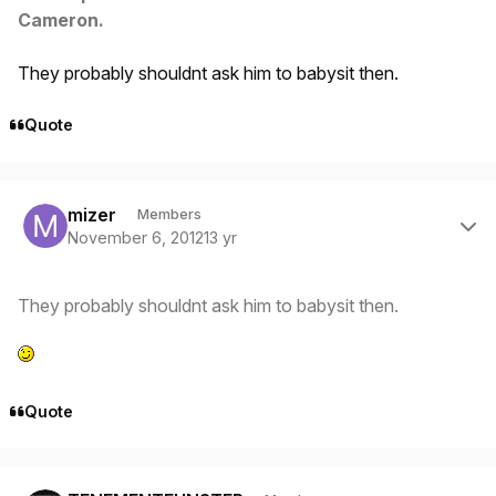
Cameron.
They probably shouldnt ask him to babysit then.
Quote
Author stats
mizer
Members
November 6, 2012
13 yr
They probably shouldnt ask him to babysit then.
Quote
Author stats