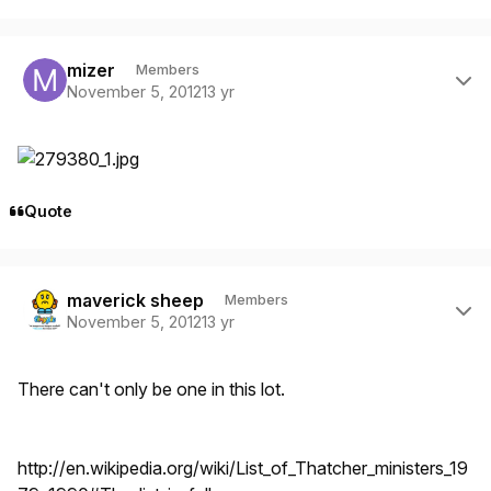
Author stats
mizer
Members
November 5, 2012
13 yr
Quote
Author stats
maverick sheep
Members
November 5, 2012
13 yr
There can't only be one in this lot.
http://en.wikipedia.org/wiki/List_of_Thatcher_ministers_19