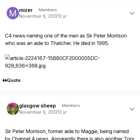
Author stats
mizer
Members
November 6, 2012
13 yr
C4 news naming one of the men as Sir Peter Morrison
who was an aide to Thatcher. He died in 1995.
Quote
Author stats
glasgow sheep
Members
November 6, 2012
13 yr
Sir Peter Morrison, former aide to Maggie, being named
by Channel 4 news. Apparently there is also another Tory