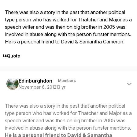
There was also a story in the past that another political
type person who has worked for Thatcher and Major as a
speech writer and was then on big brother in 2005 was
involved in abuse along with the person funster mentions.
He is a personal friend to David & Samantha Cameron.
Quote
Author stats
Edinburghdon
Members
November 6, 2012
13 yr
There was also a story in the past that another political
type person who has worked for Thatcher and Major as a
speech writer and was then on big brother in 2005 was
involved in abuse along with the person funster mentions.
He is a personal friend to David & Samantha