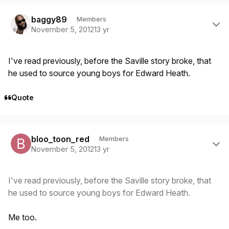
Author stats
baggy89
Members
November 5, 2012
13 yr
I've read previously, before the Saville story broke, that
he used to source young boys for Edward Heath.
Quote
Author stats
bloo_toon_red
Members
November 5, 2012
13 yr
I've read previously, before the Saville story broke, that
he used to source young boys for Edward Heath.
Me too.