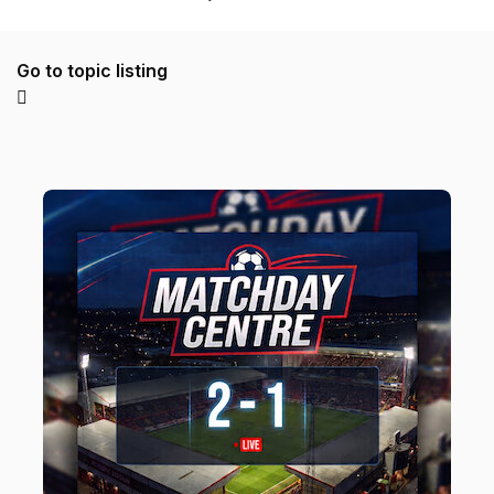
Go to topic listing