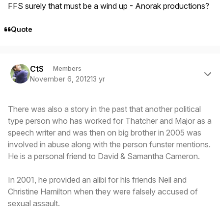
FFS surely that must be a wind up - Anorak productions?
Quote
Author stats
CtS
Members
November 6, 2012
13 yr
There was also a story in the past that another political
type person who has worked for Thatcher and Major as a
speech writer and was then on big brother in 2005 was
involved in abuse along with the person funster mentions.
He is a personal friend to David & Samantha Cameron.
In 2001, he provided an alibi for his friends Neil and
Christine Hamilton when they were falsely accused of
sexual assault.