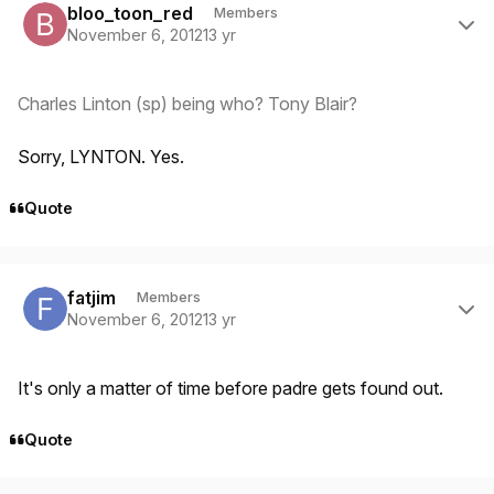
bloo_toon_red
Members
November 6, 2012
13 yr
Charles Linton (sp) being who? Tony Blair?
Sorry, LYNTON. Yes.
Quote
Author stats
fatjim
Members
November 6, 2012
13 yr
It's only a matter of time before padre gets found out.
Quote