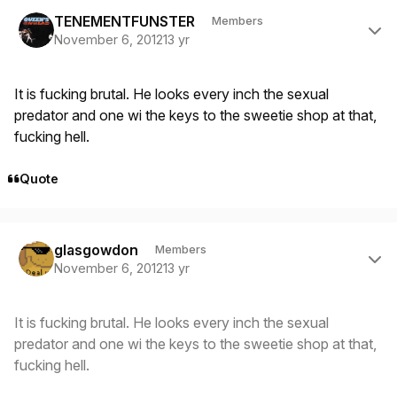
Author stats
TENEMENTFUNSTER
Members
November 6, 2012
13 yr
It is fucking brutal. He looks every inch the sexual
predator and one wi the keys to the sweetie shop at that,
fucking hell.
Quote
Author stats
glasgowdon
Members
November 6, 2012
13 yr
It is fucking brutal. He looks every inch the sexual
predator and one wi the keys to the sweetie shop at that,
fucking hell.