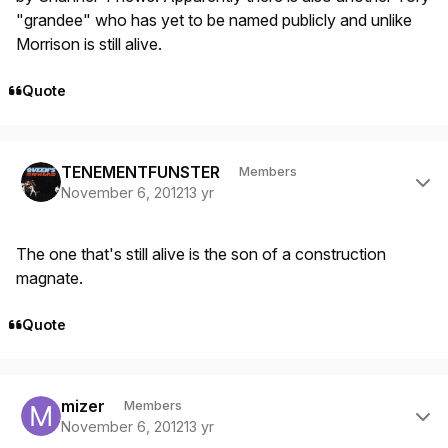
"grandee" who has yet to be named publicly and unlike
Morrison is still alive.
Quote
Author stats
TENEMENTFUNSTER
Members
November 6, 2012
13 yr
The one that's still alive is the son of a construction
magnate.
Quote
Author stats
mizer
Members
November 6, 2012
13 yr