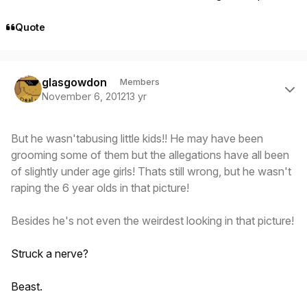
Quote
Author stats
glasgowdon
Members
November 6, 2012
13 yr
But he wasn'tabusing little kids!! He may have been
grooming some of them but the allegations have all been
of slightly under age girls! Thats still wrong, but he wasn't
raping the 6 year olds in that picture!
Besides he's not even the weirdest looking in that picture!
Struck a nerve?
Beast.