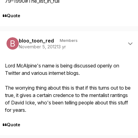
79–1990#The_list_in_full
Quote
Author stats
bloo_toon_red
Members
November 5, 2012
13 yr
Lord McAlpine's name is being discussed openly on
Twitter and various internet blogs.
The worrying thing about this is that if this turns out to be
true, it gives a certain credence to the mentalist rantings
of David Icke, who's been telling people about this stuff
for years.
Quote