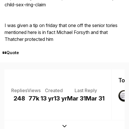
child-sex-ring-claim
I was given a tip on friday that one off the senior tories
mentioned here is in fact Michael Forsyth and that
Thatcher protected him
Quote
Top 
Replies
Views
Created
Last Reply
248
77k
13 yr
13 yr
Mar 31
Mar 31
Expand topic overview