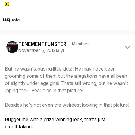
Quote
Author stats
TENEMENTFUNSTER
Members
November 6, 2012
13 yr
But he wasn'tabusing little kids!! He may have been
grooming some of them but the allegations have all been
of slightly under age girls! Thats still wrong, but he wasn't
raping the 6 year olds in that picture!
Besides he's not even the weirdest looking in that picture!
Bugger me with a prize winning leek, that's just
breathtaking.