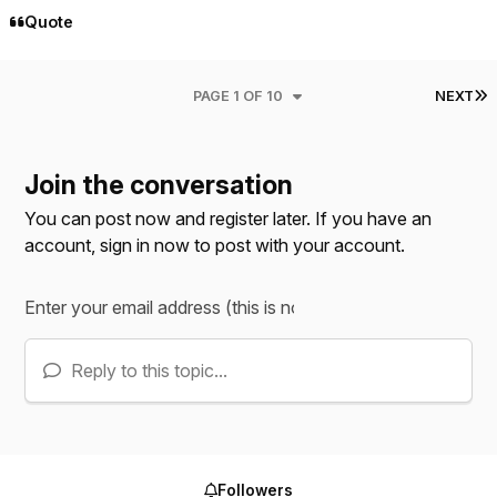
Quote
L
PAGE 1 OF 10
NEXT
Join the conversation
You can post now and register later. If you have an
account,
sign in now
to post with your account.
Reply to this topic...
Followers