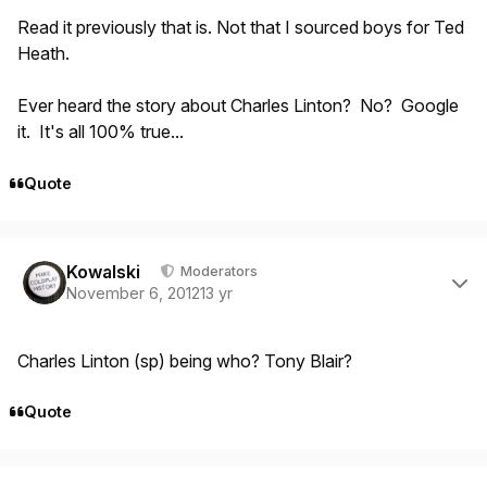
Read it previously that is. Not that I sourced boys for Ted
Heath.
Ever heard the story about Charles Linton? No? Google
it. It's all 100% true...
Quote
Author stats
Kowalski
Moderators
November 6, 2012
13 yr
Charles Linton (sp) being who? Tony Blair?
Quote
Author stats