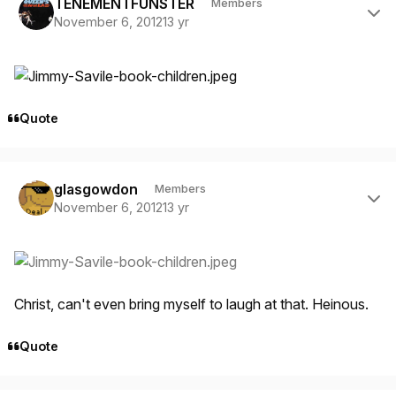
TENEMENTFUNSTER
Members
November 6, 2012
13 yr
Quote
Author stats
glasgowdon
Members
November 6, 2012
13 yr
Christ, can't even bring myself to laugh at that. Heinous.
Quote