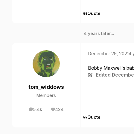
Quote
4 years later...
December 29, 2021
4 
Bobby Maxwell's baby
Edited
December
tom_widdows
Members
5.4k
424
posts
Reputation
Quote