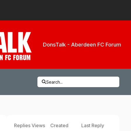
DonsTalk - Aberdeen FC Forum
Search...
Replies
Views
Created
Last Reply