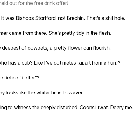
eld out for the free drink offer!
It was Bishops Stortford, not Brechin. That’s a shit hole.
r came from there. She’s pretty tidy in the flesh.
e deepest of cowpats, a pretty flower can flourish.
who has a pub? Like I’ve got mates (apart from a hun)?
e define “better”?
ey looks like the whiter he is however.
rbing to witness the deeply disturbed. Coonsil twat. Deary me.