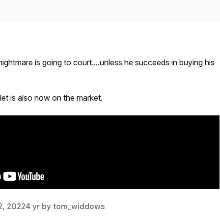
nightmare is going to court....unless he succeeds in buying his
et is also now on the market.
2, 2022
4 yr
by tom_widdows