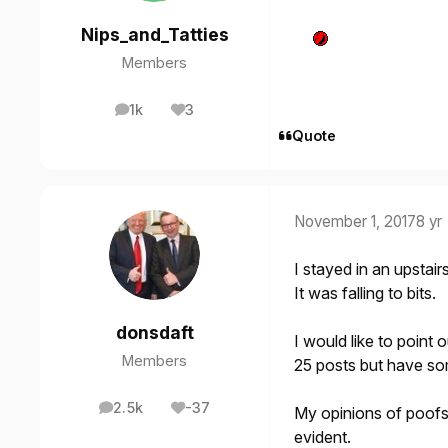
Nips_and_Tatties
Members
1k
3
posts
Reputation
Quote
November 1, 2017
8 yr
I stayed in an upstai
It was falling to bits.
donsdaft
I would like to point
Members
25 posts but have so
2.5k
-37
My opinions of poofs
posts
Reputation
evident.