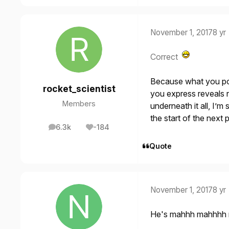
November 1, 2017
8 yr
Correct
Because what you pos
rocket_scientist
you express reveals 
Members
underneath it all, I’
the start of the next 
6.3k
-184
posts
Reputation
Quote
November 1, 2017
8 yr
He's mahhh mahhhh 