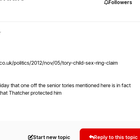
Followers
r
co.uk/politics/2012/nov/05/tory-child-sex-ring-claim
riday that one off the senior tories mentioned here is in fact
that Thatcher protected him
Start new topic
Reply to this topic