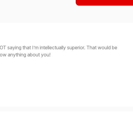
OT saying that I’m intellectually superior. That would be
know anything about you!