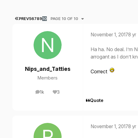
FIRST PAGE
PREV
5
6
7
8
9
10
PAGE 10 OF 10
November 1, 2017
8 yr
Ha ha. No deal. I’m N
arrogant as I don’t 
Nips_and_Tatties
Correct
Members
1k
3
posts
Reputation
Quote
November 1, 2017
8 yr