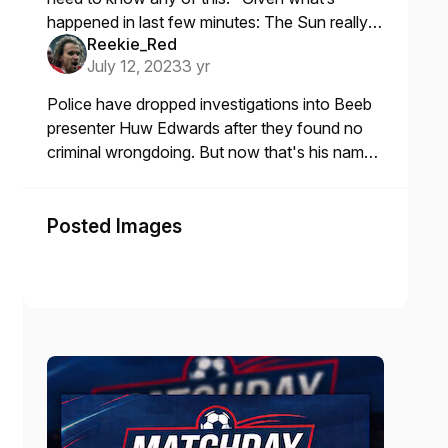
happened in last few minutes: The Sun really
Reekie_Red
are a bunch of cunts.
July 12, 2023
3 yr
Police have dropped investigations into Beeb
presenter Huw Edwards after they found no
criminal wrongdoing. But now that's his name
put there, that'll be another celebrity whose
career has been ruined
Posted Images