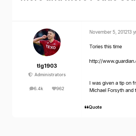
November 5, 2012
13 y
Tories this time
http://www.guardian.
tlg1903
Administrators
I was given a tip on f
6.4k
962
Michael Forsyth and 
posts
Reputation
Quote