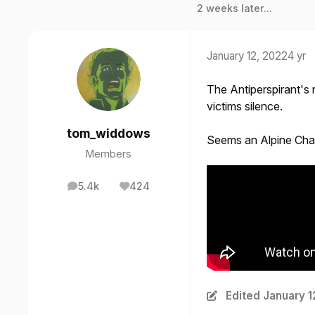
2 weeks later...
January 12, 2022
4 yr
The Antiperspirant's 
victims silence.
tom_widdows
Seems an Alpine Chal
Members
5.4k
424
posts
Reputation
Edited
January 1