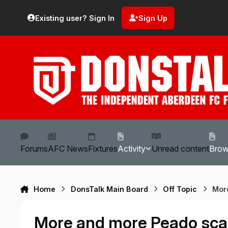
Skip to content
Existing user? Sign In
Sign Up
Forums
AFC News
Fixtures
Activity
Unread content
Bro
Home
DonsTalk Main Board
Off Topic
Mor
More and more Peado sca