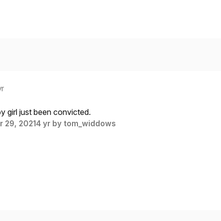
yr
 girl just been convicted.
 29, 2021
4 yr
by tom_widdows