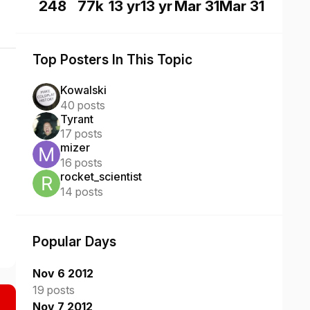
248
77k
13 yr
13 yr
Mar 31
Mar 31
Top Posters In This Topic
Kowalski
40 posts
Tyrant
17 posts
mizer
16 posts
rocket_scientist
14 posts
Popular Days
Nov 6 2012
19 posts
Nov 7 2012