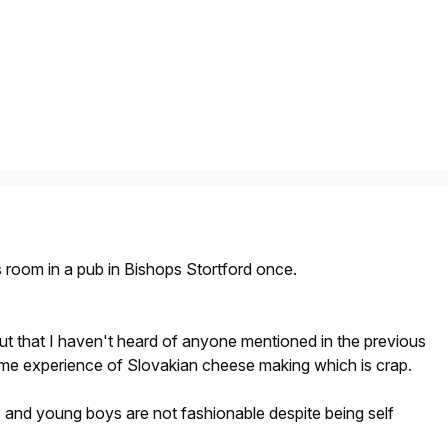
rs room in a pub in Bishops Stortford once.
 out that I haven't heard of anyone mentioned in the previous
me experience of Slovakian cheese making which is crap.
 and young boys are not fashionable despite being self