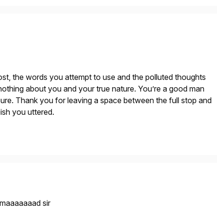
t, the words you attempt to use and the polluted thoughts
nothing about you and your true nature. You’re a good man
m sure. Thank you for leaving a space between the full stop and
pish you uttered.
maaaaaaad sir