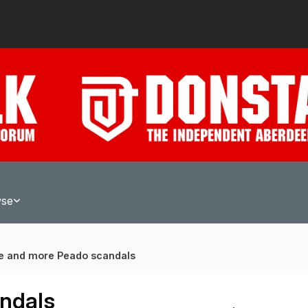
wse
e and more Peado scandals
ndals