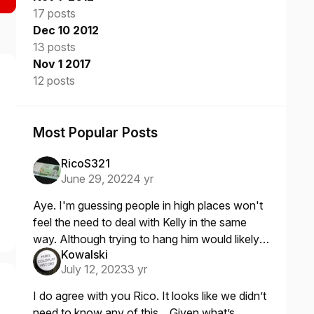
17 posts
Dec 10 2012
13 posts
Nov 1 2017
12 posts
Most Popular Posts
RicoS321
June 29, 2022
4 yr
Aye. I'm guessing people in high places won't
feel the need to deal with Kelly in the same
way. Although trying to hang him would likely
Kowalski
determine once and for all whether he could
July 12, 2023
3 yr
really fly like he
I do agree with you Rico. It looks like we didn’t
need to know any of this. Given what’s