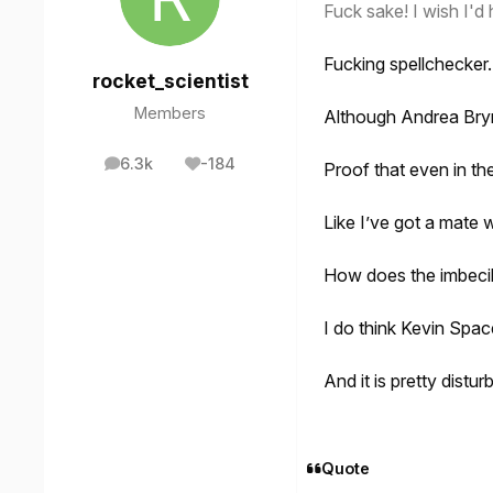
Fuck sake! I wish I'd h
Fucking spellchecker. 
rocket_scientist
Members
Although Andrea Bryme
6.3k
-184
Proof that even in th
posts
Reputation
Like I’ve got a mate 
How does the imbecil
I do think Kevin Spac
And it is pretty distu
Quote