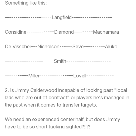
Something like this:
----------------------Langfield-------------------
Considine-------------Diamond---------Macnamara
De Visscher---Nicholson------Seve----------Aluko
-----------------------Smith---------------------
-----------Miller----------------Lovell-------------
2. Is Jimmy Calderwood incapable of looking past "local
lads who are out of contract" or players he's managed in
the past when it comes to transfer targets.
We need an experienced center half, but does Jimmy
have to be so short fucking sighted?!!?!