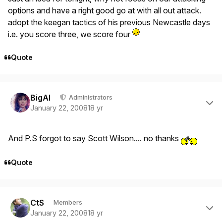
options and have a right good go at with all out attack.
adopt the keegan tactics of his previous Newcastle days
i.e. you score three, we score four
Quote
Author stats
BigAl
Administrators
January 22, 2008
18 yr
And P.S forgot to say Scott Wilson.... no thanks
Quote
Author stats
CtS
Members
January 22, 2008
18 yr