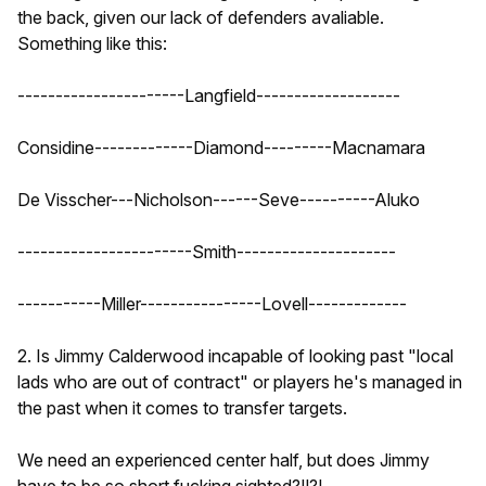
the back, given our lack of defenders avaliable.
Something like this:
----------------------Langfield-------------------
Considine-------------Diamond---------Macnamara
De Visscher---Nicholson------Seve----------Aluko
-----------------------Smith---------------------
-----------Miller----------------Lovell-------------
2. Is Jimmy Calderwood incapable of looking past "local
lads who are out of contract" or players he's managed in
the past when it comes to transfer targets.
We need an experienced center half, but does Jimmy
have to be so short fucking sighted?!!?!