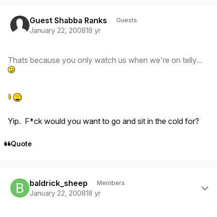
Guest Shabba Ranks
Guests
January 22, 2008
18 yr
Thats because you only watch us when we're on telly...
Yip. F*ck would you want to go and sit in the cold for?
Quote
Author stats
baldrick_sheep
Members
January 22, 2008
18 yr