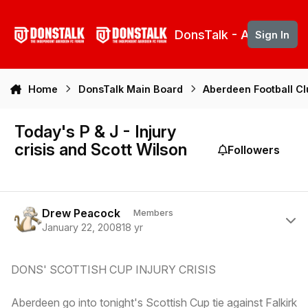
Skip to content
DonsTalk - Aberdeen 
Sign In
Home
DonsTalk Main Board
Aberdeen Football C
Today's P & J - Injury
crisis and Scott Wilson
Followers
Author stats
Drew Peacock
Members
January 22, 2008
18 yr
DONS' SCOTTISH CUP INJURY CRISIS
Aberdeen go into tonight's Scottish Cup tie against Falkirk