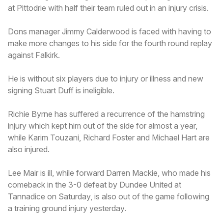
at Pittodrie with half their team ruled out in an injury crisis.
Dons manager Jimmy Calderwood is faced with having to
make more changes to his side for the fourth round replay
against Falkirk.
He is without six players due to injury or illness and new
signing Stuart Duff is ineligible.
Richie Byrne has suffered a recurrence of the hamstring
injury which kept him out of the side for almost a year,
while Karim Touzani, Richard Foster and Michael Hart are
also injured.
Lee Mair is ill, while forward Darren Mackie, who made his
comeback in the 3-0 defeat by Dundee United at
Tannadice on Saturday, is also out of the game following
a training ground injury yesterday.