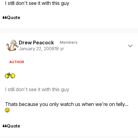
I still don't see it with this guy
Quote
Author stats
Drew Peacock
Members
January 22, 2008
18 yr
AUTHOR
I still don't see it with this guy
Thats because you only watch us when we're on telly...
Quote