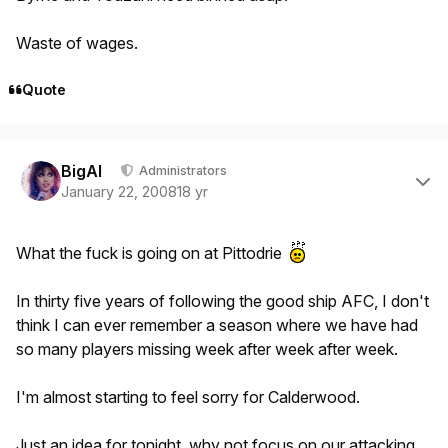
Waste of wages.
Quote
Author stats
BigAl
Administrators
January 22, 2008
18 yr
What the fuck is going on at Pittodrie
In thirty five years of following the good ship AFC, I don't
think I can ever remember a season where we have had
so many players missing week after week after week.
I'm almost starting to feel sorry for Calderwood.
Just an idea for tonight, why not focus on our attacking