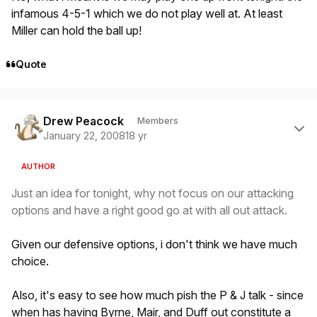
infamous 4-5-1 which we do not play well at. At least
Miller can hold the ball up!
Quote
Author stats
Drew Peacock
Members
January 22, 2008
18 yr
AUTHOR
Just an idea for tonight, why not focus on our attacking
options and have a right good go at with all out attack.
Given our defensive options, i don't think we have much
choice.
Also, it's easy to see how much pish the P & J talk - since
when has having Byrne, Mair, and Duff out constitute a