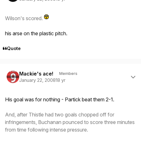
Wilson's scored.
his arse on the plastic pitch.
Quote
Author stats
Mackie's ace!
Members
January 22, 2008
18 yr
His goal was for nothing - Partick beat them 2-1.
And, after Thistle had two goals chopped off for
infringements, Buchanan pounced to score three minutes
from time following intense pressure.