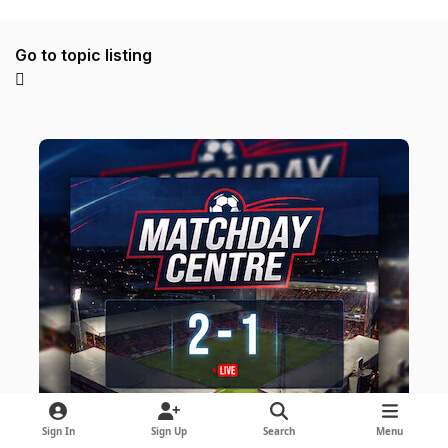
Go to topic listing
Sign In
Sign Up
Search
Menu