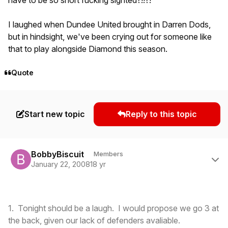
I laughed when Dundee United brought in Darren Dods,
but in hindsight, we've been crying out for someone like
that to play alongside Diamond this season.
Quote
Start new topic
Reply to this topic
Author stats
BobbyBiscuit
Members
January 22, 2008
18 yr
1. Tonight should be a laugh. I would propose we go 3 at
the back, given our lack of defenders avaliable.