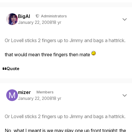
Author stats
BigAl
Administrators
January 22, 2008
18 yr
Or Lovell sticks 2 fingers up to Jimmy and bags a hattrick.
that would mean
three
fingers then mate
Quote
Author stats
mizer
Members
January 22, 2008
18 yr
Or Lovell sticks 2 fingers up to Jimmy and bags a hattrick.
No, what I meant is we may play one up front tonight: the