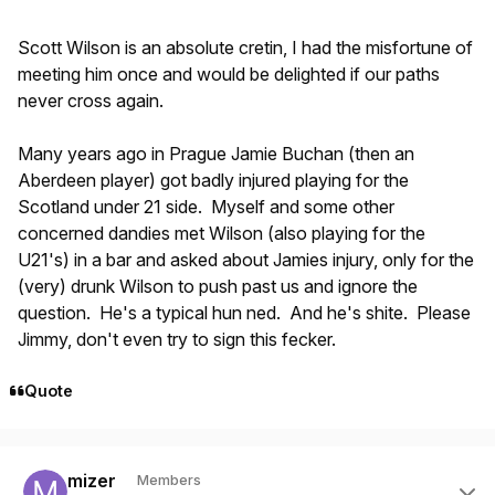
Scott Wilson is an absolute cretin, I had the misfortune of
meeting him once and would be delighted if our paths
never cross again.
Many years ago in Prague Jamie Buchan (then an
Aberdeen player) got badly injured playing for the
Scotland under 21 side. Myself and some other
concerned dandies met Wilson (also playing for the
U21's) in a bar and asked about Jamies injury, only for the
(very) drunk Wilson to push past us and ignore the
question. He's a typical hun ned. And he's shite. Please
Jimmy, don't even try to sign this fecker.
Quote
Author stats
mizer
Members