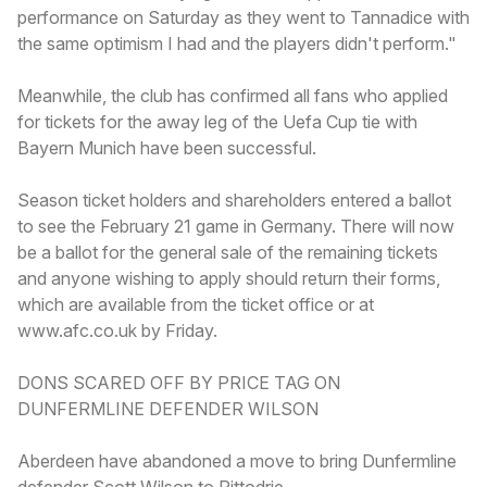
performance on Saturday as they went to Tannadice with
the same optimism I had and the players didn't perform."
Meanwhile, the club has confirmed all fans who applied
for tickets for the away leg of the Uefa Cup tie with
Bayern Munich have been successful.
Season ticket holders and shareholders entered a ballot
to see the February 21 game in Germany. There will now
be a ballot for the general sale of the remaining tickets
and anyone wishing to apply should return their forms,
which are available from the ticket office or at
www.afc.co.uk by Friday.
DONS SCARED OFF BY PRICE TAG ON
DUNFERMLINE DEFENDER WILSON
Aberdeen have abandoned a move to bring Dunfermline
defender Scott Wilson to Pittodrie.