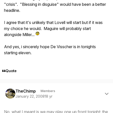
"crisis". "Blessing in disguise" would have been a better
headline.
I agree that it's unlikely that Lovell will start but if it was
my choice he would. Maguire will probably start
alongside Miller...
And yes, i sincerely hope De Visscher is in tonights
starting eleven.
Quote
Author stats
TheChimp
Members
January 22, 2008
18 yr
No, what I meant is we may play one up front tonight: the