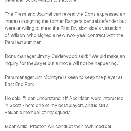
The Press and Journal can reveal the Dons expressed an
interest in signing the former Rangers central defender but
were unwilling to meet the First Division side's valuation
of Wilson, who signed a new two-year contract with the
Pars last summer.
Dons manager Jimmy Calderwood said: "We did make an
inquiry for theplayer but a move will not be happening."
Pars manager Jim McIntyre is keen to keep the player at
East End Park.
He said: "I can understand it if Aberdeen were interested
in Scott - he's one of my best players and is still a
valuable member of my squad."
Meanwhile, Preston will conduct their own medical