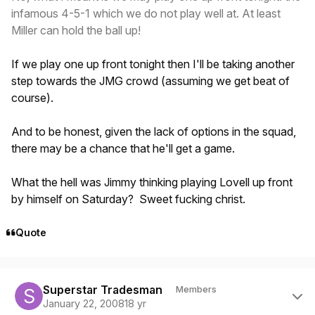
infamous 4-5-1 which we do not play well at. At least
Miller can hold the ball up!
If we play one up front tonight then I'll be taking another
step towards the JMG crowd (assuming we get beat of
course).
And to be honest, given the lack of options in the squad,
there may be a chance that he'll get a game.
What the hell was Jimmy thinking playing Lovell up front
by himself on Saturday? Sweet fucking christ.
Quote
Author stats
Superstar Tradesman
Members
January 22, 2008
18 yr