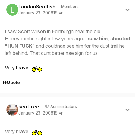
Author stats
LondonScottish
Members
January 23, 2008
18 yr
I saw Scott Wilson in Edinburgh near the old
Honeycombe night a few years ago. I
saw him, shouted
"HUN FUCK
" and couldnae see him for the dust trail he
left behind. That cunt better nae sign for us
Very brave.
Quote
Author stats
scotfree
Administrators
January 23, 2008
18 yr
Very brave.