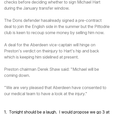
checks before deciding whether to sign Michael Hart
during the January transfer window.
The Dons defender hasalready signed a pre-contract
deal to join the English side in the summer but the Pittodrie
club is keen to recoup some money by selling him now.
A deal for the Aberdeen vice-captain will hinge on
Preston's verdict on theinjury to Hart's hip and back
which is keeping him sidelined at present.
Preston chairman Derek Shaw said: "Michael will be
coming down.
"We are very pleased that Aberdeen have consented to
our medical team to have a look at the injury."
1. Tonight should be a laugh. I would propose we go 3 at