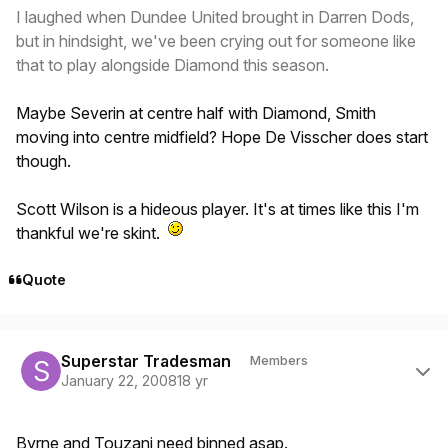
I laughed when Dundee United brought in Darren Dods,
but in hindsight, we've been crying out for someone like
that to play alongside Diamond this season.
Maybe Severin at centre half with Diamond, Smith
moving into centre midfield? Hope De Visscher does start
though.
Scott Wilson is a hideous player. It's at times like this I'm
thankful we're skint.
Quote
Author stats
Superstar Tradesman
Members
January 22, 2008
18 yr
Byrne and Touzani need binned asap.