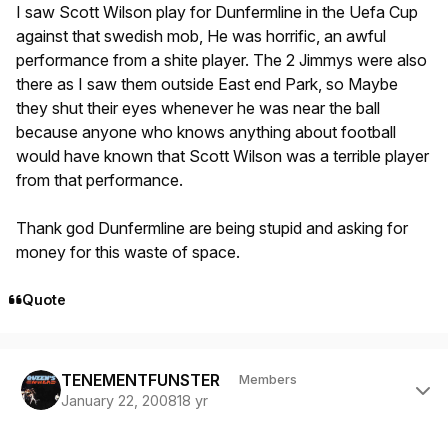
I saw Scott Wilson play for Dunfermline in the Uefa Cup
against that swedish mob, He was horrific, an awful
performance from a shite player. The 2 Jimmys were also
there as I saw them outside East end Park, so Maybe
they shut their eyes whenever he was near the ball
because anyone who knows anything about football
would have known that Scott Wilson was a terrible player
from that performance.
Thank god Dunfermline are being stupid and asking for
money for this waste of space.
Quote
Author stats
TENEMENTFUNSTER
Members
January 22, 2008
18 yr