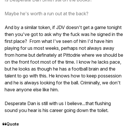
Maybe he's worth a run out at the back?
And by a similar token, if JDV doesn't get a game tonight
then you've got to ask why the fuck was he signed in the
first place? From what I've seen of him I'd have him
playing for us most weeks, perhaps not always away
from home but definately at Pittodrie where we should be
on the front foot most of the time. I know he lacks pace,
but he looks as though he has a football brain and the
talent to go with this. He knows how to keep possession
and he is always looking for the ball. Criminally, we don't
have anyone else like him.
Desperate Dan is still with us I believe...that flushing
sound you hear is his career going down the toilet.
Quote