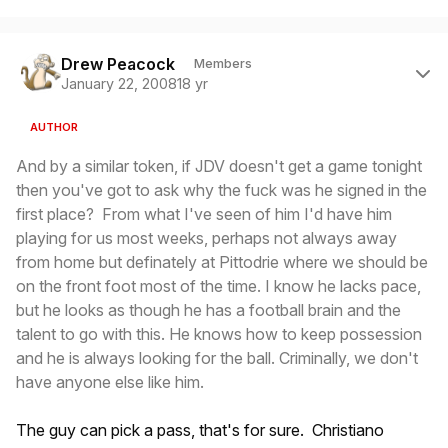
Author stats
Drew Peacock
Members
January 22, 2008
18 yr
AUTHOR
And by a similar token, if JDV doesn't get a game tonight
then you've got to ask why the fuck was he signed in the
first place? From what I've seen of him I'd have him
playing for us most weeks, perhaps not always away
from home but definately at Pittodrie where we should be
on the front foot most of the time. I know he lacks pace,
but he looks as though he has a football brain and the
talent to go with this. He knows how to keep possession
and he is always looking for the ball. Criminally, we don't
have anyone else like him.
The guy can pick a pass, that's for sure. Christiano