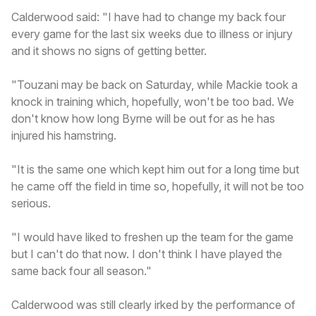
Calderwood said: "I have had to change my back four
every game for the last six weeks due to illness or injury
and it shows no signs of getting better.
"Touzani may be back on Saturday, while Mackie took a
knock in training which, hopefully, won't be too bad. We
don't know how long Byrne will be out for as he has
injured his hamstring.
"It is the same one which kept him out for a long time but
he came off the field in time so, hopefully, it will not be too
serious.
"I would have liked to freshen up the team for the game
but I can't do that now. I don't think I have played the
same back four all season."
Calderwood was still clearly irked by the performance of