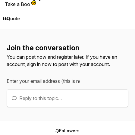
Take a Boo
Quote
Join the conversation
You can post now and register later. If you have an
account,
sign in now
to post with your account.
Reply to this topic...
Followers