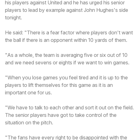
his players against United and he has urged his senior
players to lead by example against John Hughes's side
tonight.
He said: "There is a fear factor where players don't want
the ball if there is an opponent within 10 yards of them.
"As a whole, the team is averaging five or six out of 10
and we need sevens or eights if we want to win games.
"When you lose games you feel tired and it is up to the
players to lift themselves for this game as it is an
important one for us.
"We have to talk to each other and sort it out on the field.
The senior players have got to take control of the
situation on the pitch.
"The fans have every right to be disappointed with the