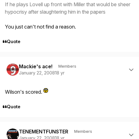
If he plays Lovell up front with Miller that would be sheer
hypocrisy after slaughtering him in the papers
You just can't not find a reason.
Quote
Author stats
Mackie's ace!
Members
January 22, 2008
18 yr
Wilson's scored.
Quote
Author stats
TENEMENTFUNSTER
Members
January 22, 2008
18 yr