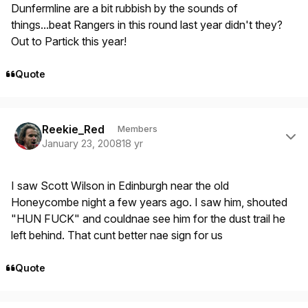
Dunfermline are a bit rubbish by the sounds of
things...beat Rangers in this round last year didn't they?
Out to Partick this year!
Quote
Author stats
Reekie_Red
Members
January 23, 2008
18 yr
I saw Scott Wilson in Edinburgh near the old
Honeycombe night a few years ago. I saw him, shouted
"HUN FUCK" and couldnae see him for the dust trail he
left behind. That cunt better nae sign for us
Quote