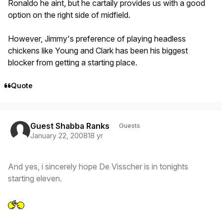
Ronaldo he aint, but he cartaily provides us with a good
option on the right side of midfield.
However, Jimmy's preference of playing headless
chickens like Young and Clark has been his biggest
blocker from getting a starting place.
Quote
Guest Shabba Ranks
Guests
January 22, 2008
18 yr
And yes, i sincerely hope De Visscher is in tonights
starting eleven.