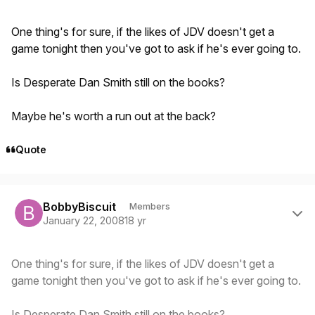
One thing's for sure, if the likes of JDV doesn't get a
game tonight then you've got to ask if he's ever going to.
Is Desperate Dan Smith still on the books?
Maybe he's worth a run out at the back?
Quote
Author stats
BobbyBiscuit
Members
January 22, 2008
18 yr
One thing's for sure, if the likes of JDV doesn't get a
game tonight then you've got to ask if he's ever going to.
Is Desperate Dan Smith still on the books?