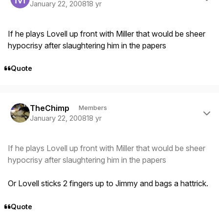
January 22, 2008
18 yr
If he plays Lovell up front with Miller that would be sheer
hypocrisy after slaughtering him in the papers
Quote
Author stats
TheChimp
Members
January 22, 2008
18 yr
If he plays Lovell up front with Miller that would be sheer
hypocrisy after slaughtering him in the papers
Or Lovell sticks 2 fingers up to Jimmy and bags a hattrick.
Quote