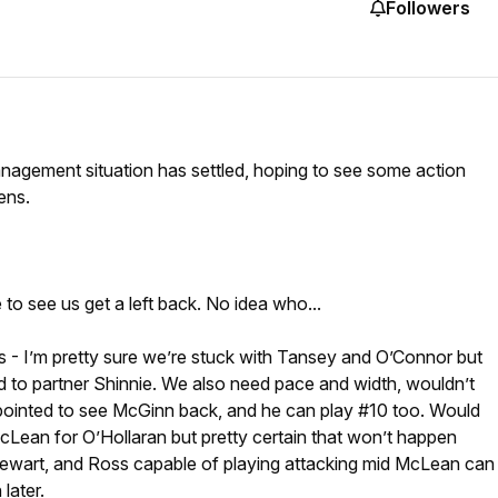
Followers
anagement situation has settled, hoping to see some action
ens.
to see us get a left back. No idea who...
es - I’m pretty sure we’re stuck with Tansey and O’Connor but
d to partner Shinnie. We also need pace and width, wouldn’t
ppointed to see McGinn back, and he can play #10 too. Would
cLean for O’Hollaran but pretty certain that won’t happen
Stewart, and Ross capable of playing attacking mid McLean can
later.