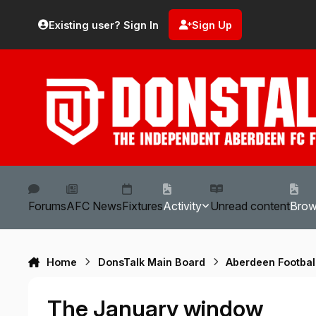
Skip to content
Existing user? Sign In
Sign Up
Forums
AFC News
Fixtures
Activity
Unread content
Bro
Home
DonsTalk Main Board
Aberdeen Footbal
The January window