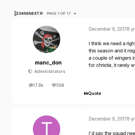
LAST PAGE
1
2
3
4
5
6
NEXT
PAGE 1 OF 17
December 9, 2017
8 yr
I think we need a ri
this season and it mi
a couple of wingers i
manc_don
for christie, it rarel
Administrators
17.8k
598
posts
Reputation
Quote
December 9, 2017
8 yr
I'd say the squad need