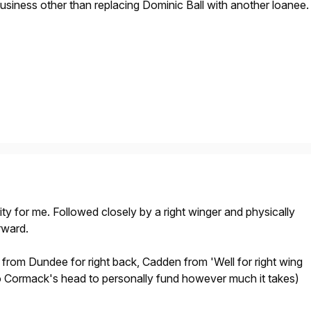
business other than replacing Dominic Ball with another loanee.
rity for me. Followed closely by a right winger and physically
rward.
from Dundee for right back, Cadden from 'Well for right wing
to Cormack's head to personally fund however much it takes)