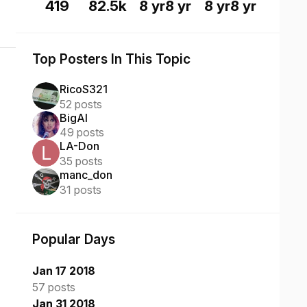
419
82.5k
8 yr
8 yr
8 yr
8 yr
Top Posters In This Topic
RicoS321
52 posts
BigAl
49 posts
LA-Don
35 posts
manc_don
31 posts
Popular Days
Jan 17 2018
57 posts
Jan 31 2018