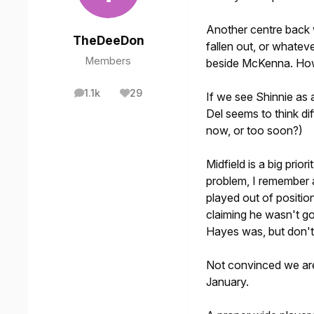
Another centre back
TheDeeDon
fallen out, or whate
Members
beside McKenna. How
1.1k
29
If we see Shinnie as
posts
Reputation
Del seems to think dif
now, or too soon?)
Midfield is a big prio
problem, I remember a 
played out of positio
claiming he wasn't g
Hayes was, but don't 
Not convinced we are
January.