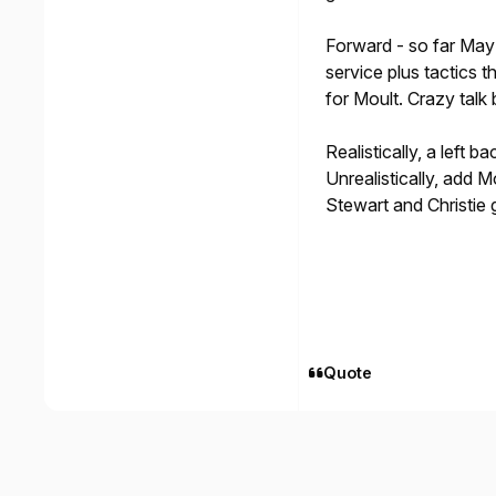
Forward - so far May 
service plus tactics 
for Moult. Crazy talk
Realistically, a left 
Unrealistically, add 
Stewart and Christie
Quote