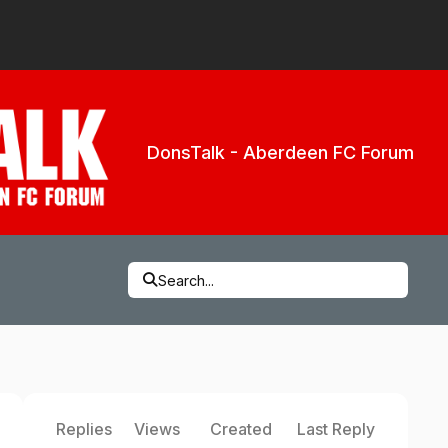
DonsTalk - Aberdeen FC Forum
Search...
Replies
Views
Created
Last Reply