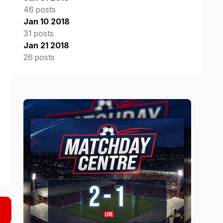
46 posts
Jan 10 2018
31 posts
Jan 21 2018
26 posts