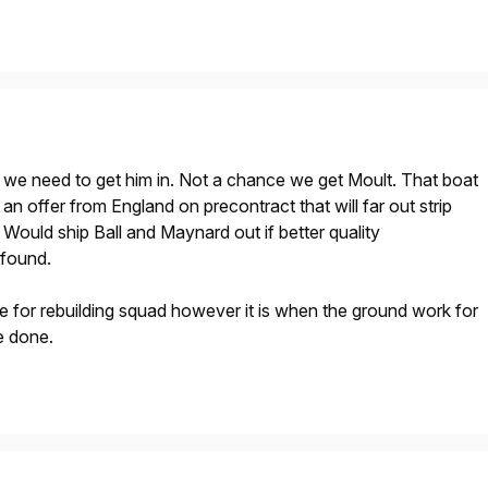
e we need to get him in. Not a chance we get Moult. That boat
t an offer from England on precontract that will far out strip
Would ship Ball and Maynard out if better quality
 found.
me for rebuilding squad however it is when the ground work for
e done.