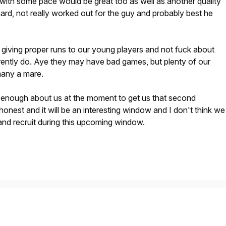
with some pace would be great too as well as another quality
ard, not really worked out for the guy and probably best he
 giving proper runs to our young players and not fuck about
rently do. Aye they may have bad games, but plenty of our
many a mare.
e enough about us at the moment to get us that second
 honest and it will be an interesting window and I don't think we
 and recruit during this upcoming window.