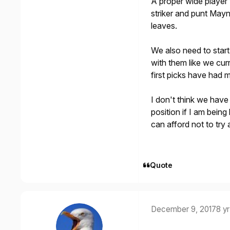
A proper wide player 
striker and punt Mayn
leaves.
We also need to start
with them like we cur
first picks have had 
I don't think we hav
position if I am being
can afford not to try
Quote
December 9, 2017
8 yr