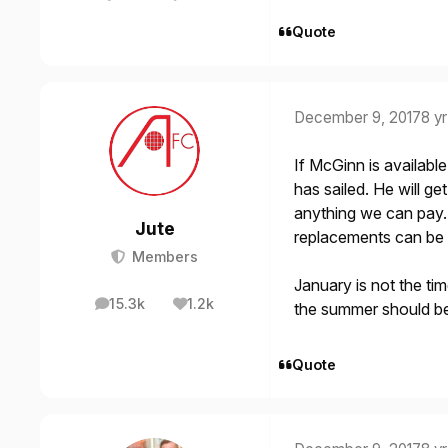
posts
Reputation
Quote
December 9, 2017
8 yr
If McGinn is availabl
has sailed. He will ge
anything we can pay. 
Jute
replacements can be
Members
January is not the ti
15.3k
1.2k
the summer should b
posts
Reputation
Quote