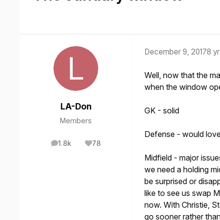
December 9, 2017
8 yr
Well, now that the m
when the window op
LA-Don
GK - solid
Members
Defense - would love 
1.8k
78
posts
Reputation
Midfield - major issu
we need a holding mi
be surprised or disa
like to see us swap M
now. With Christie, 
go sooner rather than 