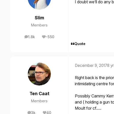
I doubt we’ll do any 
Slim
Members
1.8k
-550
posts
Reputation
Quote
December 9, 2017
8 yr
Right back is the prio
intimidating centre fo
Ten Caat
Possibly Cammy Kerr 
Members
and ( holding a gun 
Moult for cf.....
3k
40