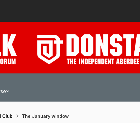
wse
l Club
The January window