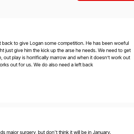
ght back to give Logan some competition. He has been woeful
ght just give him the kick up the arse he needs. We need to get
n, out play is horrifically marrow and when it doesn’t work out
y works out for us. We do also need a left back
s major surgery, but don't think it will be in January.