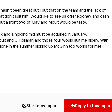
hasn’t been great but I put that on the team and the lack of
that don’t suit him. Would like to see us offer Rooney and cash
 but a front two of May and Moult would be tasty.
back and a holding mid must be acquired in January.
Moult and O’Hollaran and those four would suit me nicely. With
 gone in the summer picking up McGinn too works for me!
Start new topic
Reply to this topic