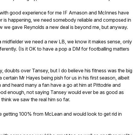
 with good experience for me IF Arnason and McInnes have
ver is happening, we need somebody reliable and composed in
 we gave Reynolds a new deal is beyond me, but anyway.
 a midfielder we need a new LB, we know it makes sense, only
ferently. (Is it OK to have a pop a DM for footballing matters
rity, doubts over Tansey, but I do believe his fitness was the big
certain Mr Hayes being pish for us in his first season, albeit
n and heard many a fan have a go at him at Pittodrie and
ood enough, not saying Tansey would ever be as good as
think we saw the real him so far.
 getting 100% from McLean and would look to get rid in