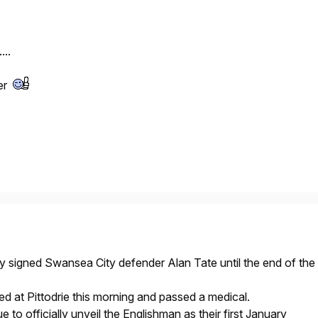
...
ter
signed Swansea City defender Alan Tate until the end of the
ed at Pittodrie this morning and passed a medical.
to officially unveil the Englishman as their first January