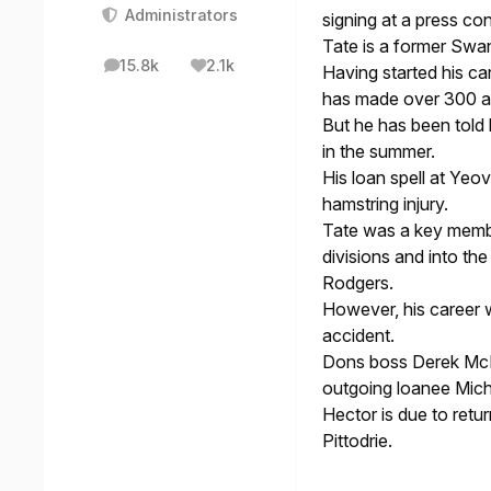
Administrators
signing at a press co
Tate is a former Swan
15.8k
2.1k
Having started his ca
posts
Reputation
has made over 300 a
But he has been told 
in the summer.
His loan spell at Yeo
hamstring injury.
Tate was a key membe
divisions and into t
Rodgers.
However, his career w
accident.
Dons boss Derek McIn
outgoing loanee Mich
Hector is due to retu
Pittodrie.