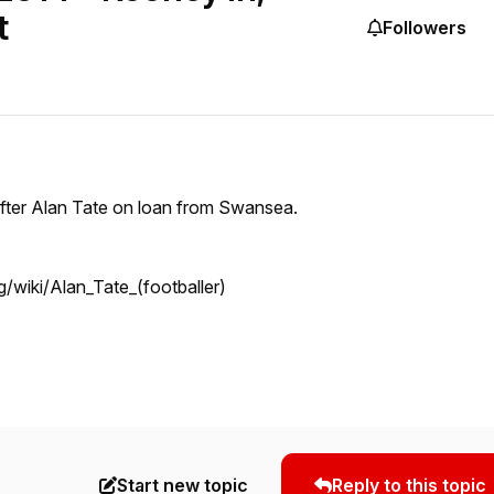
t
Followers
after Alan Tate on loan from Swansea.
rg/wiki/Alan_Tate_(footballer)
Start new topic
Reply to this topic