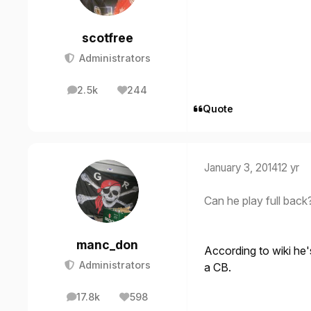
scotfree
Administrators
2.5k
244
posts
Reputation
Quote
January 3, 2014
12 yr
Can he play full back
manc_don
According to wiki he'
Administrators
a CB.
17.8k
598
posts
Reputation