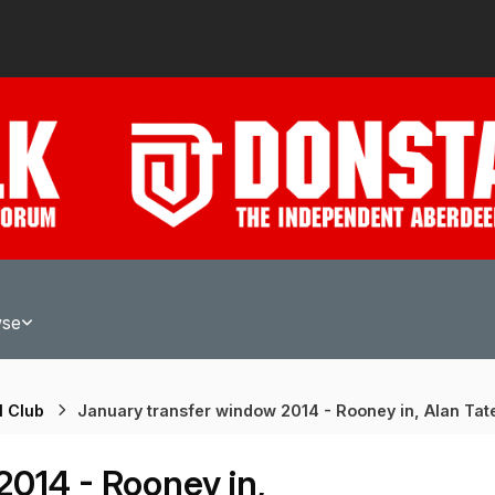
wse
l Club
January transfer window 2014 - Rooney in, Alan Tat
014 - Rooney in,