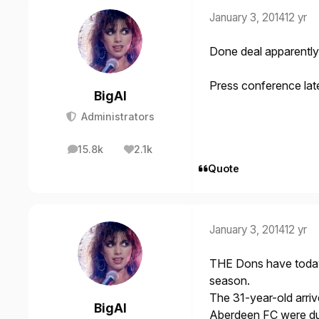
January 3, 2014
12 yr
Done deal apparently.
Press conference la
BigAl
Administrators
15.8k
2.1k
posts
Reputation
Quote
January 3, 2014
12 yr
THE Dons have today 
season.
The 31-year-old arriv
BigAl
Aberdeen FC were due 