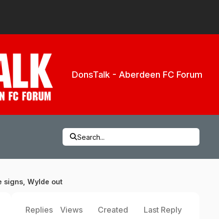
DonsTalk - Aberdeen FC Forum
Search...
e signs, Wylde out
Replies
Views
Created
Last Reply