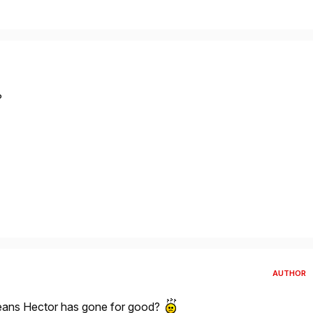
?
AUTHOR
 means Hector has gone for good?