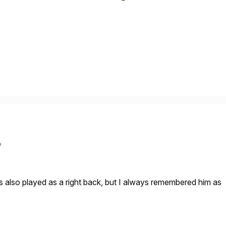
?
s also played as a right back, but I always remembered him as