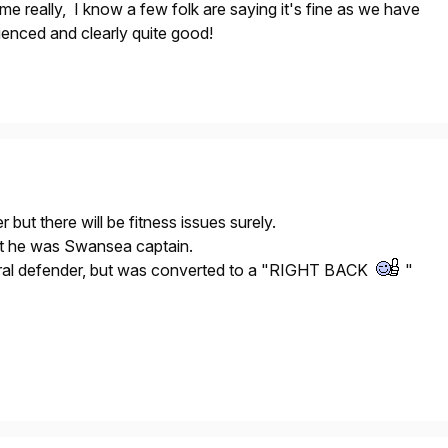
e really, I know a few folk are saying it's fine as we have
ienced and clearly quite good!
r but there will be fitness issues surely.
at he was Swansea captain.
tral defender, but was converted to a "RIGHT BACK
"