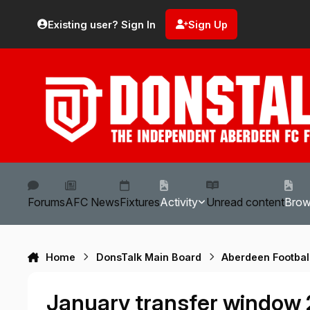
Skip to content
Existing user? Sign In
Sign Up
Forums
AFC News
Fixtures
Activity
Unread content
Bro
Home
DonsTalk Main Board
Aberdeen Footbal
January transfer window 2