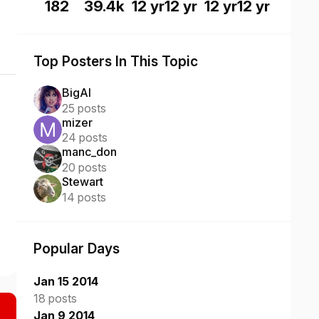
182
39.4k
12 yr
12 yr
12 yr
12 yr
Top Posters In This Topic
BigAl
25 posts
mizer
24 posts
manc_don
20 posts
Stewart
14 posts
Popular Days
Jan 15 2014
18 posts
Jan 9 2014