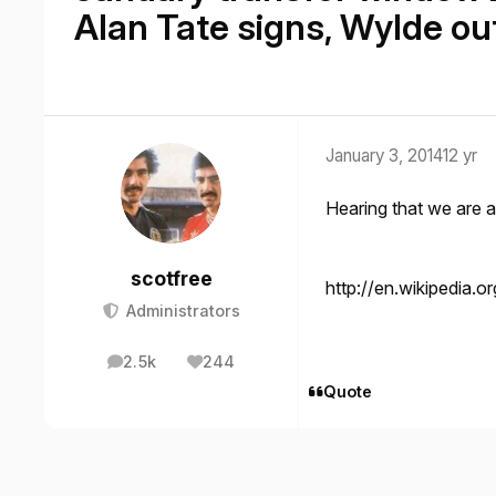
Alan Tate signs, Wylde ou
January 3, 2014
12 yr
Hearing that we are 
scotfree
http://en.wikipedia.o
Administrators
2.5k
244
posts
Reputation
Quote