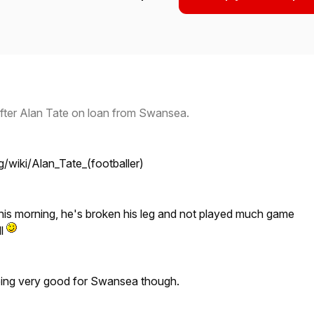
after Alan Tate on loan from Swansea.
rg/wiki/Alan_Tate_(footballer)
this morning, he's broken his leg and not played much game
ll
eing very good for Swansea though.