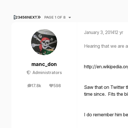
LAST PAGE
1
2
3
4
5
6
NEXT
PAGE 1 OF 8
January 3, 2014
12 yr
Hearing that we are 
manc_don
http://en.wikipedia.o
Administrators
17.8k
598
Saw that on Twitter 
posts
Reputation
time since. Fits the bi
I do remember him b