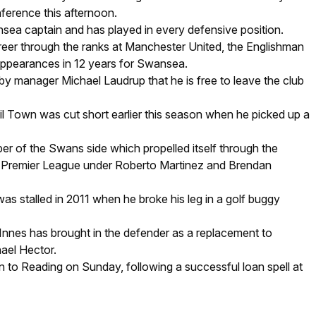
nference this afternoon.
sea captain and has played in every defensive position.
reer through the ranks at Manchester United, the Englishman
ppearances in 12 years for Swansea.
by manager Michael Laudrup that he is free to leave the club
vil Town was cut short earlier this season when he picked up a
r of the Swans side which propelled itself through the
he Premier League under Roberto Martinez and Brendan
as stalled in 2011 when he broke his leg in a golf buggy
nes has brought in the defender as a replacement to
ael Hector.
rn to Reading on Sunday, following a successful loan spell at