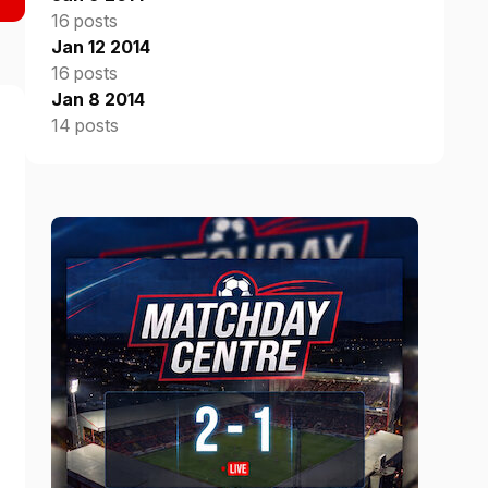
16 posts
Jan 12 2014
16 posts
Jan 8 2014
14 posts