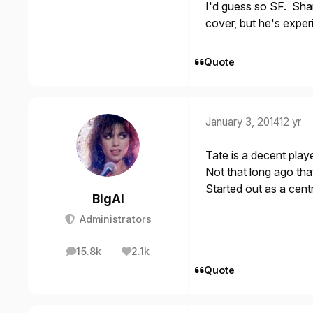
I'd guess so SF. Sham
cover, but he's exper
Quote
January 3, 2014
12 yr
Tate is a decent playe
Not that long ago th
Started out as a cen
BigAl
Administrators
15.8k
2.1k
posts
Reputation
Quote