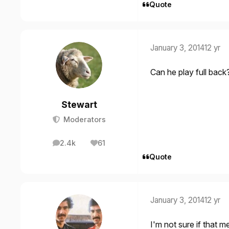
Quote
January 3, 2014
12 yr
Can he play full back
Stewart
Moderators
2.4k
61
posts
Reputation
Quote
January 3, 2014
12 yr
I'm not sure if that