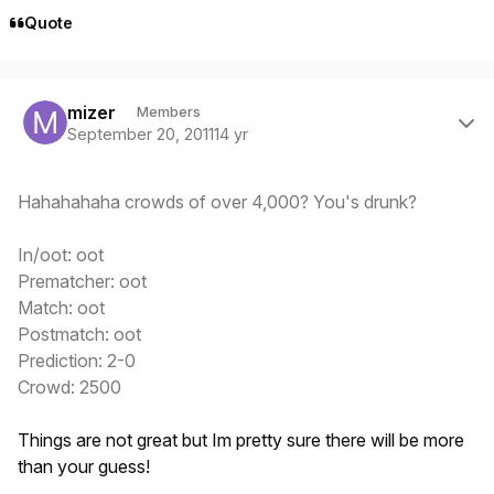
Quote
Author stats
mizer
Members
September 20, 2011
14 yr
Hahahahaha crowds of over 4,000? You's drunk?
In/oot: oot
Prematcher: oot
Match: oot
Postmatch: oot
Prediction: 2-0
Crowd: 2500
Things are not great but Im pretty sure there will be more
than your guess!