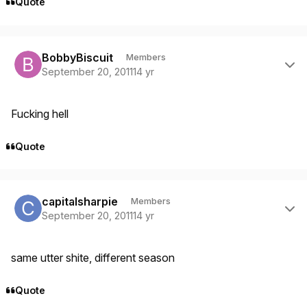
Quote
Author stats
BobbyBiscuit
Members
September 20, 2011
14 yr
Fucking hell
Quote
Author stats
capitalsharpie
Members
September 20, 2011
14 yr
same utter shite, different season
Quote