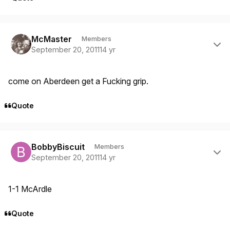
Author stats
McMaster
Members
September 20, 2011
14 yr
come on Aberdeen get a Fucking grip.
Quote
Author stats
BobbyBiscuit
Members
September 20, 2011
14 yr
1-1 McArdle
Quote