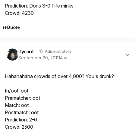
Prediction: Dons 3-0 Fife minks
Crowd: 4230
Quote
Author stats
Tyrant
Administrators
September 20, 2011
14 yr
Hahahahaha crowds of over 4,000? You's drunk?
In/oot: oot
Prematcher: oot
Match: oot
Postmatch: oot
Prediction: 2-0
Crowd: 2500