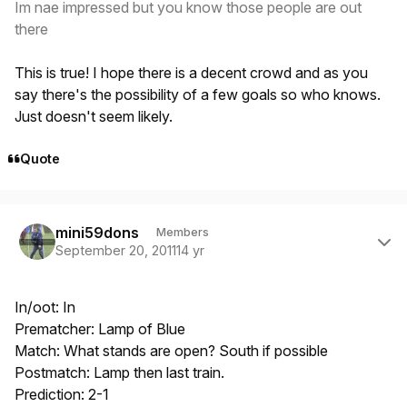
Im nae impressed but you know those people are out
there
This is true! I hope there is a decent crowd and as you
say there's the possibility of a few goals so who knows.
Just doesn't seem likely.
Quote
Author stats
mini59dons
Members
September 20, 2011
14 yr
In/oot: In
Prematcher: Lamp of Blue
Match: What stands are open? South if possible
Postmatch: Lamp then last train.
Prediction: 2-1