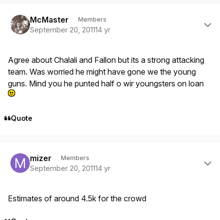
Author stats
McMaster
Members
September 20, 2011
14 yr
Agree about Chalali and Fallon but its a strong attacking
team. Was worried he might have gone we the young
guns. Mind you he punted half o wir youngsters on loan
Quote
Author stats
mizer
Members
September 20, 2011
14 yr
Estimates of around 4.5k for the crowd