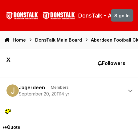
Skip to content
DonsTalk - Aberdeen 
Sign In
Home
DonsTalk Main Board
Aberdeen Football C
x
Followers
Author stats
Jagerdeen
Members
September 20, 2011
14 yr
Quote