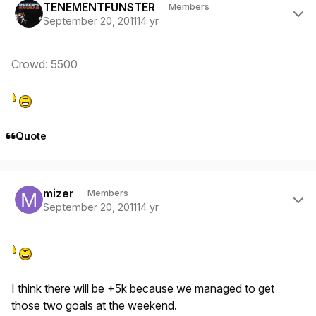
TENEMENTFUNSTER
Members
September 20, 2011
14 yr
Crowd: 5500
Quote
Author stats
mizer
Members
September 20, 2011
14 yr
I think there will be +5k because we managed to get
those two goals at the weekend.