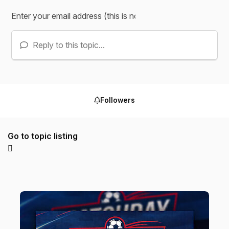
Reply to this topic...
Followers
Go to topic listing