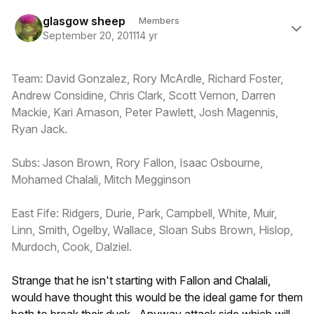
Author stats
glasgow sheep
Members
September 20, 2011
14 yr
Team: David Gonzalez, Rory McArdle, Richard Foster,
Andrew Considine, Chris Clark, Scott Vernon, Darren
Mackie, Kari Arnason, Peter Pawlett, Josh Magennis,
Ryan Jack.
Subs: Jason Brown, Rory Fallon, Isaac Osbourne,
Mohamed Chalali, Mitch Megginson
East Fife: Ridgers, Durie, Park, Campbell, White, Muir,
Linn, Smith, Ogelby, Wallace, Sloan Subs Brown, Hislop,
Murdoch, Cook, Dalziel.
Strange that he isn't starting with Fallon and Chalali,
would have thought this would be the ideal game for them
both to break their duck. Anyway attack side which will