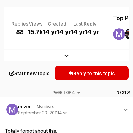
Top Pos
Replies
Views
Created
Last Reply
88
15.7k
14 yr
14 yr
14 yr
14 yr
Expand topic overview
Start new topic
Reply to this topic
L
PAGE 1 OF 4
NEXT
Author stats
mizer
Members
September 20, 2011
14 yr
Totally forgot about this.