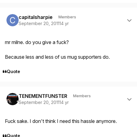
Author stats
capitalsharpie
Members
September 20, 2011
14 yr
mr milne. do you give a fuck?
Because less and less of us mug supporters do.
Quote
Author stats
TENEMENTFUNSTER
Members
September 20, 2011
14 yr
Fuck sake. I don't think I need this hassle anymore.
Quote