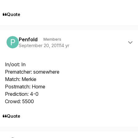
Quote
Author stats
Penfold
Members
September 20, 2011
14 yr
In/oot: In
Prematcher: somewhere
Match: Merkie
Postmatch: Home
Prediction: 4-0
Crowd: 5500
Quote
Author stats