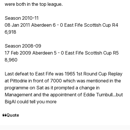
were both in the top league.
Season 2010-11
08 Jan 2011 Aberdeen 6 - 0 East Fife Scottish Cup R4
6,918
Season 2008-09
17 Feb 2009 Aberdeen 5 - 0 East Fife Scottish Cup R5
8,960
Last defeat to East Fife was 1965 1st Round Cup Replay
at Pittodrie in front of 7000 which was mentioned in the
programme on Sat as it prompted a change in
Management and the appointment of Eddie Turnbull...but
BigAl could tell you more
Quote