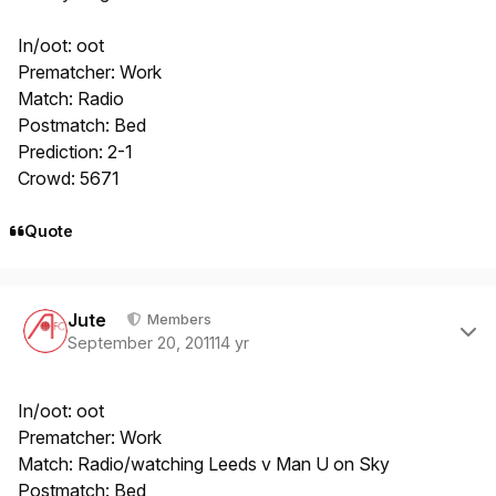
In/oot: oot
Prematcher: Work
Match: Radio
Postmatch: Bed
Prediction: 2-1
Crowd: 5671
Quote
Author stats
Jute
Members
September 20, 2011
14 yr
In/oot: oot
Prematcher: Work
Match: Radio/watching Leeds v Man U on Sky
Postmatch: Bed