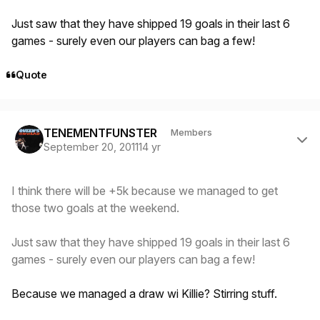
Just saw that they have shipped 19 goals in their last 6
games - surely even our players can bag a few!
Quote
Author stats
TENEMENTFUNSTER
Members
September 20, 2011
14 yr
I think there will be +5k because we managed to get
those two goals at the weekend.
Just saw that they have shipped 19 goals in their last 6
games - surely even our players can bag a few!
Because we managed a draw wi Killie? Stirring stuff.