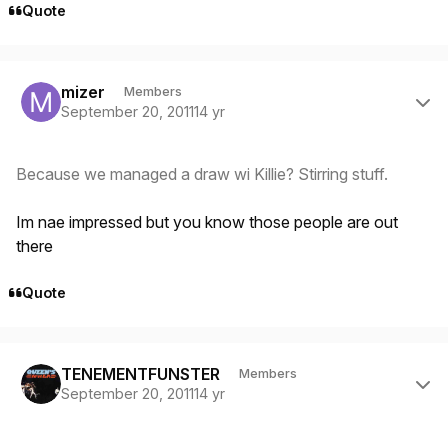
Quote
Author stats
mizer
Members
September 20, 2011
14 yr
Because we managed a draw wi Killie? Stirring stuff.
Im nae impressed but you know those people are out
there
Quote
Author stats
TENEMENTFUNSTER
Members
September 20, 2011
14 yr