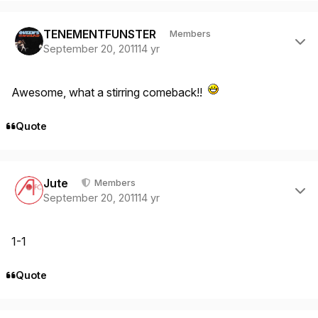
Author stats
TENEMENTFUNSTER
Members
September 20, 2011
14 yr
Awesome, what a stirring comeback!!
Quote
Author stats
Jute
Members
September 20, 2011
14 yr
1-1
Quote