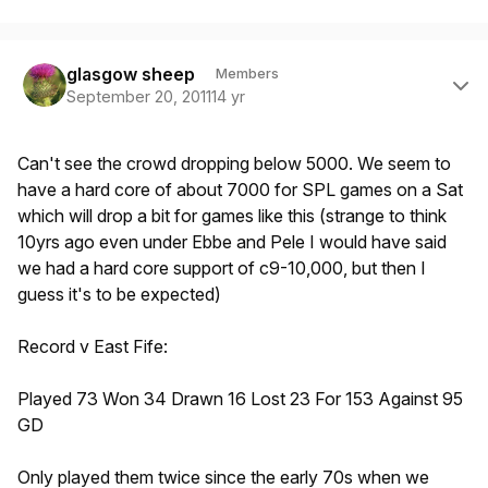
Author stats
glasgow sheep
Members
September 20, 2011
14 yr
Can't see the crowd dropping below 5000. We seem to
have a hard core of about 7000 for SPL games on a Sat
which will drop a bit for games like this (strange to think
10yrs ago even under Ebbe and Pele I would have said
we had a hard core support of c9-10,000, but then I
guess it's to be expected)
Record v East Fife:
Played 73 Won 34 Drawn 16 Lost 23 For 153 Against 95
GD
Only played them twice since the early 70s when we