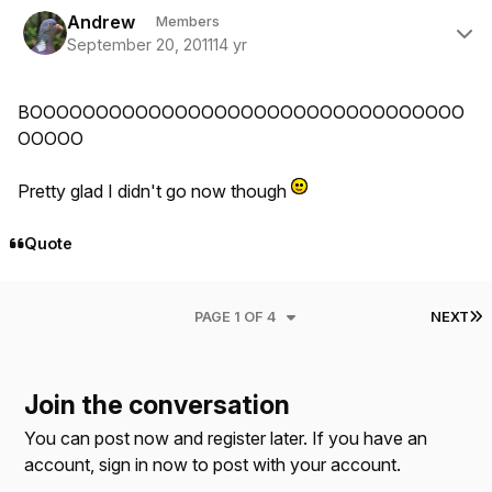
Author stats
Andrew
Members
September 20, 2011
14 yr
BOOOOOOOOOOOOOOOOOOOOOOOOOOOOOOOOO
OOOOO
Pretty glad I didn't go now though
Quote
L
PAGE 1 OF 4
NEXT
Join the conversation
You can post now and register later. If you have an
account,
sign in now
to post with your account.