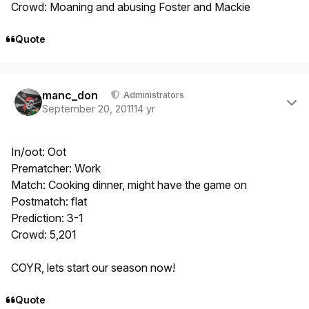
Crowd: Moaning and abusing Foster and Mackie
Quote
Author stats
manc_don
Administrators
September 20, 2011
14 yr
In/oot: Oot
Prematcher: Work
Match: Cooking dinner, might have the game on
Postmatch: flat
Prediction: 3-1
Crowd: 5,201
COYR, lets start our season now!
Quote