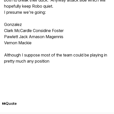
hopefully keep Robo quiet.
I presume we're going:
Gonzalez
Clark McCardle Considine Foster
Pawlett Jack Arnason Magennis
Vernon Mackie
Although I suppose most of the team could be playing in
pretty much any position
Quote