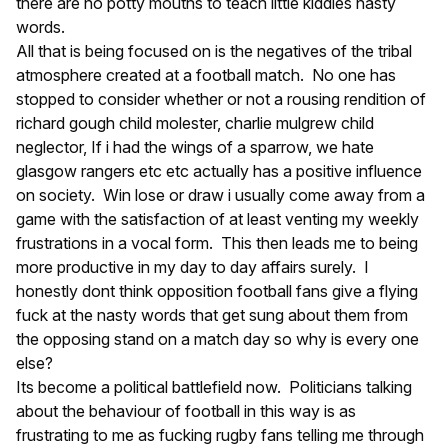
there are no potty mouths to teach little kiddies nasty
words.
All that is being focused on is the negatives of the tribal
atmosphere created at a football match. No one has
stopped to consider whether or not a rousing rendition of
richard gough child molester, charlie mulgrew child
neglector, If i had the wings of a sparrow, we hate
glasgow rangers etc etc actually has a positive influence
on society. Win lose or draw i usually come away from a
game with the satisfaction of at least venting my weekly
frustrations in a vocal form. This then leads me to being
more productive in my day to day affairs surely. I
honestly dont think opposition football fans give a flying
fuck at the nasty words that get sung about them from
the opposing stand on a match day so why is every one
else?
Its become a political battlefield now. Politicians talking
about the behaviour of football in this way is as
frustrating to me as fucking rugby fans telling me through