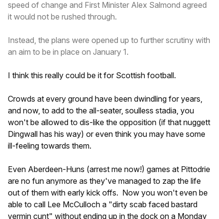
speed of change and First Minister Alex Salmond agreed
it would not be rushed through.
Instead, the plans were opened up to further scrutiny with
an aim to be in place on January 1.
I think this really could be it for Scottish football.
Crowds at every ground have been dwindling for years,
and now, to add to the all-seater, soulless stadia, you
won't be allowed to dis-like the opposition (if that nuggett
Dingwall has his way) or even think you may have some
ill-feeling towards them.
Even Aberdeen-Huns (arrest me now!) games at Pittodrie
are no fun anymore as they've managed to zap the life
out of them with early kick offs. Now you won't even be
able to call Lee McCulloch a "dirty scab faced bastard
vermin cunt" without ending up in the dock on a Monday