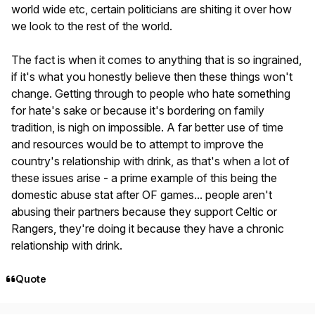
world wide etc, certain politicians are shiting it over how
we look to the rest of the world.
The fact is when it comes to anything that is so ingrained,
if it's what you honestly believe then these things won't
change. Getting through to people who hate something
for hate's sake or because it's bordering on family
tradition, is nigh on impossible. A far better use of time
and resources would be to attempt to improve the
country's relationship with drink, as that's when a lot of
these issues arise - a prime example of this being the
domestic abuse stat after OF games... people aren't
abusing their partners because they support Celtic or
Rangers, they're doing it because they have a chronic
relationship with drink.
Quote