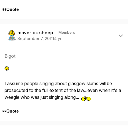
Quote
Author stats
maverick sheep
Members
September 7, 2011
14 yr
Bigot.
I assume people singing about glasgow slums will be
prosecuted to the full extent of the law...even when it's a
weegie who was just singing along...
Quote