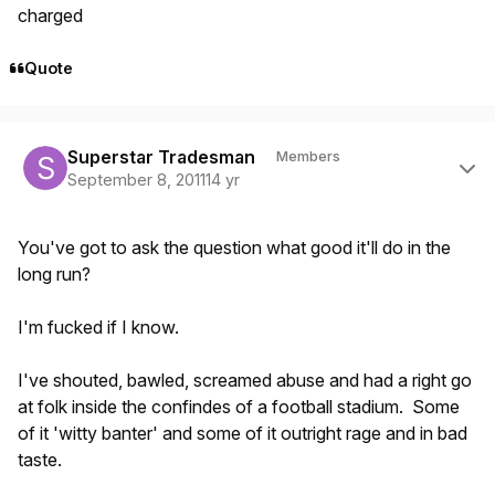
charged
Quote
Author stats
Superstar Tradesman
Members
September 8, 2011
14 yr
You've got to ask the question what good it'll do in the
long run?
I'm fucked if I know.
I've shouted, bawled, screamed abuse and had a right go
at folk inside the confindes of a football stadium. Some
of it 'witty banter' and some of it outright rage and in bad
taste.