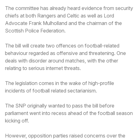
The committee has already heard evidence from security
chiefs at both Rangers and Celtic as well as Lord
Advocate Frank Mulholland and the chairman of the
Scottish Police Federation.
The bill will create two offences on football-related
behaviour regarded as offensive and threatening. One
deals with disorder around matches, with the other
relating to serious internet threats.
The legislation comes in the wake of high-profile
incidents of football related sectarianism.
The SNP originally wanted to pass the bill before
parliament went into recess ahead of the football season
kicking off.
However, opposition parties raised concerns over the