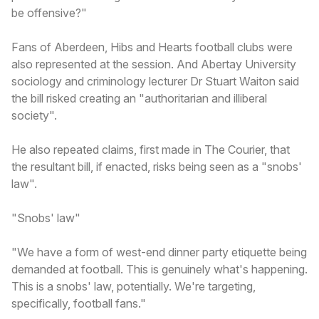
be offensive?"
Fans of Aberdeen, Hibs and Hearts football clubs were
also represented at the session. And Abertay University
sociology and criminology lecturer Dr Stuart Waiton said
the bill risked creating an "authoritarian and illiberal
society".
He also repeated claims, first made in The Courier, that
the resultant bill, if enacted, risks being seen as a "snobs'
law".
"Snobs' law"
"We have a form of west-end dinner party etiquette being
demanded at football. This is genuinely what's happening.
This is a snobs' law, potentially. We're targeting,
specifically, football fans."