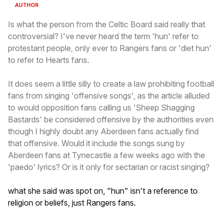
AUTHOR
Is what the person from the Celtic Board said really that
controversial? I've never heard the term 'hun' refer to
protestant people, only ever to Rangers fans or 'diet hun'
to refer to Hearts fans.
It does seem a little silly to create a law prohibiting football
fans from singing 'offensive songs', as the article alluded
to would opposition fans calling us 'Sheep Shagging
Bastards' be considered offensive by the authorities even
though I highly doubt any Aberdeen fans actually find
that offensive. Would it include the songs sung by
Aberdeen fans at Tynecastle a few weeks ago with the
'paedo' lyrics? Or is it only for sectarian or racist singing?
what she said was spot on, "hun" isn't a reference to
religion or beliefs, just Rangers fans.