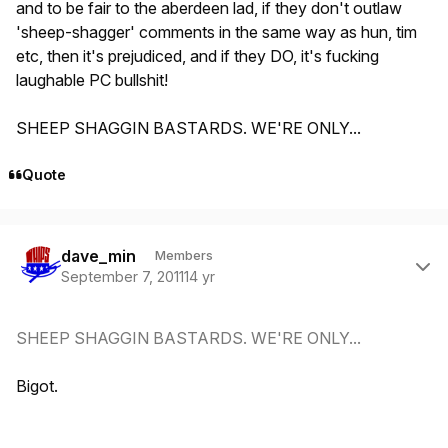
and to be fair to the aberdeen lad, if they don't outlaw
'sheep-shagger' comments in the same way as hun, tim
etc, then it's prejudiced, and if they DO, it's fucking
laughable PC bullshit!
SHEEP SHAGGIN BASTARDS. WE'RE ONLY...
Quote
Author stats
dave_min
Members
September 7, 2011
14 yr
SHEEP SHAGGIN BASTARDS. WE'RE ONLY...
Bigot.