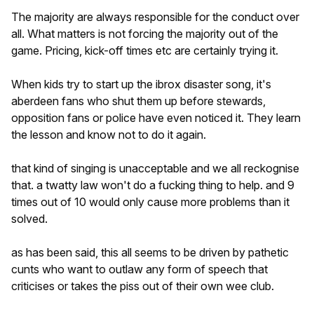
The majority are always responsible for the conduct over
all. What matters is not forcing the majority out of the
game. Pricing, kick-off times etc are certainly trying it.
When kids try to start up the ibrox disaster song, it's
aberdeen fans who shut them up before stewards,
opposition fans or police have even noticed it. They learn
the lesson and know not to do it again.
that kind of singing is unacceptable and we all reckognise
that. a twatty law won't do a fucking thing to help. and 9
times out of 10 would only cause more problems than it
solved.
as has been said, this all seems to be driven by pathetic
cunts who want to outlaw any form of speech that
criticises or takes the piss out of their own wee club.