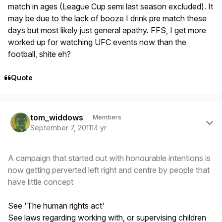
match in ages (League Cup semi last season excluded). It
may be due to the lack of booze I drink pre match these
days but most likely just general apathy. FFS, I get more
worked up for watching UFC events now than the
football, shite eh?
Quote
Author stats
tom_widdows
Members
September 7, 2011
14 yr
A campaign that started out with honourable intentions is
now getting perverted left right and centre by people that
have little concept
See 'The human rights act'
See laws regarding working with, or supervising children