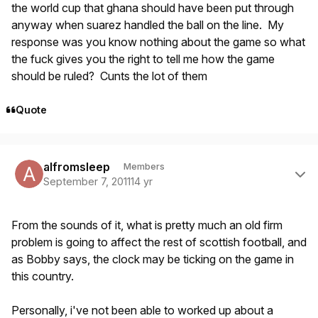
the world cup that ghana should have been put through
anyway when suarez handled the ball on the line. My
response was you know nothing about the game so what
the fuck gives you the right to tell me how the game
should be ruled? Cunts the lot of them
Quote
Author stats
alfromsleep
Members
September 7, 2011
14 yr
From the sounds of it, what is pretty much an old firm
problem is going to affect the rest of scottish football, and
as Bobby says, the clock may be ticking on the game in
this country.
Personally, i've not been able to worked up about a