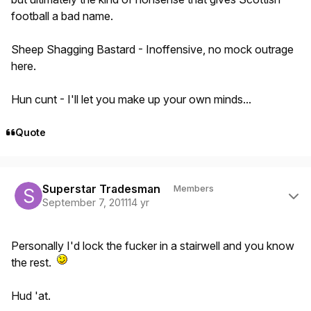
football a bad name.
Sheep Shagging Bastard - Inoffensive, no mock outrage
here.
Hun cunt - I'll let you make up your own minds...
Quote
Author stats
Superstar Tradesman
Members
September 7, 2011
14 yr
Personally I'd lock the fucker in a stairwell and you know
the rest.
Hud 'at.