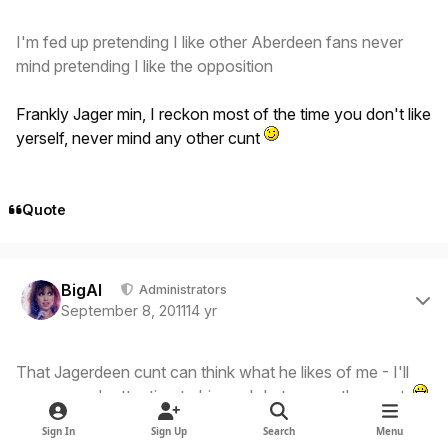
I'm fed up pretending I like other Aberdeen fans never
mind pretending I like the opposition
Frankly Jager min, I reckon most of the time you don't like
yerself, never mind any other cunt
Quote
Author stats
BigAl
Administrators
September 8, 2011
14 yr
That Jagerdeen cunt can think what he likes of me - I'll
pay as much attention to him as I do to any other cunt
Sign In
Sign Up
Search
Menu