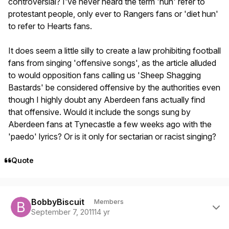
controversial? I've never heard the term 'hun' refer to
protestant people, only ever to Rangers fans or 'diet hun'
to refer to Hearts fans.
It does seem a little silly to create a law prohibiting football
fans from singing 'offensive songs', as the article alluded
to would opposition fans calling us 'Sheep Shagging
Bastards' be considered offensive by the authorities even
though I highly doubt any Aberdeen fans actually find
that offensive. Would it include the songs sung by
Aberdeen fans at Tynecastle a few weeks ago with the
'paedo' lyrics? Or is it only for sectarian or racist singing?
Quote
Author stats
BobbyBiscuit
Members
September 7, 2011
14 yr