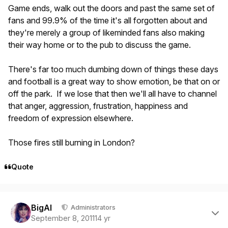
Game ends, walk out the doors and past the same set of
fans and 99.9% of the time it's all forgotten about and
they're merely a group of likeminded fans also making
their way home or to the pub to discuss the game.
There's far too much dumbing down of things these days
and football is a great way to show emotion, be that on or
off the park. If we lose that then we'll all have to channel
that anger, aggression, frustration, happiness and
freedom of expression elsewhere.
Those fires still burning in London?
Quote
Author stats
BigAl
Administrators
September 8, 2011
14 yr