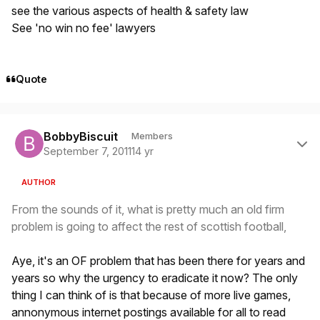
see the various aspects of health & safety law
See 'no win no fee' lawyers
Quote
Author stats
BobbyBiscuit
Members
September 7, 2011
14 yr
AUTHOR
From the sounds of it, what is pretty much an old firm
problem is going to affect the rest of scottish football,
Aye, it's an OF problem that has been there for years and
years so why the urgency to eradicate it now? The only
thing I can think of is that because of more live games,
annonymous internet postings available for all to read