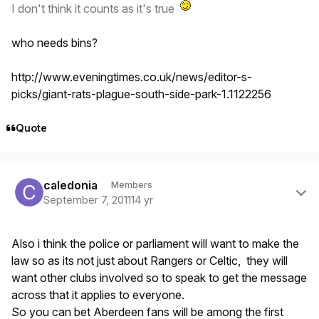
I don't think it counts as it's true
who needs bins?
http://www.eveningtimes.co.uk/news/editor-s-
picks/giant-rats-plague-south-side-park-1.1122256
Quote
Author stats
caledonia
Members
September 7, 2011
14 yr
Also i think the police or parliament will want to make the
law so as its not just about Rangers or Celtic, they will
want other clubs involved so to speak to get the message
across that it applies to everyone.
So you can bet Aberdeen fans will be among the first