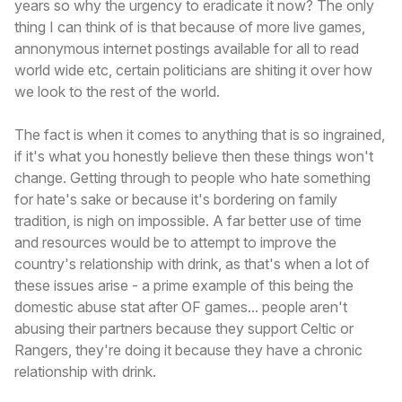
years so why the urgency to eradicate it now? The only
thing I can think of is that because of more live games,
annonymous internet postings available for all to read
world wide etc, certain politicians are shiting it over how
we look to the rest of the world.
The fact is when it comes to anything that is so ingrained,
if it's what you honestly believe then these things won't
change. Getting through to people who hate something
for hate's sake or because it's bordering on family
tradition, is nigh on impossible. A far better use of time
and resources would be to attempt to improve the
country's relationship with drink, as that's when a lot of
these issues arise - a prime example of this being the
domestic abuse stat after OF games... people aren't
abusing their partners because they support Celtic or
Rangers, they're doing it because they have a chronic
relationship with drink.