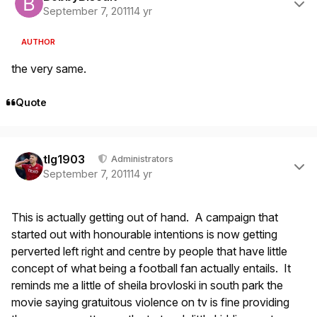
September 7, 2011
14 yr
AUTHOR
the very same.
Quote
Author stats
tlg1903
Administrators
September 7, 2011
14 yr
This is actually getting out of hand. A campaign that
started out with honourable intentions is now getting
perverted left right and centre by people that have little
concept of what being a football fan actually entails. It
reminds me a little of sheila brovloski in south park the
movie saying gratuitous violence on tv is fine providing