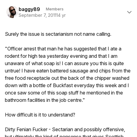
Author stats
baggy89
Members
September 7, 2011
14 yr
Surely the issue is sectarianism not name calling.
"Officer arrest that man he has suggested that I ate a
rodent for high tea yesterday evening and that I am
unaware of what soap is! I can assure you this is quite
untrue! I have eaten battered sausage and chips from the
free food receptacle out the back of the chipper washed
down with a bottle of Buckfast everyday this week and I
once saw some of this soap stuff he mentioned in the
bathroom facilities in the job centre."
How difficult is it to understand?
Dirty Fenian Fucker - Sectarian and possibly offensive,
but ultimately the kind of nonsense that gives Scottish