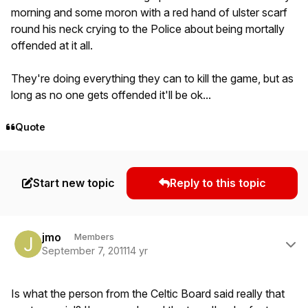
morning and some moron with a red hand of ulster scarf
round his neck crying to the Police about being mortally
offended at it all.
They're doing everything they can to kill the game, but as
long as no one gets offended it'll be ok...
Quote
Start new topic
Reply to this topic
Author stats
jmo
Members
September 7, 2011
14 yr
Is what the person from the Celtic Board said really that