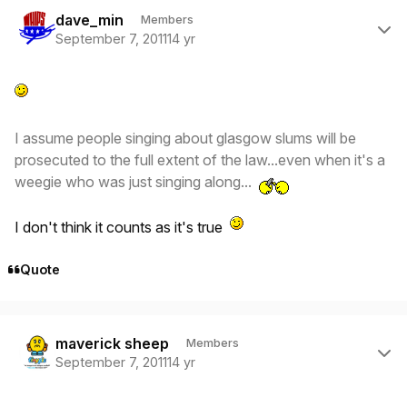
Author stats
dave_min
Members
September 7, 2011
14 yr
I assume people singing about glasgow slums will be
prosecuted to the full extent of the law...even when it's a
weegie who was just singing along...
I don't think it counts as it's true
Quote
Author stats
maverick sheep
Members
September 7, 2011
14 yr