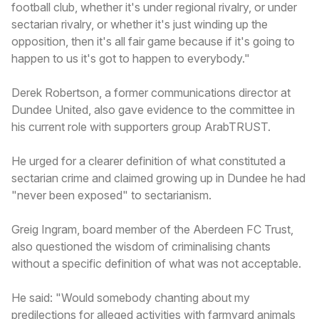
football club, whether it's under regional rivalry, or under
sectarian rivalry, or whether it's just winding up the
opposition, then it's all fair game because if it's going to
happen to us it's got to happen to everybody."
Derek Robertson, a former communications director at
Dundee United, also gave evidence to the committee in
his current role with supporters group ArabTRUST.
He urged for a clearer definition of what constituted a
sectarian crime and claimed growing up in Dundee he had
"never been exposed" to sectarianism.
Greig Ingram, board member of the Aberdeen FC Trust,
also questioned the wisdom of criminalising chants
without a specific definition of what was not acceptable.
He said: "Would somebody chanting about my
predilections for alleged activities with farmyard animals