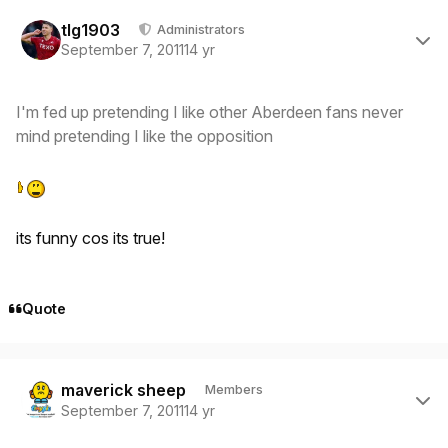
Author stats
tlg1903
Administrators
September 7, 2011
14 yr
I'm fed up pretending I like other Aberdeen fans never
mind pretending I like the opposition
its funny cos its true!
Quote
Author stats
maverick sheep
Members
September 7, 2011
14 yr