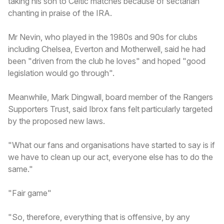
taking his son to Celtic matches because of sectarian
chanting in praise of the IRA.
Mr Nevin, who played in the 1980s and 90s for clubs
including Chelsea, Everton and Motherwell, said he had
been "driven from the club he loves" and hoped "good
legislation would go through".
Meanwhile, Mark Dingwall, board member of the Rangers
Supporters Trust, said Ibrox fans felt particularly targeted
by the proposed new laws.
"What our fans and organisations have started to say is if
we have to clean up our act, everyone else has to do the
same."
"Fair game"
"So, therefore, everything that is offensive, by any