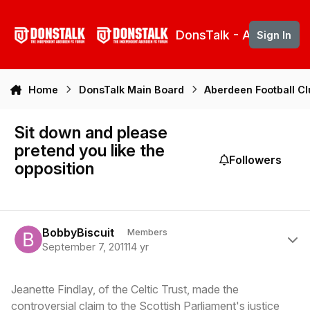
Skip to content
DonsTalk - Aberdeen 
Sign In
Home
DonsTalk Main Board
Aberdeen Football C
Sit down and please
pretend you like the
Followers
opposition
Author stats
BobbyBiscuit
Members
September 7, 2011
14 yr
Jeanette Findlay, of the Celtic Trust, made the
controversial claim to the Scottish Parliament's justice