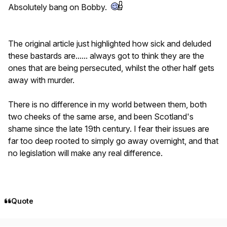
Absolutely bang on Bobby.
The original article just highlighted how sick and deluded
these bastards are...... always got to think they are the
ones that are being persecuted, whilst the other half gets
away with murder.
There is no difference in my world between them, both
two cheeks of the same arse, and been Scotland's
shame since the late 19th century. I fear their issues are
far too deep rooted to simply go away overnight, and that
no legislation will make any real difference.
Quote