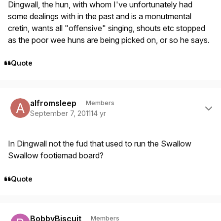
Dingwall, the hun, with whom I've unfortunately had
some dealings with in the past and is a monutmental
cretin, wants all "offensive" singing, shouts etc stopped
as the poor wee huns are being picked on, or so he says.
Quote
Author stats
alfromsleep
Members
September 7, 2011
14 yr
In Dingwall not the fud that used to run the Swallow
Swallow footiemad board?
Quote
Author stats
BobbyBiscuit
Members