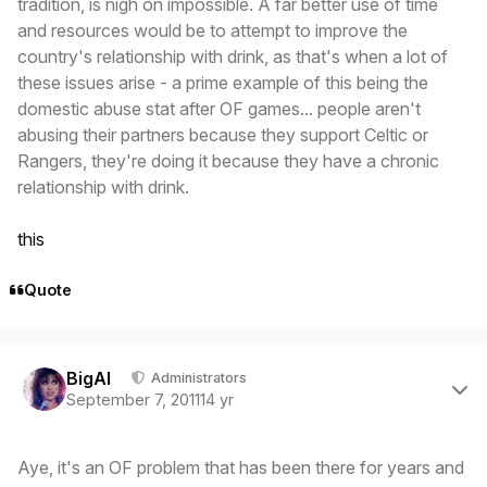
tradition, is nigh on impossible. A far better use of time
and resources would be to attempt to improve the
country's relationship with drink, as that's when a lot of
these issues arise - a prime example of this being the
domestic abuse stat after OF games... people aren't
abusing their partners because they support Celtic or
Rangers, they're doing it because they have a chronic
relationship with drink.
this
Quote
Author stats
BigAl
Administrators
September 7, 2011
14 yr
Aye, it's an OF problem that has been there for years and