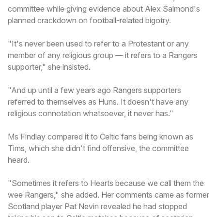
committee while giving evidence about Alex Salmond's
planned crackdown on football-related bigotry.
"It's never been used to refer to a Protestant or any
member of any religious group — it refers to a Rangers
supporter," she insisted.
"And up until a few years ago Rangers supporters
referred to themselves as Huns. It doesn't have any
religious connotation whatsoever, it never has."
Ms Findlay compared it to Celtic fans being known as
Tims, which she didn't find offensive, the committee
heard.
"Sometimes it refers to Hearts because we call them the
wee Rangers," she added. Her comments came as former
Scotland player Pat Nevin revealed he had stopped