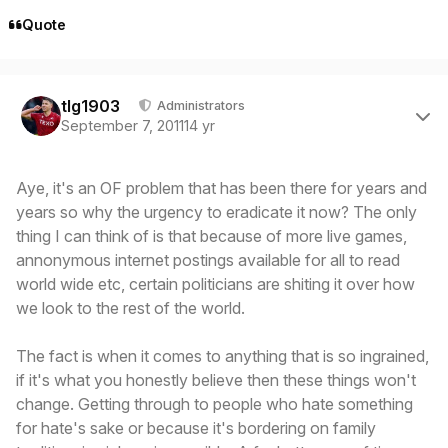
Quote
Author stats
tlg1903
Administrators
September 7, 2011
14 yr
Aye, it's an OF problem that has been there for years and
years so why the urgency to eradicate it now? The only
thing I can think of is that because of more live games,
annonymous internet postings available for all to read
world wide etc, certain politicians are shiting it over how
we look to the rest of the world.
The fact is when it comes to anything that is so ingrained,
if it's what you honestly believe then these things won't
change. Getting through to people who hate something
for hate's sake or because it's bordering on family