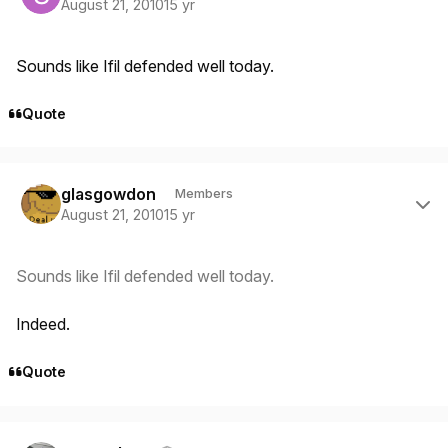
August 21, 2010
15 yr
Sounds like Ifil defended well today.
Quote
Author stats
glasgowdon
Members
August 21, 2010
15 yr
Sounds like Ifil defended well today.
Indeed.
Quote
Author stats