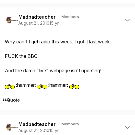
Author stats
Madbadteacher
Members
August 21, 2010
15 yr
Why can't I get radio this week. I got it last week.
FUCK the BBC!
And the damn "live" webpage isn't updating!
:hammer:
:hammer:
Quote
Author stats
Madbadteacher
Members
August 21, 2010
15 yr