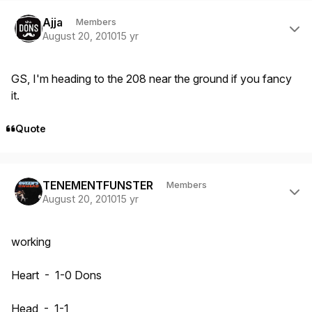
Author stats
Ajja
Members
August 20, 2010
15 yr
GS, I'm heading to the 208 near the ground if you fancy
it.
Quote
Author stats
TENEMENTFUNSTER
Members
August 20, 2010
15 yr
working
Heart - 1-0 Dons
Head - 1-1