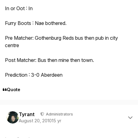
In or Oot : In
Furry Boots : Nae bothered.
Pre Matcher: Gothenburg Reds bus then pub in city
centre
Post Matcher: Bus then mine then town.
Prediction : 3-0 Aberdeen
Quote
Author stats
Tyrant
Administrators
August 20, 2010
15 yr