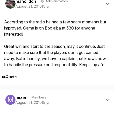
manc_don
Administrators
August 21, 2010
15 yr
According to the radio he had a few scary moments but
improved. Game is on Bbc alba at 530 for anyone
interested!
Great win and start to the season, may it continue. Just
need to make sure that the players don't get carried
away. But in hartley, we have a captain that knows how
to handle the pressure and responsibility. Keep it up afc!
Quote
Author stats
mizer
Members
August 21, 2010
15 yr