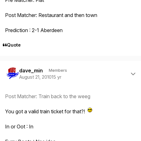
Post Matcher: Restaurant and then town
Prediction : 2-1 Aberdeen
Quote
Author stats
dave_min
Members
August 21, 2010
15 yr
Post Matcher: Train back to the weeg
You got a valid train ticket for that?!
In or Oot : In