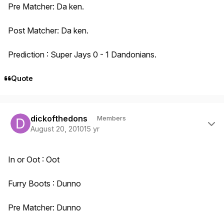
Pre Matcher: Da ken.
Post Matcher: Da ken.
Prediction : Super Jays 0 - 1 Dandonians.
Quote
Author stats
dickofthedons
Members
August 20, 2010
15 yr
In or Oot : Oot
Furry Boots : Dunno
Pre Matcher: Dunno