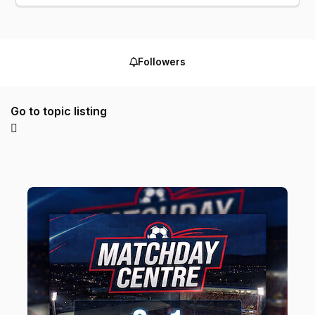
Followers
Go to topic listing