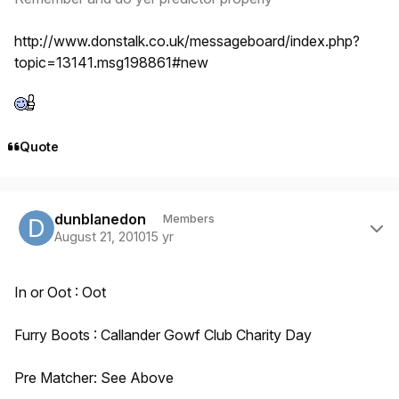
http://www.donstalk.co.uk/messageboard/index.php?
topic=13141.msg198861#new
Quote
Author stats
dunblanedon
Members
August 21, 2010
15 yr
In or Oot : Oot
Furry Boots : Callander Gowf Club Charity Day
Pre Matcher: See Above