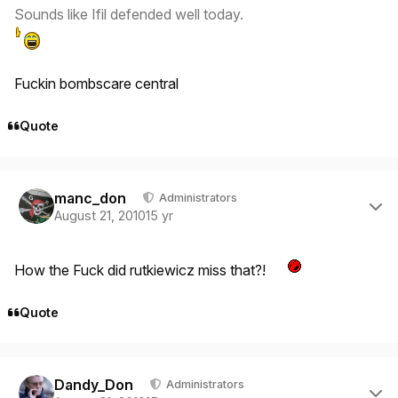
Sounds like Ifil defended well today.
Fuckin bombscare central
Quote
Author stats
manc_don
Administrators
August 21, 2010
15 yr
How the Fuck did rutkiewicz miss that?!
Quote
Author stats
Dandy_Don
Administrators