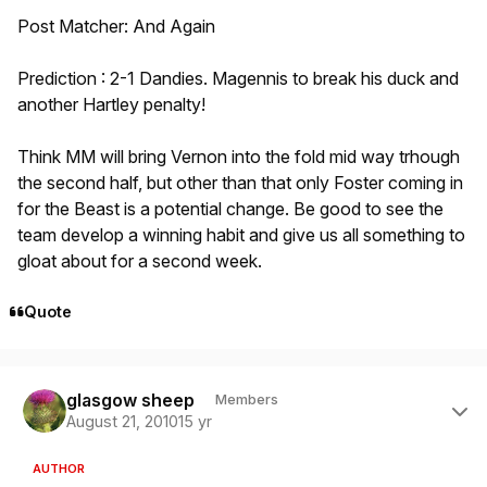
Post Matcher: And Again
Prediction : 2-1 Dandies. Magennis to break his duck and
another Hartley penalty!
Think MM will bring Vernon into the fold mid way trhough
the second half, but other than that only Foster coming in
for the Beast is a potential change. Be good to see the
team develop a winning habit and give us all something to
gloat about for a second week.
Quote
Author stats
glasgow sheep
Members
August 21, 2010
15 yr
AUTHOR