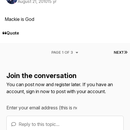
August 21, 2010
15 yr
Mackie is God
Quote
L
PAGE 1 OF 3
NEXT
Join the conversation
You can post now and register later. If you have an
account,
sign in now
to post with your account.
Reply to this topic...