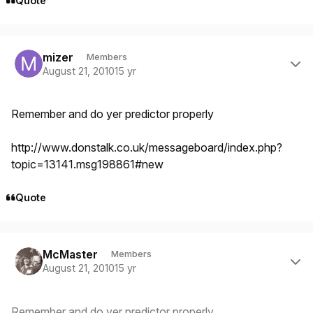
Quote
Author stats
mizer
Members
August 21, 2010
15 yr
Remember and do yer predictor properly
http://www.donstalk.co.uk/messageboard/index.php?
topic=13141.msg198861#new
Quote
Author stats
McMaster
Members
August 21, 2010
15 yr
Remember and do yer predictor properly