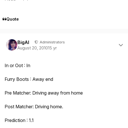
Quote
Author stats
BigAl
Administrators
August 20, 2010
15 yr
In or Oot : In
Furry Boots : Away end
Pre Matcher: Driving away from home
Post Matcher: Driving home.
Prediction : 1.1