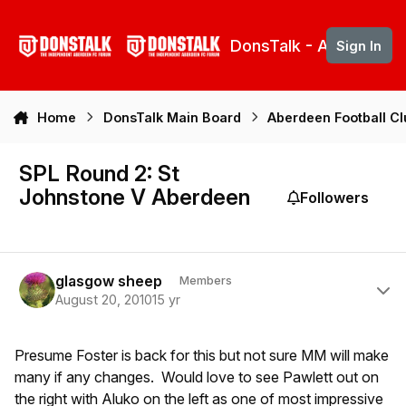
Skip to content
DonsTalk - Aberdeen 
Sign In
Home
DonsTalk Main Board
Aberdeen Football C
SPL Round 2: St
Johnstone V Aberdeen
Followers
Author stats
glasgow sheep
Members
August 20, 2010
15 yr
Presume Foster is back for this but not sure MM will make
many if any changes. Would love to see Pawlett out on
the right with Aluko on the left as one of most impressive