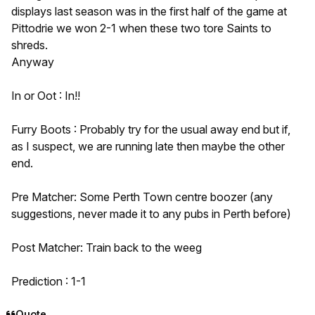
displays last season was in the first half of the game at
Pittodrie we won 2-1 when these two tore Saints to
shreds.
Anyway
In or Oot : In!!
Furry Boots : Probably try for the usual away end but if,
as I suspect, we are running late then maybe the other
end.
Pre Matcher: Some Perth Town centre boozer (any
suggestions, never made it to any pubs in Perth before)
Post Matcher: Train back to the weeg
Prediction : 1-1
Quote