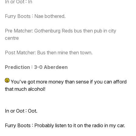
In or Oot : In
Furry Boots : Nae bothered.
Pre Matcher: Gothenburg Reds bus then pub in city
centre
Post Matcher: Bus then mine then town.
Prediction : 3-0 Aberdeen
You've got more money than sense if you can afford
that
much alcohol!
In or Oot : Oot.
Furry Boots : Probably listen to it on the radio in my car.