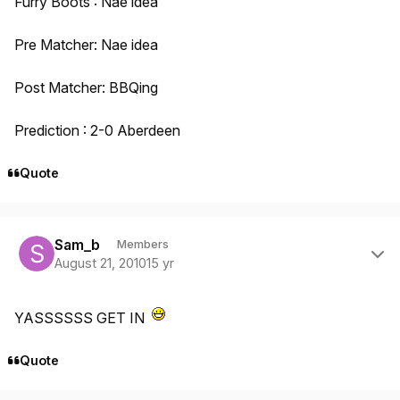
Furry Boots : Nae idea
Pre Matcher: Nae idea
Post Matcher: BBQing
Prediction : 2-0 Aberdeen
Quote
Author stats
Sam_b
Members
August 21, 2010
15 yr
YASSSSSS GET IN
Quote