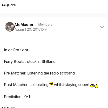
Quote
Author stats
McMaster
Members
August 20, 2010
15 yr
In or Oot : oot
Furry Boots : stuck in Shitland
Pre Matcher: Listening tae radio scotland
Post Matcher: celebrating
whilst staying sober!
Prediction : 0-1