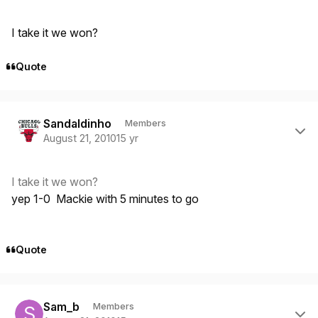
I take it we won?
Quote
Author stats
Sandaldinho
Members
August 21, 2010
15 yr
I take it we won?
yep 1-0 Mackie with 5 minutes to go
Quote
Author stats
Sam_b
Members