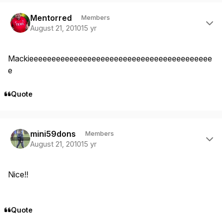
Author stats
Mentorred
Members
August 21, 2010
15 yr
Mackieeeeeeeeeeeeeeeeeeeeeeeeeeeeeeeeeeeeeeeee
e
Quote
Author stats
mini59dons
Members
August 21, 2010
15 yr
Nice!!
Quote