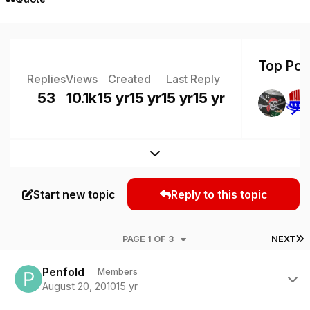
Top Post
Replies
Views
Created
Last Reply
53
10.1k
15 yr
15 yr
15 yr
15 yr
Expand topic overview
Start new topic
Reply to this topic
L
PAGE 1 OF 3
NEXT
Author stats
Penfold
Members
August 20, 2010
15 yr