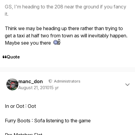
GS, I'm heading to the 208 near the ground if you fancy
it.
Think we may be heading up there rather than trying to
get a taxi at half two from town as will inevitably happen.
Maybe see you there
Quote
Author stats
manc_don
Administrators
August 21, 2010
15 yr
In or Oot : Oot
Furry Boots : Sofa listening to the game
Pre Matcher: Flat