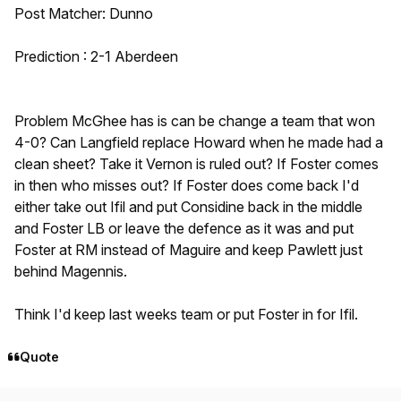
Post Matcher: Dunno
Prediction : 2-1 Aberdeen
Problem McGhee has is can be change a team that won
4-0? Can Langfield replace Howard when he made had a
clean sheet? Take it Vernon is ruled out? If Foster comes
in then who misses out? If Foster does come back I'd
either take out Ifil and put Considine back in the middle
and Foster LB or leave the defence as it was and put
Foster at RM instead of Maguire and keep Pawlett just
behind Magennis.
Think I'd keep last weeks team or put Foster in for Ifil.
Quote