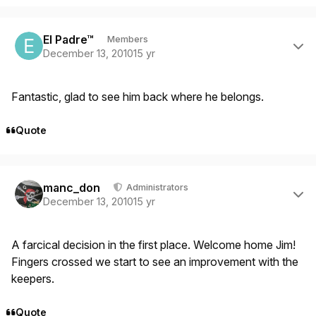
Author stats
El Padre™
Members
December 13, 2010
15 yr
Fantastic, glad to see him back where he belongs.
Quote
Author stats
manc_don
Administrators
December 13, 2010
15 yr
A farcical decision in the first place. Welcome home Jim!
Fingers crossed we start to see an improvement with the
keepers.
Quote