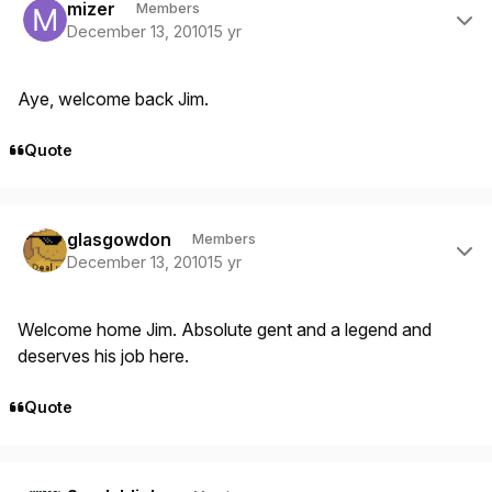
mizer
Members
December 13, 2010
15 yr
Aye, welcome back Jim.
Quote
Author stats
glasgowdon
Members
December 13, 2010
15 yr
Welcome home Jim. Absolute gent and a legend and
deserves his job here.
Quote
Author stats