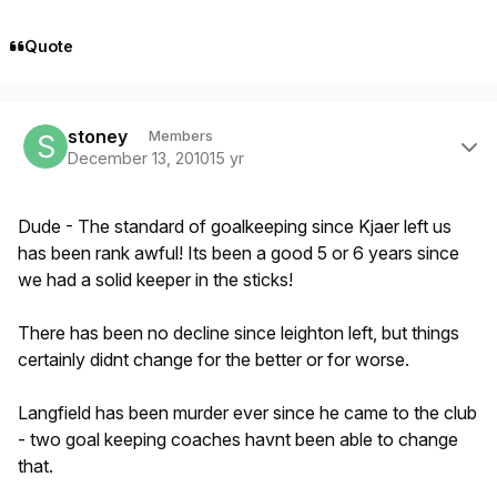
Quote
Author stats
stoney
Members
December 13, 2010
15 yr
Dude - The standard of goalkeeping since Kjaer left us
has been rank awful! Its been a good 5 or 6 years since
we had a solid keeper in the sticks!
There has been no decline since leighton left, but things
certainly didnt change for the better or for worse.
Langfield has been murder ever since he came to the club
- two goal keeping coaches havnt been able to change
that.