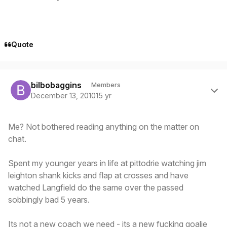
Quote
Author stats
bilbobaggins
Members
December 13, 2010
15 yr
Me? Not bothered reading anything on the matter on
chat.
Spent my younger years in life at pittodrie watching jim
leighton shank kicks and flap at crosses and have
watched Langfield do the same over the passed
sobbingly bad 5 years.
Its not a new coach we need - its a new fucking goalie