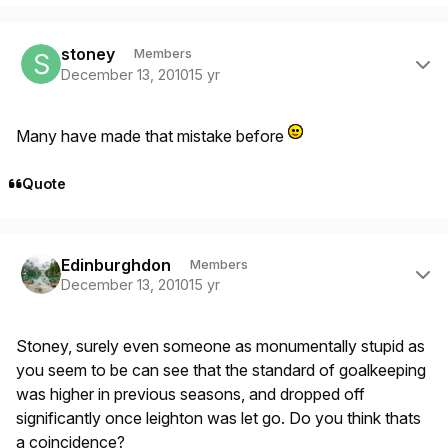
Author stats
stoney
Members
December 13, 2010
15 yr
Many have made that mistake before
Quote
Author stats
Edinburghdon
Members
December 13, 2010
15 yr
Stoney, surely even someone as monumentally stupid as
you seem to be can see that the standard of goalkeeping
was higher in previous seasons, and dropped off
significantly once leighton was let go. Do you think thats
a coincidence?