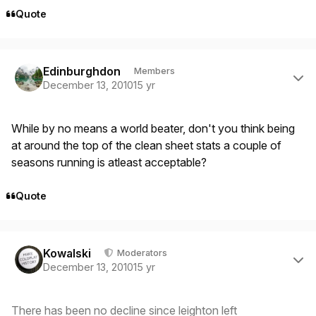
Quote
Author stats
Edinburghdon
Members
December 13, 2010
15 yr
While by no means a world beater, don't you think being
at around the top of the clean sheet stats a couple of
seasons running is atleast acceptable?
Quote
Author stats
Kowalski
Moderators
December 13, 2010
15 yr
There has been no decline since leighton left