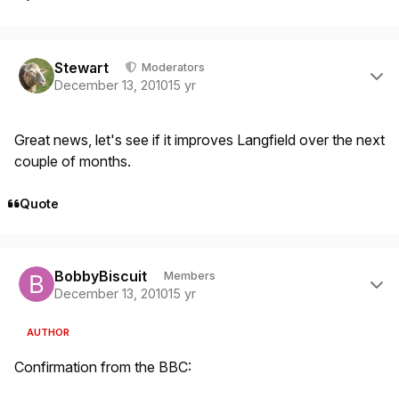
Author stats
Stewart
Moderators
December 13, 2010
15 yr
Great news, let's see if it improves Langfield over the next
couple of months.
Quote
Author stats
BobbyBiscuit
Members
December 13, 2010
15 yr
AUTHOR
Confirmation from the BBC: