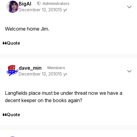
BigAl
Administrators
December 13, 2010
15 yr
Welcome home Jim.
Quote
Author stats
dave_min
Members
December 13, 2010
15 yr
Langfields place must be under threat now we have a
decent keeper on the books again?
Quote
Author stats