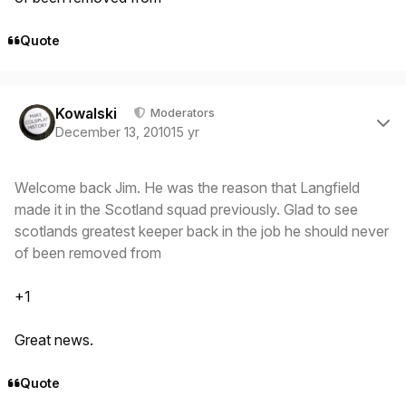
Quote
Author stats
Kowalski
Moderators
December 13, 2010
15 yr
Welcome back Jim. He was the reason that Langfield
made it in the Scotland squad previously. Glad to see
scotlands greatest keeper back in the job he should never
of been removed from
+1
Great news.
Quote