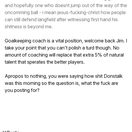
and hopefully one who doesnt jump out of the way of the
oncomming ball - i mean jesus-fucking-christ how people
can still defend langfield after witnessing first hand his
shitness is beyond me.
Goalkeeping coach is a vital position, welcome back Jim. I
take your point that you can't polish a turd though. No
amount of coaching will replace that extra 5% of natural
talent that sperates the better players.
Apropos to nothing, you were saying how shit Donstalk
was this morning so the question is, what the fuck are
you posting for?