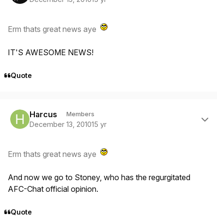
Erm thats great news aye
IT'S AWESOME NEWS!
Quote
Author stats
Harcus
Members
December 13, 2010
15 yr
Erm thats great news aye
And now we go to Stoney, who has the regurgitated
AFC-Chat official opinion.
Quote