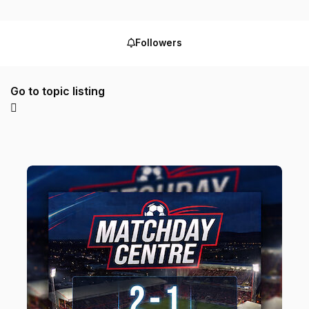
Followers
Go to topic listing