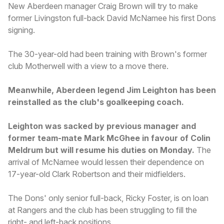
New Aberdeen manager Craig Brown will try to make
former Livingston full-back David McNamee his first Dons
signing.
The 30-year-old had been training with Brown's former
club Motherwell with a view to a move there.
Meanwhile, Aberdeen legend Jim Leighton has been
reinstalled as the club's goalkeeping coach.
Leighton was sacked by previous manager and
former team-mate Mark McGhee in favour of Colin
Meldrum but will resume his duties on Monday.
The
arrival of McNamee would lessen their dependence on
17-year-old Clark Robertson and their midfielders.
The Dons' only senior full-back, Ricky Foster, is on loan
at Rangers and the club has been struggling to fill the
right- and left-back positions.