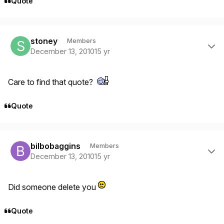
Quote
Author stats
stoney
Members
December 13, 2010
15 yr
Care to find that quote?
Quote
Author stats
bilbobaggins
Members
December 13, 2010
15 yr
Did someone delete you
Quote