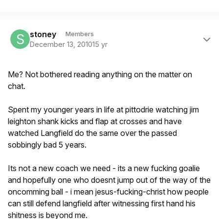
Author stats
stoney
Members
December 13, 2010
15 yr
Me? Not bothered reading anything on the matter on
chat.
Spent my younger years in life at pittodrie watching jim
leighton shank kicks and flap at crosses and have
watched Langfield do the same over the passed
sobbingly bad 5 years.
Its not a new coach we need - its a new fucking goalie
and hopefully one who doesnt jump out of the way of the
oncomming ball - i mean jesus-fucking-christ how people
can still defend langfield after witnessing first hand his
shitness is beyond me.