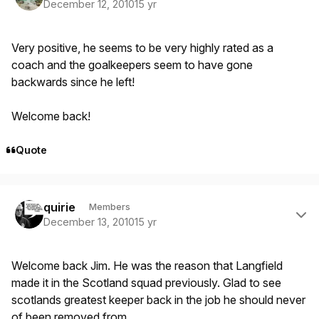
December 12, 2010
15 yr
Very positive, he seems to be very highly rated as a
coach and the goalkeepers seem to have gone
backwards since he left!
Welcome back!
Quote
Author stats
quirie
Members
December 13, 2010
15 yr
Welcome back Jim. He was the reason that Langfield
made it in the Scotland squad previously. Glad to see
scotlands greatest keeper back in the job he should never
of been removed from