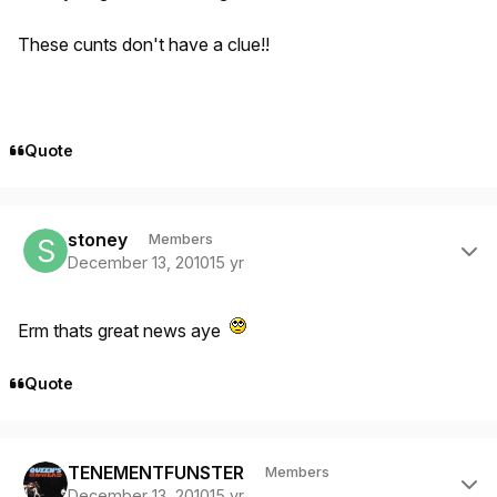
These cunts don't have a clue!!
Quote
Author stats
stoney
Members
December 13, 2010
15 yr
Erm thats great news aye
Quote
Author stats
TENEMENTFUNSTER
Members
December 13, 2010
15 yr