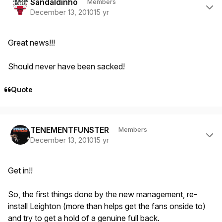
Sandaldinho
Members
December 13, 2010
15 yr
Great news!!!
Should never have been sacked!
Quote
Author stats
TENEMENTFUNSTER
Members
December 13, 2010
15 yr
Get in!!
So, the first things done by the new management, re-
install Leighton (more than helps get the fans onside to)
and try to get a hold of a genuine full back.