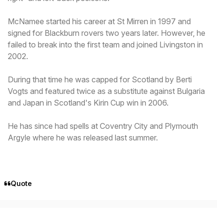
McNamee started his career at St Mirren in 1997 and
signed for Blackburn rovers two years later. However, he
failed to break into the first team and joined Livingston in
2002.
During that time he was capped for Scotland by Berti
Vogts and featured twice as a substitute against Bulgaria
and Japan in Scotland's Kirin Cup win in 2006.
He has since had spells at Coventry City and Plymouth
Argyle where he was released last summer.
Quote
Author stats