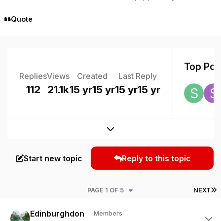
Quote
Top Post
Replies
Views
Created
Last Reply
112
21.1k
15 yr
15 yr
15 yr
15 yr
Expand topic overview
Start new topic
Reply to this topic
L
PAGE 1 OF 5
NEXT
Author stats
Edinburghdon
Members