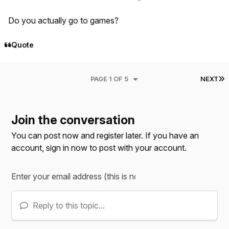
Do you actually go to games?
Quote
L
PAGE 1 OF 5
NEXT
Join the conversation
You can post now and register later. If you have an
account,
sign in now
to post with your account.
Reply to this topic...