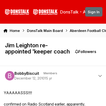
Skip to content
DonsTalk - Aberdeen 
Sign In
Home
DonsTalk Main Board
Aberdeen Football C
Jim Leighton re-
appointed 'keeper coach
Followers
Author stats
BobbyBiscuit
Members
December 12, 2010
15 yr
YAAAAASSS!!!!
confirmed on Radio Scotland earlier, apparently.