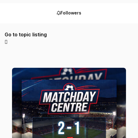
Followers
Go to topic listing