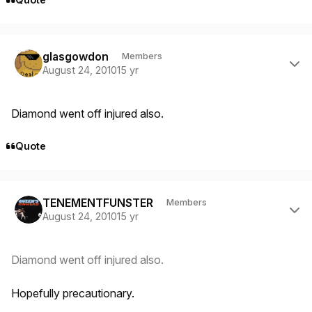
Author stats
glasgowdon
Members
August 24, 2010
15 yr
Diamond went off injured also.
Quote
Author stats
TENEMENTFUNSTER
Members
August 24, 2010
15 yr
Diamond went off injured also.
Hopefully precautionary.