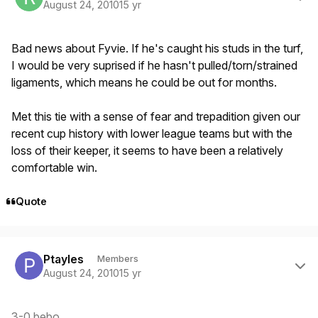
August 24, 2010
15 yr
Bad news about Fyvie. If he's caught his studs in the turf,
I would be very suprised if he hasn't pulled/torn/strained
ligaments, which means he could be out for months.
Met this tie with a sense of fear and trepadition given our
recent cup history with lower league teams but with the
loss of their keeper, it seems to have been a relatively
comfortable win.
Quote
Author stats
Ptayles
Members
August 24, 2010
15 yr
3-0 bebo