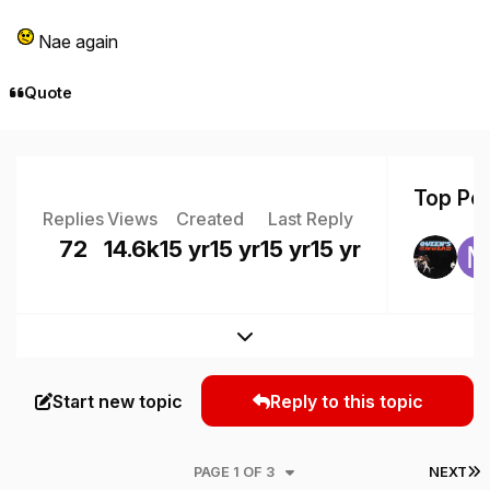
Nae again
Quote
Top Pos
Replies
Views
Created
Last Reply
72
14.6k
15 yr
15 yr
15 yr
15 yr
Expand topic overview
Start new topic
Reply to this topic
L
PAGE 1 OF 3
NEXT