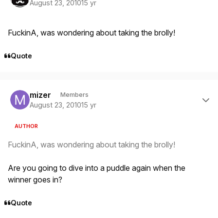
August 23, 2010
15 yr
FuckinA, was wondering about taking the brolly!
Quote
Author stats
mizer
Members
August 23, 2010
15 yr
AUTHOR
FuckinA, was wondering about taking the brolly!
Are you going to dive into a puddle again when the
winner goes in?
Quote