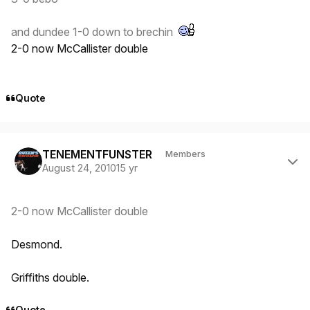
and dundee 1-0 down to brechin
2-0 now McCallister double
Quote
Author stats
TENEMENTFUNSTER
Members
August 24, 2010
15 yr
2-0 now McCallister double
Desmond.
Griffiths double.
Quote