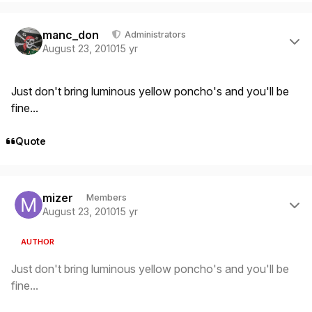
Author stats
manc_don
Administrators
August 23, 2010
15 yr
Just don't bring luminous yellow poncho's and you'll be
fine...
Quote
Author stats
mizer
Members
August 23, 2010
15 yr
AUTHOR
Just don't bring luminous yellow poncho's and you'll be
fine...