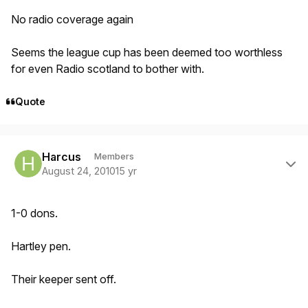
No radio coverage again
Seems the league cup has been deemed too worthless
for even Radio scotland to bother with.
Quote
Author stats
Harcus
Members
August 24, 2010
15 yr
1-0 dons.
Hartley pen.
Their keeper sent off.