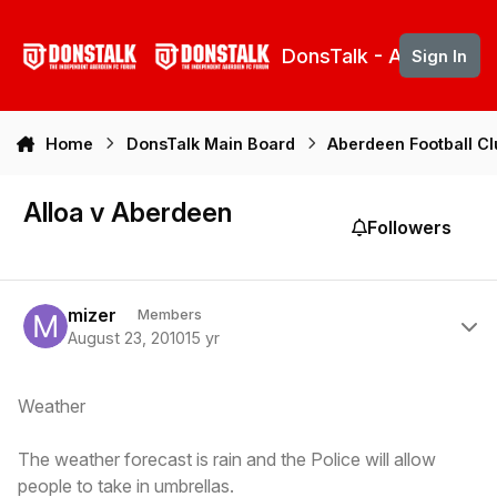
Skip to content
DonsTalk - Aberdeen 
Sign In
Home
DonsTalk Main Board
Aberdeen Football C
Alloa v Aberdeen
Followers
Author stats
mizer
Members
August 23, 2010
15 yr
Weather
The weather forecast is rain and the Police will allow
people to take in umbrellas.