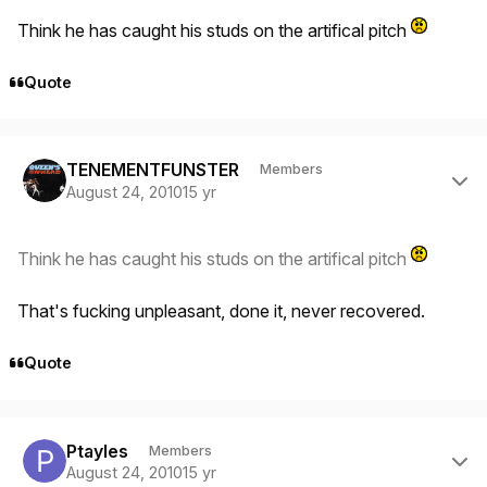
Think he has caught his studs on the artifical pitch
Quote
Author stats
TENEMENTFUNSTER
Members
August 24, 2010
15 yr
Think he has caught his studs on the artifical pitch
That's fucking unpleasant, done it, never recovered.
Quote
Author stats
Ptayles
Members
August 24, 2010
15 yr