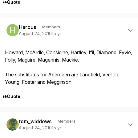
Quote
Author stats
Harcus
Members
August 24, 2010
15 yr
Howard, McArdle, Considine, Hartley, Ifil, Diamond, Fyvie,
Folly, Maguire, Magennis, Mackie.
The substitutes for Aberdeen are Langfield, Vernon,
Young, Foster and Megginson
Quote
Author stats
tom_widdows
Members
August 24, 2010
15 yr