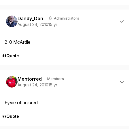
Author stats
Dandy_Don
Administrators
August 24, 2010
15 yr
2-0 McArdle
Quote
Author stats
Mentorred
Members
August 24, 2010
15 yr
Fyvie off injured
Quote