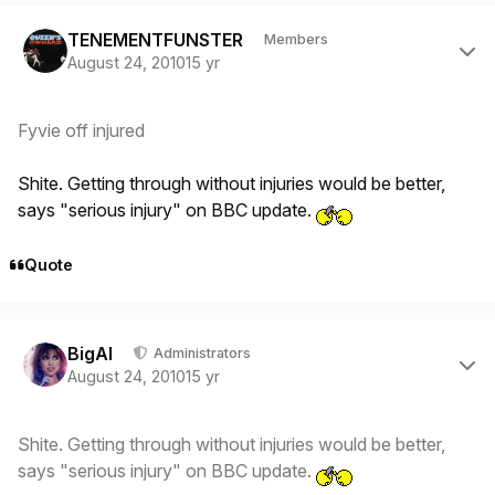
Author stats
TENEMENTFUNSTER
Members
August 24, 2010
15 yr
Fyvie off injured
Shite. Getting through without injuries would be better,
says "serious injury" on BBC update.
Quote
Author stats
BigAl
Administrators
August 24, 2010
15 yr
Shite. Getting through without injuries would be better,
says "serious injury" on BBC update.