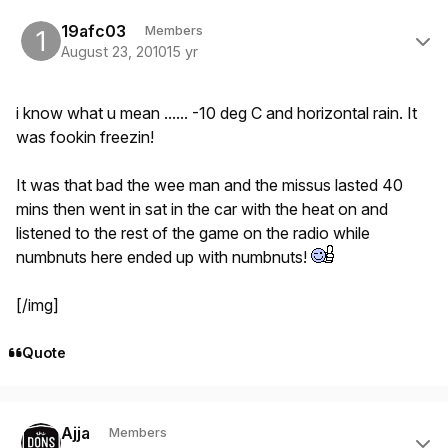
Author stats
19afc03
Members
August 23, 2010
15 yr
i know what u mean ...... -10 deg C and horizontal rain. It
was fookin freezin!
It was that bad the wee man and the missus lasted 40
mins then went in sat in the car with the heat on and
listened to the rest of the game on the radio while
numbnuts here ended up with numbnuts!
[/img]
Quote
Author stats
Ajja
Members