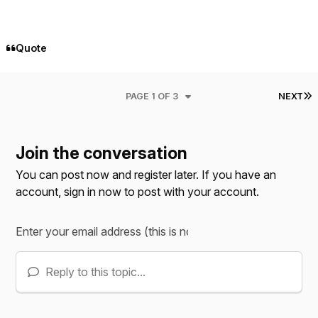
Quote
L
PAGE 1 OF 3
NEXT
Join the conversation
You can post now and register later. If you have an
account,
sign in now
to post with your account.
Reply to this topic...