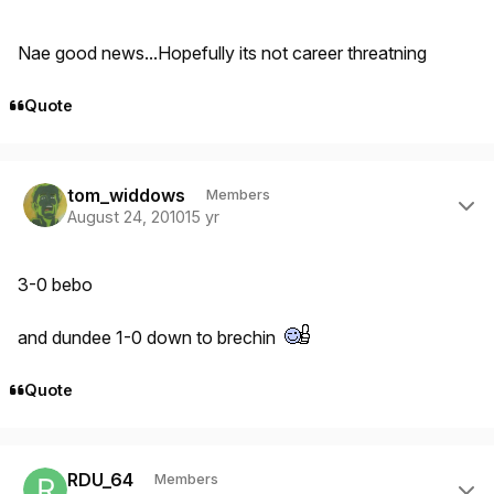
Nae good news...Hopefully its not career threatning
Quote
Author stats
tom_widdows
Members
August 24, 2010
15 yr
3-0 bebo
and dundee 1-0 down to brechin
Quote
Author stats
RDU_64
Members