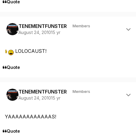
Quote
Author stats
TENEMENTFUNSTER
Members
August 24, 2010
15 yr
LOLOCAUST!
Quote
Author stats
TENEMENTFUNSTER
Members
August 24, 2010
15 yr
YAAAAAAAAAAAAS!
Quote