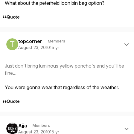
What about the peterheid loon bin bag option?
Quote
Author stats
topcorner
Members
August 23, 2010
15 yr
Just don't bring luminous yellow poncho's and you'll be
fine...
You were gonna wear that regardless of the weather.
Quote
Author stats
Ajja
Members
August 23, 2010
15 yr