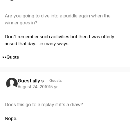
Are you going to dive into a puddle again when the
winner goes in?
Don't remember such activities but then I was utterly
rinsed that day....in many ways.
Quote
Guest ally s
Guests
August 24, 2010
15 yr
Does this go to a replay if it's a draw?
Nope.