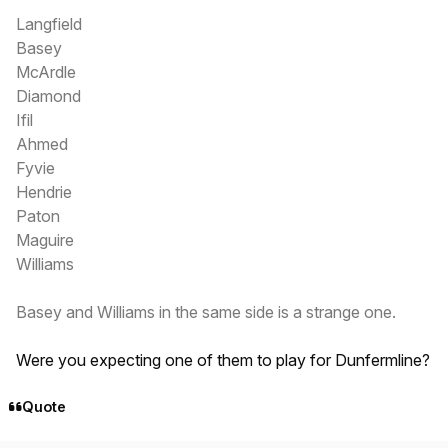
Langfield
Basey
McArdle
Diamond
Ifil
Ahmed
Fyvie
Hendrie
Paton
Maguire
Williams
Basey and Williams in the same side is a strange one.
Were you expecting one of them to play for Dunfermline?
Quote