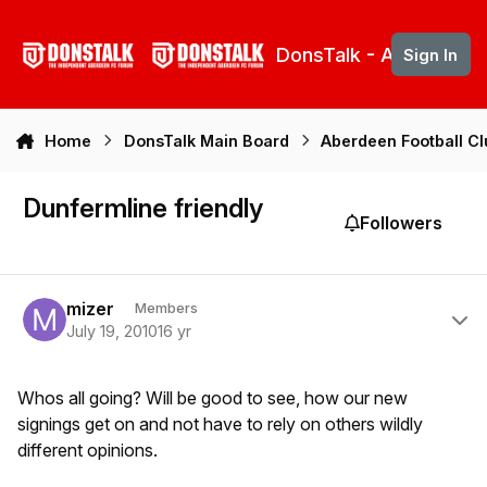
Skip to content
DonsTalk - Aberdeen 
Sign In
Home
DonsTalk Main Board
Aberdeen Football C
Dunfermline friendly
Followers
Author stats
mizer
Members
July 19, 2010
16 yr
Whos all going? Will be good to see, how our new
signings get on and not have to rely on others wildly
different opinions.