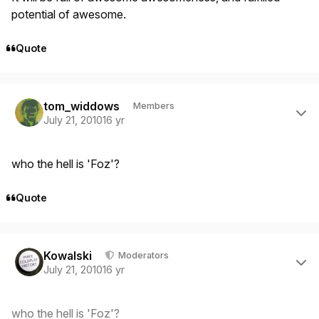
potential of awesome.
Quote
Author stats
tom_widdows
Members
July 21, 2010
16 yr
who the hell is 'Foz'?
Quote
Author stats
Kowalski
Moderators
July 21, 2010
16 yr
who the hell is 'Foz'?