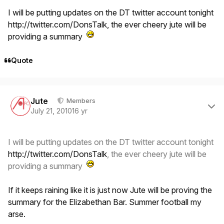
I will be putting updates on the DT twitter account tonight
http://twitter.com/DonsTalk
, the ever cheery jute will be
providing a summary
Quote
Author stats
Jute
Members
July 21, 2010
16 yr
I will be putting updates on the DT twitter account tonight
http://twitter.com/DonsTalk
, the ever cheery jute will be
providing a summary
If it keeps raining like it is just now Jute will be proving the
summary for the Elizabethan Bar. Summer football my
arse.