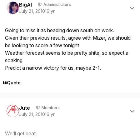
BigAl
Administrators
July 21, 2010
16 yr
Going to miss it as heading down south on work.
Given their previous results, agree with Mizer, we should
be looking to score a few tonight
Weather forecast seems to be pretty shite, so expect a
soaking
Predict a narrow victory for us, maybe 2-1.
Quote
Author stats
Jute
Members
July 21, 2010
16 yr
We'll get beat.