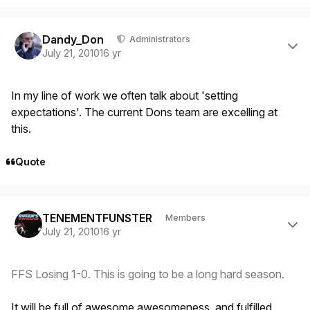
Author stats
Dandy_Don
Administrators
July 21, 2010
16 yr
In my line of work we often talk about 'setting
expectations'. The current Dons team are excelling at
this.
Quote
Author stats
TENEMENTFUNSTER
Members
July 21, 2010
16 yr
FFS Losing 1-0. This is going to be a long hard season.
It will be full of awesome awesomeness, and fulfilled