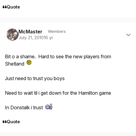
Quote
Author stats
McMaster
Members
July 21, 2010
16 yr
Bit o a shame. Hard to see the new players from
Shetland
Just need to trust you boys
Need to wait til i get down for the Hamilton game
In Donstalk i trust
Quote