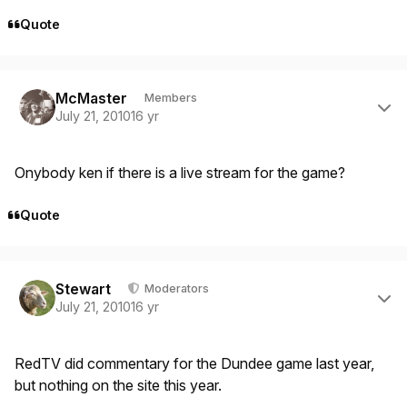
Quote
Author stats
McMaster
Members
July 21, 2010
16 yr
Onybody ken if there is a live stream for the game?
Quote
Author stats
Stewart
Moderators
July 21, 2010
16 yr
RedTV did commentary for the Dundee game last year,
but nothing on the site this year.