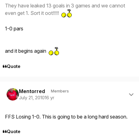
They have leaked 13 goals in 3 games and we cannot
even get 1. Sort it oot!!!!!
1-0 pars
and it begins again
Quote
Author stats
Mentorred
Members
July 21, 2010
16 yr
FFS Losing 1-0. This is going to be a long hard season.
Quote