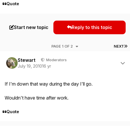
Quote
Start new topic
Reply to this topic
L
PAGE 1 OF 2
NEXT
Author stats
Stewart
Moderators
July 19, 2010
16 yr
If I'm down that way during the day I'll go.
Wouldn't have time after work.
Quote
Author stats