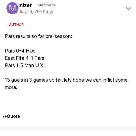
mizer
Members
July 19, 2010
16 yr
AUTHOR
Pars results so far pre-season:
Pars 0-4 Hibs
East Fife 4-1 Pars
Pars 1-5 Man U XI
13 goals in 3 games so far, lets hope we can inflict some
more.
Quote
Author stats