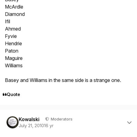
McArdle
Diamond
Ifil
Ahmed
Fyvie
Hendrie
Paton
Maguire
Williams
Basey and Williams in the same side is a strange one.
Quote
Author stats
Kowalski
Moderators
July 21, 2010
16 yr