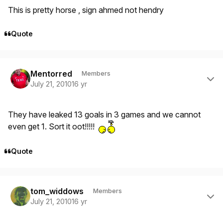
This is pretty horse , sign ahmed not hendry
Quote
Author stats
Mentorred
Members
July 21, 2010
16 yr
They have leaked 13 goals in 3 games and we cannot
even get 1. Sort it oot!!!!!
Quote
Author stats
tom_widdows
Members
July 21, 2010
16 yr