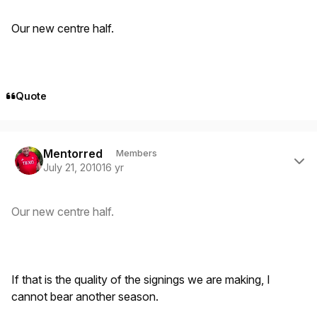
Our new centre half.
Quote
Author stats
Mentorred
Members
July 21, 2010
16 yr
Our new centre half.
If that is the quality of the signings we are making, I
cannot bear another season.