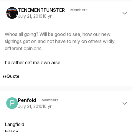
Author stats
TENEMENTFUNSTER
Members
July 21, 2010
16 yr
Whos all going? Will be good to see, how our new
signings get on and not have to rely on others wildly
different opinions.
I'd rather eat ma own arse.
Quote
Author stats
Penfold
Members
July 21, 2010
16 yr
Langfield
Basey