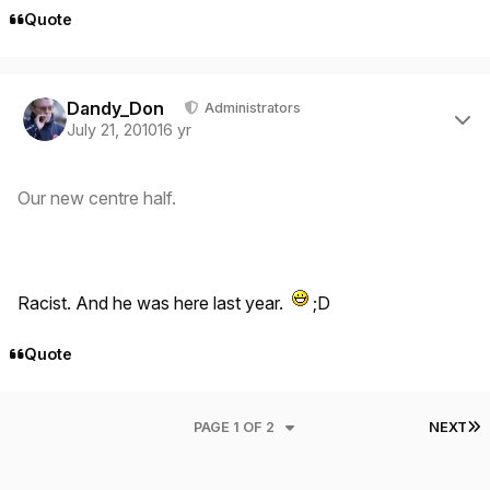
Quote
Author stats
Dandy_Don
Administrators
July 21, 2010
16 yr
Our new centre half.
Racist. And he was here last year.
;D
Quote
L
PAGE 1 OF 2
NEXT