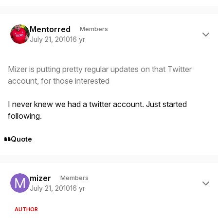
Author stats
Mentorred
Members
July 21, 2010
16 yr
Mizer is putting pretty regular updates on that Twitter
account, for those interested
I never knew we had a twitter account. Just started
following.
Quote
Author stats
mizer
Members
July 21, 2010
16 yr
AUTHOR