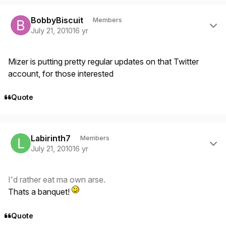
Author stats
BobbyBiscuit
Members
July 21, 2010
16 yr
Mizer is putting pretty regular updates on that Twitter
account, for those interested
Quote
Author stats
Labirinth7
Members
July 21, 2010
16 yr
I'd rather eat ma own arse.
Thats a banquet!
Quote