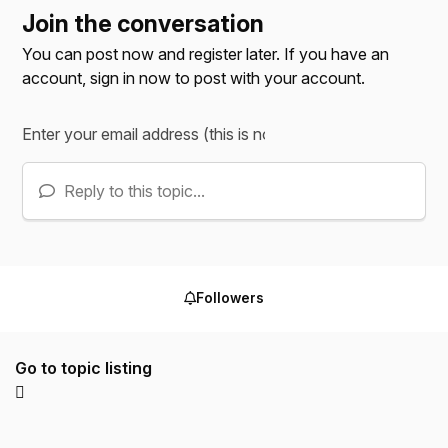
Join the conversation
You can post now and register later. If you have an
account,
sign in now
to post with your account.
Reply to this topic...
Followers
Go to topic listing