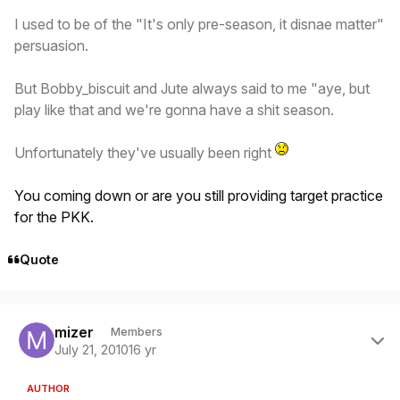
I used to be of the "It's only pre-season, it disnae matter"
persuasion.
But Bobby_biscuit and Jute always said to me "aye, but
play like that and we're gonna have a shit season.
Unfortunately they've usually been right
You coming down or are you still providing target practice
for the PKK.
Quote
Author stats
mizer
Members
July 21, 2010
16 yr
AUTHOR