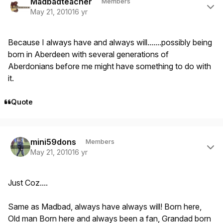
Madbadteacher
Members
May 21, 2010
16 yr
Because I always have and always will.......possibly being
born in Aberdeen with several generations of
Aberdonians before me might have something to do with
it.
Quote
Author stats
mini59dons
Members
May 21, 2010
16 yr
Just Coz....
Same as Madbad, always have always will! Born here,
Old man Born here and always been a fan, Grandad born