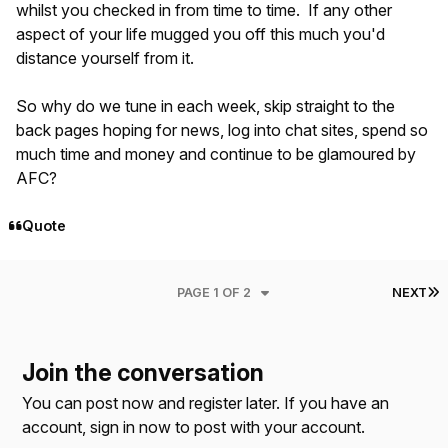
whilst you checked in from time to time. If any other
aspect of your life mugged you off this much you'd
distance yourself from it.
So why do we tune in each week, skip straight to the
back pages hoping for news, log into chat sites, spend so
much time and money and continue to be glamoured by
AFC?
Quote
L
PAGE 1 OF 2
NEXT
Join the conversation
You can post now and register later. If you have an
account,
sign in now
to post with your account.