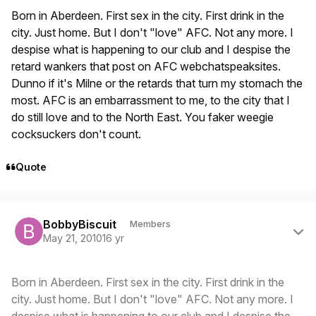
Born in Aberdeen. First sex in the city. First drink in the
city. Just home. But I don't "love" AFC. Not any more. I
despise what is happening to our club and I despise the
retard wankers that post on AFC webchatspeaksites.
Dunno if it's Milne or the retards that turn my stomach the
most. AFC is an embarrassment to me, to the city that I
do still love and to the North East. You faker weegie
cocksuckers don't count.
Quote
Author stats
BobbyBiscuit
Members
May 21, 2010
16 yr
Born in Aberdeen. First sex in the city. First drink in the
city. Just home. But I don't "love" AFC. Not any more. I
despise what is happening to our club and I despise the