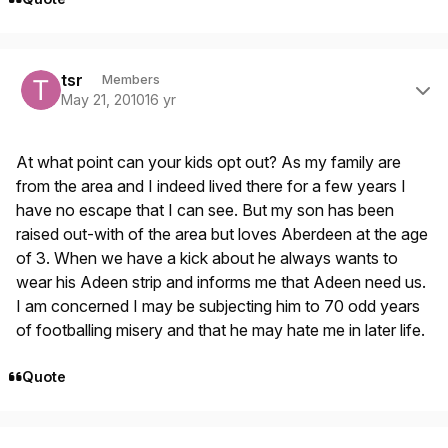
Author stats
tsr
Members
May 21, 2010
16 yr
At what point can your kids opt out? As my family are
from the area and I indeed lived there for a few years I
have no escape that I can see. But my son has been
raised out-with of the area but loves Aberdeen at the age
of 3. When we have a kick about he always wants to
wear his Adeen strip and informs me that Adeen need us.
I am concerned I may be subjecting him to 70 odd years
of footballing misery and that he may hate me in later life.
Quote
Author stats