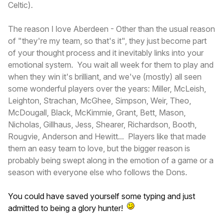
Celtic).
The reason I love Aberdeen - Other than the usual reason
of "they're my team, so that's it", they just become part
of your thought process and it inevitably links into your
emotional system. You wait all week for them to play and
when they win it's brilliant, and we've (mostly) all seen
some wonderful players over the years: Miller, McLeish,
Leighton, Strachan, McGhee, Simpson, Weir, Theo,
McDougall, Black, McKimmie, Grant, Bett, Mason,
Nicholas, Gillhaus, Jess, Shearer, Richardson, Booth,
Rougvie, Anderson and Hewitt... Players like that made
them an easy team to love, but the bigger reason is
probably being swept along in the emotion of a game or a
season with everyone else who follows the Dons.
You could have saved yourself some typing and just
admitted to being a glory hunter!