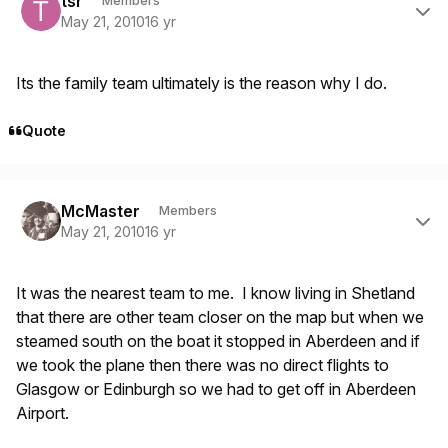
tsr
Members
May 21, 2010
16 yr
Its the family team ultimately is the reason why I do.
Quote
Author stats
McMaster
Members
May 21, 2010
16 yr
It was the nearest team to me. I know living in Shetland
that there are other team closer on the map but when we
steamed south on the boat it stopped in Aberdeen and if
we took the plane then there was no direct flights to
Glasgow or Edinburgh so we had to get off in Aberdeen
Airport.