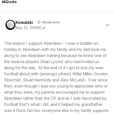
Quote
Author stats
Kowalski
Moderators
May 22, 2010
16 yr
The reason I support Aberdeen - I was a toddler on
holiday in Aberdeen with my family and my dad took me
along to see Aberdeen training because he knew one of
the reserve players (Alan Lyons) who had invited us
along for the day. At the end of it I got to kick my wee
football about with (amongst others) Willie Miller, Gordon
Strachan, Stuart Kennedy and Alex McLeish. Ever since
then, even though I was too young to appreciate who or
what they were, my parents encouraged me to support
Aberdeen rather than the OF and as I was fascinated by
football that's what I did, and it helped my grandfather
was a Dons fan too (everyone else in my family supports