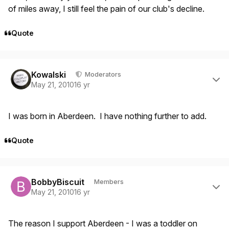
of miles away, I still feel the pain of our club's decline.
Quote
Author stats
Kowalski
Moderators
May 21, 2010
16 yr
I was born in Aberdeen. I have nothing further to add.
Quote
Author stats
BobbyBiscuit
Members
May 21, 2010
16 yr
The reason I support Aberdeen - I was a toddler on