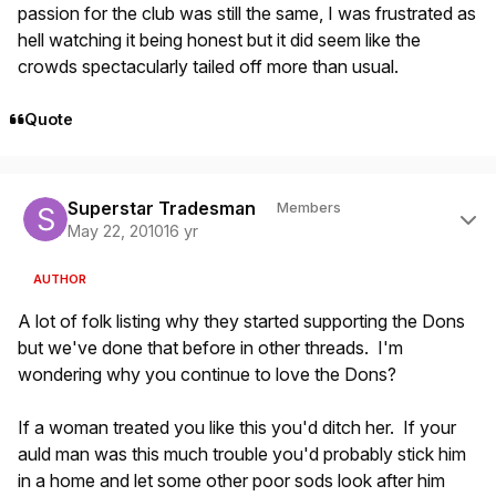
passion for the club was still the same, I was frustrated as
hell watching it being honest but it did seem like the
crowds spectacularly tailed off more than usual.
Quote
Author stats
Superstar Tradesman
Members
May 22, 2010
16 yr
AUTHOR
A lot of folk listing why they started supporting the Dons
but we've done that before in other threads. I'm
wondering why you continue to love the Dons?
If a woman treated you like this you'd ditch her. If your
auld man was this much trouble you'd probably stick him
in a home and let some other poor sods look after him