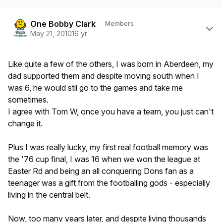
Author stats
One Bobby Clark
Members
May 21, 2010
16 yr
Like quite a few of the others, I was born in Aberdeen, my
dad supported them and despite moving south when I
was 6, he would stil go to the games and take me
sometimes.
I agree with Tom W, once you have a team, you just can't
change it.
Plus I was really lucky, my first real football memory was
the '76 cup final, I was 16 when we won the league at
Easter Rd and being an all conquering Dons fan as a
teenager was a gift from the footballing gods - especially
living in the central belt.
Now, too many years later, and despite living thousands