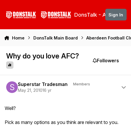
Skip to content
DonsTalk - Aberdeen 
Sign In
Home
DonsTalk Main Board
Aberdeen Football C
Why do you love AFC?
Followers
Author stats
Superstar Tradesman
Members
May 21, 2010
16 yr
Well?
Pick as many options as you think are relevant to you.