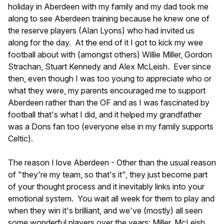
holiday in Aberdeen with my family and my dad took me
along to see Aberdeen training because he knew one of
the reserve players (Alan Lyons) who had invited us
along for the day. At the end of it I got to kick my wee
football about with (amongst others) Willie Miller, Gordon
Strachan, Stuart Kennedy and Alex McLeish. Ever since
then, even though I was too young to appreciate who or
what they were, my parents encouraged me to support
Aberdeen rather than the OF and as I was fascinated by
football that's what I did, and it helped my grandfather
was a Dons fan too (everyone else in my family supports
Celtic).
The reason I love Aberdeen - Other than the usual reason
of "they're my team, so that's it", they just become part
of your thought process and it inevitably links into your
emotional system. You wait all week for them to play and
when they win it's brilliant, and we've (mostly) all seen
some wonderful players over the years: Miller, McLeish,