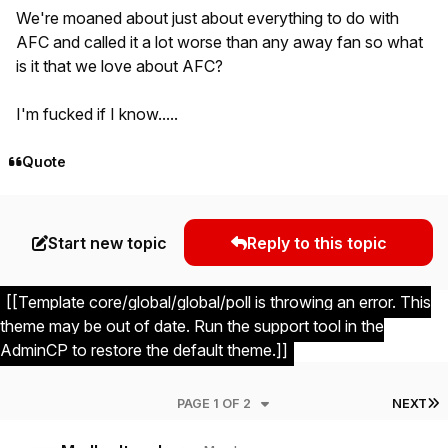
We're moaned about just about everything to do with
AFC and called it a lot worse than any away fan so what
is it that we love about AFC?
I'm fucked if I know.....
Quote
Start new topic
Reply to this topic
[[Template core/global/global/poll is throwing an error. This
theme may be out of date. Run the support tool in the
AdminCP to restore the default theme.]]
L
PAGE 1 OF 2
NEXT
Author stats