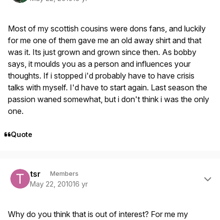
Most of my scottish cousins were dons fans, and luckily
for me one of them gave me an old away shirt and that
was it. Its just grown and grown since then. As bobby
says, it moulds you as a person and influences your
thoughts. If i stopped i'd probably have to have crisis
talks with myself. I'd have to start again. Last season the
passion waned somewhat, but i don't think i was the only
one.
Quote
Author stats
tsr
Members
May 22, 2010
16 yr
Why do you think that is out of interest? For me my