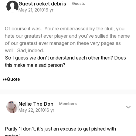
Guest rocket debris
Guests
May 21, 2010
16 yr
Of course it was. You're embarrassed by the club, you
hate our greatest ever player and you've sullied the name
of our greatest ever manager on these very pages as
well. Sad, indeed.
So I guess we don't understand each other then? Does
this make me a sad person?
Quote
Author stats
Nellie The Don
Members
May 22, 2010
16 yr
Partly 'I don't, it's just an excuse to get pished with
mates.'