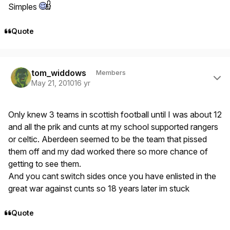
Simples
Quote
Author stats
tom_widdows
Members
May 21, 2010
16 yr
Only knew 3 teams in scottish football until I was about 12
and all the prik and cunts at my school supported rangers
or celtic. Aberdeen seemed to be the team that pissed
them off and my dad worked there so more chance of
getting to see them.
And you cant switch sides once you have enlisted in the
great war against cunts so 18 years later im stuck
Quote