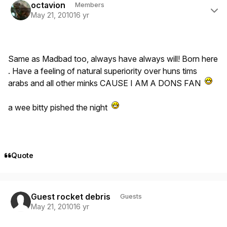
octavion
Members
May 21, 2010
16 yr
Same as Madbad too, always have always will! Born here
. Have a feeling of natural superiority over huns tims
arabs and all other minks CAUSE I AM A DONS FAN
a wee bitty pished the night
Quote
Guest rocket debris
Guests
May 21, 2010
16 yr