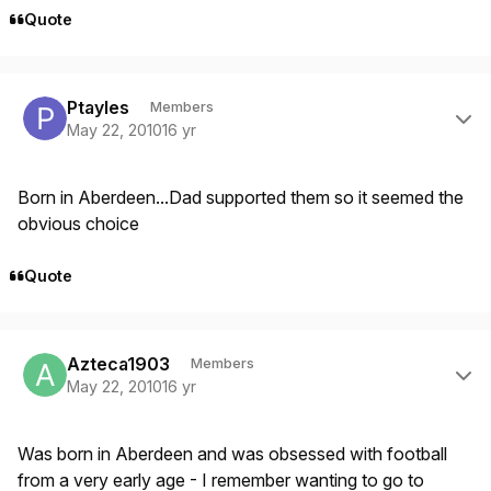
Quote
Author stats
Ptayles
Members
May 22, 2010
16 yr
Born in Aberdeen...Dad supported them so it seemed the
obvious choice
Quote
Author stats
Azteca1903
Members
May 22, 2010
16 yr
Was born in Aberdeen and was obsessed with football
from a very early age - I remember wanting to go to