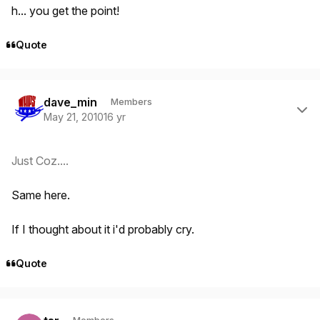
h... you get the point!
Quote
Author stats
dave_min
Members
May 21, 2010
16 yr
Just Coz....
Same here.
If I thought about it i'd probably cry.
Quote
Author stats