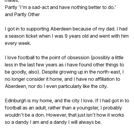
Partly 'I'm a sad-act and have nothing better to do.'
and Partly Other
I got in to supporting Aberdeen because of my dad. I had
a season ticket when I was 9 years old and went with him
every week.
I love football to the point of obsession (possibly a little
less in the last few years as i have found other things to
be goodly, also). Despite growing up in the north-east, I
no longer consider it home, and I have no affiliation to
Aberdeen, nor do I even particularly like the city.
Edinburgh is my home, and the city I love. If I had got in to
football as an adult, rather than a youngster, I probably
wouldn't be a don. However, that just isn't how it works
so a dandy I am and a dandy I will always be.