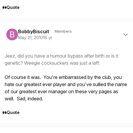
Quote
Author stats
BobbyBiscuit
Members
May 21, 2010
16 yr
Jeez, did you have a humour bypass after birth or is it
genetic? Weegie cocksuckers was just a laff.
Of course it was. You're embarrassed by the club, you
hate our greatest ever player and you've sullied the name
of our greatest ever manager on these very pages as
well. Sad, indeed.
Quote