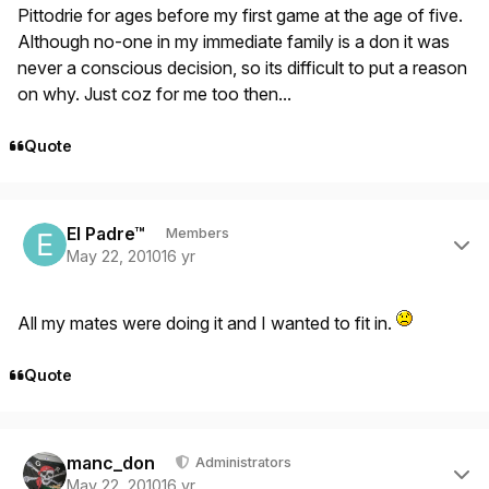
Pittodrie for ages before my first game at the age of five.
Although no-one in my immediate family is a don it was
never a conscious decision, so its difficult to put a reason
on why. Just coz for me too then...
Quote
Author stats
El Padre™
Members
May 22, 2010
16 yr
All my mates were doing it and I wanted to fit in.
Quote
Author stats
manc_don
Administrators
May 22, 2010
16 yr