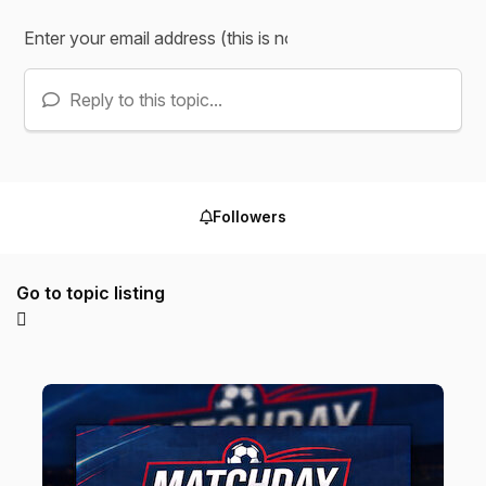
Reply to this topic...
Followers
Go to topic listing