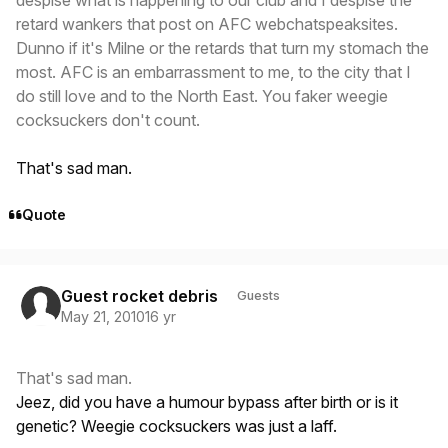
retard wankers that post on AFC webchatspeaksites.
Dunno if it's Milne or the retards that turn my stomach the
most. AFC is an embarrassment to me, to the city that I
do still love and to the North East. You faker weegie
cocksuckers don't count.
That's sad man.
Quote
Guest rocket debris
Guests
May 21, 2010
16 yr
That's sad man.
Jeez, did you have a humour bypass after birth or is it
genetic? Weegie cocksuckers was just a laff.