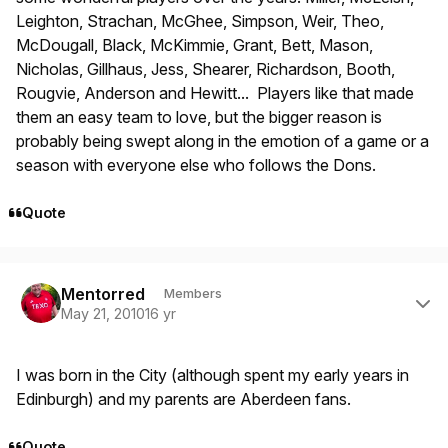
Leighton, Strachan, McGhee, Simpson, Weir, Theo,
McDougall, Black, McKimmie, Grant, Bett, Mason,
Nicholas, Gillhaus, Jess, Shearer, Richardson, Booth,
Rougvie, Anderson and Hewitt... Players like that made
them an easy team to love, but the bigger reason is
probably being swept along in the emotion of a game or a
season with everyone else who follows the Dons.
Quote
Author stats
Mentorred
Members
May 21, 2010
16 yr
I was born in the City (although spent my early years in
Edinburgh) and my parents are Aberdeen fans.
Quote