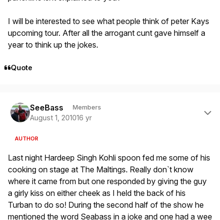
I will be interested to see what people think of peter Kays
upcoming tour. After all the arrogant cunt gave himself a
year to think up the jokes.
Quote
Author stats
SeeBass
Members
August 1, 2010
16 yr
AUTHOR
Last night Hardeep Singh Kohli spoon fed me some of his
cooking on stage at The Maltings. Really don`t know
where it came from but one responded by giving the guy
a girly kiss on either cheek as I held the back of his
Turban to do so! During the second half of the show he
mentioned the word Seabass in a joke and one had a wee