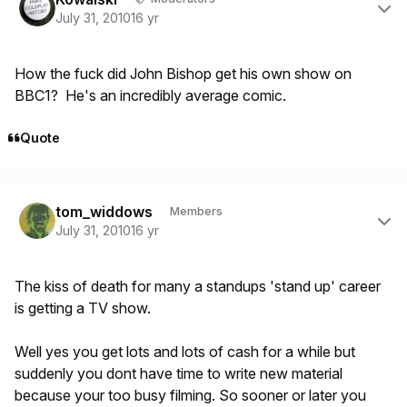
July 31, 2010
16 yr
How the fuck did John Bishop get his own show on
BBC1? He's an incredibly average comic.
Quote
Author stats
tom_widdows
Members
July 31, 2010
16 yr
The kiss of death for many a standups 'stand up' career
is getting a TV show.
Well yes you get lots and lots of cash for a while but
suddenly you dont have time to write new material
because your too busy filming. So sooner or later you