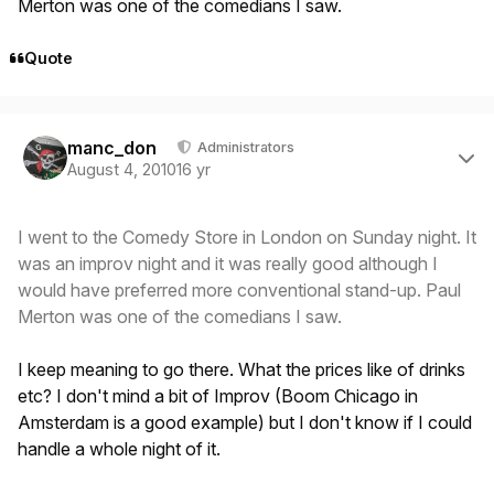
Merton was one of the comedians I saw.
Quote
Author stats
manc_don
Administrators
August 4, 2010
16 yr
I went to the Comedy Store in London on Sunday night. It
was an improv night and it was really good although I
would have preferred more conventional stand-up. Paul
Merton was one of the comedians I saw.
I keep meaning to go there. What the prices like of drinks
etc? I don't mind a bit of Improv (Boom Chicago in
Amsterdam is a good example) but I don't know if I could
handle a whole night of it.