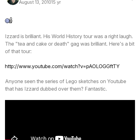
August 13, 2010
15 yr
Izzard is brilliant. His World History tour was a right laugh.
The "tea and cake or death" gag was brilliant. Here's a bit
of that tour:
http://www.youtube.com/watch?v=pAOLOGGftTY
Anyone seen the series of Lego sketches on Youtube
that has Izzard dubbed over them? Fantastic.