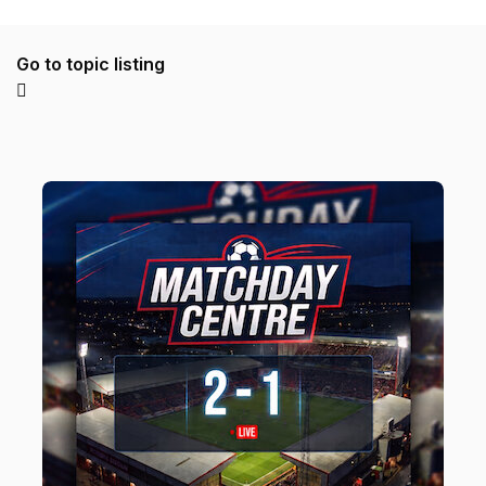
Go to topic listing