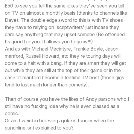
£50 to see you tell the same jokes they've seen you tell
on TV on almost a monthly basis (thanks to channels like
Dave). The double edge sword to this is with TV shoes
they have to relying on 'scriptwriters' just incase they
dare say anything that may upset somene (Be offended.
Its good for you. It allows you to grow!!!)
And as with Michael Macintyre, Frankie Boyle, Jason
manford, Russell Howard, etc they're touring days will
come to a halt with a bang. If they are smart they will get
out while they are still at the top of their game or in the
case of manford become a teatime TV host (those gigs
tend to last much longer than comedy).
Then of course you have the likes of Andy parsons who I
still have no fucking Idea why he is even classed as a
comic.
Or am I weird in believing a joke is funnier when the
punchline isnt explained to you?