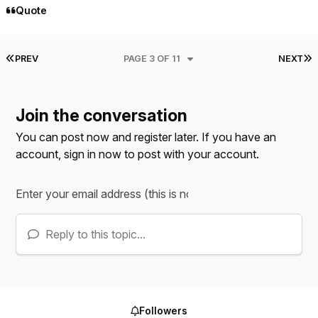
Quote
FIRST PAGE
L
PREV
PAGE 3 OF 11
NEXT
Join the conversation
You can post now and register later. If you have an
account,
sign in now
to post with your account.
Reply to this topic...
Followers