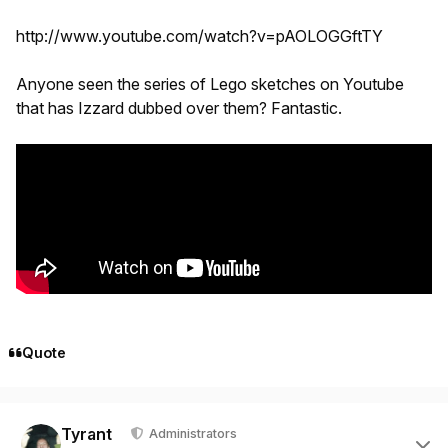
http://www.youtube.com/watch?v=pAOLOGGftTY
Anyone seen the series of Lego sketches on Youtube
that has Izzard dubbed over them? Fantastic.
Quote
Author stats
Tyrant
Administrators