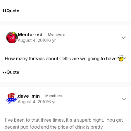
Quote
Author stats
Mentorred
Members
August 4, 2010
16 yr
How many threads about Celtic are we going to have?
?
Quote
Author stats
dave_min
Members
August 4, 2010
16 yr
I've been to that three times, it's a superb night. You get
decent pub food and the price of drink is pretty