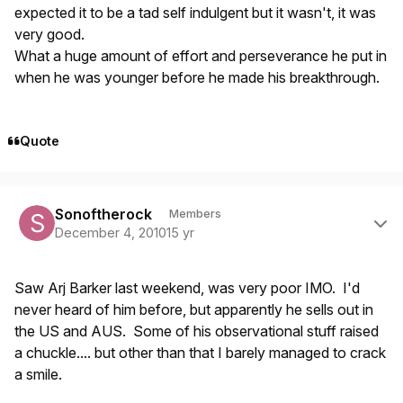
expected it to be a tad self indulgent but it wasn't, it was
very good.
What a huge amount of effort and perseverance he put in
when he was younger before he made his breakthrough.
Quote
Author stats
Sonoftherock
Members
December 4, 2010
15 yr
Saw Arj Barker last weekend, was very poor IMO. I'd
never heard of him before, but apparently he sells out in
the US and AUS. Some of his observational stuff raised
a chuckle.... but other than that I barely managed to crack
a smile.