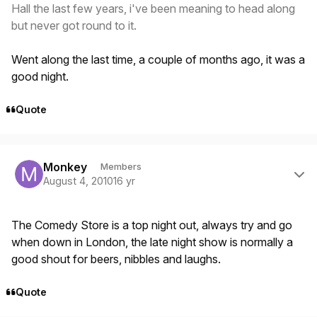
Hall the last few years, i've been meaning to head along
but never got round to it.
Went along the last time, a couple of months ago, it was a
good night.
Quote
Author stats
Monkey
Members
August 4, 2010
16 yr
The Comedy Store is a top night out, always try and go
when down in London, the late night show is normally a
good shout for beers, nibbles and laughs.
Quote