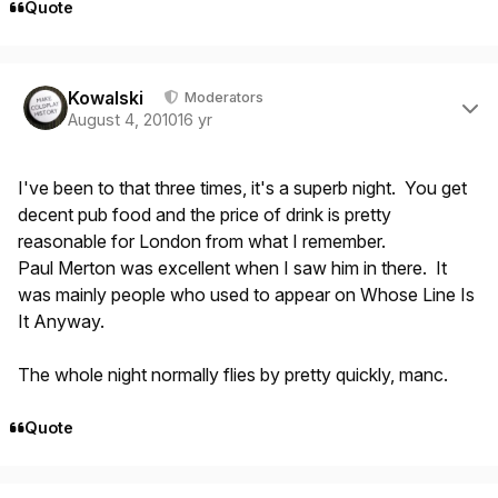
Quote
Author stats
Kowalski
Moderators
August 4, 2010
16 yr
I've been to that three times, it's a superb night. You get
decent pub food and the price of drink is pretty
reasonable for London from what I remember.
Paul Merton was excellent when I saw him in there. It
was mainly people who used to appear on Whose Line Is
It Anyway.
The whole night normally flies by pretty quickly, manc.
Quote
Author stats