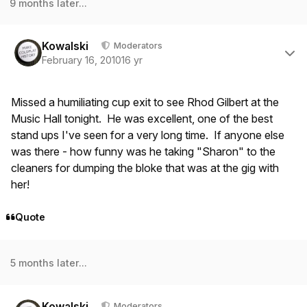
9 months later...
Author stats
Kowalski
Moderators
February 16, 2010
16 yr
Missed a humiliating cup exit to see Rhod Gilbert at the
Music Hall tonight. He was excellent, one of the best
stand ups I've seen for a very long time. If anyone else
was there - how funny was he taking "Sharon" to the
cleaners for dumping the bloke that was at the gig with
her!
Quote
5 months later...
Author stats
Kowalski
Moderators