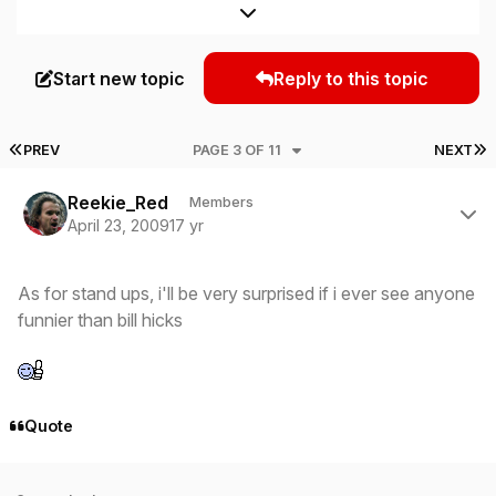
Expand topic overview
Start new topic
Reply to this topic
FIRST PAGE
L
PREV
PAGE 3 OF 11
NEXT
Author stats
Reekie_Red
Members
April 23, 2009
17 yr
As for stand ups, i'll be very surprised if i ever see anyone
funnier than bill hicks
Quote