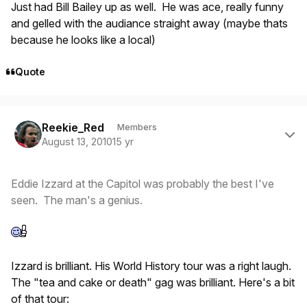
Just had Bill Bailey up as well. He was ace, really funny
and gelled with the audiance straight away (maybe thats
because he looks like a local)
Quote
Author stats
Reekie_Red
Members
August 13, 2010
15 yr
Eddie Izzard at the Capitol was probably the best I've
seen. The man's a genius.
Izzard is brilliant. His World History tour was a right laugh.
The "tea and cake or death" gag was brilliant. Here's a bit
of that tour: