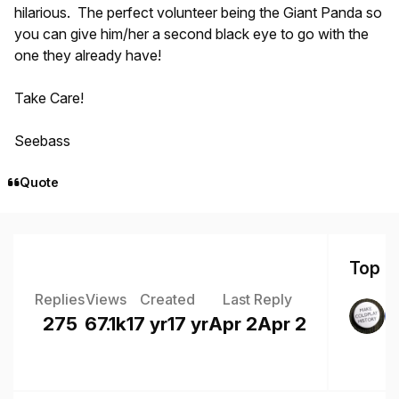
hilarious. The perfect volunteer being the Giant Panda so
you can give him/her a second black eye to go with the
one they already have!
Take Care!
Seebass
Quote
Top Po
Replies
Views
Created
Last Reply
275
67.1k
17 yr
17 yr
Apr 2
Apr 2