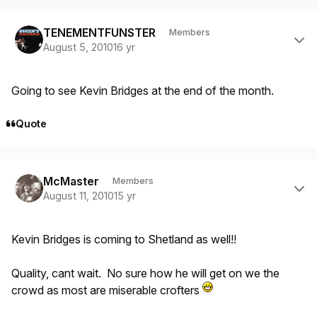
Author stats
TENEMENTFUNSTER
Members
August 5, 2010
16 yr
Going to see Kevin Bridges at the end of the month.
Quote
Author stats
McMaster
Members
August 11, 2010
15 yr
Kevin Bridges is coming to Shetland as well!!
Quality, cant wait. No sure how he will get on we the
crowd as most are miserable crofters