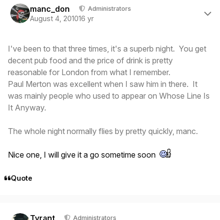
manc_don
Administrators
August 4, 2010
16 yr
I've been to that three times, it's a superb night. You get
decent pub food and the price of drink is pretty
reasonable for London from what I remember.
Paul Merton was excellent when I saw him in there. It
was mainly people who used to appear on Whose Line Is
It Anyway.
The whole night normally flies by pretty quickly, manc.
Nice one, I will give it a go sometime soon
Quote
Author stats
Tyrant
Administrators