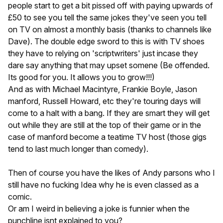
people start to get a bit pissed off with paying upwards of
£50 to see you tell the same jokes they've seen you tell
on TV on almost a monthly basis (thanks to channels like
Dave). The double edge sword to this is with TV shoes
they have to relying on 'scriptwriters' just incase they
dare say anything that may upset somene (Be offended.
Its good for you. It allows you to grow!!!)
And as with Michael Macintyre, Frankie Boyle, Jason
manford, Russell Howard, etc they're touring days will
come to a halt with a bang. If they are smart they will get
out while they are still at the top of their game or in the
case of manford become a teatime TV host (those gigs
tend to last much longer than comedy).
Then of course you have the likes of Andy parsons who I
still have no fucking Idea why he is even classed as a
comic.
Or am I weird in believing a joke is funnier when the
punchline isnt explained to you?