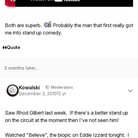
Both are superb.
Probably the man that first really got
me into stand up comedy.
Quote
3 months later...
Author stats
Kowalski
Moderators
December 3, 2010
15 yr
Saw Rhod Gilbert last week. If there's a better stand up
on the circuit at the moment then I've not seen him!
Watched "Believe", the biopic on Eddie Izzard tonight. I