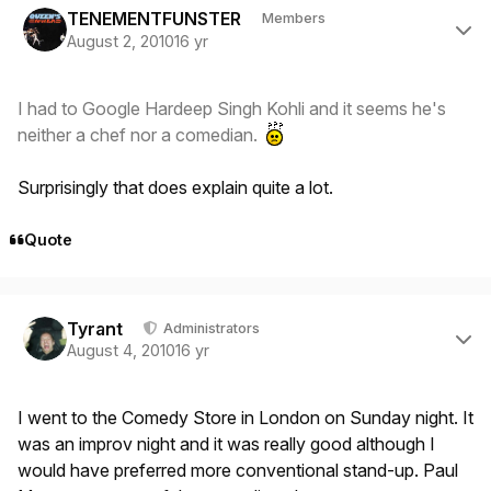
TENEMENTFUNSTER
Members
August 2, 2010
16 yr
I had to Google Hardeep Singh Kohli and it seems he's
neither a chef nor a comedian.
Surprisingly that does explain quite a lot.
Quote
Author stats
Tyrant
Administrators
August 4, 2010
16 yr
I went to the Comedy Store in London on Sunday night. It
was an improv night and it was really good although I
would have preferred more conventional stand-up. Paul