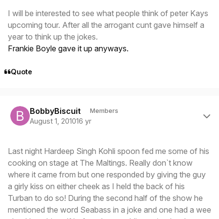
I will be interested to see what people think of peter Kays
upcoming tour. After all the arrogant cunt gave himself a
year to think up the jokes.
Frankie Boyle gave it up anyways.
Quote
Author stats
BobbyBiscuit
Members
August 1, 2010
16 yr
Last night Hardeep Singh Kohli spoon fed me some of his
cooking on stage at The Maltings. Really don`t know
where it came from but one responded by giving the guy
a girly kiss on either cheek as I held the back of his
Turban to do so! During the second half of the show he
mentioned the word Seabass in a joke and one had a wee