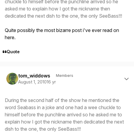
chuckle to himself before the punchline arrived so he
asked me to explain how I got the nickname then
dedicated the next dish to the one, the only SeeBass!!!
Quite possibly the most bizarre post i've ever read on
here.
Quote
Author stats
tom_widdows
Members
August 1, 2010
16 yr
During the second half of the show he mentioned the
word Seabass in a joke and one had a wee chuckle to
himself before the punchline arrived so he asked me to
explain how I got the nickname then dedicated the next
dish to the one, the only SeeBass!!!