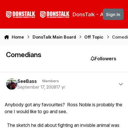
Skip to content
DonsTalk - Aberdeen 
Sign In
Home
DonsTalk Main Board
Off Topic
Comedi
Comedians
Followers
Author stats
SeeBass
Members
September 17, 2008
17 yr
Anybody got any favourites? Ross Noble is probably the
one I would like to go and see.
The sketch he did about fighting an invisble animal was