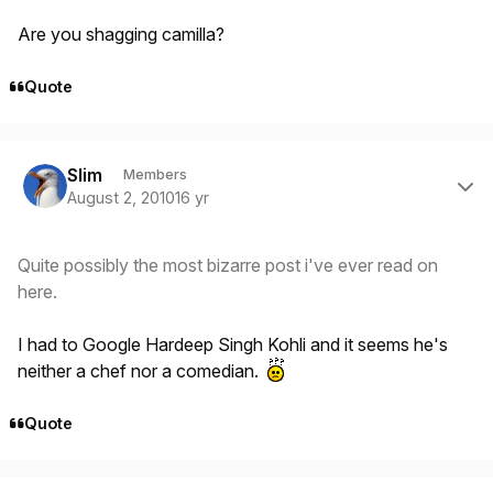
Are you shagging camilla?
Quote
Author stats
Slim
Members
August 2, 2010
16 yr
Quite possibly the most bizarre post i've ever read on
here.
I had to Google Hardeep Singh Kohli and it seems he's
neither a chef nor a comedian.
Quote
Author stats