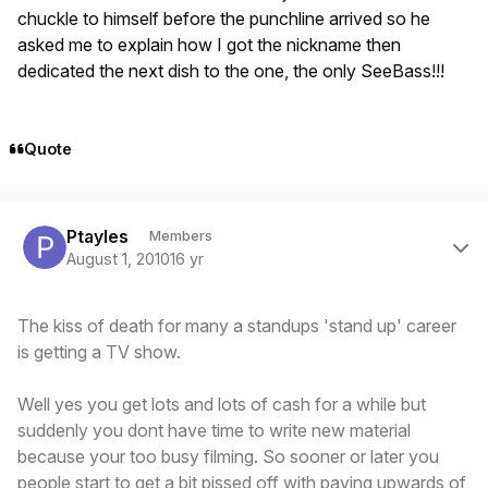
chuckle to himself before the punchline arrived so he
asked me to explain how I got the nickname then
dedicated the next dish to the one, the only SeeBass!!!
Quote
Author stats
Ptayles
Members
August 1, 2010
16 yr
The kiss of death for many a standups 'stand up' career
is getting a TV show.
Well yes you get lots and lots of cash for a while but
suddenly you dont have time to write new material
because your too busy filming. So sooner or later you
people start to get a bit pissed off with paying upwards of