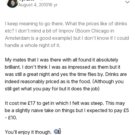
August 4, 2010
16 yr
I keep meaning to go there. What the prices like of drinks
etc? I don't mind a bit of Improv (Boom Chicago in
Amsterdam is a good example) but I don't know if I could
handle a whole night of it.
My mates that I was there with all found it absolutely
brilliant. I don't think I was as impressed as them but it
was still a great night and yes the time flies by. Drinks are
indeed reasonably priced as is the food. (Although you
still get what you pay for but it does the job)
It cost me £17 to get in which I felt was steep. This may
be a slightly naive take on things but I expected to pay £5
- £10.
You'll enjoy it though.