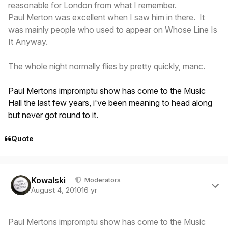
reasonable for London from what I remember.
Paul Merton was excellent when I saw him in there. It
was mainly people who used to appear on Whose Line Is
It Anyway.
The whole night normally flies by pretty quickly, manc.
Paul Mertons impromptu show has come to the Music
Hall the last few years, i've been meaning to head along
but never got round to it.
Quote
Author stats
Kowalski
Moderators
August 4, 2010
16 yr
Paul Mertons impromptu show has come to the Music