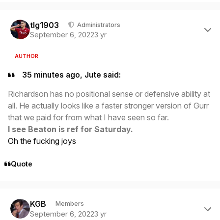
Author stats
tlg1903
Administrators
September 6, 2022
3 yr
AUTHOR
35 minutes ago, Jute said:
Richardson has no positional sense or defensive ability at
all. He actually looks like a faster stronger version of Gurr
that we paid for from what I have seen so far.
I see Beaton is ref for Saturday.
Oh the fucking joys
Quote
Author stats
KGB
Members
September 6, 2022
3 yr