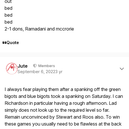
out
bed
bed
bed
2-1 dons, Ramadani and mccrorie
Quote
Author stats
Jute
Members
September 6, 2022
3 yr
I always fear playing them after a spanking off the green
bigots and blue bigots took a spanking on Saturday. I can
Richardson in particular having a rough afternoon. Lad
simply does not look up to the required level so far.
Remain unconvinced by Stewart and Roos also. To win
these games you usually need to be flawless at the back