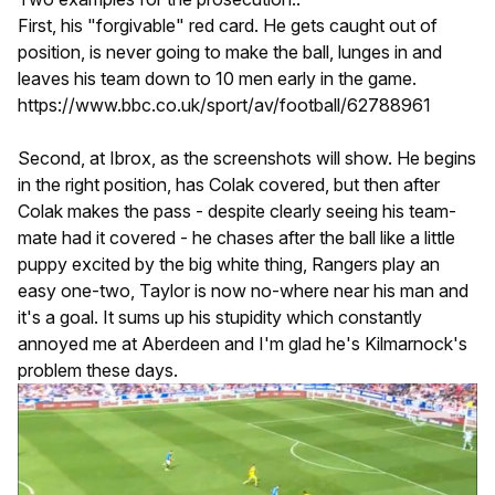
First, his "forgivable" red card. He gets caught out of
position, is never going to make the ball, lunges in and
leaves his team down to 10 men early in the game.
https://www.bbc.co.uk/sport/av/football/62788961
Second, at Ibrox, as the screenshots will show. He begins
in the right position, has Colak covered, but then after
Colak makes the pass - despite clearly seeing his team-
mate had it covered - he chases after the ball like a little
puppy excited by the big white thing, Rangers play an
easy one-two, Taylor is now no-where near his man and
it's a goal. It sums up his stupidity which constantly
annoyed me at Aberdeen and I'm glad he's Kilmarnock's
problem these days.