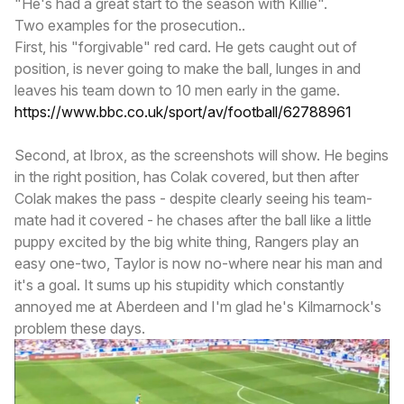
"He's had a great start to the season with Killie".
Two examples for the prosecution..
First, his "forgivable" red card. He gets caught out of
position, is never going to make the ball, lunges in and
leaves his team down to 10 men early in the game.
https://www.bbc.co.uk/sport/av/football/62788961
Second, at Ibrox, as the screenshots will show. He begins
in the right position, has Colak covered, but then after
Colak makes the pass - despite clearly seeing his team-
mate had it covered - he chases after the ball like a little
puppy excited by the big white thing, Rangers play an
easy one-two, Taylor is now no-where near his man and
it's a goal. It sums up his stupidity which constantly
annoyed me at Aberdeen and I'm glad he's Kilmarnock's
problem these days.