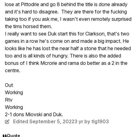
lose at Pittodrie and go 8 behind the title is done already
and it's hard to disagree. They are there for the fucking
taking too if you ask me, I wasn't even remotely surprised
the tims horsed them.
I really want to see Duk start this for Clarkson, that's two
games in a row he's come on and made a big impact. He
looks like he has lost the near half a stone that he needed
too and is all kinds of hungry. There is also the added
bonus of I think Mcrorie and rama do better as a 2 in the
centre.
Out
Working
Rtv
Working
2-1 dons Miovski and Duk.
Edited
September 5, 2022
3 yr
by tlg1903
Quote