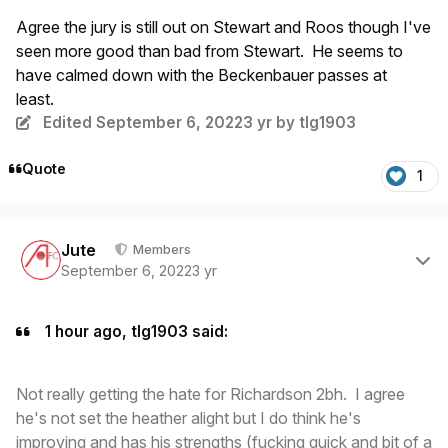
Agree the jury is still out on Stewart and Roos though I've
seen more good than bad from Stewart. He seems to
have calmed down with the Beckenbauer passes at
least.
Edited
September 6, 2022
3 yr
by tlg1903
Quote
1
Author stats
Jute
Members
September 6, 2022
3 yr
1 hour ago, tlg1903 said:
Not really getting the hate for Richardson 2bh. I agree
he's not set the heather alight but I do think he's
improving and has his strengths (fucking quick and bit of a