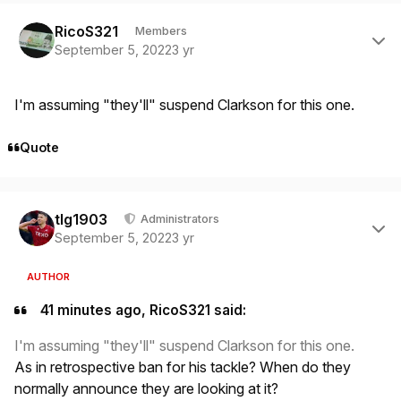
Author stats
RicoS321
Members
September 5, 2022
3 yr
I'm assuming "they'll" suspend Clarkson for this one.
Quote
Author stats
tlg1903
Administrators
September 5, 2022
3 yr
AUTHOR
41 minutes ago, RicoS321 said:
I'm assuming "they'll" suspend Clarkson for this one.
As in retrospective ban for his tackle? When do they
normally announce they are looking at it?