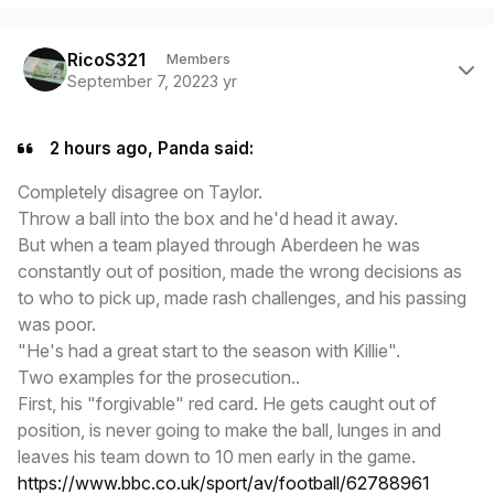
Author stats
RicoS321
Members
September 7, 2022
3 yr
2 hours ago, Panda said:
Completely disagree on Taylor.
Throw a ball into the box and he'd head it away.
But when a team played through Aberdeen he was
constantly out of position, made the wrong decisions as
to who to pick up, made rash challenges, and his passing
was poor.
"He's had a great start to the season with Killie".
Two examples for the prosecution..
First, his "forgivable" red card. He gets caught out of
position, is never going to make the ball, lunges in and
leaves his team down to 10 men early in the game.
https://www.bbc.co.uk/sport/av/football/62788961