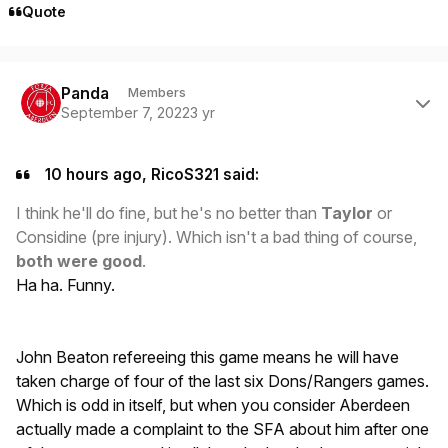
Quote
Author stats
Panda
Members
September 7, 2022
3 yr
10 hours ago, RicoS321 said:
I think he'll do fine, but he's no better than
Taylor
or
Considine (pre injury). Which isn't a bad thing of course,
both were good
.
Ha ha. Funny.
John Beaton refereeing this game means he will have
taken charge of four of the last six Dons/Rangers games.
Which is odd in itself, but when you consider Aberdeen
actually made a complaint to the SFA about him after one