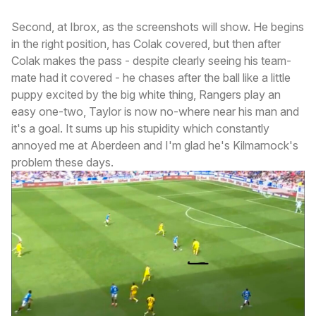
Second, at Ibrox, as the screenshots will show. He begins
in the right position, has Colak covered, but then after
Colak makes the pass - despite clearly seeing his team-
mate had it covered - he chases after the ball like a little
puppy excited by the big white thing, Rangers play an
easy one-two, Taylor is now no-where near his man and
it's a goal. It sums up his stupidity which constantly
annoyed me at Aberdeen and I'm glad he's Kilmarnock's
problem these days.