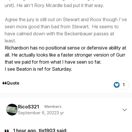
unit). He ain't Rory Mcardle bad put it that way.
Agree the jury is still out on Stewart and Roos though I've
seen more good than bad from Stewart. He seems to
have calmed down with the Beckenbauer passes at
least.
Richardson has no positional sense or defensive ability at
all. He actually looks like a faster stronger version of Gurr
that we paid for from what I have seen so far.
I see Beaton is ref for Saturday.
Quote
1
Author stats
RicoS321
Members
September 6, 2022
3 yr
1 hour ago, tlg1903 said: