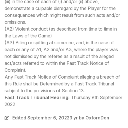
(iii) in the case of each of (i) and/or (ii) above,
demonstrate a culpable disregard by the Player for the
consequences which might result from such acts and/or
omissions.
(A2) Violent conduct (as described from time to time in
the Laws of the Game)
(A3) Biting or spitting at someone,
and, in the case of
each or any of A1, A2 and/or A3, where the player was
not dismissed by the referee as a result of the alleged
act/acts referred to within the Fast Track Notice of
Complaint.
Any Fast Track Notice of Complaint alleging a breach of
this Rule shall be Determined by a Fast Track Tribunal
subject to the provisions of Section 13.
Fast Track Tribunal Hearing:
Thursday 8th September
2022
Edited
September 6, 2022
3 yr
by OxfordDon