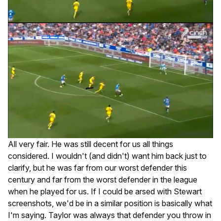
All very fair. He was still decent for us all things
considered. I wouldn't (and didn't) want him back just to
clarify, but he was far from our worst defender this
century and far from the worst defender in the league
when he played for us. If I could be arsed with Stewart
screenshots, we'd be in a similar position is basically what
I'm saying. Taylor was always that defender you throw in