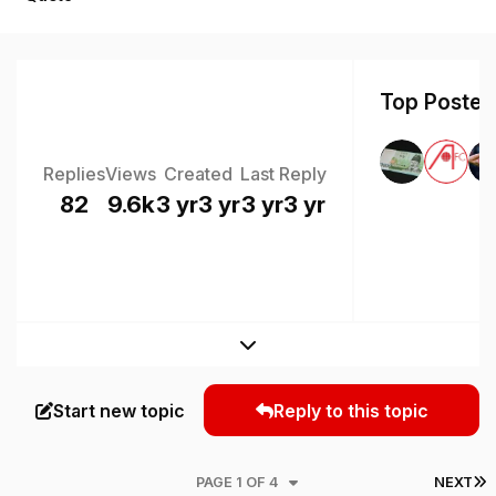
Top Posters
Replies
Views
Created
Last Reply
82
9.6k
3 yr
3 yr
3 yr
3 yr
Expand topic overview
Start new topic
Reply to this topic
L
PAGE 1 OF 4
NEXT