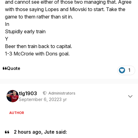
and cannot see either of those two managing that. Agree
with those saying Lopes and Miovski to start. Take the
game to them rather than sit in.
In
Stupidly early train
Y
Beer then train back to capital.
1-3 McCrorie with Dons goal.
Quote
1
Author stats
tlg1903
Administrators
September 6, 2022
3 yr
AUTHOR
2 hours ago, Jute said: