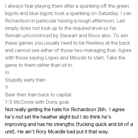
I always fear playing them after a spanking off the green
bigots and blue bigots took a spanking on Saturday. I can
Richardson in particular having a rough afternoon. Lad
simply does not look up to the required level so far.
Remain unconvinced by Stewart and Roos also. To win
these games you usually need to be flawless at the back
and cannot see either of those two managing that. Agree
with those saying Lopes and Miovski to start. Take the
game to them rather than sit in.
In
Stupidly early train
Y
Beer then train back to capital.
1-3 McCrorie with Dons goal.
Not really getting the hate for Richardson 2bh. I agree
he's not set the heather alight but I do think he's
improving and has his strengths (fucking quick and bit of a
unit). He ain't Rory Mcardle bad put it that way.