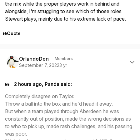
the mix while the proper players work in behind and
alongside, I'm struggling to see which of those roles
Stewart plays, mainly due to his extreme lack of pace.
Quote
Author stats
OrlandoDon
Members
September 7, 2022
3 yr
2 hours ago, Panda said:
Completely disagree on Taylor.
Throw a ball into the box and he'd head it away.
But when a team played through Aberdeen he was
constantly out of position, made the wrong decisions as
to who to pick up, made rash challenges, and his passing
was poor.