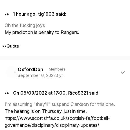
1 hour ago, tlg1903 said:
Oh the fucking joys
My prediction is penalty to Rangers.
Quote
Author stats
OxfordDon
Members
September 6, 2022
3 yr
On 05/09/2022 at 17:00, RicoS321 said:
I'm assuming "they'll" suspend Clarkson for this one.
The hearing is on Thursday, just in time.
https://www.scottishfa.co.uk/scottish-fa/football-
governance/disciplinary/disciplinary-updates/