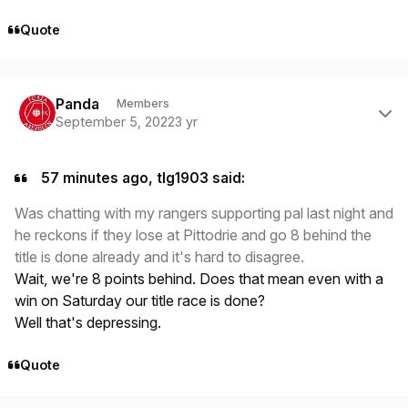
Quote
Author stats
Panda
Members
September 5, 2022
3 yr
57 minutes ago, tlg1903 said:
Was chatting with my rangers supporting pal last night and
he reckons if they lose at Pittodrie and go 8 behind the
title is done already and it's hard to disagree.
Wait, we're 8 points behind. Does that mean even with a
win on Saturday our title race is done?
Well that's depressing.
Quote