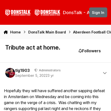
Skip to content
DonsTalk - Aberdeen 
Sign In
Home
DonsTalk Main Board
Aberdeen Football C
Tribute act at home.
Followers
Author stats
tlg1903
Administrators
September 5, 2022
3 yr
Hopefully they will have suffered another sapping defeat
in Amsterdam on Wednesday and be coming into this
game on the verge of a crisis. Was chatting with my
rangers supporting pal last night and he reckons if they