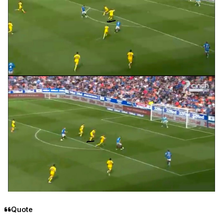
Quote