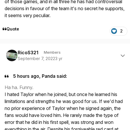
of those games, and in all three he has had controversial
decisions in favour of the team it's no secret he supports,
it seems very peculiar.
Quote
2
Author stats
RicoS321
Members
September 7, 2022
3 yr
5 hours ago, Panda said:
Ha ha. Funny.
I hated Taylor when he joined, but once he learned his
limitations and strengths he was good for us. If we'd had
no prior experience of Taylor when he signed again, the
fans would have loved him. He rarely made the type of
error that he did in his first spell, was strong and won
everything in the air. Despite his forgiveable red card at