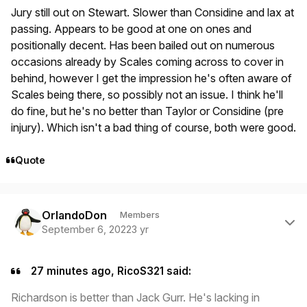
Jury still out on Stewart. Slower than Considine and lax at
passing. Appears to be good at one on ones and
positionally decent. Has been bailed out on numerous
occasions already by Scales coming across to cover in
behind, however I get the impression he's often aware of
Scales being there, so possibly not an issue. I think he'll
do fine, but he's no better than Taylor or Considine (pre
injury). Which isn't a bad thing of course, both were good.
Quote
Author stats
OrlandoDon
Members
September 6, 2022
3 yr
27 minutes ago, RicoS321 said:
Richardson is better than Jack Gurr. He's lacking in