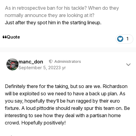
As in retrospective ban for his tackle? When do they
normally announce they are looking at it?
Just after they spot him in the starting lineup.
Quote
1
Author stats
manc_don
Administrators
September 5, 2022
3 yr
Definitely there for the taking, but so are we. Richardson
will be exploited so we need to have a back up plan. As
you say, hopefully they’ll be hun ragged by their euro
fixture. A loud pittodrie should really spur this team on. Be
interesting to see how they deal with a partisan home
crowd. Hopefully positively!