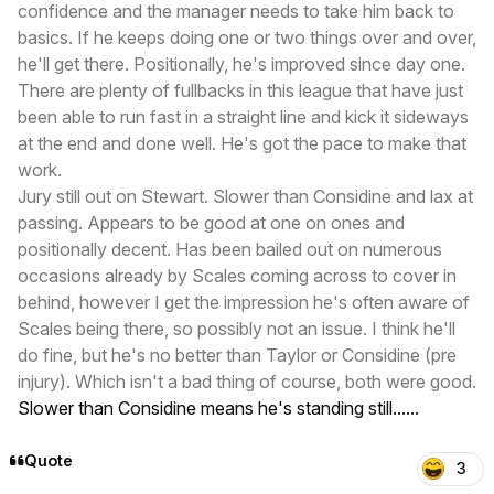
confidence and the manager needs to take him back to
basics. If he keeps doing one or two things over and over,
he'll get there. Positionally, he's improved since day one.
There are plenty of fullbacks in this league that have just
been able to run fast in a straight line and kick it sideways
at the end and done well. He's got the pace to make that
work.
Jury still out on Stewart. Slower than Considine and lax at
passing. Appears to be good at one on ones and
positionally decent. Has been bailed out on numerous
occasions already by Scales coming across to cover in
behind, however I get the impression he's often aware of
Scales being there, so possibly not an issue. I think he'll
do fine, but he's no better than Taylor or Considine (pre
injury). Which isn't a bad thing of course, both were good.
Slower than Considine means he's standing still......
Quote
3