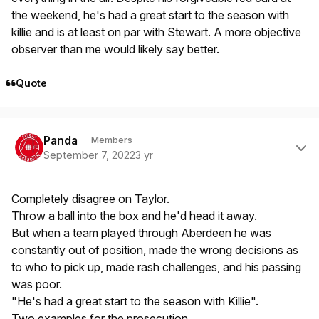
the weekend, he's had a great start to the season with
killie and is at least on par with Stewart. A more objective
observer than me would likely say better.
Quote
Author stats
Panda
Members
September 7, 2022
3 yr
Completely disagree on Taylor.
Throw a ball into the box and he'd head it away.
But when a team played through Aberdeen he was
constantly out of position, made the wrong decisions as
to who to pick up, made rash challenges, and his passing
was poor.
"He's had a great start to the season with Killie".
Two examples for the prosecution..