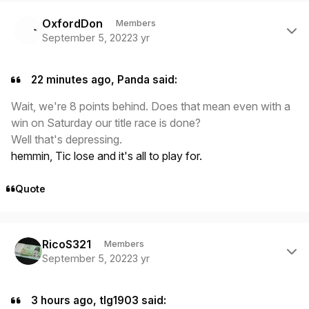
Author stats
OxfordDon
Members
September 5, 2022
3 yr
22 minutes ago, Panda said:
Wait, we're 8 points behind. Does that mean even with a
win on Saturday our title race is done?
Well that's depressing.
hemmin, Tic lose and it's all to play for.
Quote
Author stats
RicoS321
Members
September 5, 2022
3 yr
3 hours ago, tlg1903 said: