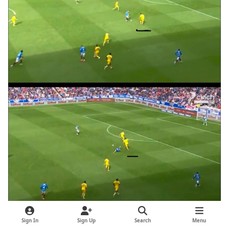
Sign In
Sign Up
Search
Menu