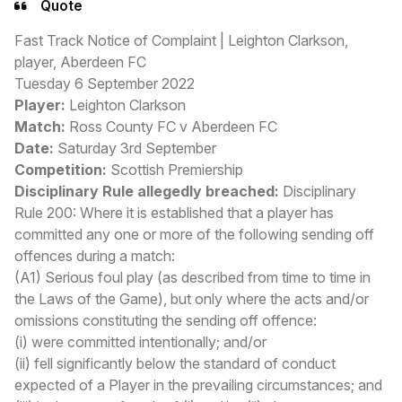
Quote
Fast Track Notice of Complaint | Leighton Clarkson,
player, Aberdeen FC
Tuesday 6 September 2022
Player:
Leighton Clarkson
Match:
Ross County FC v Aberdeen FC
Date:
Saturday 3rd September
Competition:
Scottish Premiership
Disciplinary Rule allegedly breached:
Disciplinary
Rule 200: Where it is established that a player has
committed any one or more of the following sending off
offences during a match:
(A1) Serious foul play (as described from time to time in
the Laws of the Game), but only where the acts and/or
omissions constituting the sending off offence:
(i) were committed intentionally; and/or
(ii) fell significantly below the standard of conduct
expected of a Player in the prevailing circumstances; and