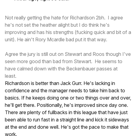
Not really getting the hate for Richardson 2bh. I agree
he's not set the heather alight but I do think he's
improving and has his strengths (fucking quick and bit of a
unit). He ain't Rory Mcardle bad put it that way.
Agree the jury is still out on Stewart and Roos though I've
seen more good than bad from Stewart. He seems to
have calmed down with the Beckenbauer passes at
least.
Richardson is better than Jack Gurr. He's lacking in
confidence and the manager needs to take him back to
basics. If he keeps doing one or two things over and over,
he'll get there. Positionally, he's improved since day one.
There are plenty of fullbacks in this league that have just
been able to run fast in a straight line and kick it sideways
at the end and done well. He's got the pace to make that
work.