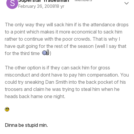
Superstar Tradesman
February 26, 2008
18 yr
The only way they will sack him if is the attendance drops
to a point which makes it more economical to sack him
rather to continue with the poor crowds. That is why I
have quit going for the rest of the season (well I say that
for the third time
)
The other option is if they can sack him for gross
misconduct and dont have to pay him compensation. You
could try sneaking Dan Smith into the back pocket of his
troosers and claim he was trying to steal him when he
heads back hame one night.
Dinna be stupid min.