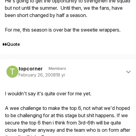
He's going to get the opportunity to strengthen the squad
but not until the summer. Until then, we the fans, have
been short changed by half a season.
For me, this season is over bar the sweetie wrappers.
Quote
Author stats
topcorner
Members
February 26, 2008
18 yr
I wouldn't say it's quite over for me yet.
A wee challenge to make the top 6, not what we'd hoped
to be challenging for at this stage but shit happens. If we
secure the top 6 then i think from 3rd-6th will be quite
close together anyway and the team who is on form after