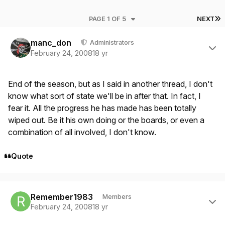
L
PAGE 1 OF 5
NEXT
Author stats
manc_don
Administrators
February 24, 2008
18 yr
End of the season, but as I said in another thread, I don't
know what sort of state we'll be in after that. In fact, I
fear it. All the progress he has made has been totally
wiped out. Be it his own doing or the boards, or even a
combination of all involved, I don't know.
Quote
Author stats
Remember1983
Members
February 24, 2008
18 yr