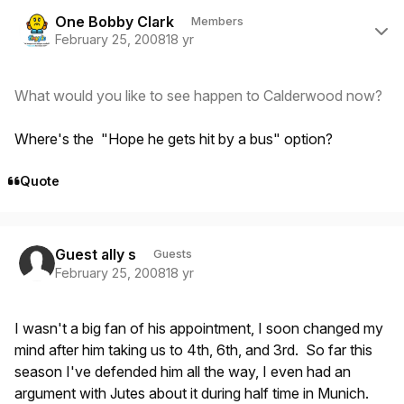
Author stats
One Bobby Clark
Members
February 25, 2008
18 yr
What would you like to see happen to Calderwood now?
Where's the "Hope he gets hit by a bus" option?
Quote
Guest ally s
Guests
February 25, 2008
18 yr
I wasn't a big fan of his appointment, I soon changed my
mind after him taking us to 4th, 6th, and 3rd. So far this
season I've defended him all the way, I even had an
argument with Jutes about it during half time in Munich.