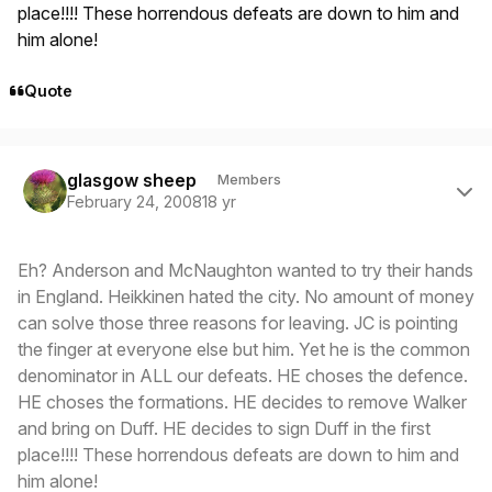
place!!!! These horrendous defeats are down to him and
him alone!
Quote
Author stats
glasgow sheep
Members
February 24, 2008
18 yr
Eh? Anderson and McNaughton wanted to try their hands
in England. Heikkinen hated the city. No amount of money
can solve those three reasons for leaving. JC is pointing
the finger at everyone else but him. Yet he is the common
denominator in ALL our defeats. HE choses the defence.
HE choses the formations. HE decides to remove Walker
and bring on Duff. HE decides to sign Duff in the first
place!!!! These horrendous defeats are down to him and
him alone!