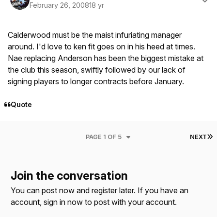
February 26, 2008
18 yr
Calderwood must be the maist infuriating manager
around. I'd love to ken fit goes on in his heed at times.
Nae replacing Anderson has been the biggest mistake at
the club this season, swiftly followed by our lack of
signing players to longer contracts before January.
Quote
L
PAGE 1 OF 5
NEXT
Join the conversation
You can post now and register later. If you have an
account,
sign in now
to post with your account.