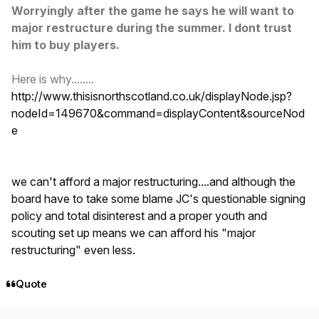
Worryingly after the game he says he will want to
major restructure during the summer. I dont trust
him to buy players.
Here is why........
http://www.thisisnorthscotland.co.uk/displayNode.jsp?
nodeId=149670&command=displayContent&sourceNod
e
we can't afford a major restructuring....and although the
board have to take some blame JC's questionable signing
policy and total disinterest and a proper youth and
scouting set up means we can afford his "major
restructuring" even less.
Quote