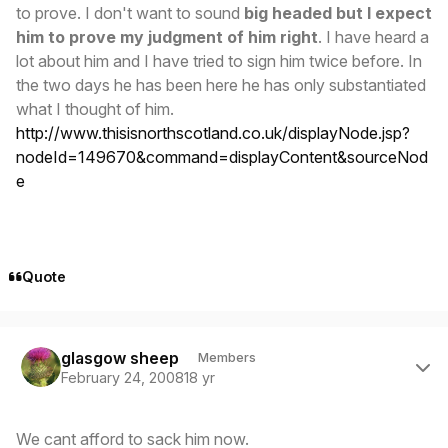
to prove. I don't want to sound
big headed but I expect
him to prove my judgment of him right
. I have heard a
lot about him and I have tried to sign him twice before. In
the two days he has been here he has only substantiated
what I thought of him.
http://www.thisisnorthscotland.co.uk/displayNode.jsp?
nodeId=149670&command=displayContent&sourceNod
e
Quote
Author stats
glasgow sheep
Members
February 24, 2008
18 yr
We cant afford to sack him now.