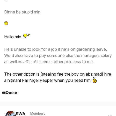
Dinna be stupid min.
Hello min
He's unable to look for a job if he's on gardening leave.
We'd also have to pay someone else the managers salary
as well as JC's. All seems rather pointless to me.
The other option is (stealing fae the boy on abz mad) hire
a hitman! Far Nigel Pepper when you need him
Quote
Author stats
SWA
Members