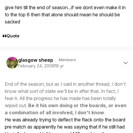
give him till the end of season...if we dont even make it in
to the top 6 then that alone should mean he should be
sacked
Quote
Author stats
glasgow sheep
Members
February 24, 2008
18 yr
End of the season, but as I said in another thread, I don't
know what sort of state we'll be in after that. In fact, I
fear it. All the progress he has made has been totally
wiped out.
Be it his own doing or the boards, or even
a combination of all involved, I don't know
.
He was already trying to deflect the flack onto the board
pre match as apparently he was saying that if he still had