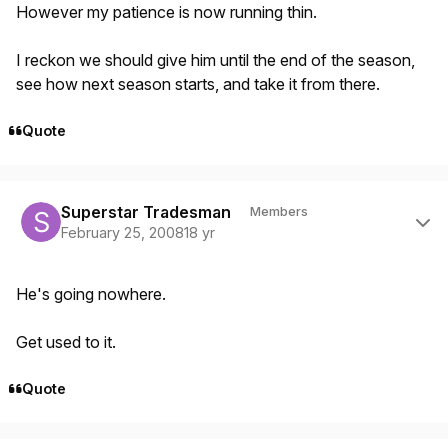
However my patience is now running thin.
I reckon we should give him until the end of the season,
see how next season starts, and take it from there.
Quote
Author stats
Superstar Tradesman
Members
February 25, 2008
18 yr
He's going nowhere.
Get used to it.
Quote