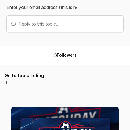
Reply to this topic...
Followers
Go to topic listing