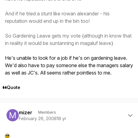
And if he tried a stunt like rowan alexander - his
reputation would end up in the bin too!
So Gardening Leave gets my vote {although in know that
in reality it would be suntanning in magaluf leave}
He's unable to look for a job if he's on gardening leave.
We'd also have to pay someone else the managers salary
as well as JC's. All seems rather pointless to me.
Quote
Author stats
mizer
Members
February 26, 2008
18 yr