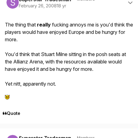
February 26, 2008
18 yr
The thing that
really
fucking annoys me is you'd think the
players would have enjoyed Europe and be hungry for
more.
You'd think that Stuart Milne sitting in the posh seats at
the Allianz Arena, with the resources available would
have enjoyed it and be hungry for more.
Yet nitt, apparently not.
Quote
Author stats
Members