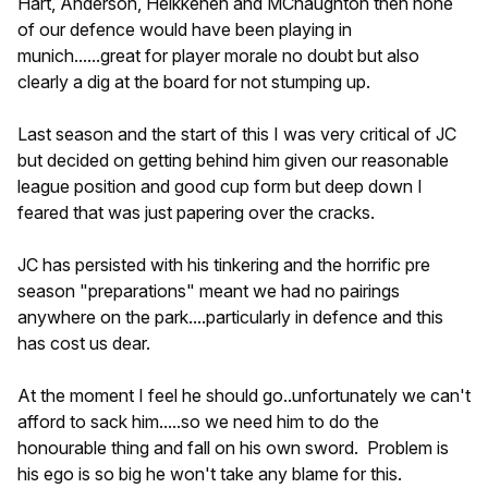
Hart, Anderson, Heikkenen and MCnaughton then none
of our defence would have been playing in
munich......great for player morale no doubt but also
clearly a dig at the board for not stumping up.
Last season and the start of this I was very critical of JC
but decided on getting behind him given our reasonable
league position and good cup form but deep down I
feared that was just papering over the cracks.
JC has persisted with his tinkering and the horrific pre
season "preparations" meant we had no pairings
anywhere on the park....particularly in defence and this
has cost us dear.
At the moment I feel he should go..unfortunately we can't
afford to sack him.....so we need him to do the
honourable thing and fall on his own sword. Problem is
his ego is so big he won't take any blame for this.