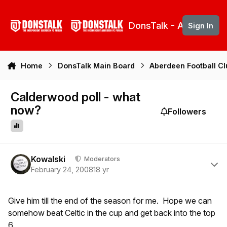
Skip to content
DonsTalk - Aberdeen 
Sign In
Home
DonsTalk Main Board
Aberdeen Football C
Calderwood poll - what
now?
Followers
Author stats
Kowalski
Moderators
February 24, 2008
18 yr
Give him till the end of the season for me. Hope we can
somehow beat Celtic in the cup and get back into the top
6.