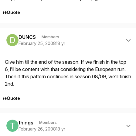
Quote
Author stats
DUNCS
Members
February 25, 2008
18 yr
Give him till the end of the season. If we finish in the top
6, i'll be content with that considering the European run.
Then if this pattern continues in season 08/09, we'll finish
2nd.
Quote
Author stats
things
Members
February 26, 2008
18 yr