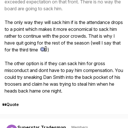
exceeded expectation on that front. There is no way the
board are going to sack him.
The only way they will sack him if is the attendance drops
to a point which makes it more economical to sack him
rather to continue with the poor crowds. That is why I
have quit going for the rest of the season (well I say that
for the third time
)
The other option is if they can sack him for gross
misconduct and dont have to pay him compensation. You
could try sneaking Dan Smith into the back pocket of his
troosers and claim he was trying to steal him when he
heads back hame one night.
Quote
Author stats
Superstar Tradesman
Members