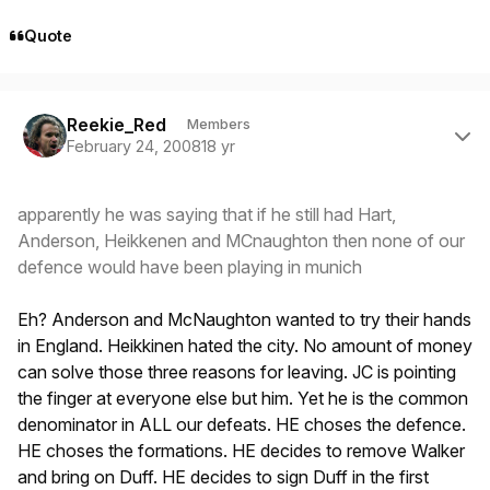
Quote
Author stats
Reekie_Red
Members
February 24, 2008
18 yr
apparently he was saying that if he still had Hart,
Anderson, Heikkenen and MCnaughton then none of our
defence would have been playing in munich
Eh? Anderson and McNaughton wanted to try their hands
in England. Heikkinen hated the city. No amount of money
can solve those three reasons for leaving. JC is pointing
the finger at everyone else but him. Yet he is the common
denominator in ALL our defeats. HE choses the defence.
HE choses the formations. HE decides to remove Walker
and bring on Duff. HE decides to sign Duff in the first