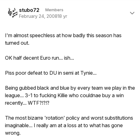
Author stats
stubo72
Members
February 24, 2008
18 yr
I'm almost speechless at how badly this season has
turned out.
OK half decent Euro run... ish...
Piss poor defeat to DU in semi at Tynie...
Being gubbed black and blue by every team we play in the
league... 3-1 to fucking Killie who couldnae buy a win
recently... WTF?!?!?
The most bizarre 'rotation' policy and worst substitutions
imaginable... I really am at a loss at to what has gone
wrong.