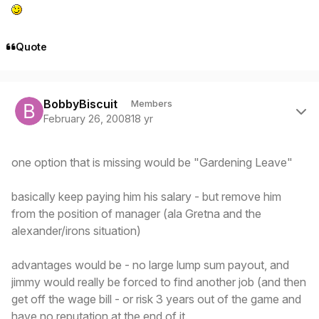
Quote
Author stats
BobbyBiscuit
Members
February 26, 2008
18 yr
one option that is missing would be "Gardening Leave"
basically keep paying him his salary - but remove him
from the position of manager (ala Gretna and the
alexander/irons situation)
advantages would be - no large lump sum payout, and
jimmy would really be forced to find another job (and then
get off the wage bill - or risk 3 years out of the game and
have no reputation at the end of it.