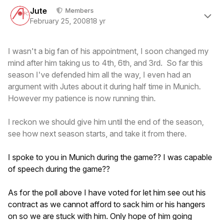
Author stats
Jute
Members
February 25, 2008
18 yr
I wasn't a big fan of his appointment, I soon changed my
mind after him taking us to 4th, 6th, and 3rd. So far this
season I've defended him all the way, I even had an
argument with Jutes about it during half time in Munich.
However my patience is now running thin.
I reckon we should give him until the end of the season,
see how next season starts, and take it from there.
I spoke to you in Munich during the game?? I was capable
of speech during the game??
As for the poll above I have voted for let him see out his
contract as we cannot afford to sack him or his hangers
on so we are stuck with him. Only hope of him going