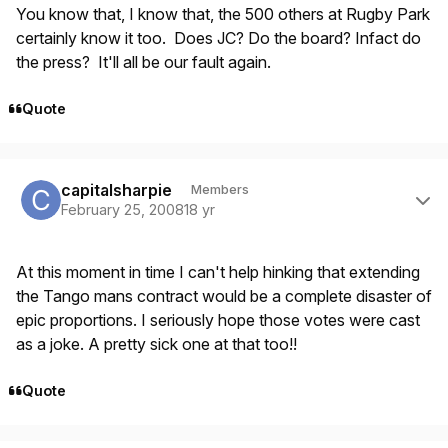
You know that, I know that, the 500 others at Rugby Park
certainly know it too. Does JC? Do the board? Infact do
the press? It'll all be our fault again.
Quote
Author stats
capitalsharpie
Members
February 25, 2008
18 yr
At this moment in time I can't help hinking that extending
the Tango mans contract would be a complete disaster of
epic proportions. I seriously hope those votes were cast
as a joke. A pretty sick one at that too!!
Quote