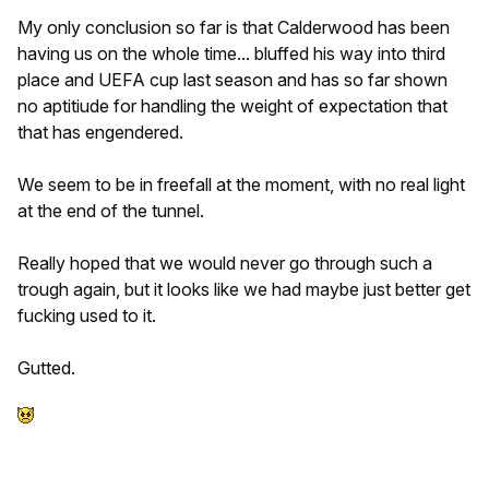
My only conclusion so far is that Calderwood has been
having us on the whole time... bluffed his way into third
place and UEFA cup last season and has so far shown
no aptitiude for handling the weight of expectation that
that has engendered.
We seem to be in freefall at the moment, with no real light
at the end of the tunnel.
Really hoped that we would never go through such a
trough again, but it looks like we had maybe just better get
fucking used to it.
Gutted.