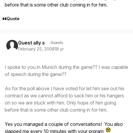
before that is some other club coming in for him.
Quote
Guest ally s
Guests
February 25, 2008
18 yr
I spoke to you in Munich during the game?? I was capable
of speech during the game??
As for the poll above I have voted for let him see out his
contract as we cannot afford to sack him or his hangers
on so we are stuck with him. Only hope of him going
before that is some other club coming in for him.
Yes you managed a couple of conversations! You also
slapped me every 10 minutes with your prgram