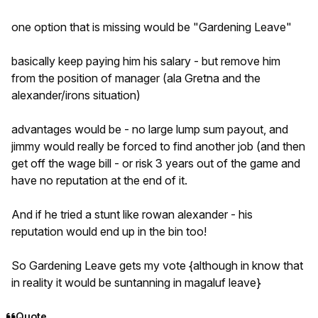
one option that is missing would be "Gardening Leave"
basically keep paying him his salary - but remove him
from the position of manager (ala Gretna and the
alexander/irons situation)
advantages would be - no large lump sum payout, and
jimmy would really be forced to find another job (and then
get off the wage bill - or risk 3 years out of the game and
have no reputation at the end of it.
And if he tried a stunt like rowan alexander - his
reputation would end up in the bin too!
So Gardening Leave gets my vote {although in know that
in reality it would be suntanning in magaluf leave}
Quote