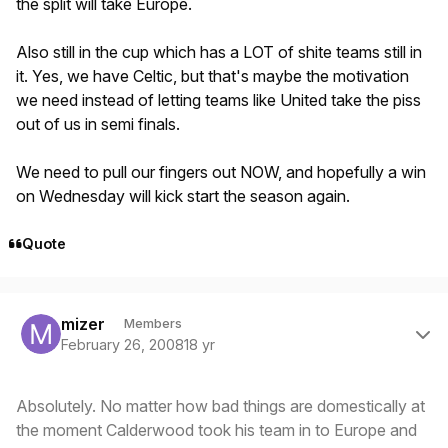
the split will take Europe.
Also still in the cup which has a LOT of shite teams still in
it. Yes, we have Celtic, but that's maybe the motivation
we need instead of letting teams like United take the piss
out of us in semi finals.
We need to pull our fingers out NOW, and hopefully a win
on Wednesday will kick start the season again.
Quote
Author stats
mizer
Members
February 26, 2008
18 yr
Absolutely. No matter how bad things are domestically at
the moment Calderwood took his team in to Europe and