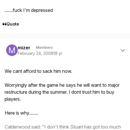
.......fuck I'm depressed
Quote
Author stats
mizer
Members
February 24, 2008
18 yr
We cant afford to sack him now.
Worryingly after the game he says he will want to major
restructure during the summer. I dont trust him to buy
players.
Here is why........
Calderwood said: "I don't think Stuart has got too much