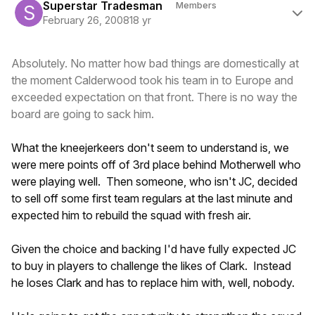
Superstar Tradesman
Members
February 26, 2008
18 yr
Absolutely. No matter how bad things are domestically at
the moment Calderwood took his team in to Europe and
exceeded expectation on that front. There is no way the
board are going to sack him.
What the kneejerkeers don't seem to understand is, we
were mere points off of 3rd place behind Motherwell who
were playing well. Then someone, who isn't JC, decided
to sell off some first team regulars at the last minute and
expected him to rebuild the squad with fresh air.
Given the choice and backing I'd have fully expected JC
to buy in players to challenge the likes of Clark. Instead
he loses Clark and has to replace him with, well, nobody.