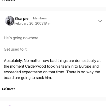
Author stats
Sharpie
Members
February 26, 2008
18 yr
He's going nowhere.
Get used to it.
Absolutely. No matter how bad things are domestically at
the moment Calderwood took his team in to Europe and
exceeded expectation on that front. There is no way the
board are going to sack him.
Quote
Author stats