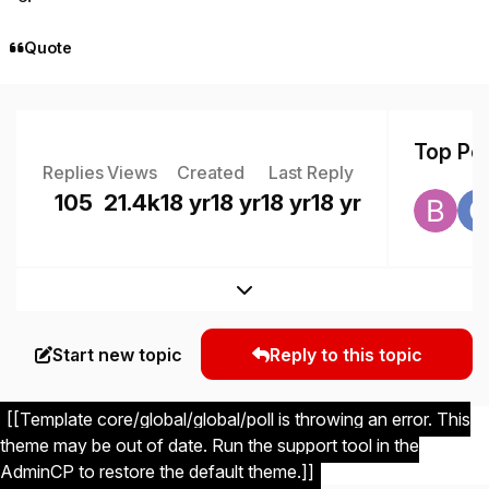
Quote
Top Pos
Replies
Views
Created
Last Reply
105
21.4k
18 yr
18 yr
18 yr
18 yr
Expand topic overview
Start new topic
Reply to this topic
[[Template core/global/global/poll is throwing an error. This
theme may be out of date. Run the support tool in the
AdminCP to restore the default theme.]]