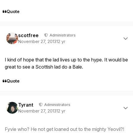
Quote
Author stats
scotfree
Administrators
November 27, 2013
12 yr
I kind of hope that the lad lives up to the hype. It would be
great to see a Scottish lad do a Bale.
Quote
Author stats
Tyrant
Administrators
November 27, 2013
12 yr
Fyvie who? He not get loaned out to the mighty Yeovil?!