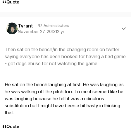
Quote
Author stats
Tyrant
Administrators
November 27, 2013
12 yr
Then sat on the bench/in the changing room on twitter
saying everyone has been hooked for having a bad game
- got dogs abuse for not watching the game.
He sat on the bench laughing at first. He was laughing as
he was walking off the pitch too. To me it seemed like he
was laughing because he felt it was a ridiculous
substitution but I might have been a bit hasty in thinking
that.
Quote