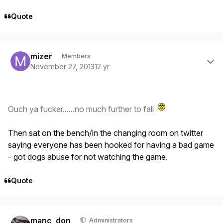
Quote
Author stats
mizer
Members
November 27, 2013
12 yr
Ouch ya fucker......no much further to fall
Then sat on the bench/in the changing room on twitter
saying everyone has been hooked for having a bad game
- got dogs abuse for not watching the game.
Quote
Author stats
manc_don
Administrators