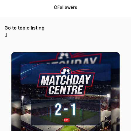
Followers
Go to topic listing