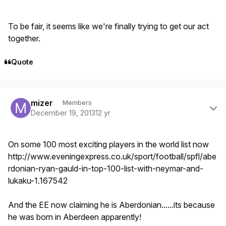
To be fair, it seems like we're finally trying to get our act
together.
Quote
Author stats
mizer
Members
December 19, 2013
12 yr
On some 100 most exciting players in the world list now
http://www.eveningexpress.co.uk/sport/football/spfl/abe
rdonian-ryan-gauld-in-top-100-list-with-neymar-and-
lukaku-1.167542
And the EE now claiming he is Aberdonian......its because
he was born in Aberdeen apparently!