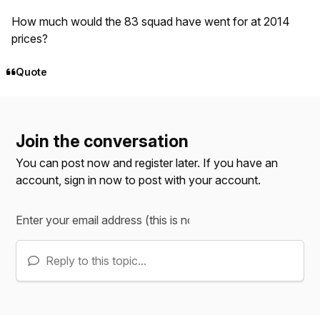
How much would the 83 squad have went for at 2014
prices?
Quote
Join the conversation
You can post now and register later. If you have an
account,
sign in now
to post with your account.
Reply to this topic...