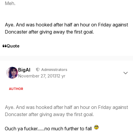
Meh.
Aye. And was hooked after half an hour on Friday against
Doncaster after giving away the first goal.
Quote
Author stats
BigAl
Administrators
November 27, 2013
12 yr
AUTHOR
Aye. And was hooked after half an hour on Friday against
Doncaster after giving away the first goal.
Ouch ya fucker......no much further to fall