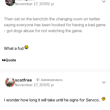
November 27, 2013
12 yr
Then sat on the bench/in the changing room on twitter
saying everyone has been hooked for having a bad game
- got dogs abuse for not watching the game.
What a fud
Quote
Author stats
scotfree
Administrators
November 27, 2013
12 yr
I wonder how long it will take until he signs for Servco.