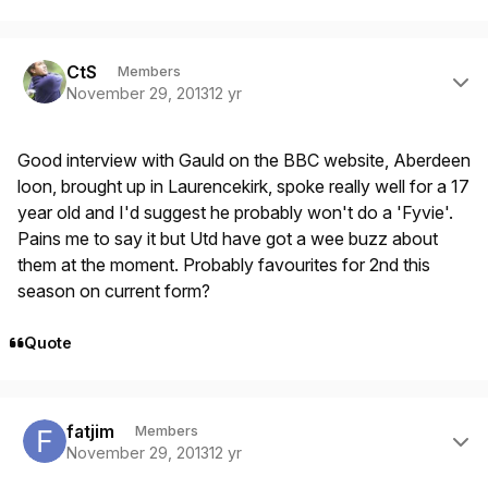
Author stats
CtS
Members
November 29, 2013
12 yr
Good interview with Gauld on the BBC website, Aberdeen
loon, brought up in Laurencekirk, spoke really well for a 17
year old and I'd suggest he probably won't do a 'Fyvie'.
Pains me to say it but Utd have got a wee buzz about
them at the moment. Probably favourites for 2nd this
season on current form?
Quote
Author stats
fatjim
Members
November 29, 2013
12 yr