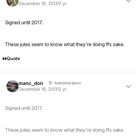
December 16, 2013
12 yr
Signed until 2017.
These jutes seem to know what they're doing ffs sake.
Quote
Author stats
manc_don
Administrators
December 16, 2013
12 yr
Signed until 2017.
These jutes seem to know what they're doing ffs sake.