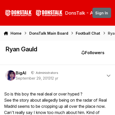
Skip to content
DonsTalk - Aberdeen 
Sign In
Home
DonsTalk Main Board
Football Chat
Rya
Ryan Gauld
Followers
Author stats
BigAl
Administrators
September 29, 2013
12 yr
So is this boy the real deal or over hyped ?
See the story about allegedly being on the radar of Real
Madrid seems to be cropping up all over the place now.
Can't really say I know too much about him. Kind of