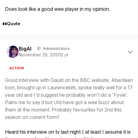
Does look like a good wee player in my opinion.
Quote
Author stats
BigAl
Administrators
November 29, 2013
12 yr
AUTHOR
Good interview with Gauld on the BBC website, Aberdeen
loon, brought up in Laurencekirk, spoke really well for a 17
year old and I'd suggest he probably won't do a 'Fyvie'.
Pains me to say it but Utd have got a wee buzz about
them at the moment. Probably favourites for 2nd this
season on current form?
Heard his interview on tv last night ( at least I assume it is