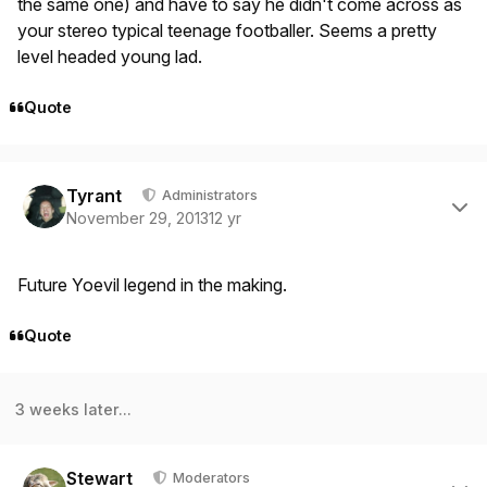
the same one) and have to say he didn't come across as
your stereo typical teenage footballer. Seems a pretty
level headed young lad.
Quote
Author stats
Tyrant
Administrators
November 29, 2013
12 yr
Future Yoevil legend in the making.
Quote
3 weeks later...
Author stats
Stewart
Moderators