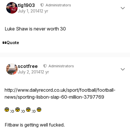
tlg1903
Administrators
July 1, 2014
12 yr
Luke Shaw is never worth 30
Quote
Author stats
scotfree
Administrators
July 2, 2014
12 yr
http://www.dailyrecord.co.uk/sport/football/football-
news/sporting-lisbon-slap-60-million-3797769
:o
:o
:o
Fitbaw is getting well fucked.