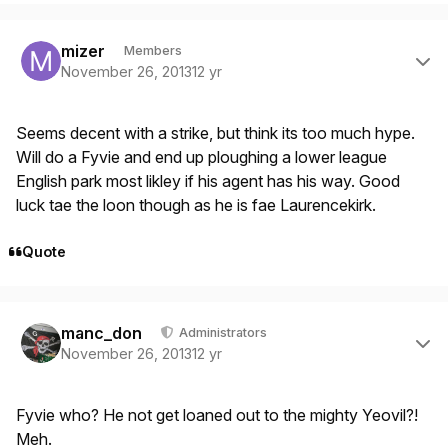
Author stats
mizer
Members
November 26, 2013
12 yr
Seems decent with a strike, but think its too much hype.
Will do a Fyvie and end up ploughing a lower league
English park most likley if his agent has his way. Good
luck tae the loon though as he is fae Laurencekirk.
Quote
Author stats
manc_don
Administrators
November 26, 2013
12 yr
Fyvie who? He not get loaned out to the mighty Yeovil?!
Meh.