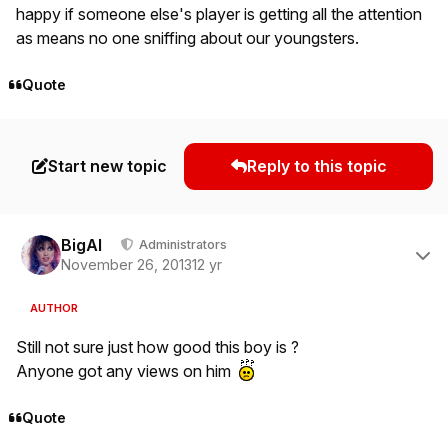
happy if someone else's player is getting all the attention
as means no one sniffing about our youngsters.
Quote
Start new topic
Reply to this topic
Author stats
BigAl
Administrators
November 26, 2013
12 yr
AUTHOR
Still not sure just how good this boy is ?
Anyone got any views on him
Quote