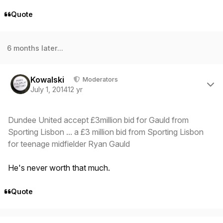
Quote
6 months later...
Author stats
Kowalski
Moderators
July 1, 2014
12 yr
Dundee United accept £3million bid for Gauld from
Sporting Lisbon ... a £3 million bid from Sporting Lisbon
for teenage midfielder Ryan Gauld
He's never worth that much.
Quote
Author stats