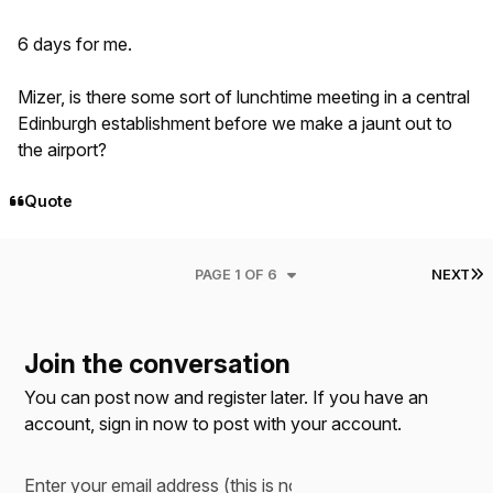
6 days for me.
Mizer, is there some sort of lunchtime meeting in a central
Edinburgh establishment before we make a jaunt out to
the airport?
Quote
L
PAGE 1 OF 6
NEXT
Join the conversation
You can post now and register later. If you have an
account,
sign in now
to post with your account.