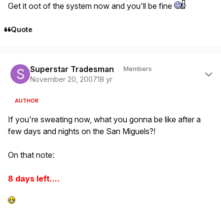
Get it oot of the system now and you'll be fine
Quote
Author stats
Superstar Tradesman
Members
November 20, 2007
18 yr
AUTHOR
If you're sweating now, what you gonna be like after a
few days and nights on the San Miguels?!
On that note:
8 days left....