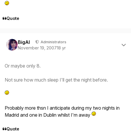
Quote
Author stats
BigAl
Administrators
November 19, 2007
18 yr
Or maybe only 8.
Not sure how much sleep I'll get the night before.
Probably more thsn I anticipate during my two nights in
Madrid and one in Dublin whilst I'm away
Quote