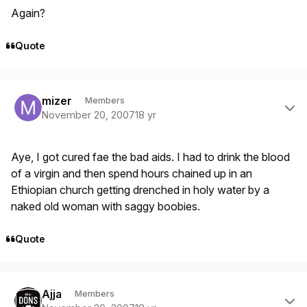
Again?
Quote
Author stats
mizer
Members
November 20, 2007
18 yr
Aye, I got cured fae the bad aids. I had to drink the blood
of a virgin and then spend hours chained up in an
Ethiopian church getting drenched in holy water by a
naked old woman with saggy boobies.
Quote
Author stats
Ajja
Members