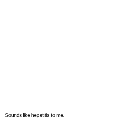
Sounds like hepatitis to me.