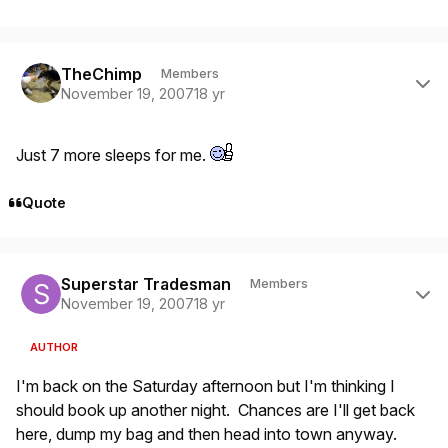
Author stats
TheChimp
Members
November 19, 2007
18 yr
Just 7 more sleeps for me.
Quote
Author stats
Superstar Tradesman
Members
November 19, 2007
18 yr
AUTHOR
I'm back on the Saturday afternoon but I'm thinking I
should book up another night. Chances are I'll get back
here, dump my bag and then head into town anyway.