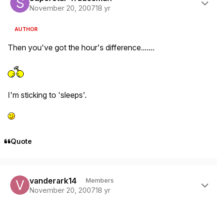
November 20, 2007
18 yr
AUTHOR
Then you've got the hour's difference.......
I'm sticking to 'sleeps'.
Quote
Author stats
vanderark14
Members
November 20, 2007
18 yr