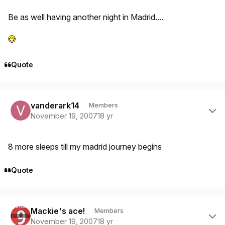
Be as well having another night in Madrid....
Quote
Author stats
vanderark14
Members
November 19, 2007
18 yr
8 more sleeps till my madrid journey begins
Quote
Author stats
Mackie's ace!
Members
November 19, 2007
18 yr