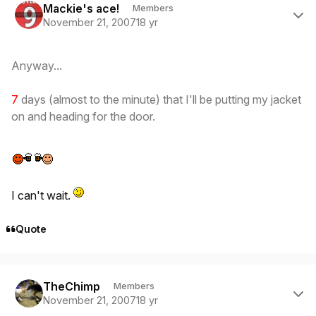
Mackie's ace!
Members
November 21, 2007
18 yr
Anyway...
7
days (almost to the minute) that I'll be putting my jacket
on and heading for the door.
I can't wait.
Quote
Author stats
TheChimp
Members
November 21, 2007
18 yr