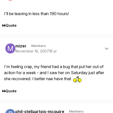
I'll be leaving in less than 190 hours!
Quote
Author stats
mizer
Members
November 19, 2007
18 yr
I'm feeling crap, my friend had a bug that put her out of
action for a week - and I saw her on Saturday just after
she recovered. I better nae have that
Quote
Author stats
phil-stellaartois-mcguire
Members