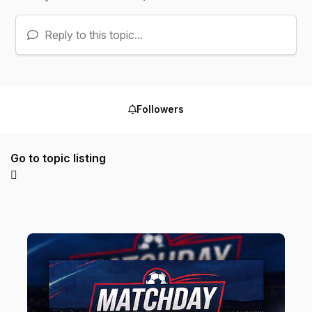
Reply to this topic...
Followers
Go to topic listing