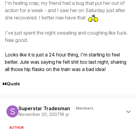
I'm feeling crap, my friend had a bug that put her out of
action for a week - and I saw her on Saturday just after
she recovered. I better nae have that
I've just spent the night sweating and coughing like fuck.
Nae good.
Looks like it is just a 24 hour thing, I'm starting to feel
better. Jute was saying he felt shit too last night, sharing
all those hip flasks on the train was a bad idea!
Quote
Author stats
Superstar Tradesman
Members
November 20, 2007
18 yr
AUTHOR