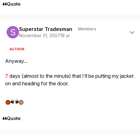
Quote
Author stats
Superstar Tradesman
Members
November 21, 2007
18 yr
AUTHOR
Anyway...
7
days (almost to the minute) that I'll be putting my jacket
on and heading for the door.
Quote
Author stats