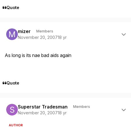
Quote
Author stats
mizer
Members
November 20, 2007
18 yr
As long is its nae bad aids again
Quote
Author stats
Superstar Tradesman
Members
November 20, 2007
18 yr
AUTHOR