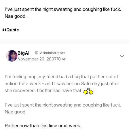
I've just spent the night sweating and coughing like fuck.
Nae good.
Quote
Author stats
BigAl
Administrators
November 20, 2007
18 yr
I'm feeling crap, my friend had a bug that put her out of
action for a week - and I saw her on Saturday just after
she recovered. I better nae have that
I've just spent the night sweating and coughing like fuck.
Nae good.
Rather now than this time next week.