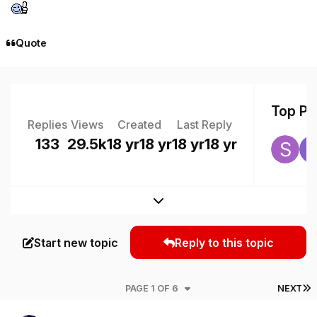
Quote
Top Pos
Replies
Views
Created
Last Reply
133
29.5k
18 yr
18 yr
18 yr
18 yr
Expand topic overview
Start new topic
Reply to this topic
L
PAGE 1 OF 6
NEXT
Author stats