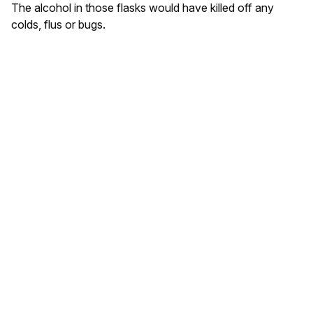
The alcohol in those flasks would have killed off any
colds, flus or bugs.