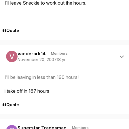
I'll leave Sneckie to work out the hours.
Quote
Author stats
vanderark14
Members
November 20, 2007
18 yr
I'll be leaving in less than 190 hours!
i take off in 167 hours
Quote
Author stats
Superstar Tradesman
Members