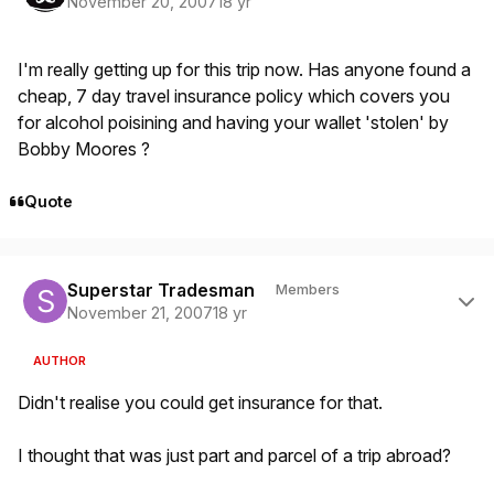
November 20, 2007
18 yr
I'm really getting up for this trip now. Has anyone found a
cheap, 7 day travel insurance policy which covers you
for alcohol poisining and having your wallet 'stolen' by
Bobby Moores ?
Quote
Author stats
Superstar Tradesman
Members
November 21, 2007
18 yr
AUTHOR
Didn't realise you could get insurance for that.
I thought that was just part and parcel of a trip abroad?