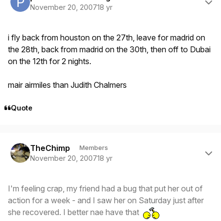
November 20, 2007
18 yr
i fly back from houston on the 27th, leave for madrid on
the 28th, back from madrid on the 30th, then off to Dubai
on the 12th for 2 nights.
mair airmiles than Judith Chalmers
Quote
Author stats
TheChimp
Members
November 20, 2007
18 yr
I'm feeling crap, my friend had a bug that put her out of
action for a week - and I saw her on Saturday just after
she recovered. I better nae have that