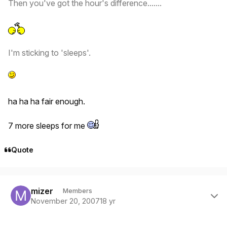
Then you've got the hour's difference.......
I'm sticking to 'sleeps'.
ha ha ha fair enough.
7 more sleeps for me
Quote
Author stats
mizer
Members
November 20, 2007
18 yr