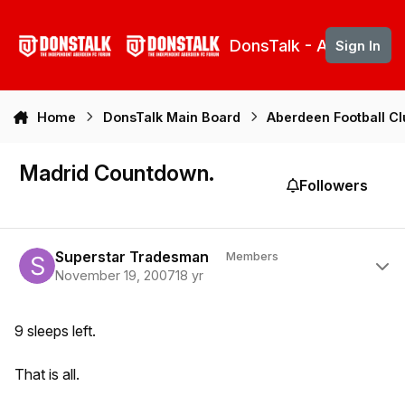
Skip to content
DonsTalk - Aberdeen 
Sign In
Home
DonsTalk Main Board
Aberdeen Football C
Madrid Countdown.
Followers
Author stats
Superstar Tradesman
Members
November 19, 2007
18 yr
9 sleeps left.
That is all.