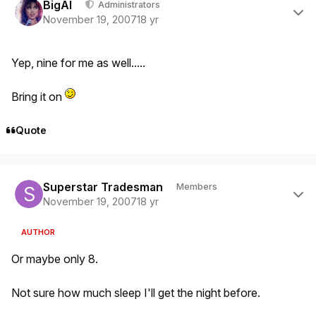
BigAl
Administrators
November 19, 2007
18 yr
Yep, nine for me as well.....
Bring it on
Quote
Author stats
Superstar Tradesman
Members
November 19, 2007
18 yr
AUTHOR
Or maybe only 8.
Not sure how much sleep I'll get the night before.