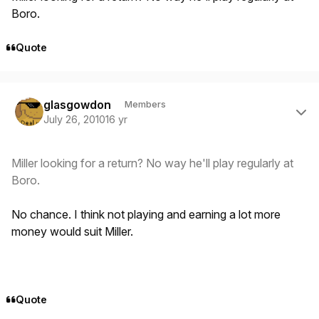
Boro.
Quote
Author stats
glasgowdon
Members
July 26, 2010
16 yr
Miller looking for a return? No way he'll play regularly at
Boro.
No chance. I think not playing and earning a lot more
money would suit Miller.
Quote