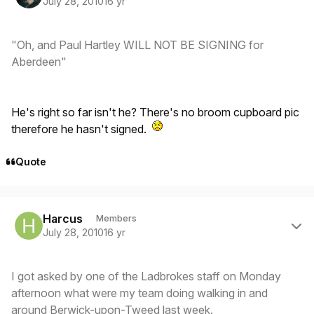
July 28, 2010
16 yr
"Oh, and Paul Hartley WILL NOT BE SIGNING for
Aberdeen"
He's right so far isn't he? There's no broom cupboard pic
therefore he hasn't signed.
Quote
Author stats
Harcus
Members
July 28, 2010
16 yr
I got asked by one of the Ladbrokes staff on Monday
afternoon what were my team doing walking in and
around Berwick-upon-Tweed last week.