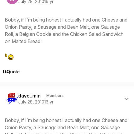
July 28, 2010
16 yr
Bobby, if I`m being honest I actually had one Cheese and
Onion Pasty, a Sausage and Bean Melt, one Sausage
Roll, a Belgian Cookie and the Chicken Salad Sandwich
on Malted Bread!
Quote
Author stats
dave_min
Members
July 28, 2010
16 yr
Bobby, if I`m being honest I actually had one Cheese and
Onion Pasty, a Sausage and Bean Melt, one Sausage