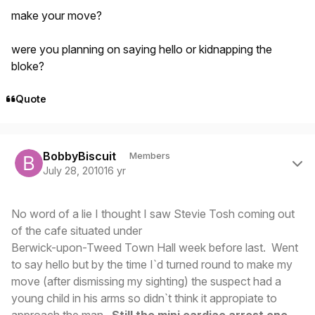
make your move?
were you planning on saying hello or kidnapping the
bloke?
Quote
Author stats
BobbyBiscuit
Members
July 28, 2010
16 yr
No word of a lie I thought I saw Stevie Tosh coming out
of the cafe situated under
Berwick-upon-Tweed Town Hall week before last. Went
to say hello but by the time I`d turned round to make my
move (after dismissing my sighting) the suspect had a
young child in his arms so didn`t think it appropiate to
approach the man.
Still the mini cardiac arrest one