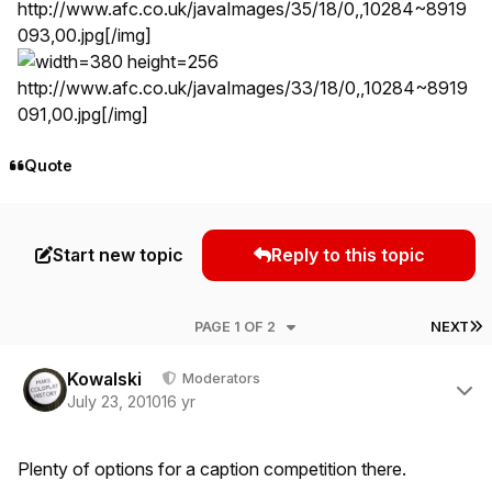
http://www.afc.co.uk/javaImages/35/18/0,,10284~8919
093,00.jpg
[/img]
http://www.afc.co.uk/javaImages/33/18/0,,10284~8919
091,00.jpg
[/img]
Quote
Start new topic
Reply to this topic
L
PAGE 1 OF 2
NEXT
Author stats
Kowalski
Moderators
July 23, 2010
16 yr
Plenty of options for a caption competition there.