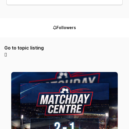
Followers
Go to topic listing