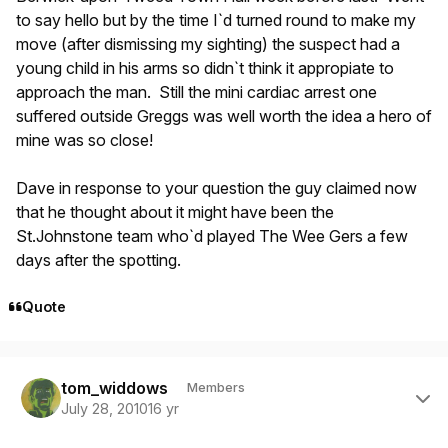
to say hello but by the time I`d turned round to make my
move (after dismissing my sighting) the suspect had a
young child in his arms so didn`t think it appropiate to
approach the man. Still the mini cardiac arrest one
suffered outside Greggs was well worth the idea a hero of
mine was so close!
Dave in response to your question the guy claimed now
that he thought about it might have been the
St.Johnstone team who`d played The Wee Gers a few
days after the spotting.
Quote
Author stats
tom_widdows
Members
July 28, 2010
16 yr