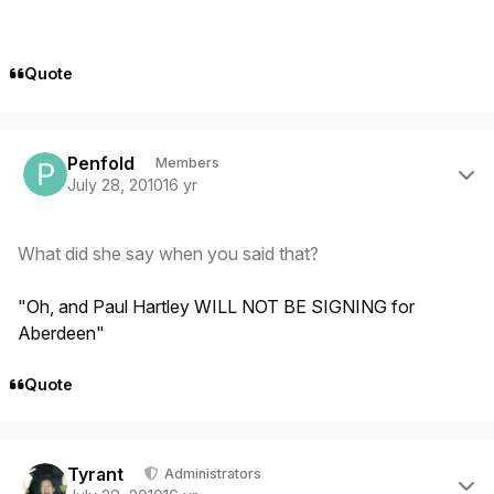
Quote
Author stats
Penfold
Members
July 28, 2010
16 yr
What did she say when you said that?
"Oh, and Paul Hartley WILL NOT BE SIGNING for
Aberdeen"
Quote
Author stats
Tyrant
Administrators