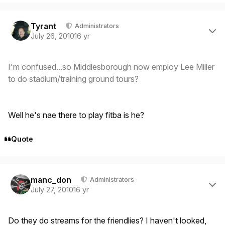
Author stats
Tyrant
Administrators
July 26, 2010
16 yr
I'm confused...so Middlesborough now employ Lee Miller
to do stadium/training ground tours?
Well he's nae there to play fitba is he?
Quote
Author stats
manc_don
Administrators
July 27, 2010
16 yr
Do they do streams for the friendlies? I haven't looked,