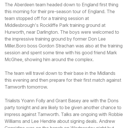
The Aberdeen team headed down to England first thing
this morning for their pre-season tour of England. The
team stopped off for a training session at
Middlesbrough's Rockliffe Park training ground at
Hurworth, near Darlington. The boys were welcomed to
the impressive training ground by former Don Lee
Miller.Boro boss Gordon Strachan was also at the training
session and spent some time with his good friend Mark
McGhee, showing him around the complex.
The team will travel down to their base in the Midlands
this evening and then prepare for their first match against
Tamworth tomorrow.
Trialists Yoann Folly and Grant Basey are with the Dons
party tonight and are likely to be given another chance to
impress against Tamworth. Talks are ongoing with Robbie
Williams and Lee Hendrie about signing deals. Andrew
Considine was on the bench on Wednesday night but