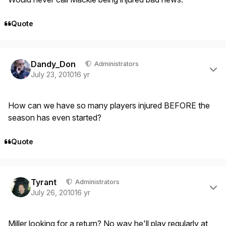
Quote
Author stats
Dandy_Don
Administrators
July 23, 2010
16 yr
How can we have so many players injured BEFORE the
season has even started?
Quote
Author stats
Tyrant
Administrators
July 26, 2010
16 yr
Miller looking for a return? No way he'll play regularly at