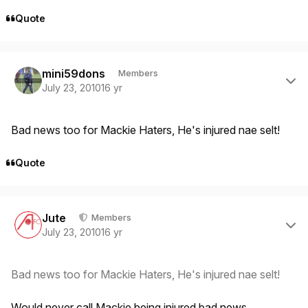
Quote
Author stats
mini59dons
Members
July 23, 2010
16 yr
Bad news too for Mackie Haters, He's injured nae selt!
Quote
Author stats
Jute
Members
July 23, 2010
16 yr
Bad news too for Mackie Haters, He's injured nae selt!
Would never call Mackie being injured bad news.