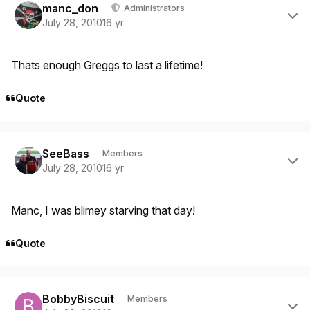
manc_don
Administrators
July 28, 2010
16 yr
Thats enough Greggs to last a lifetime!
Quote
Author stats
SeeBass
Members
July 28, 2010
16 yr
Manc, I was blimey starving that day!
Quote
Author stats
BobbyBiscuit
Members