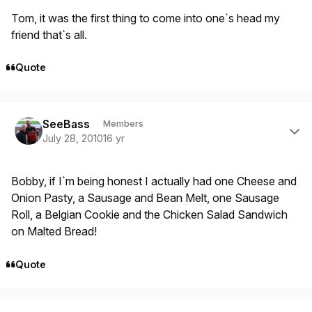
Tom, it was the first thing to come into one`s head my
friend that`s all.
Quote
Author stats
SeeBass
Members
July 28, 2010
16 yr
Bobby, if I`m being honest I actually had one Cheese and
Onion Pasty, a Sausage and Bean Melt, one Sausage
Roll, a Belgian Cookie and the Chicken Salad Sandwich
on Malted Bread!
Quote
Author stats