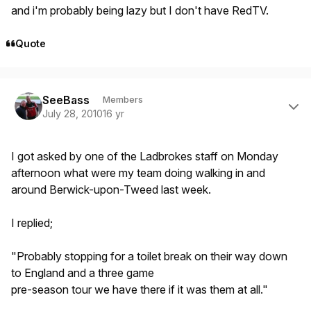
and i'm probably being lazy but I don't have RedTV.
Quote
Author stats
SeeBass
Members
July 28, 2010
16 yr
I got asked by one of the Ladbrokes staff on Monday
afternoon what were my team doing walking in and
around Berwick-upon-Tweed last week.
I replied;
"Probably stopping for a toilet break on their way down
to England and a three game
pre-season tour we have there if it was them at all."