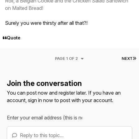
Roll, a Belgian Cookie and the Chicken Salad Sandwich
on Malted Bread!
Surely you were thirsty after all that?!
Quote
L
PAGE 1 OF 2
NEXT
Join the conversation
You can post now and register later. If you have an
account,
sign in now
to post with your account.
Reply to this topic...