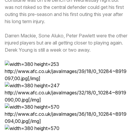
was not risked so the central defender could get his first
outing this pre-season and his first outing this year after
his long term injury.
Darren Mackie, Sone Aluko, Peter Pawlett were the other
injured players but are all getting closer to playing again.
Derek Young is still a week or two away.
http://www.afc.co.uk/javaImages/39/18/0,,10284~8919
097,00.jpg
[/img]
http://www.afc.co.uk/javaImages/32/18/0,,10284~8919
090,00.jpg
[/img]
http://www.afc.co.uk/javaImages/36/18/0,,10284~8919
094,00.jpg
[/img]