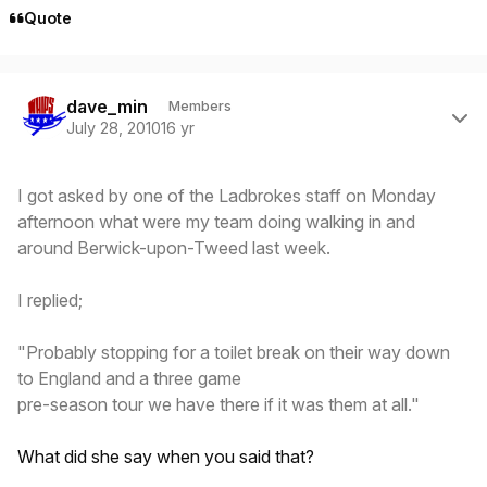
Quote
Author stats
dave_min
Members
July 28, 2010
16 yr
I got asked by one of the Ladbrokes staff on Monday
afternoon what were my team doing walking in and
around Berwick-upon-Tweed last week.
I replied;
"Probably stopping for a toilet break on their way down
to England and a three game
pre-season tour we have there if it was them at all."
What did she say when you said that?