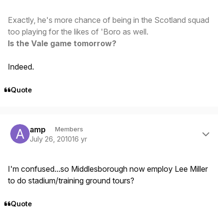
Exactly, he's more chance of being in the Scotland squad
too playing for the likes of 'Boro as well.
Is the Vale game tomorrow?
Indeed.
Quote
Author stats
amp
Members
July 26, 2010
16 yr
I'm confused...so Middlesborough now employ Lee Miller
to do stadium/training ground tours?
Quote