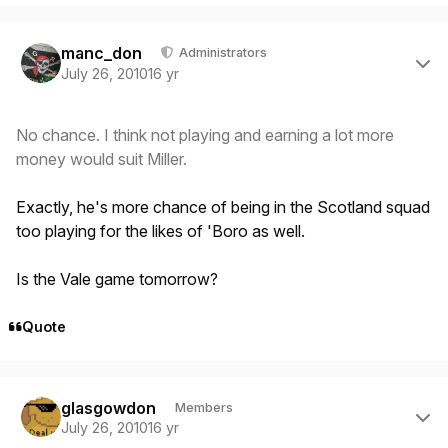
Author stats
manc_don
Administrators
July 26, 2010
16 yr
No chance. I think not playing and earning a lot more
money would suit Miller.
Exactly, he's more chance of being in the Scotland squad
too playing for the likes of 'Boro as well.
Is the Vale game tomorrow?
Quote
Author stats
glasgowdon
Members
July 26, 2010
16 yr