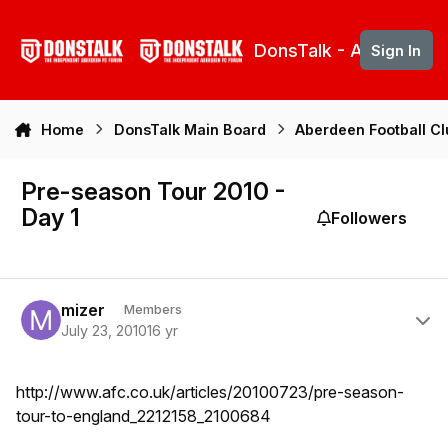
Skip to content
DonsTalk - Aberdeen 
Sign In
Home
DonsTalk Main Board
Aberdeen Football C
Pre-season Tour 2010 -
Day 1
Followers
Author stats
mizer
Members
July 23, 2010
16 yr
http://www.afc.co.uk/articles/20100723/pre-season-
tour-to-england_2212158_2100684