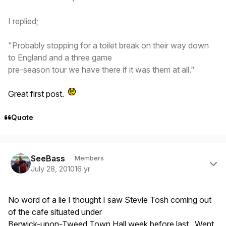
I replied;
"Probably stopping for a toilet break on their way down
to England and a three game
pre-season tour we have there if it was them at all."
Great first post.
Quote
Author stats
SeeBass
Members
July 28, 2010
16 yr
No word of a lie I thought I saw Stevie Tosh coming out
of the cafe situated under
Berwick-upon-Tweed Town Hall week before last. Went