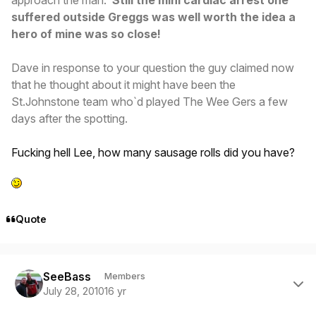
suffered outside Greggs was well worth the idea a
hero of mine was so close!
Dave in response to your question the guy claimed now
that he thought about it might have been the
St.Johnstone team who`d played The Wee Gers a few
days after the spotting.
Fucking hell Lee, how many sausage rolls did you have?
Quote
Author stats
SeeBass
Members
July 28, 2010
16 yr