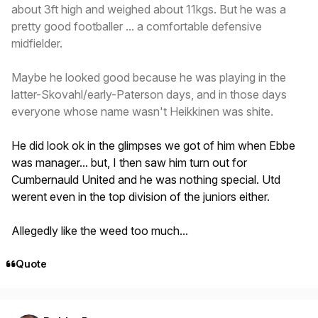
about 3ft high and weighed about 11kgs. But he was a
pretty good footballer ... a comfortable defensive
midfielder.
Maybe he looked good because he was playing in the
latter-Skovahl/early-Paterson days, and in those days
everyone whose name wasn't Heikkinen was shite.
He did look ok in the glimpses we got of him when Ebbe
was manager... but, I then saw him turn out for
Cumbernauld United and he was nothing special. Utd
werent even in the top division of the juniors either.
Allegedly like the weed too much...
Quote
Author stats