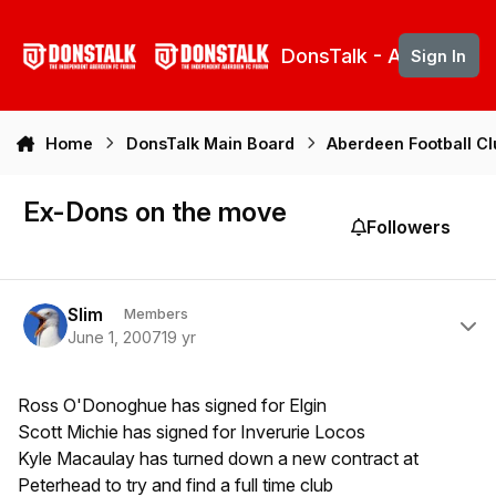
Skip to content
DonsTalk - Aberdeen 
Sign In
Home
DonsTalk Main Board
Aberdeen Football C
Ex-Dons on the move
Followers
Author stats
Slim
Members
June 1, 2007
19 yr
Ross O'Donoghue has signed for Elgin
Scott Michie has signed for Inverurie Locos
Kyle Macaulay has turned down a new contract at
Peterhead to try and find a full time club