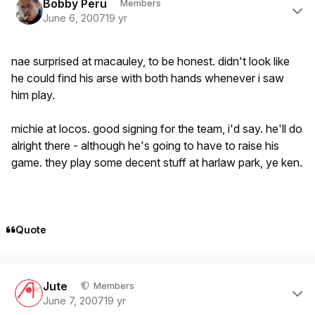
Bobby Peru
Members
June 6, 2007
19 yr
nae surprised at macauley, to be honest. didn't look like
he could find his arse with both hands whenever i saw
him play.
michie at locos. good signing for the team, i'd say. he'll do
alright there - although he's going to have to raise his
game. they play some decent stuff at harlaw park, ye ken.
Quote
Author stats
Jute
Members
June 7, 2007
19 yr