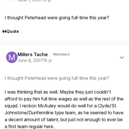
I thought Peterhead were going full-time this year?
Quote
Author stats
Millers Tache
Members
June 8, 2007
19 yr
I thought Peterhead were going full-time this year?
I was thinking that as well. Maybe they just couldn't
afford to pay him full time wages as well as the rest of the
squad. I reckon McAuley would do well for a Clyde/St
Johnstone/Dunfermline type team, as he seemed to have
a decent amount of talent, but just not enough to ever be
a first team regular here.