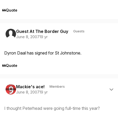
Quote
Guest At The Border Guy
Guests
June 8, 2007
19 yr
Dyron Daal has signed for St Johnstone.
Quote
Author stats
Mackie's ace!
Members
June 8, 2007
19 yr
I thought Peterhead were going full-time this year?