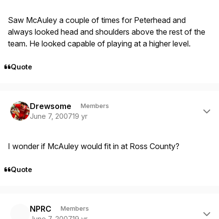
Saw McAuley a couple of times for Peterhead and
always looked head and shoulders above the rest of the
team. He looked capable of playing at a higher level.
Quote
Author stats
Drewsome
Members
June 7, 2007
19 yr
I wonder if McAuley would fit in at Ross County?
Quote
Author stats
NPRC
Members
June 7, 2007
19 yr