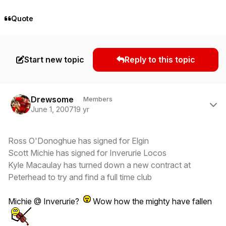
Quote
Start new topic
Reply to this topic
Author stats
Drewsome
Members
June 1, 2007
19 yr
Ross O'Donoghue has signed for Elgin
Scott Michie has signed for Inverurie Locos
Kyle Macaulay has turned down a new contract at
Peterhead to try and find a full time club
Michie @ Inverurie?
Wow how the mighty have fallen