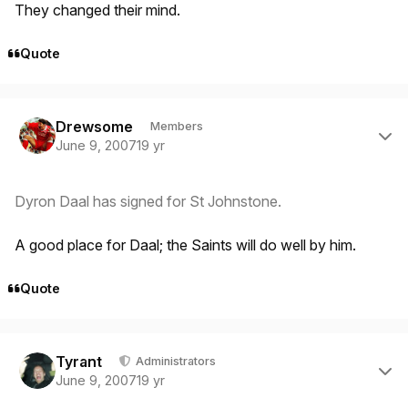
They changed their mind.
Quote
Author stats
Drewsome
Members
June 9, 2007
19 yr
Dyron Daal has signed for St Johnstone.
A good place for Daal; the Saints will do well by him.
Quote
Author stats
Tyrant
Administrators
June 9, 2007
19 yr