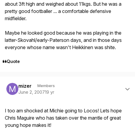
about 3ft high and weighed about 11kgs. But he was a
pretty good footballer ... a comfortable defensive
midfielder.
Maybe he looked good because he was playing in the
latter-Skovahl/early-Paterson days, and in those days
everyone whose name wasn't Heikkinen was shite.
Quote
Author stats
mizer
Members
June 2, 2007
19 yr
I too am shocked at Michie going to Locos! Lets hope
Chris Maguire who has taken over the mantle of great
young hope makes it!