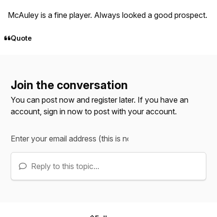
McAuley is a fine player. Always looked a good prospect.
Quote
Join the conversation
You can post now and register later. If you have an
account,
sign in now
to post with your account.
Reply to this topic...