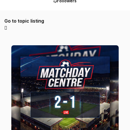
Followers
Go to topic listing