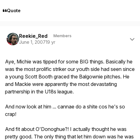
Quote
Author stats
Reekie_Red
Members
June 1, 2007
19 yr
Aye, Michie was tipped for some BIG things. Basically he
was the most prolific striker our youth side had seen since
a young Scott Booth graced the Balgownie pitches. He
and Mackie were apparently the most devastating
partnership in the U18s league.
And now look at him ... cannae do a shite cos he's so
crap!
And fit about O'Donoghue?! I actually thought he was
pretty good. The only thing that let him down was he was