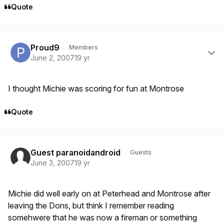
Quote
Author stats
Proud9
Members
June 2, 2007
19 yr
I thought Michie was scoring for fun at Montrose
Quote
Guest paranoidandroid
Guests
June 3, 2007
19 yr
Michie did well early on at Peterhead and Montrose after
leaving the Dons, but think I remember reading
somehwere that he was now a fireman or something