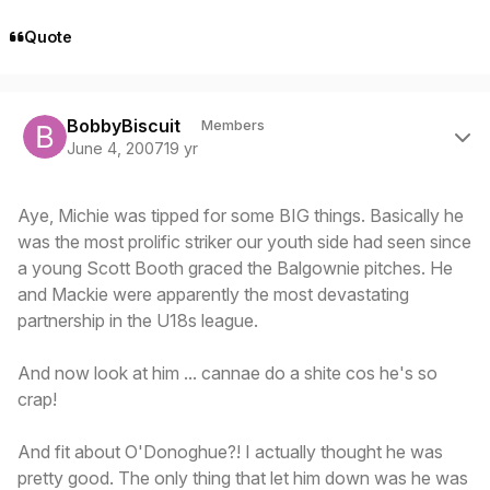
Quote
Author stats
BobbyBiscuit
Members
June 4, 2007
19 yr
Aye, Michie was tipped for some BIG things. Basically he
was the most prolific striker our youth side had seen since
a young Scott Booth graced the Balgownie pitches. He
and Mackie were apparently the most devastating
partnership in the U18s league.
And now look at him ... cannae do a shite cos he's so
crap!
And fit about O'Donoghue?! I actually thought he was
pretty good. The only thing that let him down was he was