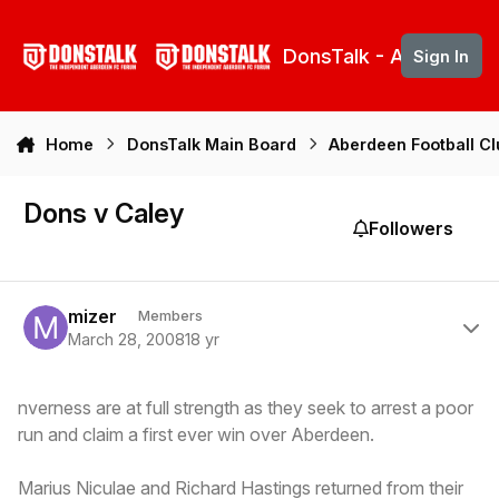
Skip to content
DonsTalk - Aberdeen 
Sign In
Home
DonsTalk Main Board
Aberdeen Football C
Dons v Caley
Followers
Author stats
mizer
Members
March 28, 2008
18 yr
nverness are at full strength as they seek to arrest a poor
run and claim a first ever win over Aberdeen.
Marius Niculae and Richard Hastings returned from their