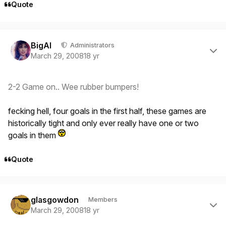
Quote
Author stats
BigAl
Administrators
March 29, 2008
18 yr
2-2 Game on.. Wee rubber bumpers!
fecking hell, four goals in the first half, these games are
historically tight and only ever really have one or two
goals in them
Quote
Author stats
glasgowdon
Members
March 29, 2008
18 yr