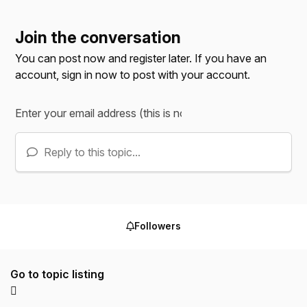
Join the conversation
You can post now and register later. If you have an
account,
sign in now
to post with your account.
Reply to this topic...
Followers
Go to topic listing