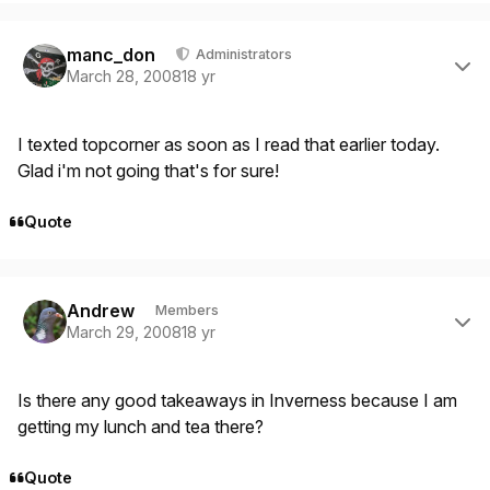
Author stats
manc_don
Administrators
March 28, 2008
18 yr
I texted topcorner as soon as I read that earlier today.
Glad i'm not going that's for sure!
Quote
Author stats
Andrew
Members
March 29, 2008
18 yr
Is there any good takeaways in Inverness because I am
getting my lunch and tea there?
Quote