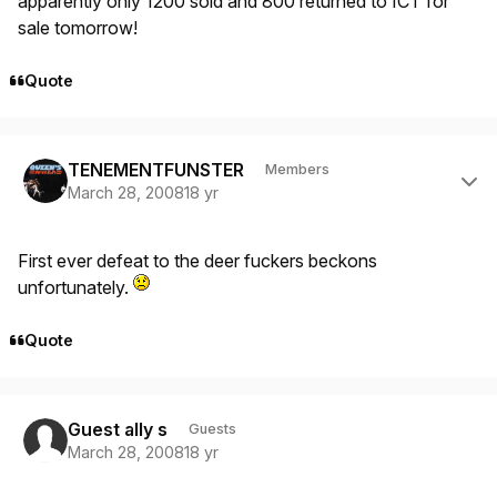
apparently only 1200 sold and 800 returned to ICT for
sale tomorrow!
Quote
Author stats
TENEMENTFUNSTER
Members
March 28, 2008
18 yr
First ever defeat to the deer fuckers beckons
unfortunately.
Quote
Guest ally s
Guests
March 28, 2008
18 yr