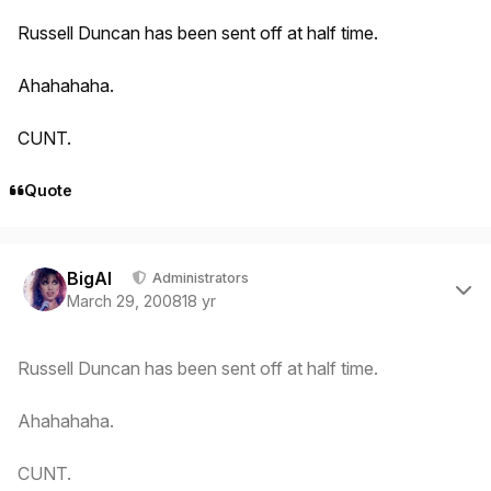
Russell Duncan has been sent off at half time.
Ahahahaha.
CUNT.
Quote
Author stats
BigAl
Administrators
March 29, 2008
18 yr
Russell Duncan has been sent off at half time.
Ahahahaha.
CUNT.