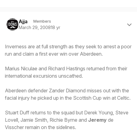
Author stats
Ajja
Members
March 29, 2008
18 yr
Inverness are at full strength as they seek to arrest a poor
run and claim a first ever win over Aberdeen.
Marius Niculae and Richard Hastings returned from their
international excursions unscathed.
Aberdeen defender Zander Diamond misses out with the
facial injury he picked up in the Scottish Cup win at Celtic.
Stuart Duff returns to the squad but Derek Young, Steve
Lovell, Jamie Smith, Richie Byrne and
Jeremy
de
Visscher remain on the sidelines.