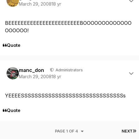
March 29, 2008
18 yr
BEEEEEEEEEEEEEEEEEEEEEEEBOOOOOOOOOOOOO
OOOOOO!
Quote
Author stats
manc_don
Administrators
March 29, 2008
18 yr
YEEEESSSSSSSSSSSSSSSSSSSSSSSSSSSSSSs
Quote
L
PAGE 1 OF 4
NEXT