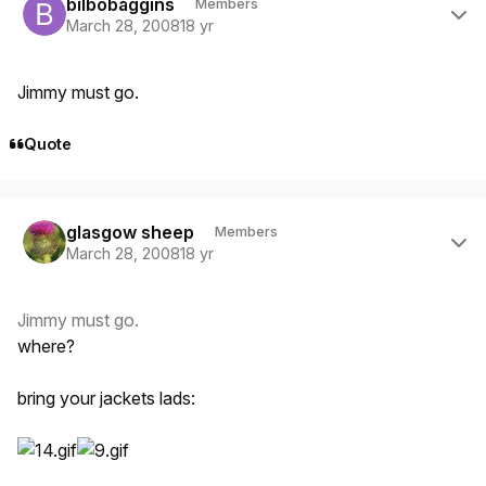
bilbobaggins
Members
March 28, 2008
18 yr
Jimmy must go.
Quote
Author stats
glasgow sheep
Members
March 28, 2008
18 yr
Jimmy must go.
where?
bring your jackets lads: