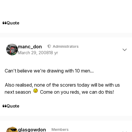
Quote
Author stats
manc_don
Administrators
March 29, 2008
18 yr
Can't believe we're drawing with 10 men...
Also realised, none of the scorers today will be with us
next season
Come on you reds, we can do this!
Quote
Author stats
glasgowdon
Members