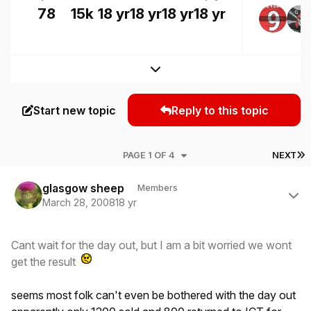
78
15k
18 yr
18 yr
18 yr
18 yr
Expand topic overview
Start new topic
Reply to this topic
L
PAGE 1 OF 4
NEXT
Author stats
glasgow sheep
Members
March 28, 2008
18 yr
Cant wait for the day out, but I am a bit worried we wont
get the result
seems most folk can't even be bothered with the day out