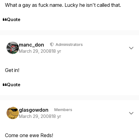
What a gay as fuck name. Lucky he isn't called that.
Quote
Author stats
manc_don
Administrators
March 29, 2008
18 yr
Get in!
Quote
Author stats
glasgowdon
Members
March 29, 2008
18 yr
Come one ewe Reds!