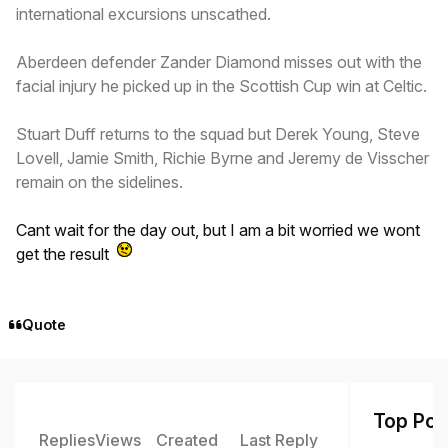
international excursions unscathed.
Aberdeen defender Zander Diamond misses out with the
facial injury he picked up in the Scottish Cup win at Celtic.
Stuart Duff returns to the squad but Derek Young, Steve
Lovell, Jamie Smith, Richie Byrne and Jeremy de Visscher
remain on the sidelines.
Cant wait for the day out, but I am a bit worried we wont
get the result
Quote
Top Post
Replies
Views
Created
Last Reply