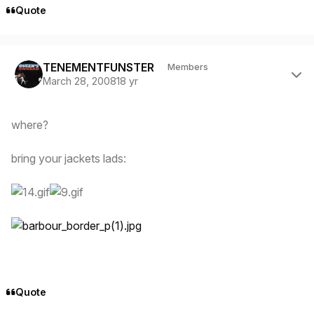
Quote
Author stats
TENEMENTFUNSTER
Members
March 28, 2008
18 yr
where?
bring your jackets lads:
Quote