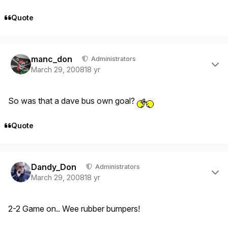
Quote
Author stats
manc_don
Administrators
March 29, 2008
18 yr
So was that a dave bus own goal?
Quote
Author stats
Dandy_Don
Administrators
March 29, 2008
18 yr
2-2 Game on.. Wee rubber bumpers!