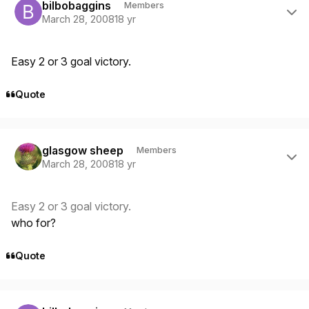
bilbobaggins
Members
March 28, 2008
18 yr
Easy 2 or 3 goal victory.
Quote
Author stats
glasgow sheep
Members
March 28, 2008
18 yr
Easy 2 or 3 goal victory.
who for?
Quote
Author stats