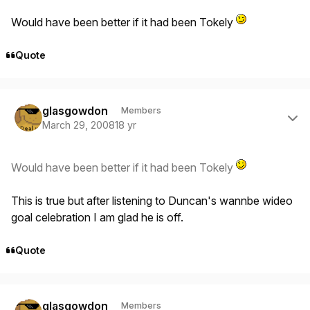
Would have been better if it had been Tokely
Quote
Author stats
glasgowdon
Members
March 29, 2008
18 yr
Would have been better if it had been Tokely
This is true but after listening to Duncan's wannbe wideo
goal celebration I am glad he is off.
Quote
Author stats
glasgowdon
Members