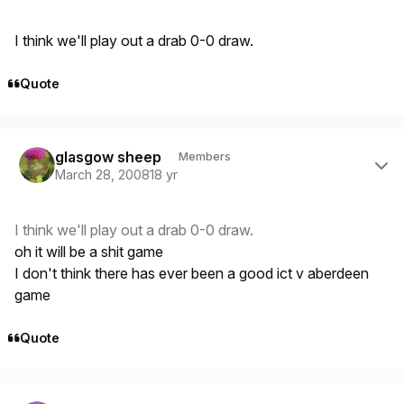
I think we'll play out a drab 0-0 draw.
Quote
Author stats
glasgow sheep
Members
March 28, 2008
18 yr
I think we'll play out a drab 0-0 draw.
oh it will be a shit game
I don't think there has ever been a good ict v aberdeen
game
Quote
Author stats