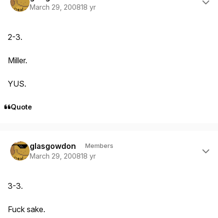
March 29, 2008
18 yr
2-3.
Miller.
YUS.
Quote
Author stats
glasgowdon
Members
March 29, 2008
18 yr
3-3.
Fuck sake.