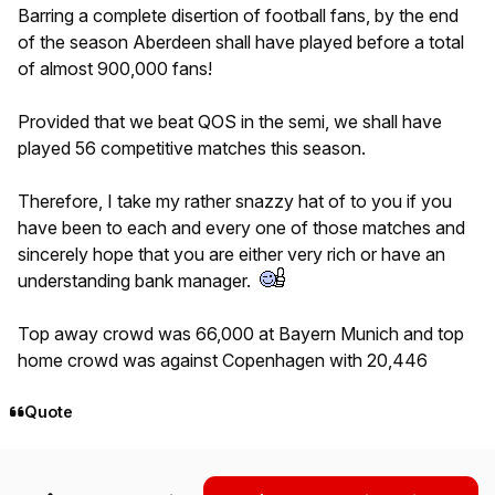
Barring a complete disertion of football fans, by the end
of the season Aberdeen shall have played before a total
of almost 900,000 fans!
Provided that we beat QOS in the semi, we shall have
played 56 competitive matches this season.
Therefore, I take my rather snazzy hat of to you if you
have been to each and every one of those matches and
sincerely hope that you are either very rich or have an
understanding bank manager.
Top away crowd was 66,000 at Bayern Munich and top
home crowd was against Copenhagen with 20,446
Quote