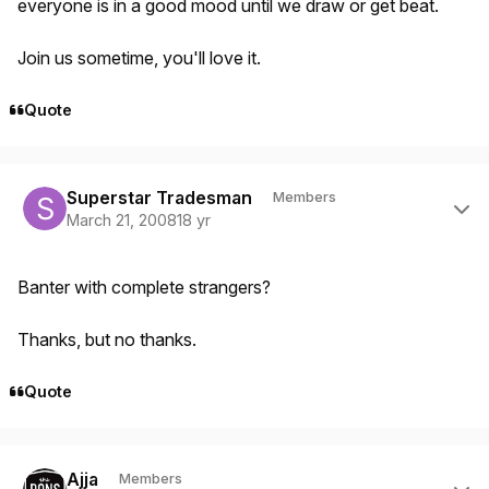
everyone is in a good mood until we draw or get beat.
Join us sometime, you'll love it.
Quote
Author stats
Superstar Tradesman
Members
March 21, 2008
18 yr
Banter with complete strangers?
Thanks, but no thanks.
Quote
Author stats
Ajja
Members