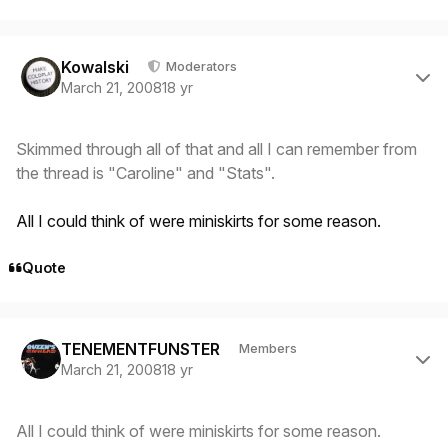
Author stats
Kowalski
Moderators
March 21, 2008
18 yr
Skimmed through all of that and all I can remember from
the thread is "Caroline" and "Stats".
All I could think of were miniskirts for some reason.
Quote
Author stats
TENEMENTFUNSTER
Members
March 21, 2008
18 yr
All I could think of were miniskirts for some reason.