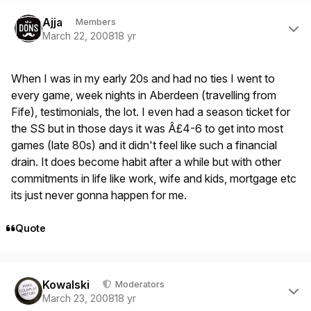
Author stats
Ajja
Members
March 22, 2008
18 yr
When I was in my early 20s and had no ties I went to
every game, week nights in Aberdeen (travelling from
Fife), testimonials, the lot. I even had a season ticket for
the SS but in those days it was Â£4-6 to get into most
games (late 80s) and it didn't feel like such a financial
drain. It does become habit after a while but with other
commitments in life like work, wife and kids, mortgage etc
its just never gonna happen for me.
Quote
Author stats
Kowalski
Moderators
March 23, 2008
18 yr