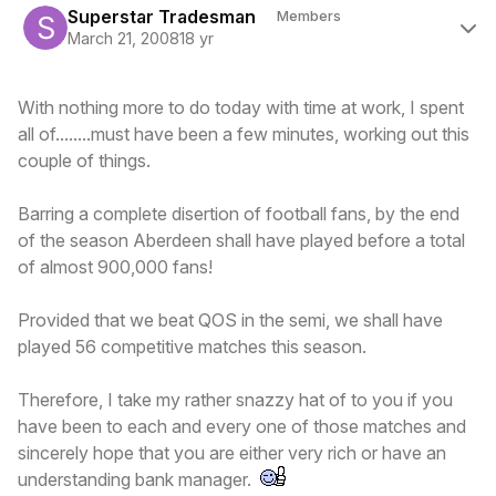
Superstar Tradesman
Members
March 21, 2008
18 yr
With nothing more to do today with time at work, I spent
all of........must have been a few minutes, working out this
couple of things.
Barring a complete disertion of football fans, by the end
of the season Aberdeen shall have played before a total
of almost 900,000 fans!
Provided that we beat QOS in the semi, we shall have
played 56 competitive matches this season.
Therefore, I take my rather snazzy hat of to you if you
have been to each and every one of those matches and
sincerely hope that you are either very rich or have an
understanding bank manager.