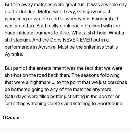
But the away matches were great fun. It was a whole day
out to Dundee, Motherwell, Livvy, Glasgow or just
wandering down the road to wherever in Edinburgh. It
was great fun. But I really couldnae be fucked with the
huge intricate journeys to Killie. What a shit-hole. What a
shit stadium. And the Dons NEVER EVER put in a
performance in Ayrshire. Must be the shiteness that is
Ayrshire.
But part of the entertainment was the fact that we were
shit-hot on the road back then. The seasons following
that were a nightmare ... to the point that we just couldnae
be bothered going to any of the matches anymore.
Saturdays were filled better just sitting in the boozer or
just sitting watching Ceefax and listening to Sportsound.
Quote