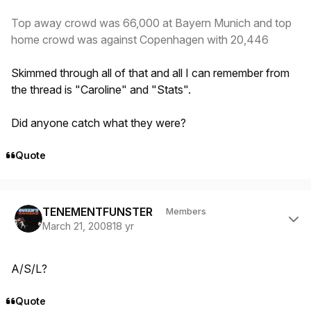
Top away crowd was 66,000 at Bayern Munich and top
home crowd was against Copenhagen with 20,446
Skimmed through all of that and all I can remember from
the thread is "Caroline" and "Stats".
Did anyone catch what they were?
Quote
Author stats
TENEMENTFUNSTER
Members
March 21, 2008
18 yr
A/S/L?
Quote