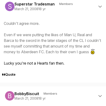
Superstar Tradesman
Members
March 21, 2008
18 yr
Couldn't agree more.
Even if we were putting the likes of Man U, Real and
Barca to the sword in the later stages of the CL I couldn't
see myself committing that amount of my time and
money to Aberdeen FC. Each to their own I guess
Lucky you're not a Hearts fan then.
Quote
Author stats
BobbyBiscuit
Members
March 21, 2008
18 yr