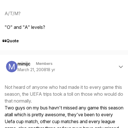
A/T/M?
"O" and "A" levels?
Quote
Author stats
minijc
Members
March 21, 2008
18 yr
Not heard of anyone who had made it to every game this
season, the UEFA trips took a toll on those who would do
that normally.
Two guys on my bus havn't missed any game this season
atall which is pretty awesome, they've been to every
Uefa cup match, other cup matches and every league