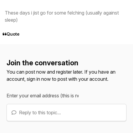
These days i jist go for some felching (usually against
sleep)
Quote
Join the conversation
You can post now and register later. If you have an
account,
sign in now
to post with your account.
Reply to this topic...