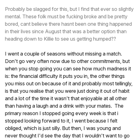
Probably be slagged for this, but I find that ever so slightly
mental. These folk must be fucking broke and be pretty
bored, cant believe there hasnt been one thing happened
in their lives since August that was a better option than
heading down to Killie to see us getting humped??
I went a couple of seasons without missing a match.
Don't go very often now due to other commitments, but
when you stop going you can see how much madness it
is: the financial difficulty it puts you in, the other things
you miss out on because of it and probably most tellingly,
is that you realise that you were just doing it out of habit
and a lot of the time it wasn't that enjoyable at all other
than having a laugh and a drink with your mates. The
primary reason I stopped going every week is that i
stopped looking forward to it, I went because I felt
obliged, which is just silly. But then, I was young and
never thought I'd see the day that I wouldn't want to go