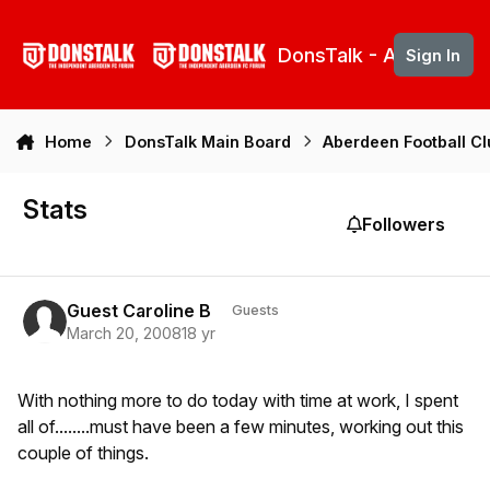
Skip to content
DonsTalk - Aberdeen 
Sign In
Home
DonsTalk Main Board
Aberdeen Football C
Stats
Followers
Guest Caroline B
Guests
March 20, 2008
18 yr
With nothing more to do today with time at work, I spent
all of........must have been a few minutes, working out this
couple of things.