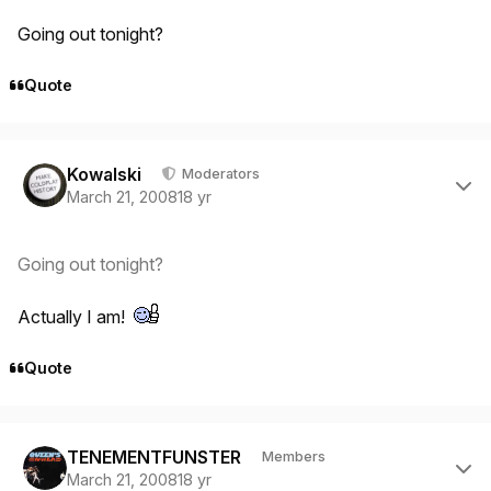
Going out tonight?
Quote
Author stats
Kowalski
Moderators
March 21, 2008
18 yr
Going out tonight?
Actually I am!
Quote
Author stats
TENEMENTFUNSTER
Members
March 21, 2008
18 yr