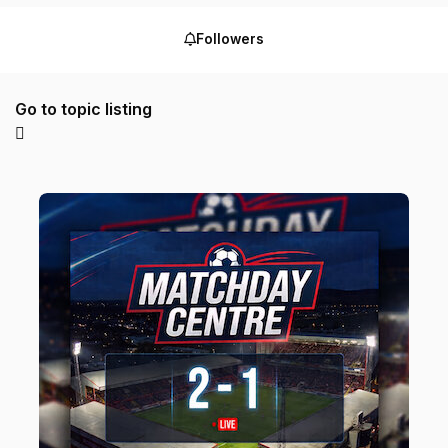
Followers
Go to topic listing