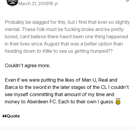
March 21, 2008
18 yr
Probably be slagged for this, but I find that ever so slightly
mental. These folk must be fucking broke and be pretty
bored, cant believe there hasnt been one thing happened
in their lives since August that was a better option than
heading down to Killie to see us getting humped??
Couldn't agree more.
Even if we were putting the likes of Man U, Real and
Barca to the sword in the later stages of the CL I couldn't
see myself committing that amount of my time and
money to Aberdeen FC. Each to their own I guess
Quote
Author stats