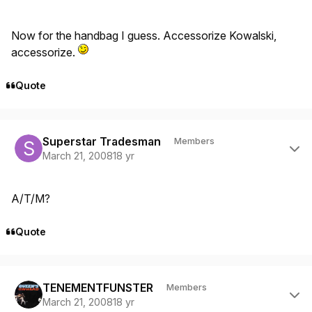
Now for the handbag I guess. Accessorize Kowalski,
accessorize.
Quote
Author stats
Superstar Tradesman
Members
March 21, 2008
18 yr
A/T/M?
Quote
Author stats
TENEMENTFUNSTER
Members
March 21, 2008
18 yr