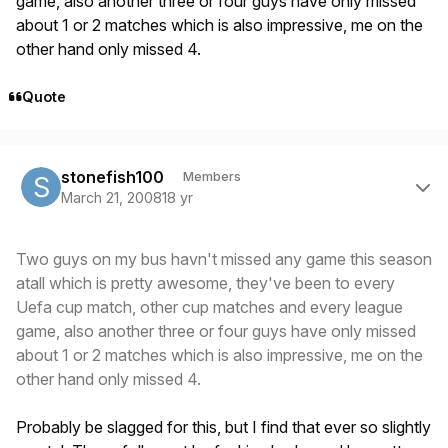
game, also another three or four guys have only missed
about 1 or 2 matches which is also impressive, me on the
other hand only missed 4.
Quote
Author stats
stonefish100
Members
March 21, 2008
18 yr
Two guys on my bus havn't missed any game this season
atall which is pretty awesome, they've been to every
Uefa cup match, other cup matches and every league
game, also another three or four guys have only missed
about 1 or 2 matches which is also impressive, me on the
other hand only missed 4.
Probably be slagged for this, but I find that ever so slightly