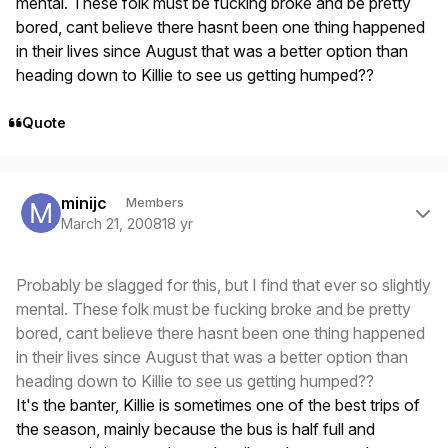
mental. These folk must be fucking broke and be pretty
bored, cant believe there hasnt been one thing happened
in their lives since August that was a better option than
heading down to Killie to see us getting humped??
Quote
Author stats
minijc
Members
March 21, 2008
18 yr
Probably be slagged for this, but I find that ever so slightly
mental. These folk must be fucking broke and be pretty
bored, cant believe there hasnt been one thing happened
in their lives since August that was a better option than
heading down to Killie to see us getting humped??
It's the banter, Killie is sometimes one of the best trips of
the season, mainly because the bus is half full and