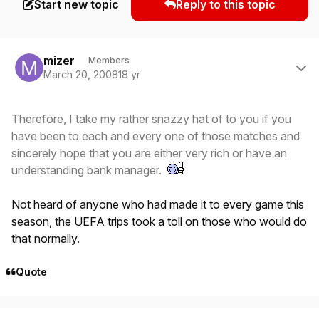
Start new topic
Reply to this topic
Author stats
mizer
Members
March 20, 2008
18 yr
Therefore, I take my rather snazzy hat of to you if you
have been to each and every one of those matches and
sincerely hope that you are either very rich or have an
understanding bank manager.
Not heard of anyone who had made it to every game this
season, the UEFA trips took a toll on those who would do
that normally.
Quote
Author stats