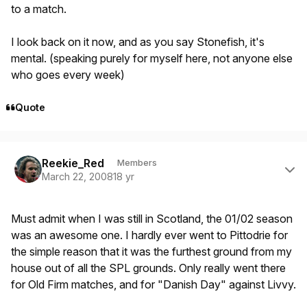
to a match.
I look back on it now, and as you say Stonefish, it's
mental. (speaking purely for myself here, not anyone else
who goes every week)
Quote
Author stats
Reekie_Red
Members
March 22, 2008
18 yr
Must admit when I was still in Scotland, the 01/02 season
was an awesome one. I hardly ever went to Pittodrie for
the simple reason that it was the furthest ground from my
house out of all the SPL grounds. Only really went there
for Old Firm matches, and for "Danish Day" against Livvy.