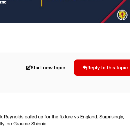
Start new topic
Reply to this topic
eynolds called up for the fixture vs England. Surprisingly,
lly, no Graeme Shinnie.