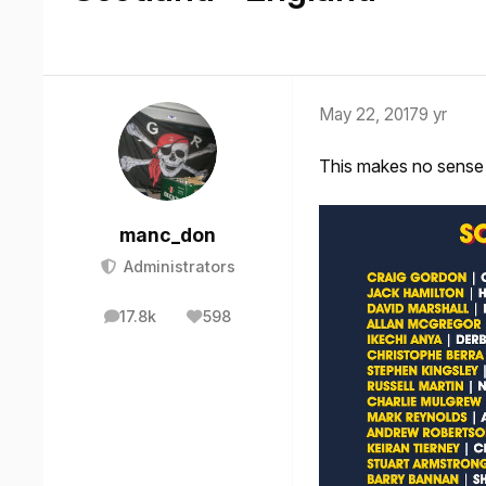
May 22, 2017
9 yr
This makes no sense 
manc_don
Administrators
17.8k
598
posts
Reputation