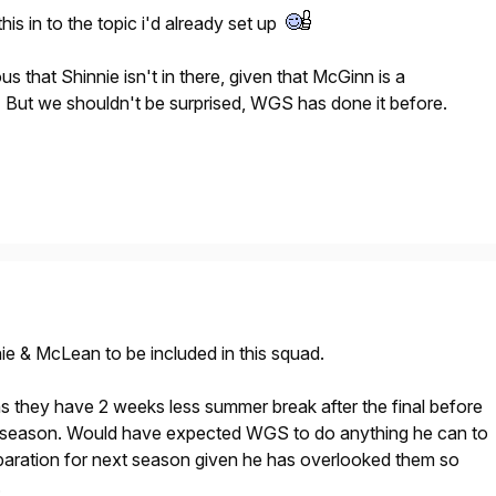
is in to the topic i'd already set up
ous that Shinnie isn't in there, given that McGinn is a
 But we shouldn't be surprised, WGS has done it before.
nie & McLean to be included in this squad.
s they have 2 weeks less summer break after the final before
e-season. Would have expected WGS to do anything he can to
eparation for next season given he has overlooked them so
.