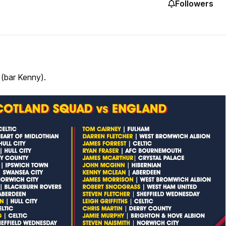
Followers
(bar Kenny).