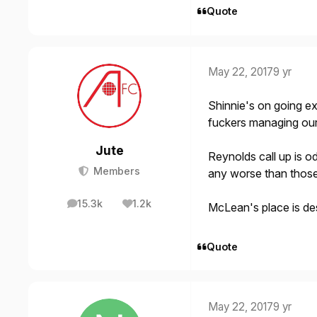
Quote
May 22, 2017
9 yr
Shinnie's on going ex
fuckers managing our
Jute
Reynolds call up is od
Members
any worse than those 
15.3k
1.2k
McLean's place is de
posts
Reputation
Quote
May 22, 2017
9 yr