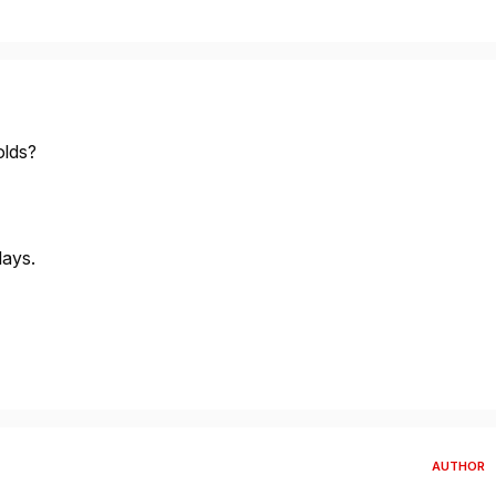
olds?
lays.
AUTHOR