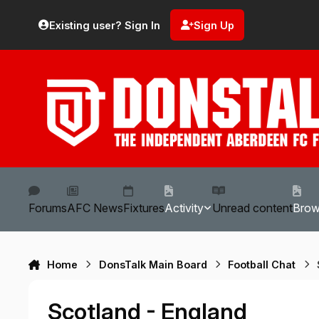
Skip to content
Existing user? Sign In
Sign Up
Forums
AFC News
Fixtures
Activity
Unread content
Bro
Home
DonsTalk Main Board
Football Chat
Scotland - England