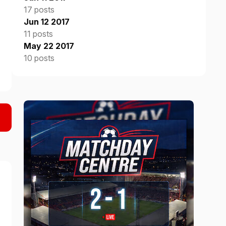
17 posts
Jun 12 2017
11 posts
May 22 2017
10 posts