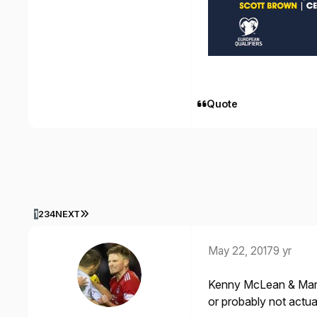
Quote
LAST PAGE
1
2
3
4
NEXT
May 22, 2017
9 yr
Kenny McLean & Mark R
or probably not actua