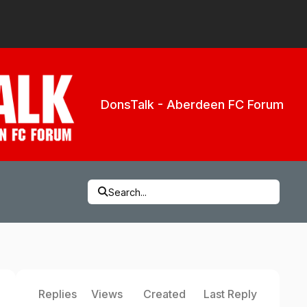
DonsTalk - Aberdeen FC Forum
Search...
Replies
Views
Created
Last Reply