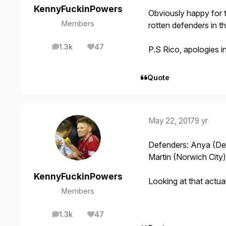
KennyFuckinPowers
Obviously happy for 
Members
rotten defenders in t
1.3k
47
P.S Rico, apologies 
posts
Reputation
Quote
May 22, 2017
9 yr
Defenders: Anya (Der
Martin (Norwich City)
KennyFuckinPowers
Looking at that actua
Members
1.3k
47
posts
Reputation