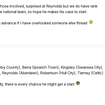
those involved, surprised at Reynolds but we do have rank
he national team, so hope he makes his case to start.
in advance if I have overlooked someone else thread
by County), Berra (Ipswich Town), Kingsley (Swansea City),
, Reynolds (Aberdeen), Robertson (Hull City), Tierney (Celtic)
lly, there is every chance he might get a start