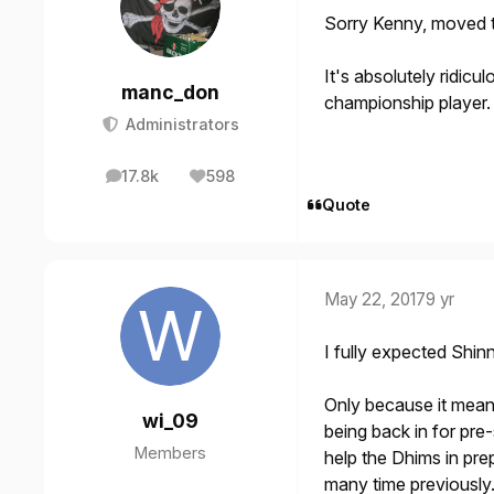
Sorry Kenny, moved th
It's absolutely ridicul
manc_don
championship player.
Administrators
17.8k
598
posts
Reputation
Quote
May 22, 2017
9 yr
I fully expected Shin
Only because it mean
wi_09
being back in for pr
Members
help the Dhims in pr
many time previously