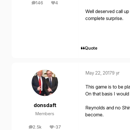
146
4
posts
Reputation
Well deserved call u
complete surprise.
Quote
May 22, 2017
9 yr
This game is to be pla
On that basis I would
donsdaft
Reynolds and no Shin
Members
become.
2.5k
-37
posts
Reputation