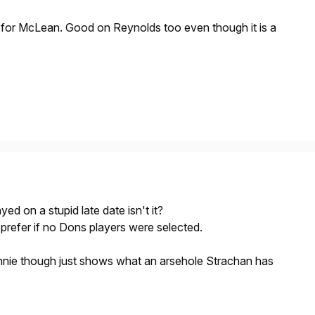
p for McLean. Good on Reynolds too even though it is a
yed on a stupid late date isn't it?
 prefer if no Dons players were selected.
nie though just shows what an arsehole Strachan has