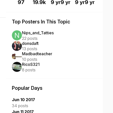
97
19.9k
9 yr
9 yr
9 yr
9 yr
Top Posters In This Topic
Nips_and_Tatties
22 posts
donsdaft
13 posts
Madbadteacher
10 posts
RicoS321
8 posts
Popular Days
Jun 10 2017
34 posts
Jun 11 2017