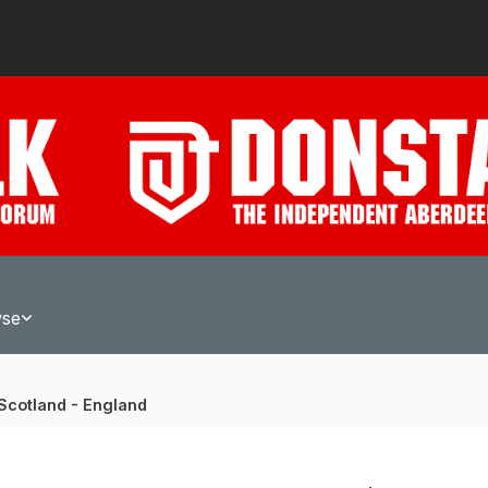
wse
Scotland - England