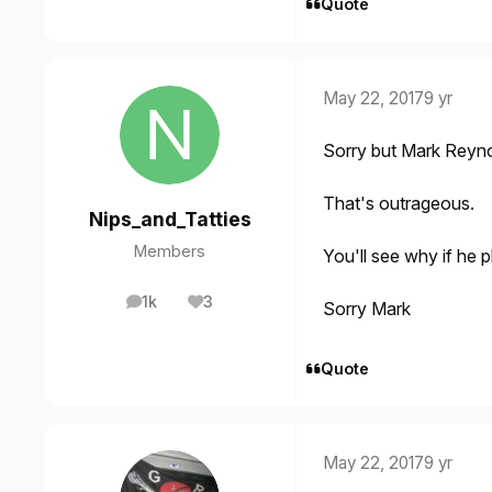
Quote
May 22, 2017
9 yr
Sorry but Mark Reyn
That's outrageous.
Nips_and_Tatties
Members
You'll see why if he p
1k
3
Sorry Mark
posts
Reputation
Quote
May 22, 2017
9 yr