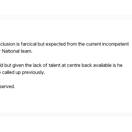
clusion is farcical but expected from the current incompetent
 National team.
d but given the lack of talent at centre back available is he
called up previously.
served.