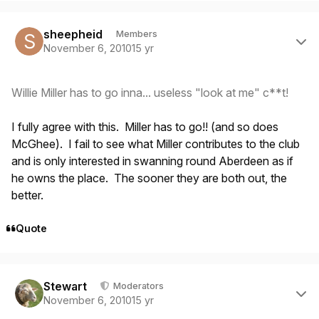
Author stats
sheepheid
Members
November 6, 2010
15 yr
Willie Miller has to go inna... useless "look at me" c**t!
I fully agree with this. Miller has to go!! (and so does
McGhee). I fail to see what Miller contributes to the club
and is only interested in swanning round Aberdeen as if
he owns the place. The sooner they are both out, the
better.
Quote
Author stats
Stewart
Moderators
November 6, 2010
15 yr