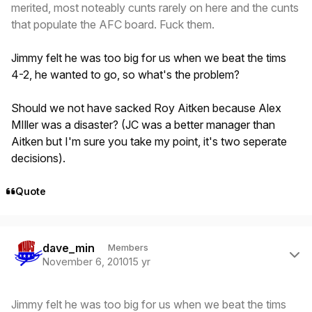
merited, most noteably cunts rarely on here and the cunts
that populate the AFC board. Fuck them.
Jimmy felt he was too big for us when we beat the tims
4-2, he wanted to go, so what's the problem?
Should we not have sacked Roy Aitken because Alex
MIller was a disaster? (JC was a better manager than
Aitken but I'm sure you take my point, it's two seperate
decisions).
Quote
Author stats
dave_min
Members
November 6, 2010
15 yr
Jimmy felt he was too big for us when we beat the tims