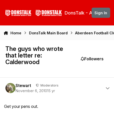
Skip to content
DonsTalk - Aberdeen 
Sign In
Home
DonsTalk Main Board
Aberdeen Football C
The guys who wrote
that letter re:
Followers
Calderwood
Author stats
Stewart
Moderators
November 6, 2010
15 yr
Get your pens out.