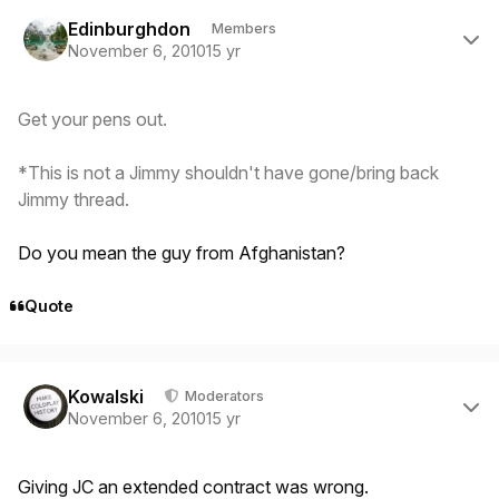
Author stats
Edinburghdon
Members
November 6, 2010
15 yr
Get your pens out.
*This is not a Jimmy shouldn't have gone/bring back
Jimmy thread.
Do you mean the guy from Afghanistan?
Quote
Author stats
Kowalski
Moderators
November 6, 2010
15 yr
Giving JC an extended contract was wrong.