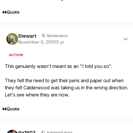
Quote
Author stats
Stewart
Moderators
November 6, 2010
15 yr
AUTHOR
This genuienly wasn't meant as an "I told you so".
They felt the need to get their pens and paper out when
they felt Calderwood was taking us in the wrong direction.
Let's see where they are now.
Quote
Author stats
tlg1903
Administrators