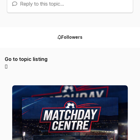
Reply to this topic...
Followers
Go to topic listing