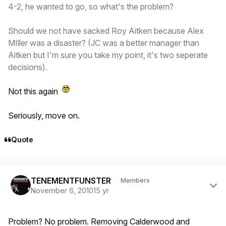
4-2, he wanted to go, so what's the problem?
Should we not have sacked Roy Aitken because Alex
MIller was a disaster? (JC was a better manager than
Aitken but I'm sure you take my point, it's two seperate
decisions).
Not this again
Seriously, move on.
Quote
Author stats
TENEMENTFUNSTER
Members
November 6, 2010
15 yr
Problem? No problem. Removing Calderwood and