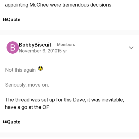
appointing McGhee were tremendous decisions.
Quote
Author stats
BobbyBiscuit
Members
November 6, 2010
15 yr
Not this again
Seriously, move on.
The thread was set up for this Dave, it was inevitable,
have a go at the OP
Quote