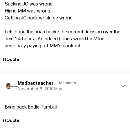
Sacking JC was wrong.
Hiring MM was wrong.
Getting JC back would be wrong.
Lets hope the board make the correct decision over the
next 24 hours. An added bonus would be Milne
personally paying off MM's contract.
Quote
Author stats
Madbadteacher
Members
November 6, 2010
15 yr
Bring back Eddie Turnbull
Quote