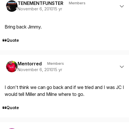
TENEMENTFUNSTER
Members
November 6, 2010
15 yr
Bring back Jimmy.
Quote
Author stats
Mentorred
Members
November 6, 2010
15 yr
I don't think we can go back and if we tried and I was JC I
would tell Miller and Milne where to go.
Quote
Author stats