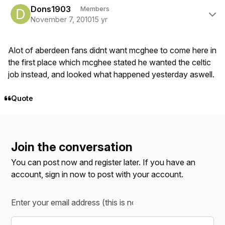
Dons1903
Members
November 7, 2010
15 yr
Alot of aberdeen fans didnt want mcghee to come here in
the first place which mcghee stated he wanted the celtic
job instead, and looked what happened yesterday aswell.
Quote
Join the conversation
You can post now and register later. If you have an
account,
sign in now
to post with your account.