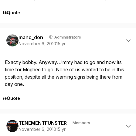
Quote
Author stats
manc_don
Administrators
November 6, 2010
15 yr
Exactly bobby. Anyway. Jimmy had to go and now its
time for Mcghee to go. None of us wanted to be in this
position, despite all the warning signs being there from
day one.
Quote
Author stats
TENEMENTFUNSTER
Members
November 6, 2010
15 yr