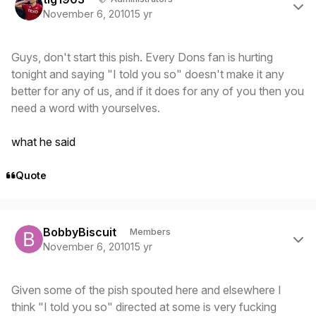
November 6, 2010
15 yr
Guys, don't start this pish. Every Dons fan is hurting
tonight and saying "I told you so" doesn't make it any
better for any of us, and if it does for any of you then you
need a word with yourselves.
what he said
Quote
Author stats
BobbyBiscuit
Members
November 6, 2010
15 yr
Given some of the pish spouted here and elsewhere I
think "I told you so" directed at some is very fucking