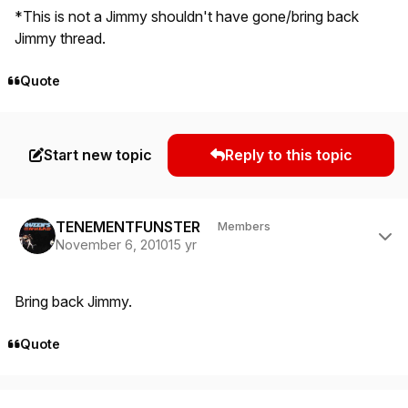
*This is not a Jimmy shouldn't have gone/bring back
Jimmy thread.
Quote
Start new topic
Reply to this topic
Author stats
TENEMENTFUNSTER
Members
November 6, 2010
15 yr
Bring back Jimmy.
Quote
Author stats