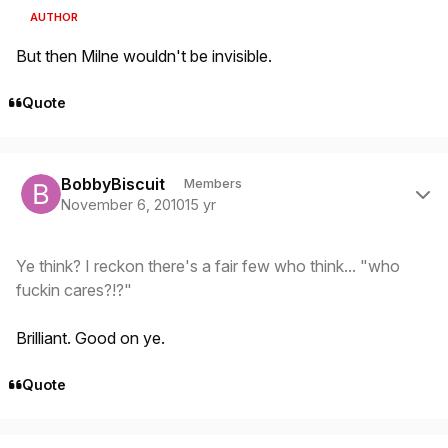
AUTHOR
But then Milne wouldn't be invisible.
Quote
Author stats
BobbyBiscuit
Members
November 6, 2010
15 yr
Ye think? I reckon there's a fair few who think... "who
fuckin cares?!?"
Brilliant. Good on ye.
Quote
Author stats