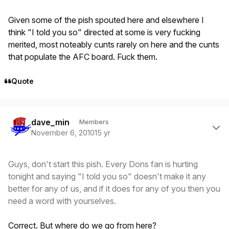
Given some of the pish spouted here and elsewhere I
think "I told you so" directed at some is very fucking
merited, most noteably cunts rarely on here and the cunts
that populate the AFC board. Fuck them.
Quote
Author stats
dave_min
Members
November 6, 2010
15 yr
Guys, don't start this pish. Every Dons fan is hurting
tonight and saying "I told you so" doesn't make it any
better for any of us, and if it does for any of you then you
need a word with yourselves.
Correct. But where do we go from here?