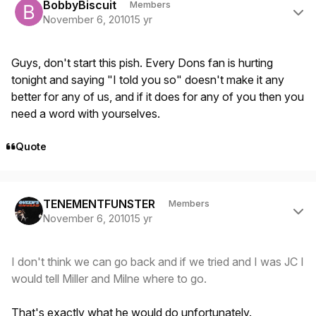
BobbyBiscuit
Members
November 6, 2010
15 yr
Guys, don't start this pish. Every Dons fan is hurting
tonight and saying "I told you so" doesn't make it any
better for any of us, and if it does for any of you then you
need a word with yourselves.
Quote
Author stats
TENEMENTFUNSTER
Members
November 6, 2010
15 yr
I don't think we can go back and if we tried and I was JC I
would tell Miller and Milne where to go.
That's exactly what he would do unfortunately.