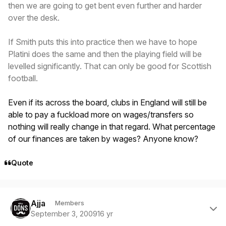
then we are going to get bent even further and harder
over the desk.
If Smith puts this into practice then we have to hope
Platini does the same and then the playing field will be
levelled significantly. That can only be good for Scottish
football.
Even if its across the board, clubs in England will still be
able to pay a fuckload more on wages/transfers so
nothing will really change in that regard. What percentage
of our finances are taken by wages? Anyone know?
Quote
Author stats
Ajja
Members
September 3, 2009
16 yr