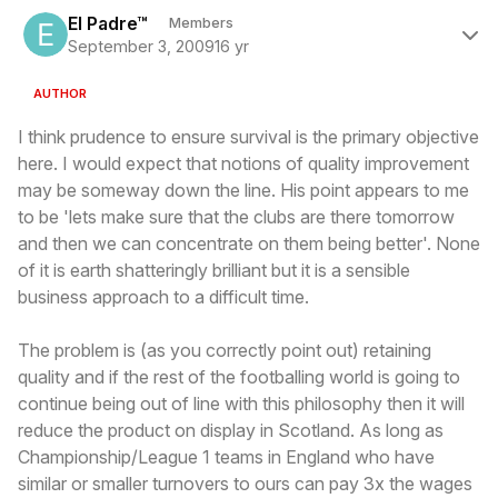
Author stats
El Padre™
Members
September 3, 2009
16 yr
AUTHOR
I think prudence to ensure survival is the primary objective
here. I would expect that notions of quality improvement
may be someway down the line. His point appears to me
to be 'lets make sure that the clubs are there tomorrow
and then we can concentrate on them being better'. None
of it is earth shatteringly brilliant but it is a sensible
business approach to a difficult time.
The problem is (as you correctly point out) retaining
quality and if the rest of the footballing world is going to
continue being out of line with this philosophy then it will
reduce the product on display in Scotland. As long as
Championship/League 1 teams in England who have
similar or smaller turnovers to ours can pay 3x the wages