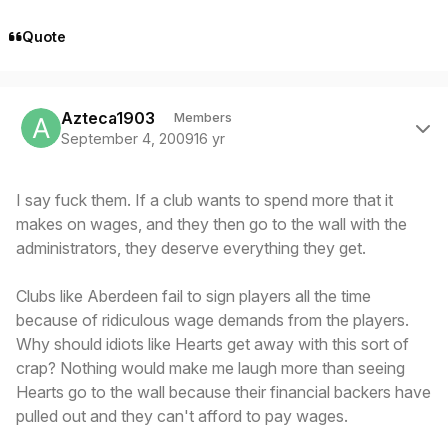
Quote
Author stats
Azteca1903
Members
September 4, 2009
16 yr
I say fuck them. If a club wants to spend more that it
makes on wages, and they then go to the wall with the
administrators, they deserve everything they get.
Clubs like Aberdeen fail to sign players all the time
because of ridiculous wage demands from the players.
Why should idiots like Hearts get away with this sort of
crap? Nothing would make me laugh more than seeing
Hearts go to the wall because their financial backers have
pulled out and they can't afford to pay wages.