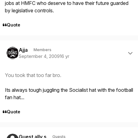
jobs at HMFC who deserve to have their future guarded
by legislative controls.
Quote
Author stats
Ajja
Members
September 4, 2009
16 yr
You took that too far bro.
Its always tough juggling the Socialist hat with the football
fan hat...
Quote
Guest ally s
Guests