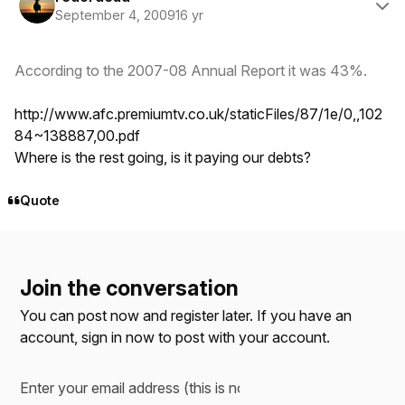
September 4, 2009
16 yr
According to the 2007-08 Annual Report it was 43%.
http://www.afc.premiumtv.co.uk/staticFiles/87/1e/0,,102
84~138887,00.pdf
Where is the rest going, is it paying our debts?
Quote
Join the conversation
You can post now and register later. If you have an
account,
sign in now
to post with your account.