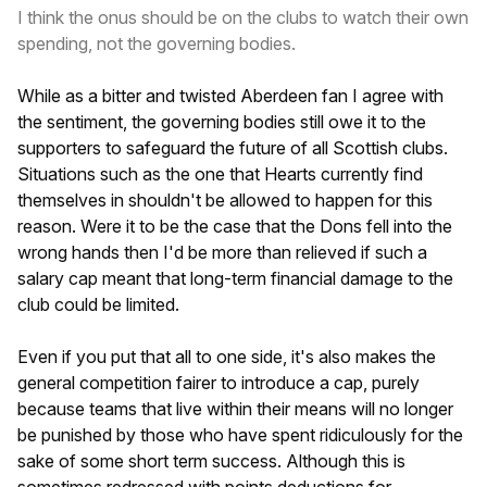
I think the onus should be on the clubs to watch their own
spending, not the governing bodies.
While as a bitter and twisted Aberdeen fan I agree with
the sentiment, the governing bodies still owe it to the
supporters to safeguard the future of all Scottish clubs.
Situations such as the one that Hearts currently find
themselves in shouldn't be allowed to happen for this
reason. Were it to be the case that the Dons fell into the
wrong hands then I'd be more than relieved if such a
salary cap meant that long-term financial damage to the
club could be limited.
Even if you put that all to one side, it's also makes the
general competition fairer to introduce a cap, purely
because teams that live within their means will no longer
be punished by those who have spent ridiculously for the
sake of some short term success. Although this is
sometimes redressed with points deductions for