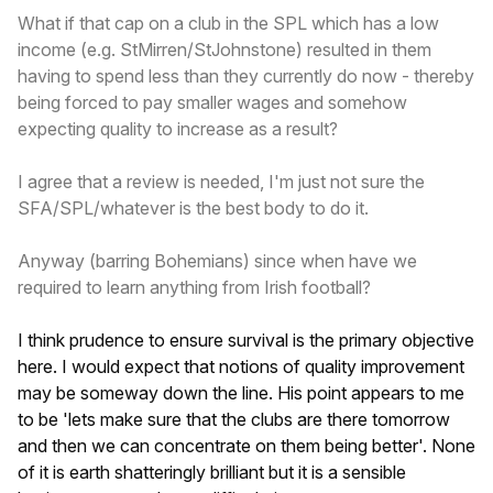
What if that cap on a club in the SPL which has a low
income (e.g. StMirren/StJohnstone) resulted in them
having to spend less than they currently do now - thereby
being forced to pay smaller wages and somehow
expecting quality to increase as a result?
I agree that a review is needed, I'm just not sure the
SFA/SPL/whatever is the best body to do it.
Anyway (barring Bohemians) since when have we
required to learn anything from Irish football?
I think prudence to ensure survival is the primary objective
here. I would expect that notions of quality improvement
may be someway down the line. His point appears to me
to be 'lets make sure that the clubs are there tomorrow
and then we can concentrate on them being better'. None
of it is earth shatteringly brilliant but it is a sensible