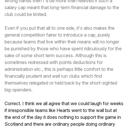
wrong hands then I'd be more than relieved if such a
salary cap meant that long-term financial damage to the
club could be limited.
Even if you put that all to one side, it's also makes the
general competition fairer to introduce a cap, purely
because teams that live within their means will no longer
be punished by those who have spent ridiculously for the
sake of some short term success. Although this is
sometimes redressed with points deductions for
administration etc., this is perhaps little comfort to the
financially prudent and well run clubs which find
themselves relegated or held back by the short-sighted
big-spenders.
Correct. I think we all agree that we could laugh for weeks
if irresponsible teams like Hearts went to the wall but at
the end of the day it does nothing to support the game in
Scotland and there are ordinary people doing ordinary