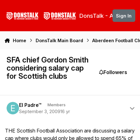
Skip to content
DonsTalk - Aberdeen 
Sign In
Home
DonsTalk Main Board
Aberdeen Football C
SFA chief Gordon Smith
considering salary cap
Followers
for Scottish clubs
Author stats
El Padre™
Members
September 3, 2009
16 yr
THE Scottish Football Association are discussing a salary
cap where clubs would only be allowed to spend 65% of