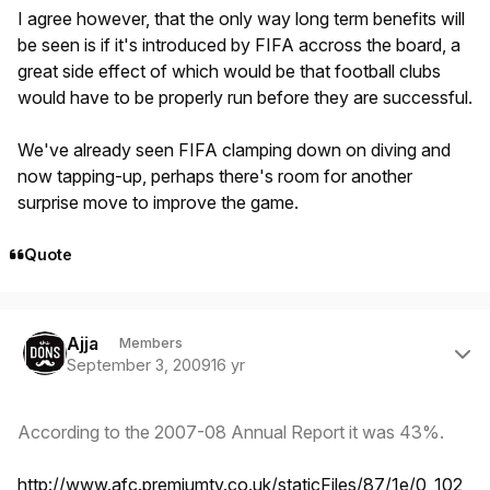
I agree however, that the only way long term benefits will
be seen is if it's introduced by FIFA accross the board, a
great side effect of which would be that football clubs
would have to be properly run before they are successful.
We've already seen FIFA clamping down on diving and
now tapping-up, perhaps there's room for another
surprise move to improve the game.
Quote
Author stats
Ajja
Members
September 3, 2009
16 yr
According to the 2007-08 Annual Report it was 43%.
http://www.afc.premiumtv.co.uk/staticFiles/87/1e/0,,102