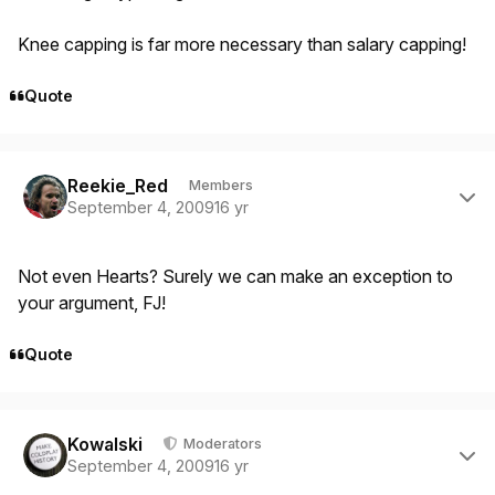
Knee capping is far more necessary than salary capping!
Quote
Author stats
Reekie_Red
Members
September 4, 2009
16 yr
Not even Hearts? Surely we can make an exception to
your argument, FJ!
Quote
Author stats
Kowalski
Moderators
September 4, 2009
16 yr