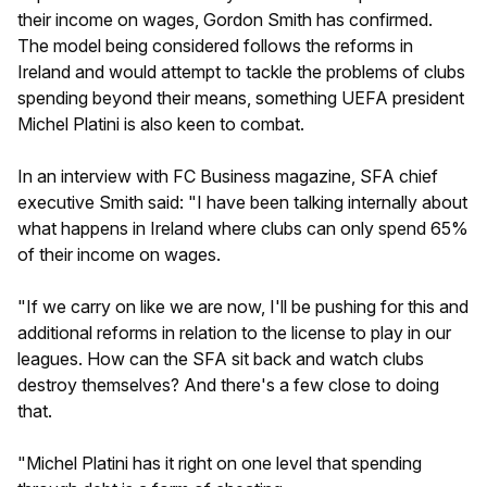
their income on wages, Gordon Smith has confirmed.
The model being considered follows the reforms in
Ireland and would attempt to tackle the problems of clubs
spending beyond their means, something UEFA president
Michel Platini is also keen to combat.
In an interview with FC Business magazine, SFA chief
executive Smith said: "I have been talking internally about
what happens in Ireland where clubs can only spend 65%
of their income on wages.
"If we carry on like we are now, I'll be pushing for this and
additional reforms in relation to the license to play in our
leagues. How can the SFA sit back and watch clubs
destroy themselves? And there's a few close to doing
that.
"Michel Platini has it right on one level that spending