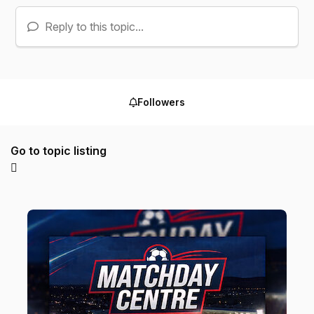
Reply to this topic...
Followers
Go to topic listing