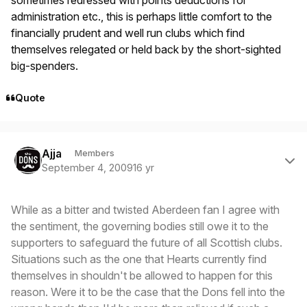
administration etc., this is perhaps little comfort to the
financially prudent and well run clubs which find
themselves relegated or held back by the short-sighted
big-spenders.
Quote
Author stats
Ajja
Members
September 4, 2009
16 yr
While as a bitter and twisted Aberdeen fan I agree with
the sentiment, the governing bodies still owe it to the
supporters to safeguard the future of all Scottish clubs.
Situations such as the one that Hearts currently find
themselves in shouldn't be allowed to happen for this
reason. Were it to be the case that the Dons fell into the