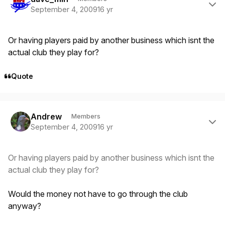
September 4, 2009
16 yr
Or having players paid by another business which isnt the
actual club they play for?
Quote
Author stats
Andrew
Members
September 4, 2009
16 yr
Or having players paid by another business which isnt the
actual club they play for?
Would the money not have to go through the club
anyway?