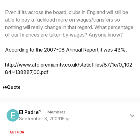
Even if its across the board, clubs in England will still be
able to pay a fuckload more on wages/transfers so
nothing will really change in that regard. What percentage
of our finances are taken by wages? Anyone know?
According to the 2007-08 Annual Report it was 43%.
http://www.afc.premiumtv.co.uk/staticFiles/87/1e/0,,102
84~138887,00.pdf
Quote
Author stats
El Padre™
Members
September 3, 2009
16 yr
AUTHOR