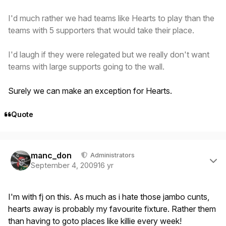
I'd much rather we had teams like Hearts to play than the
teams with 5 supporters that would take their place.
I'd laugh if they were relegated but we really don't want
teams with large supports going to the wall.
Surely we can make an exception for Hearts.
Quote
Author stats
manc_don
Administrators
September 4, 2009
16 yr
I'm with fj on this. As much as i hate those jambo cunts,
hearts away is probably my favourite fixture. Rather them
than having to goto places like killie every week!