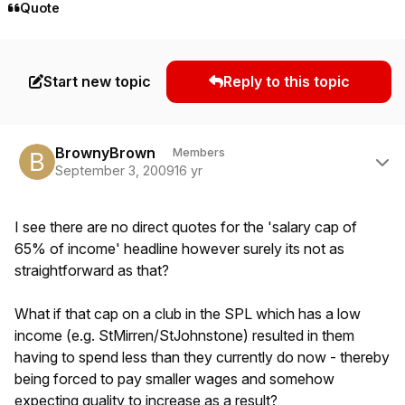
Quote
Start new topic
Reply to this topic
Author stats
BrownyBrown
Members
September 3, 2009
16 yr
I see there are no direct quotes for the 'salary cap of
65% of income' headline however surely its not as
straightforward as that?
What if that cap on a club in the SPL which has a low
income (e.g. StMirren/StJohnstone) resulted in them
having to spend less than they currently do now - thereby
being forced to pay smaller wages and somehow
expecting quality to increase as a result?