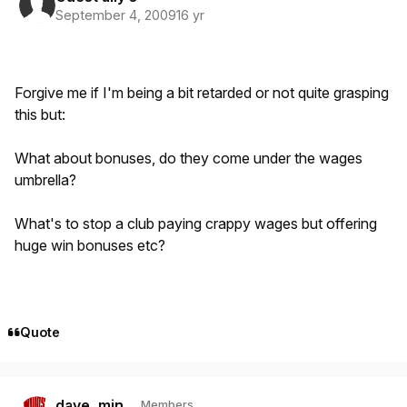
September 4, 2009
16 yr
Forgive me if I'm being a bit retarded or not quite grasping
this but:
What about bonuses, do they come under the wages
umbrella?
What's to stop a club paying crappy wages but offering
huge win bonuses etc?
Quote
Author stats
dave_min
Members