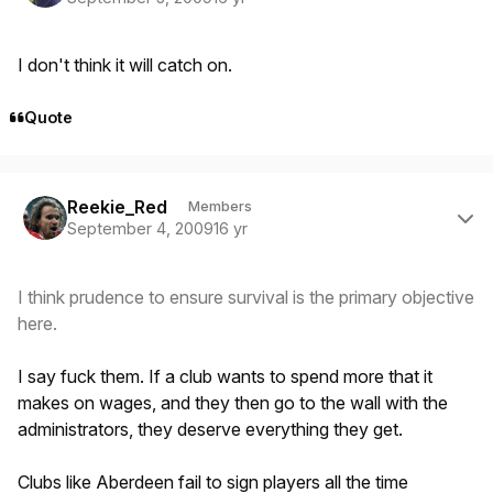
I don't think it will catch on.
Quote
Author stats
Reekie_Red
Members
September 4, 2009
16 yr
I think prudence to ensure survival is the primary objective
here.
I say fuck them. If a club wants to spend more that it
makes on wages, and they then go to the wall with the
administrators, they deserve everything they get.
Clubs like Aberdeen fail to sign players all the time