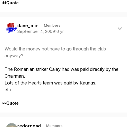
Quote
Author stats
dave_min
Members
September 4, 2009
16 yr
Would the money not have to go through the club
anyway?
The Romanian striker Caley had was paid directly by the
Chairman.
Lots of the Hearts team was paid by Kaunas.
etc...
Quote
Author stats
redordead
Members