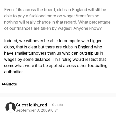
Even if its across the board, clubs in England will still be
able to pay a fuckload more on wages/transfers so
nothing will really change in that regard. What percentage
of our finances are taken by wages? Anyone know?
Indeed, we will never be able to compete with bigger
clubs, that is clear but there are clubs in England who
have smaller turnovers than us who can outstrip us in
wages by some distance. This ruling would restrict that
somewhat were it to be applied across other footballing
authorities.
Quote
Guest leith_red
Guests
September 3, 2009
16 yr