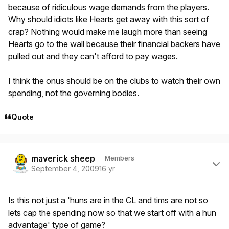
because of ridiculous wage demands from the players.
Why should idiots like Hearts get away with this sort of
crap? Nothing would make me laugh more than seeing
Hearts go to the wall because their financial backers have
pulled out and they can't afford to pay wages.
I think the onus should be on the clubs to watch their own
spending, not the governing bodies.
Quote
Author stats
maverick sheep
Members
September 4, 2009
16 yr
Is this not just a 'huns are in the CL and tims are not so
lets cap the spending now so that we start off with a hun
advantage' type of game?