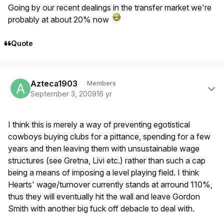
Going by our recent dealings in the transfer market we're
probably at about 20% now
Quote
Author stats
Azteca1903
Members
September 3, 2009
16 yr
I think this is merely a way of preventing egotistical
cowboys buying clubs for a pittance, spending for a few
years and then leaving them with unsustainable wage
structures (see Gretna, Livi etc.) rather than such a cap
being a means of imposing a level playing field. I think
Hearts' wage/turnover currently stands at arround 110%,
thus they will eventually hit the wall and leave Gordon
Smith with another big fuck off debacle to deal with.