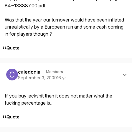
84~138887,00.pdf
Was that the year our turnover would have been inflated
unrealistically by a European run and some cash coming
in for players though ?
Quote
Author stats
caledonia
Members
September 3, 2009
16 yr
If you buy jackshit then it does not matter what the
fucking percentage is..
Quote