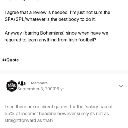
I agree that a review is needed, I'm just not sure the
SFA/SPL/whatever is the best body to do it.
Anyway (barring Bohemians) since when have we
required to learn anything from Irish football?
Quote
Author stats
Ajja
Members
September 3, 2009
16 yr
I see there are no direct quotes for the 'salary cap of
65% of income' headline however surely its not as
straightforward as that?