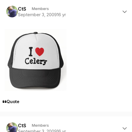
Author stats
CtS
Members
September 3, 2009
16 yr
Quote
Author stats
CtS
Members
September 3, 2009
16 yr