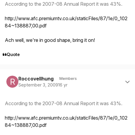
According to the 2007-08 Annual Report it was 43%.
http://www.afc.premiumtv.co.uk/staticFiles/87/1e/0,,102
84~138887,00.pdf
Ach well, we're in good shape, bring it on!
Quote
Author stats
Roccovellhung
Members
September 3, 2009
16 yr
According to the 2007-08 Annual Report it was 43%.
http://www.afc.premiumtv.co.uk/staticFiles/87/1e/0,,102
84~138887,00.pdf