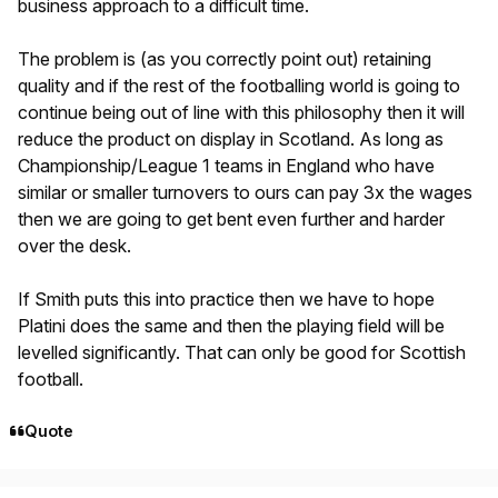
business approach to a difficult time.
The problem is (as you correctly point out) retaining
quality and if the rest of the footballing world is going to
continue being out of line with this philosophy then it will
reduce the product on display in Scotland. As long as
Championship/League 1 teams in England who have
similar or smaller turnovers to ours can pay 3x the wages
then we are going to get bent even further and harder
over the desk.
If Smith puts this into practice then we have to hope
Platini does the same and then the playing field will be
levelled significantly. That can only be good for Scottish
football.
Quote