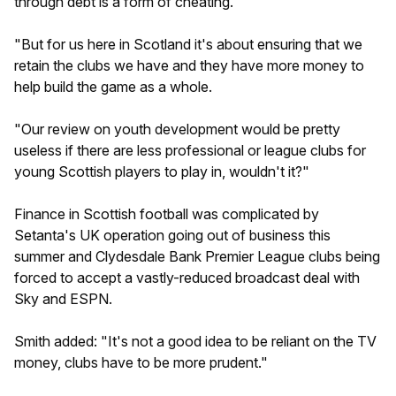
through debt is a form of cheating.
"But for us here in Scotland it's about ensuring that we
retain the clubs we have and they have more money to
help build the game as a whole.
"Our review on youth development would be pretty
useless if there are less professional or league clubs for
young Scottish players to play in, wouldn't it?"
Finance in Scottish football was complicated by
Setanta's UK operation going out of business this
summer and Clydesdale Bank Premier League clubs being
forced to accept a vastly-reduced broadcast deal with
Sky and ESPN.
Smith added: "It's not a good idea to be reliant on the TV
money, clubs have to be more prudent."