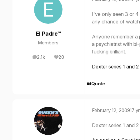
I've only seen 3 or 4 
any chance of watchin
El Padre™
Anyone remember a p
Members
a psychiatrist with bi
fucking brilliant.
2.1k
20
posts
Reputation
Dexter series 1 and 2
Quote
February 12, 2009
17 yr
Dexter series 1 and 2