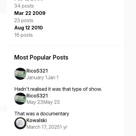
34 posts
Mar 22 2009
23 posts
Aug 12 2010
16 posts
Most Popular Posts
RicoS321
January 1
Jan 1
Hadn't realised it was that type of show.
RicoS321
May 23
May 23
That was a documentary
Kowalski
March 17, 2025
1 yr