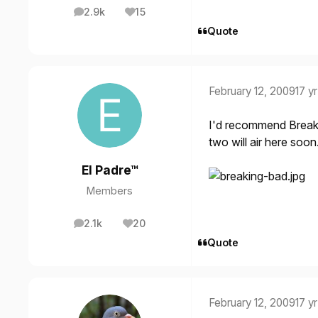
2.9k
15
posts
Reputation
Quote
February 12, 2009
17 yr
I'd recommend
Break
two will air here soo
El Padre™
Members
2.1k
20
posts
Reputation
Quote
February 12, 2009
17 yr