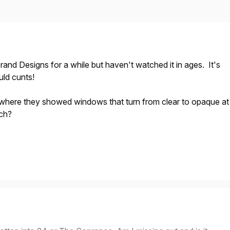
rand Designs for a while but haven't watched it in ages. It's
uld cunts!
here they showed windows that turn from clear to opaque at
tch?