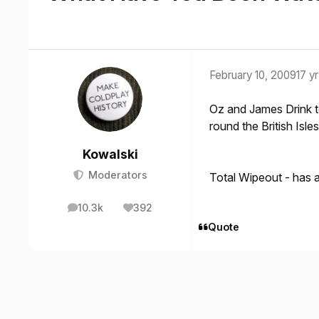
February 10, 2009
17 yr
Oz and James Drink to
round the British Isle
Kowalski
Moderators
Total Wipeout - has a
10.3k
392
posts
Reputation
Quote