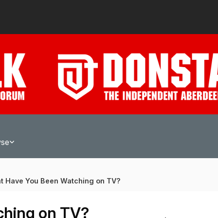
wse
t Have You Been Watching on TV?
ching on TV?