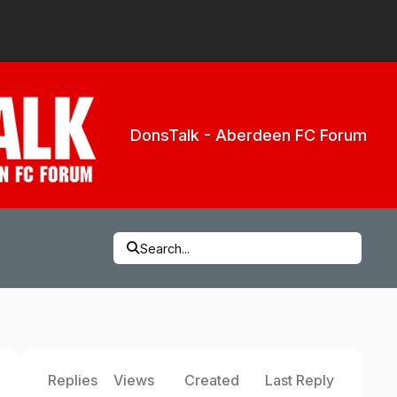
DonsTalk - Aberdeen FC Forum
Search...
Replies
Views
Created
Last Reply