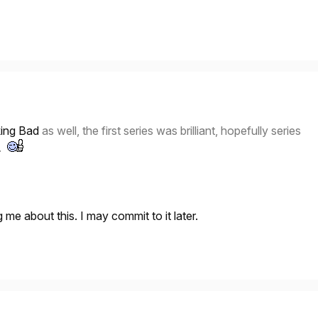
ing Bad
as well, the first series was brilliant, hopefully series
n.
 me about this. I may commit to it later.