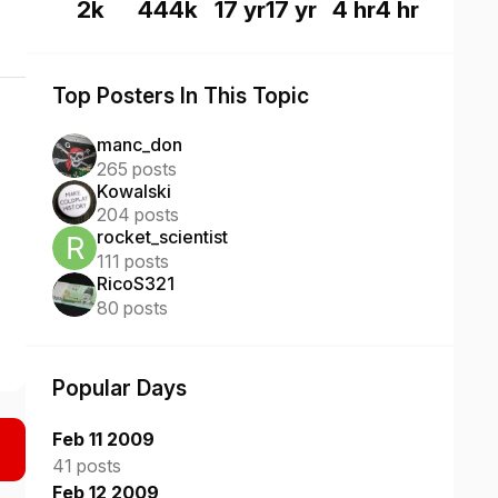
2k
444k
17 yr
17 yr
4 hr
4 hr
Top Posters In This Topic
manc_don
265 posts
Kowalski
204 posts
rocket_scientist
111 posts
RicoS321
80 posts
Popular Days
Feb 11 2009
41 posts
Feb 12 2009