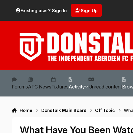
Skip to content
Existing user? Sign In
Sign Up
Forums
AFC News
Fixtures
Activity
Unread content
Bro
Home
DonsTalk Main Board
Off Topic
Wha
What Have You Been Wat