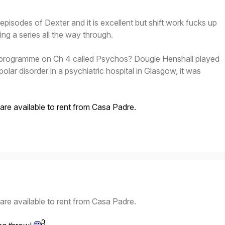
episodes of Dexter and it is excellent but shift work fucks up
g a series all the way through.
rogramme on Ch 4 called Psychos? Dougie Henshall played
-polar disorder in a psychiatric hospital in Glasgow, it was
 are available to rent from Casa Padre.
 are available to rent from Casa Padre.