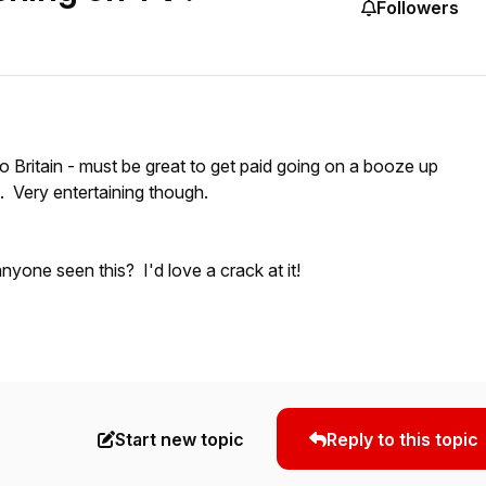
Followers
 Britain - must be great to get paid going on a booze up
s. Very entertaining though.
nyone seen this? I'd love a crack at it!
Start new topic
Reply to this topic