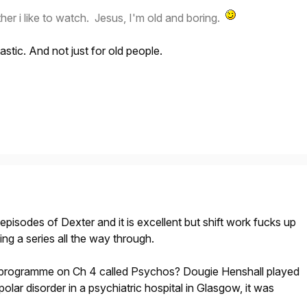
her i like to watch. Jesus, I'm old and boring.
stic. And not just for old people.
episodes of Dexter and it is excellent but shift work fucks up
g a series all the way through.
rogramme on Ch 4 called Psychos? Dougie Henshall played
-polar disorder in a psychiatric hospital in Glasgow, it was