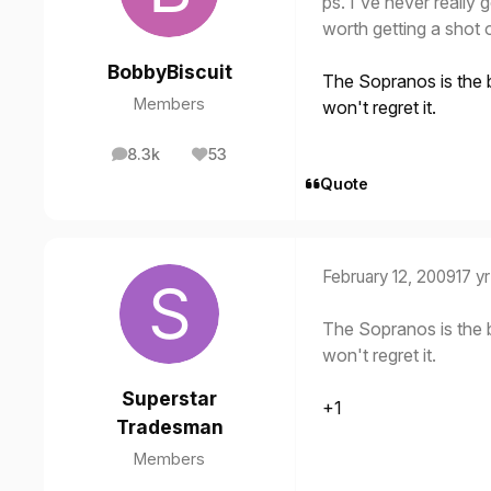
ps. I've never really 
worth getting a shot 
BobbyBiscuit
The Sopranos is the 
Members
won't regret it.
8.3k
53
posts
Reputation
Quote
February 12, 2009
17 yr
The Sopranos is the 
won't regret it.
Superstar
+1
Tradesman
Members