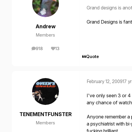
Grand designs is anot
Grand Designs is fanta
Andrew
Members
918
13
posts
Reputation
Quote
February 12, 2009
17 yr
I've only seen 3 or 4 
any chance of watchin
TENEMENTFUNSTER
Anyone remember a p
Members
a psychiatrist with bi
fucking brilliant.