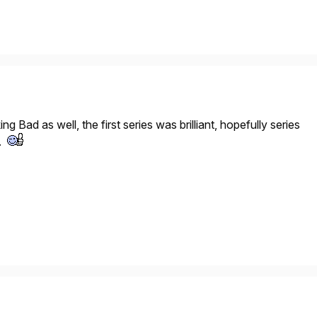
ing Bad
as well, the first series was brilliant, hopefully series
n.