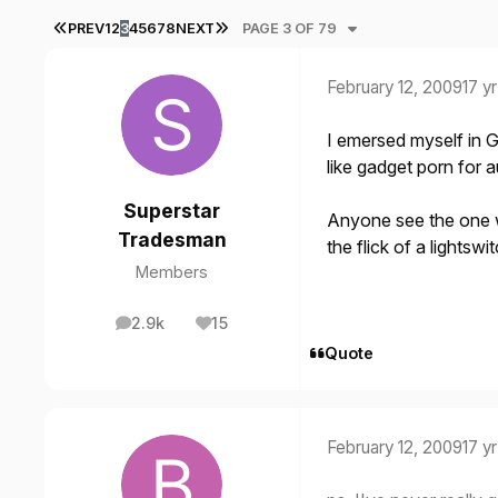
FIRST PAGE
LAST PAGE
PREV
1
2
3
4
5
6
7
8
NEXT
PAGE 3 OF 79
February 12, 2009
17 yr
I emersed myself in G
like gadget porn for a
Superstar
Anyone see the one w
Tradesman
the flick of a lightswi
Members
2.9k
15
posts
Reputation
Quote
February 12, 2009
17 yr