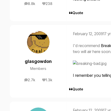
8.8k
238
posts
Reputation
Quote
February 12, 2009
17 yr
I'd recommend
Break
two will air here soo
glasgowdon
Members
I remember you telling
2.7k
1.3k
posts
Reputation
Quote
February 12, 2009
17 yr