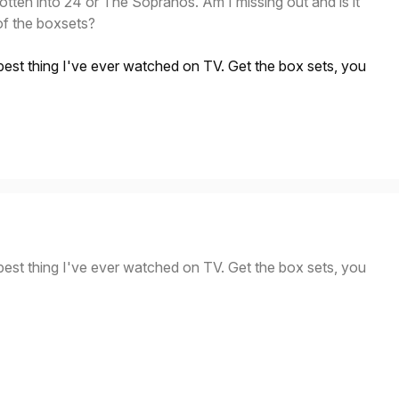
gotten into 24 or The Sopranos. Am I missing out and is it
of the boxsets?
best thing I've ever watched on TV. Get the box sets, you
best thing I've ever watched on TV. Get the box sets, you