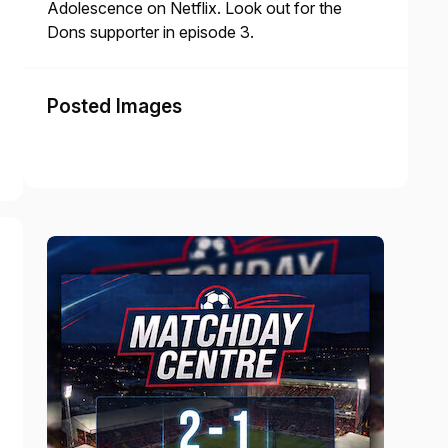
Adolescence on Netflix. Look out for the
Dons supporter in episode 3.
Posted Images