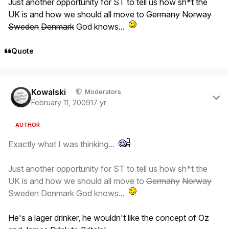
Just another opportunity for ST to tell us how sh*t the
UK is and how we should all move to
Germany
Norway
Sweden
Denmark
God knows...
Quote
Author stats
Kowalski
Moderators
February 11, 2009
17 yr
AUTHOR
Exactly what I was thinking...
Just another opportunity for ST to tell us how sh*t the
UK is and how we should all move to
Germany
Norway
Sweden
Denmark
God knows...
He's a lager drinker, he wouldn't like the concept of Oz