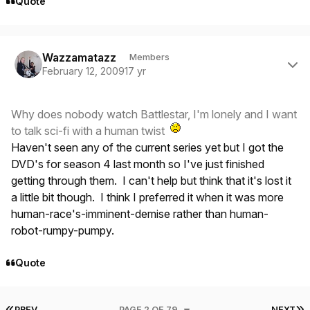
Quote
Author stats
Wazzamatazz
Members
February 12, 2009
17 yr
Why does nobody watch Battlestar, I'm lonely and I want
to talk sci-fi with a human twist
Haven't seen any of the current series yet but I got the
DVD's for season 4 last month so I've just finished
getting through them. I can't help but think that it's lost it
a little bit though. I think I preferred it when it was more
human-race's-imminent-demise rather than human-
robot-rumpy-pumpy.
Quote
FIRST PAGE
L
PREV
PAGE 2 OF 79
NEXT