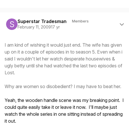
Author stats
Superstar Tradesman
Members
February 11, 2009
17 yr
I am kind of wishing it would just end. The wife has given
up on it a couple of episodes in to season 5. Even when i
said I wouldn't let her watch desperate housewives &
ugly betty until she had watched the last two episodes of
Lost.
Why are women so disobedient? I may have to beat her.
Yeah, the wooden handle scene was my breaking point. I
could quite easily take it or leave it now. I'll maybe just
watch the whole series in one sitting instead of spreading
it out.