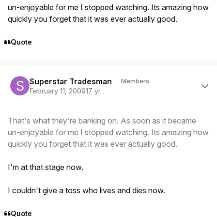
un-enjoyable for me I stopped watching. Its amazing how
quickly you forget that it was ever actually good.
Quote
Author stats
Superstar Tradesman
Members
February 11, 2009
17 yr
That's what they're banking on. As soon as it became
un-enjoyable for me I stopped watching. Its amazing how
quickly you forget that it was ever actually good.
I'm at that stage now.
I couldn't give a toss who lives and dies now.
Quote