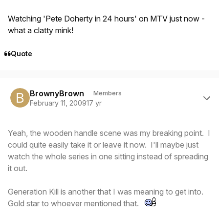
Watching 'Pete Doherty in 24 hours' on MTV just now -
what a clatty mink!
Quote
Author stats
BrownyBrown
Members
February 11, 2009
17 yr
Yeah, the wooden handle scene was my breaking point. I
could quite easily take it or leave it now. I'll maybe just
watch the whole series in one sitting instead of spreading
it out.
Generation Kill is another that I was meaning to get into.
Gold star to whoever mentioned that.