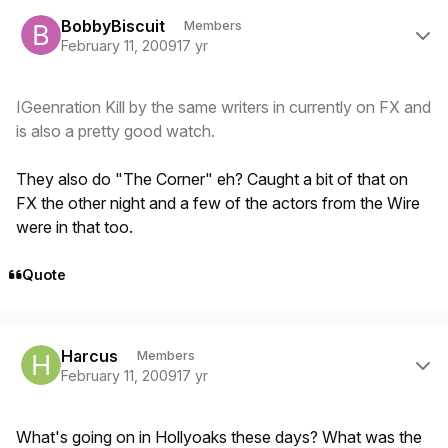
Author stats
BobbyBiscuit
Members
February 11, 2009
17 yr
IGeenration Kill by the same writers in currently on FX and
is also a pretty good watch.
They also do "The Corner" eh? Caught a bit of that on
FX the other night and a few of the actors from the Wire
were in that too.
Quote
Author stats
Harcus
Members
February 11, 2009
17 yr
What's going on in Hollyoaks these days? What was the