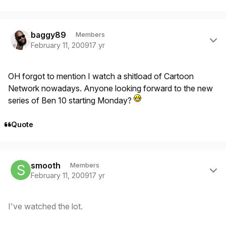
Author stats
baggy89
Members
February 11, 2009
17 yr
OH forgot to mention I watch a shitload of Cartoon
Network nowadays. Anyone looking forward to the new
series of Ben 10 starting Monday?
Quote
Author stats
smooth
Members
February 11, 2009
17 yr
I've watched the lot.