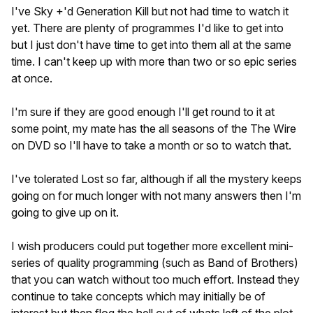
I've Sky +'d Generation Kill but not had time to watch it
yet. There are plenty of programmes I'd like to get into
but I just don't have time to get into them all at the same
time. I can't keep up with more than two or so epic series
at once.
I'm sure if they are good enough I'll get round to it at
some point, my mate has the all seasons of the The Wire
on DVD so I'll have to take a month or so to watch that.
I've tolerated Lost so far, although if all the mystery keeps
going on for much longer with not many answers then I'm
going to give up on it.
I wish producers could put together more excellent mini-
series of quality programming (such as Band of Brothers)
that you can watch without too much effort. Instead they
continue to take concepts which may initially be of