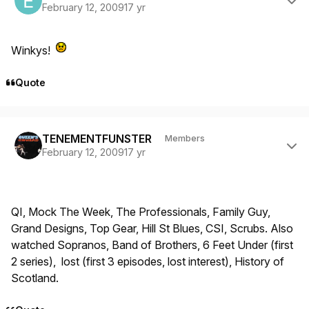
February 12, 2009
17 yr
Winkys!
Quote
Author stats
TENEMENTFUNSTER
Members
February 12, 2009
17 yr
QI, Mock The Week, The Professionals, Family Guy,
Grand Designs, Top Gear, Hill St Blues, CSI, Scrubs. Also
watched Sopranos, Band of Brothers, 6 Feet Under (first
2 series), lost (first 3 episodes, lost interest), History of
Scotland.