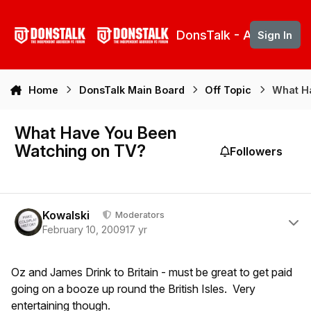
Skip to content
DonsTalk - Aberdeen 
Sign In
Home
DonsTalk Main Board
Off Topic
What H
What Have You Been
Watching on TV?
Followers
Author stats
Kowalski
Moderators
February 10, 2009
17 yr
Oz and James Drink to Britain - must be great to get paid
going on a booze up round the British Isles. Very
entertaining though.