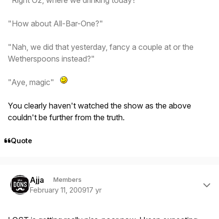
"How about All-Bar-One?"
"Nah, we did that yesterday, fancy a couple at or the
Wetherspoons instead?"
"Aye, magic"
You clearly haven't watched the show as the above
couldn't be further from the truth.
Quote
Author stats
Ajja
Members
February 11, 2009
17 yr