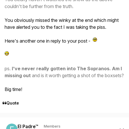
couldn't be further from the truth.
You obviously missed the winky at the end which might
have alerted you to the fact I was taking the piss.
Here's another one in reply to your post -
ps.
I've never really gotten into The Sopranos. Am I
missing out
and is it worth getting a shot of the boxsets?
Big time!
Quote
Author stats
El Padre™
Members