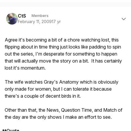
Author stats
CtS
Members
February 11, 2009
17 yr
Agree it's becoming a bit of a chore watching lost, this
flipping about in time thing just looks like padding to spin
out the series, I'm desperate for something to happen
that will actually move the story on a bit. It has certainly
lost it's momentum.
The wife watches Gray's Anatomy which is obviously
only made for women, but I can tolerate it because
there's a couple of decent birds in it.
Other than that, the News, Question Time, and Match of
the day are the only shows I make an effort to see.
Quote