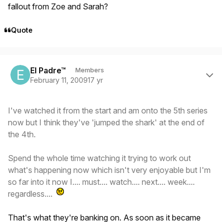
fallout from Zoe and Sarah?
Quote
Author stats
El Padre™
Members
February 11, 2009
17 yr
I've watched it from the start and am onto the 5th series
now but I think they've 'jumped the shark' at the end of
the 4th.
Spend the whole time watching it trying to work out
what's happening now which isn't very enjoyable but I'm
so far into it now I.... must.... watch.... next.... week....
regardless....
That's what they're banking on. As soon as it became