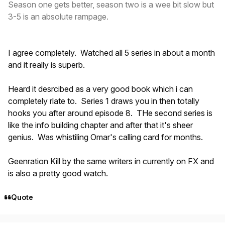
Season one gets better, season two is a wee bit slow but
3-5 is an absolute rampage.
I agree completely. Watched all 5 series in about a month
and it really is superb.
Heard it desrcibed as a very good book which i can
completely rlate to. Series 1 draws you in then totally
hooks you after around episode 8. THe second series is
like the info building chapter and after that it's sheer
genius. Was whistiling Omar's calling card for months.
Geenration Kill by the same writers in currently on FX and
is also a pretty good watch.
Quote