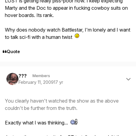
LOST is getting really piss-poor now. I keep expecting
Marty and the Doc to appear in fucking cowboy suits on
hover boards. Its rank.
Why does nobody watch Battlestar, I'm lonely and I want
to talk sci-fi with a human twist
Quote
Author stats
???
Members
February 11, 2009
17 yr
You clearly haven't watched the show as the above
couldn't be further from the truth.
Exactly what I was thinking...