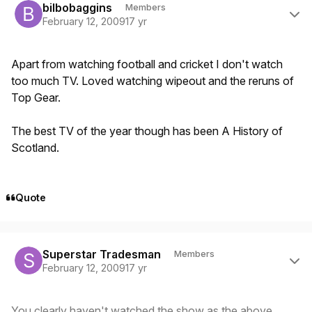
bilbobaggins
Members
February 12, 2009
17 yr
Apart from watching football and cricket I don't watch
too much TV. Loved watching wipeout and the reruns of
Top Gear.
The best TV of the year though has been A History of
Scotland.
Quote
Author stats
Superstar Tradesman
Members
February 12, 2009
17 yr
You clearly haven't watched the show as the above