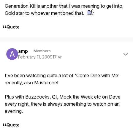
Generation Kill is another that I was meaning to get into.
Gold star to whoever mentioned that.
Quote
Author stats
amp
Members
February 11, 2009
17 yr
I've been watching quite a lot of 'Come Dine with Me'
recently, also Masterchef.
Plus with Buzzcocks, QI, Mock the Week etc on Dave
every night, there is always something to watch on an
evening.
Quote