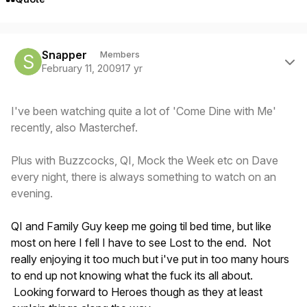
Author stats
Snapper
Members
February 11, 2009
17 yr
I've been watching quite a lot of 'Come Dine with Me'
recently, also Masterchef.
Plus with Buzzcocks, QI, Mock the Week etc on Dave
every night, there is always something to watch on an
evening.
QI and Family Guy keep me going til bed time, but like
most on here I fell I have to see Lost to the end. Not
really enjoying it too much but i've put in too many hours
to end up not knowing what the fuck its all about.
Looking forward to Heroes though as they at least