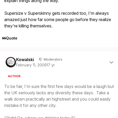
explain things along the way.
Supersize v Superskinny gets recorded too, I'm always
amazed just how far some people go before they realize
they're killing themselves.
Quote
Author stats
Kowalski
Moderators
February 11, 2009
17 yr
AUTHOR
To be fair, I'm sure the first few days would be a laugh but
the UK seriously lacks any diversity these days. Take a
walk down practically an highstreet and you could easily
mistake it for any other city.
"Right Oz, where we drinking today?"