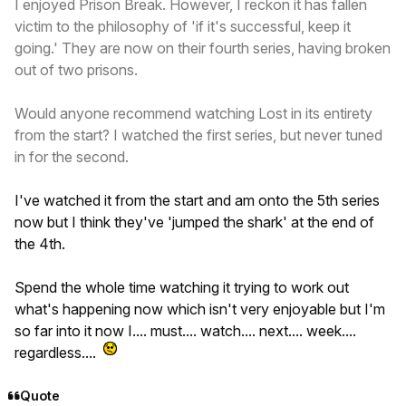
I enjoyed Prison Break. However, I reckon it has fallen
victim to the philosophy of 'if it's successful, keep it
going.' They are now on their fourth series, having broken
out of two prisons.
Would anyone recommend watching Lost in its entirety
from the start? I watched the first series, but never tuned
in for the second.
I've watched it from the start and am onto the 5th series
now but I think they've 'jumped the shark' at the end of
the 4th.
Spend the whole time watching it trying to work out
what's happening now which isn't very enjoyable but I'm
so far into it now I.... must.... watch.... next.... week....
regardless....
Quote