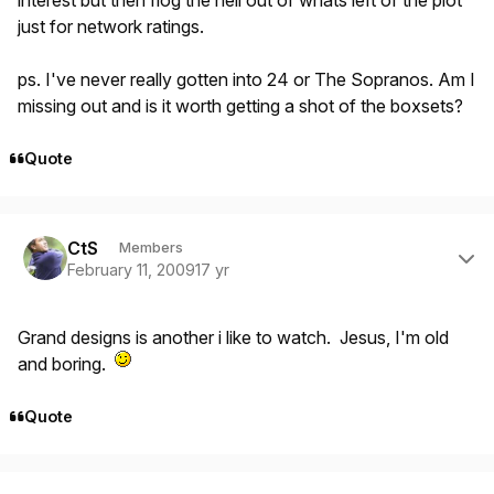
interest but then flog the hell out of whats left of the plot
just for network ratings.
ps. I've never really gotten into 24 or The Sopranos. Am I
missing out and is it worth getting a shot of the boxsets?
Quote
Author stats
CtS
Members
February 11, 2009
17 yr
Grand designs is another i like to watch. Jesus, I'm old
and boring.
Quote
Author stats