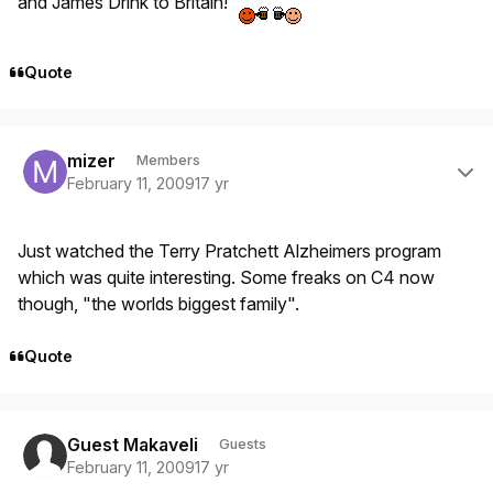
and James Drink to Britain!
Quote
Author stats
mizer
Members
February 11, 2009
17 yr
Just watched the Terry Pratchett Alzheimers program
which was quite interesting. Some freaks on C4 now
though, "the worlds biggest family".
Quote
Guest Makaveli
Guests
February 11, 2009
17 yr