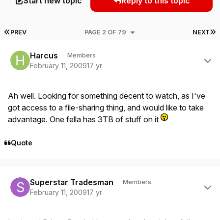
Start new topic
Reply to this topic
FIRST PAGE
L
PREV
PAGE 2 OF 79
NEXT
Author stats
Harcus
Members
February 11, 2009
17 yr
Ah well. Looking for something decent to watch, as I've
got access to a file-sharing thing, and would like to take
advantage. One fella has 3TB of stuff on it
Quote
Author stats
Superstar Tradesman
Members
February 11, 2009
17 yr