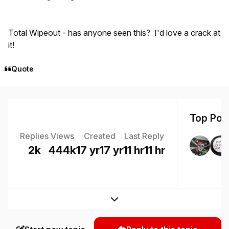
Total Wipeout - has anyone seen this? I'd love a crack at
it!
Quote
Top Post
Replies
Views
Created
Last Reply
2k
444k
17 yr
17 yr
11 hr
11 hr
Expand topic overview