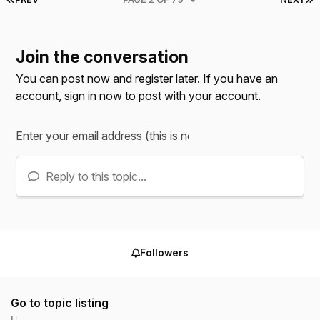
Join the conversation
You can post now and register later. If you have an
account,
sign in now
to post with your account.
Reply to this topic...
Followers
Go to topic listing