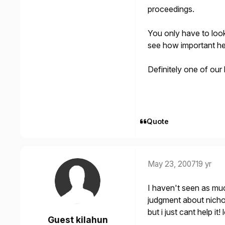
proceedings.
You only have to loo
see how important he 
Definitely one of our
Quote
May 23, 2007
19 yr
I haven't seen as muc
judgment about nicho
but i just cant help it! l
Guest kilahun