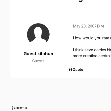
May 23, 2007
19 yr
How would you rate n
I think seve carries 
Guest kilahun
more creative central
Guests
Quote
LAST PAGE
1
2
NEXT