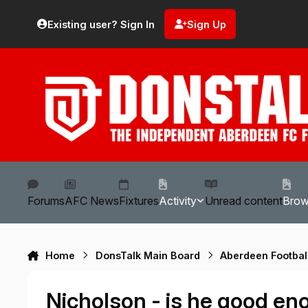
Skip to content
Existing user? Sign In
Sign Up
Forums
AFC News
Fixtures
Activity
Unread content
Bro
Home
DonsTalk Main Board
Aberdeen Footbal
Nicholson - is he good e