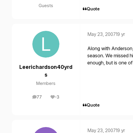
Guests
Quote
May 23, 2007
19 yr
Along with Anderson, 
season. We missed him
enough, but is one of
Leerichardson40yrd
s
Members
77
-3
posts
Reputation
Quote
May 23, 2007
19 yr