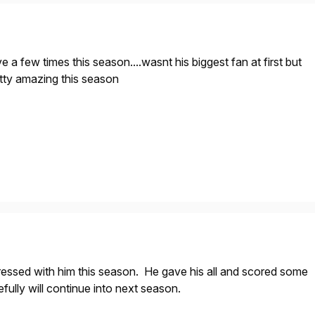
e a few times this season....wasnt his biggest fan at first but
etty amazing this season
ressed with him this season. He gave his all and scored some
fully will continue into next season.