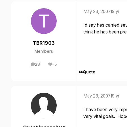
May 23, 2007
19 yr
Id say hes carried sev
think he has been pr
TBR1903
Members
23
-5
posts
Reputation
Quote
May 23, 2007
19 yr
I have been very imp
very vital goals. Hope