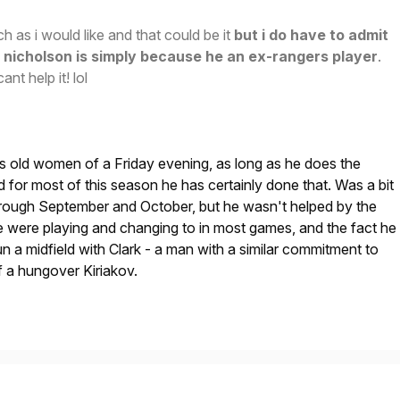
h as i would like and that could be it
but i do have to admit
nicholson is simply because he an ex-rangers player
.
ant help it! lol
gs old women of a Friday evening, as long as he does the
 for most of this season he has certainly done that. Was a bit
through September and October, but he wasn't helped by the
e were playing and changing to in most games, and the fact he
n a midfield with Clark - a man with a similar commitment to
 a hungover Kiriakov.