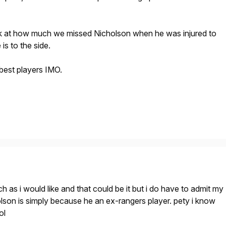
k at how much we missed Nicholson when he was injured to
is to the side.
 best players IMO.
h as i would like and that could be it but i do have to admit my
lson is simply because he an ex-rangers player. pety i know
ol