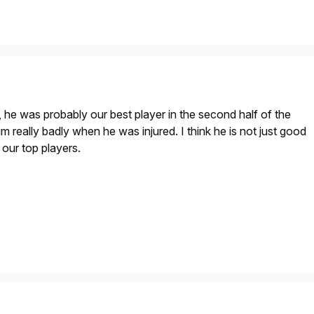
he was probably our best player in the second half of the
 really badly when he was injured. I think he is not just good
 our top players.