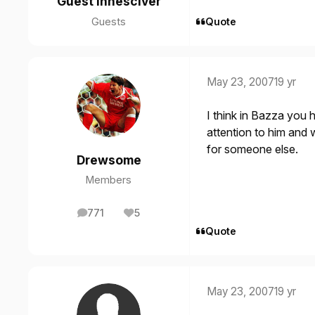
Guest innesciver
Guests
Quote
May 23, 2007
19 yr
I think in Bazza you
attention to him and 
for someone else.
Drewsome
Members
771
5
posts
Reputation
Quote
May 23, 2007
19 yr