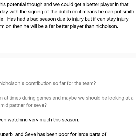
his potential though and we could get a better player in that
oday with the signing of the dutch rm it means he can put smith
le. Has had a bad season due to injury but if can stay injury
m on then he will be a far better player than nicholson.
icholson's contribution so far for the team?
him at times during games and maybe we should be looking at a
 mid partner for seve?
een watching very much this season.
uperb, and Seve has been poor for large parts of