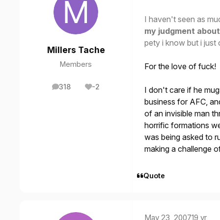
I haven't seen as muc
my judgment about 
pety i know but i just c
Millers Tache
Members
For the love of fuck!
318
-2
I don't care if he mu
posts
Reputation
business for AFC, and
of an invisible man 
horrific formations w
was being asked to ru
making a challenge of
Quote
May 23, 2007
19 yr