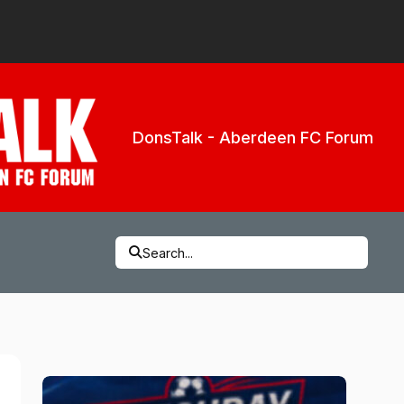
DonsTalk - Aberdeen FC Forum
Search...