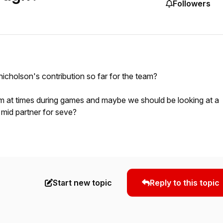
Followers
icholson's contribution so far for the team?
him at times during games and maybe we should be looking at a
 mid partner for seve?
Start new topic
Reply to this topic