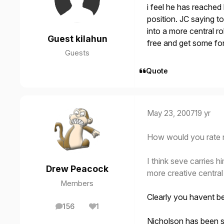
i feel he has reached 
position. JC saying t
into a more central ro
Guest kilahun
free and get some for
Guests
Quote
May 23, 2007
19 yr
How would you rate n
I think seve carries 
Drew Peacock
more creative central
Members
Clearly you havent b
156
1
posts
Reputation
Nicholson has been s