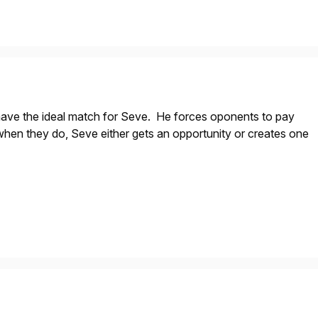
 have the ideal match for Seve. He forces oponents to pay
when they do, Seve either gets an opportunity or creates one