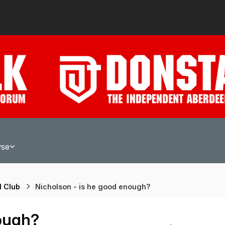
wse
l Club
Nicholson - is he good enough?
nough?