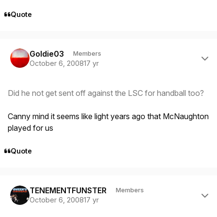
Quote
Author stats
Goldie03
Members
October 6, 2008
17 yr
Did he not get sent off against the LSC for handball too?
Canny mind it seems like light years ago that McNaughton
played for us
Quote
Author stats
TENEMENTFUNSTER
Members
October 6, 2008
17 yr