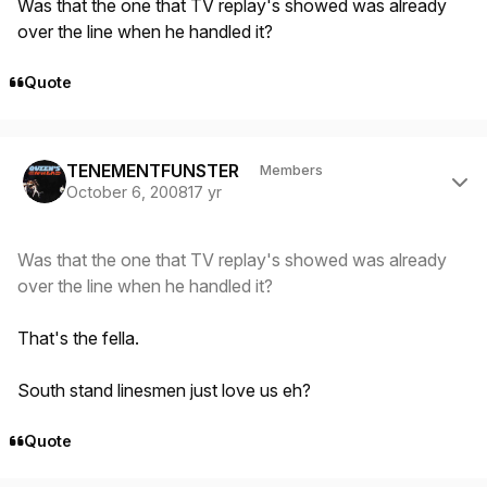
Was that the one that TV replay's showed was already
over the line when he handled it?
Quote
Author stats
TENEMENTFUNSTER
Members
October 6, 2008
17 yr
Was that the one that TV replay's showed was already
over the line when he handled it?
That's the fella.
South stand linesmen just love us eh?
Quote