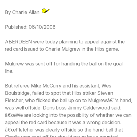
By Charlie Allan
Published: 06/10/2008
ABERDEEN were today planning to appeal against the
red card issued to Charlie Mulgrew in the Hibs game.
Mulgrew was sent off for handling the ball on the goal
line.
But referee Mike McCurry and his assistant, Wes
Boulstridge, failed to spot that Hibs striker Steven
Fletcher, who flicked the ball up on to Mulgrewâ€™s hand,
was well offside. Dons boss Jimmy Calderwood said:
â€œWe are looking into the possibility of whether we can
appeal the red card because it was a wrong decision.
â€œFletcher was clearly offside so the hand-ball that
Charlie was sent off for should never have counted.