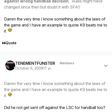
against wrong handball decision.
Rules might have
changed since then but doubt it with SFA!!
Damm the very time I know something about the laws of
the game and I have an example to quote K9 beats me to
it
Quote
Author stats
TENEMENTFUNSTER
Members
October 6, 2008
17 yr
Damm the very time I know something about the laws of
the game and I have an example to quote K9 beats me to
it
Did he not get sent off against the LSC for handball too?