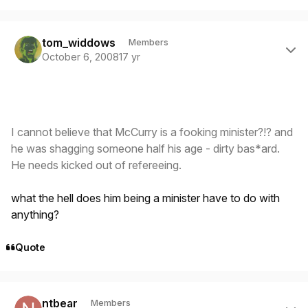
Author stats
tom_widdows
Members
October 6, 2008
17 yr
I cannot believe that McCurry is a fooking minister?!? and
he was shagging someone half his age - dirty bas*ard.
He needs kicked out of refereeing.
what the hell does him being a minister have to do with
anything?
Quote
Author stats
ntbear
Members