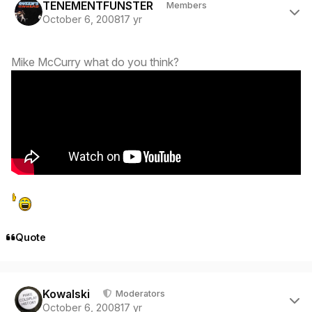
TENEMENTFUNSTER
Members
October 6, 2008
17 yr
Mike McCurry what do you think?
Quote
Author stats
Kowalski
Moderators
October 6, 2008
17 yr