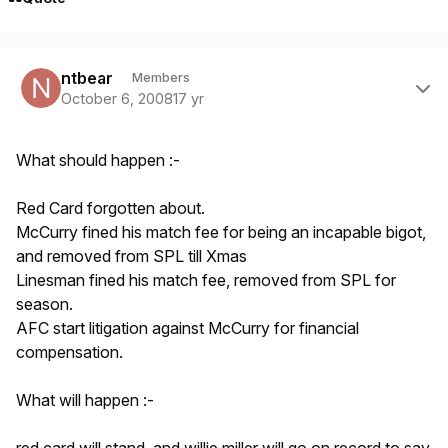
Author stats
ntbear
Members
October 6, 2008
17 yr
What should happen :-
Red Card forgotten about.
McCurry fined his match fee for being an incapable bigot,
and removed from SPL till Xmas
Linesman fined his match fee, removed from SPL for
season.
AFC start litigation against McCurry for financial
compensation.
What will happen :-