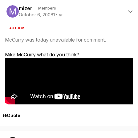
Author stats
mizer
Members
October 6, 2008
17 yr
AUTHOR
McCurry was today unavailable for comment.
Mike McCurry what do you think?
Quote
Author stats