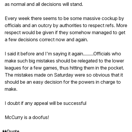
as normal and all decisions will stand.
Every week there seems to be some massive cockup by
officials and an outcry by authorities to respect refs. More
respect would be given if they somehow managed to get
a few decisions correct now and again.
I said it before and I'm saying it again.........Officials who
make such big mistakes should be relegated to the lower
leagues for a few games, thus hitting them in the pocket.
The mistakes made on Saturday were so obvious that it
should be an easy decision for the powers in charge to
make.
I doubt if any appeal will be successful
McCurry is a doofus!
Quote