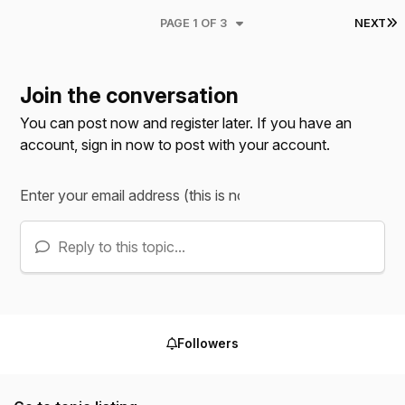
L
PAGE 1 OF 3
NEXT
Join the conversation
You can post now and register later. If you have an
account,
sign in now
to post with your account.
Reply to this topic...
Followers