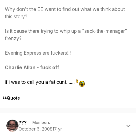
Why don't the EE want to find out what we think about
this
story?
Is it cause there trying to whip up a "sack-the-manager"
frenzy?
Evening Express are fuckers!!!
Charlie Allan - fuck off
if i was to call you a fat cunt.......
Quote
Author stats
???
Members
October 6, 2008
17 yr