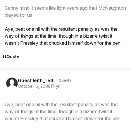
Canny mind it seems like light years ago that McNaughton
played for us
Aye, beat one nil with the resultant penalty as was the
way of things at the time, though in a bizarre twist it
wasn't Pressley that chucked himself down for the pen.
Quote
Guest leith_red
Guests
October 6, 2008
17 yr
Aye, beat one nil with the resultant penalty as was the
way of things at the time, though in a bizarre twist it
wasn't Pressley that chucked himself down for the pen.