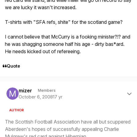
red card will stand, and willie miller will go on record to say
we are lucky it wasn't increased.
T-shirts with "SFA refs, shite" for the scotland game?
I cannot believe that McCurry is a fooking minister?!? and
he was shagging someone half his age - dirty bas*ard.
He needs kicked out of refereeing.
Quote
Author stats
mizer
Members
October 6, 2008
17 yr
AUTHOR
The Scottish Football Association have all but scuppered
Aberdeen's hopes of successfully appealing Charlie
Mulgrew's red card against Hibernian.