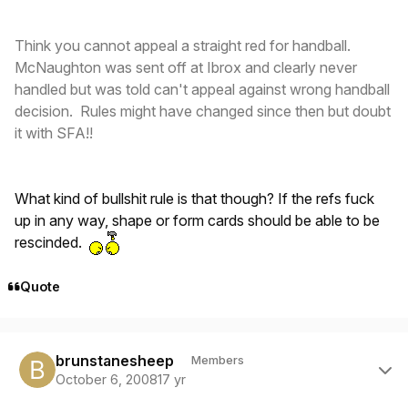
Think you cannot appeal a straight red for handball.
McNaughton was sent off at Ibrox and clearly never
handled but was told can't appeal against wrong handball
decision. Rules might have changed since then but doubt
it with SFA!!
What kind of bullshit rule is that though? If the refs fuck
up in any way, shape or form cards should be able to be
rescinded.
Quote
Author stats
brunstanesheep
Members
October 6, 2008
17 yr