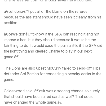
â€œI donâ€™t put all of the blame on the referee
because the assistant should have seen it clearly from his
position.
â€œWe donâ€™t know if the SFA can rescind it and not
impose a ban, but they should because it would be the
fair thing to do. It would ease the pain a little if the SFA did
the right thing and cleared Charlie to play in our next
game.â€
The Dons are also upset McCurry failed to send-off Hibs
defender Sol Bamba for conceding a penalty earlier in the
game.
Calderwood said: â€œIt was a scoring chance so surely
that should have been a red card as well? That could
have changed the whole game.â€