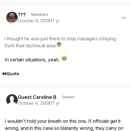
Author stats
???
Members
October 6, 2008
17 yr
i thought he was just there to stop managers straying
from their technical area
In certain situations, yeah.
Quote
Guest Caroline B
Guests
October 6, 2008
17 yr
I wouldn't hold your breath on this one. If officials get it
wrong, and in this case so blatantly wrong, they carry on