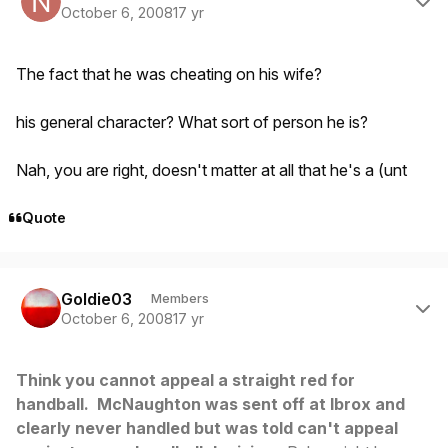
October 6, 2008
17 yr
The fact that he was cheating on his wife?
his general character? What sort of person he is?
Nah, you are right, doesn't matter at all that he's a (unt
Quote
Author stats
Goldie03
Members
October 6, 2008
17 yr
Think you cannot appeal a straight red for
handball. McNaughton was sent off at Ibrox and
clearly never handled but was told can't appeal