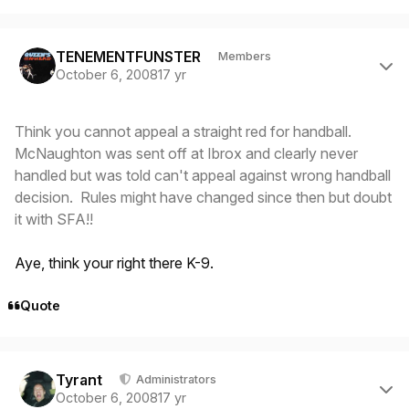
Author stats
TENEMENTFUNSTER
Members
October 6, 2008
17 yr
Think you cannot appeal a straight red for handball.
McNaughton was sent off at Ibrox and clearly never
handled but was told can't appeal against wrong handball
decision. Rules might have changed since then but doubt
it with SFA!!
Aye, think your right there K-9.
Quote
Author stats
Tyrant
Administrators
October 6, 2008
17 yr