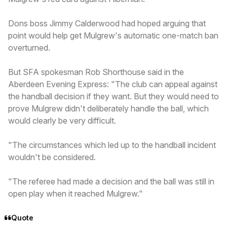
Dons boss Jimmy Calderwood had hoped arguing that
point would help get Mulgrew's automatic one-match ban
overturned.
But SFA spokesman Rob Shorthouse said in the
Aberdeen Evening Express: "The club can appeal against
the handball decision if they want. But they would need to
prove Mulgrew didn't deliberately handle the ball, which
would clearly be very difficult.
"The circumstances which led up to the handball incident
wouldn't be considered.
"The referee had made a decision and the ball was still in
open play when it reached Mulgrew."
Quote