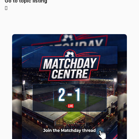
Go to topic listing