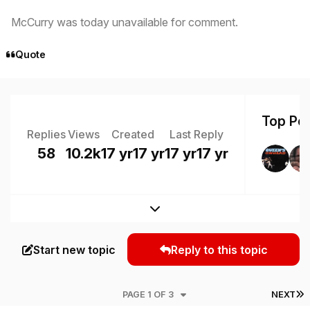
McCurry was today unavailable for comment.
Quote
Top Pos
Replies
Views
Created
Last Reply
58
10.2k
17 yr
17 yr
17 yr
17 yr
Expand topic overview
Start new topic
Reply to this topic
L
PAGE 1 OF 3
NEXT