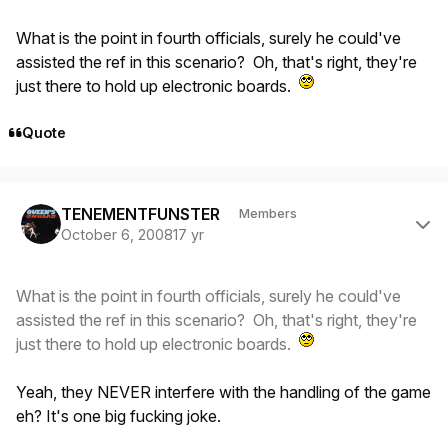
What is the point in fourth officials, surely he could've
assisted the ref in this scenario? Oh, that's right, they're
just there to hold up electronic boards.
Quote
Author stats
TENEMENTFUNSTER
Members
October 6, 2008
17 yr
What is the point in fourth officials, surely he could've
assisted the ref in this scenario? Oh, that's right, they're
just there to hold up electronic boards.
Yeah, they NEVER interfere with the handling of the game
eh? It's one big fucking joke.