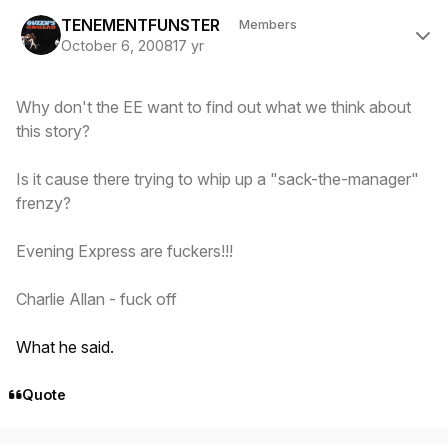
Author stats
TENEMENTFUNSTER
Members
October 6, 2008
17 yr
Why don't the EE want to find out what we think about
this
story?
Is it cause there trying to whip up a "sack-the-manager"
frenzy?
Evening Express are fuckers!!!
Charlie Allan - fuck off
What he said.
Quote