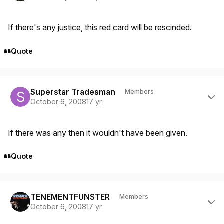
If there's any justice, this red card will be rescinded.
Quote
Author stats
Superstar Tradesman
Members
October 6, 2008
17 yr
If there was any then it wouldn't have been given.
Quote
Author stats
TENEMENTFUNSTER
Members
October 6, 2008
17 yr