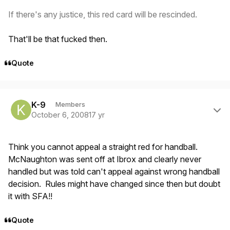
If there's any justice, this red card will be rescinded.
That'll be that fucked then.
Quote
Author stats
K-9
Members
October 6, 2008
17 yr
Think you cannot appeal a straight red for handball.
McNaughton was sent off at Ibrox and clearly never
handled but was told can't appeal against wrong handball
decision. Rules might have changed since then but doubt
it with SFA!!
Quote