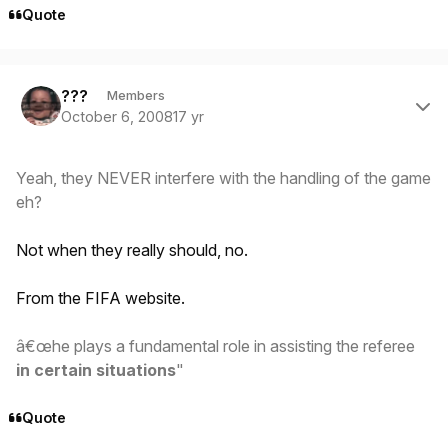
Quote
Author stats
???
Members
October 6, 2008
17 yr
Yeah, they NEVER interfere with the handling of the game
eh?
Not when they really should, no.
From the FIFA website.
â€œhe plays a fundamental role in assisting the referee
in certain situations
"
Quote