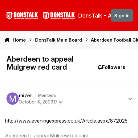
Skip to content
DonsTalk - Aberdeen 
Sign In
Home
DonsTalk Main Board
Aberdeen Football C
Aberdeen to appeal
Mulgrew red card
Followers
Author stats
mizer
Members
October 6, 2008
17 yr
http://www.eveningexpress.co.uk/Article.aspx/872025
Aberdeen to appeal Mulgrew red card