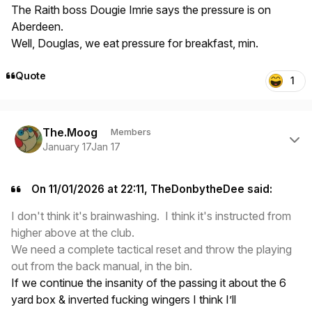
The Raith boss Dougie Imrie says the pressure is on
Aberdeen.
Well, Douglas, we eat pressure for breakfast, min.
Quote
1
Author stats
The.Moog
Members
January 17
Jan 17
On 11/01/2026 at 22:11, TheDonbytheDee said:
I don't think it's brainwashing. I think it's instructed from
higher above at the club.
We need a complete tactical reset and throw the playing
out from the back manual, in the bin.
If we continue the insanity of the passing it about the 6
yard box & inverted fucking wingers I think I’ll