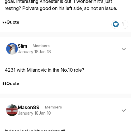
goal. Interesting Knoester is out, I wonder if it's just
resting? Polvara good on his left side, so not an issue.
Quote
1
Author stats
Slim
Members
January 18
Jan 18
4231 with Milanovic in the No.10 role?
Quote
Author stats
Mason89
Members
January 18
Jan 18