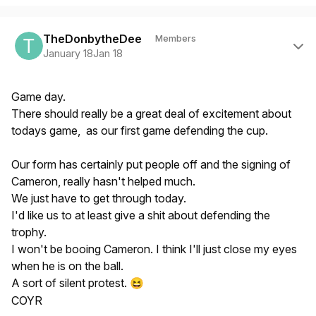
Author stats
TheDonbytheDee
Members
January 18
Jan 18
Game day.
There should really be a great deal of excitement about
todays game, as our first game defending the cup.
Our form has certainly put people off and the signing of
Cameron, really hasn't helped much.
We just have to get through today.
I'd like us to at least give a shit about defending the
trophy.
I won't be booing Cameron. I think I'll just close my eyes
when he is on the ball.
A sort of silent protest.
😆
COYR