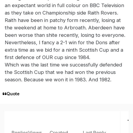
an expectant world in full colour on BBC Television
as they take on Championship side Raith Rovers.
Raith have been in patchy form recently, losing at
the weekend at home to Arbroath. Aberdeen have
been worse than shite recently, losing to everyone.
Nevertheless, I fancy a 2-1 win for the Dons after
extra time as we bid for a ninth Scottish Cup and a
first defence of OUR cup since 1984.
Which was the last time we successfully defended
the Scottish Cup that we had won the previous
season. Because we won it in 1983. And 1982.
Quote
To
Replies
Views
Created
Last Reply