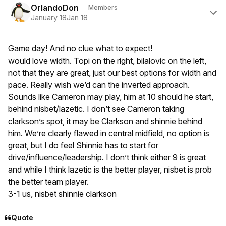
OrlandoDon
Members
January 18
Jan 18
Game day! And no clue what to expect!
would love width. Topi on the right, bilalovic on the left,
not that they are great, just our best options for width and
pace. Really wish we’d can the inverted approach.
Sounds like Cameron may play, him at 10 should he start,
behind nisbet/lazetic. I don’t see Cameron taking
clarkson’s spot, it may be Clarkson and shinnie behind
him. We’re clearly flawed in central midfield, no option is
great, but I do feel Shinnie has to start for
drive/influence/leadership. I don’t think either 9 is great
and while I think lazetic is the better player, nisbet is prob
the better team player.
3-1 us, nisbet shinnie clarkson
Quote