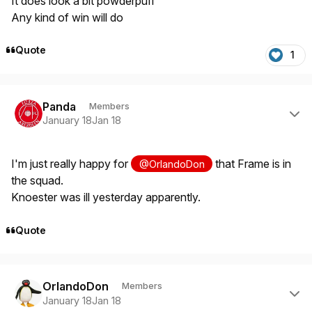
It does look a bit powderpuff
Any kind of win will do
Quote
1
Author stats
Panda
Members
January 18
Jan 18
I'm just really happy for
that Frame is in
@OrlandoDon
the squad.
Knoester was ill yesterday apparently.
Quote
Author stats
OrlandoDon
Members
January 18
Jan 18