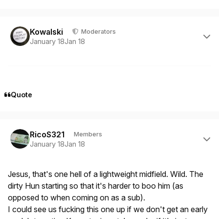
Author stats
Kowalski
Moderators
January 18
Jan 18
Quote
Author stats
RicoS321
Members
January 18
Jan 18
Jesus, that's one hell of a lightweight midfield. Wild. The
dirty Hun starting so that it's harder to boo him (as
opposed to when coming on as a sub).
I could see us fucking this one up if we don't get an early