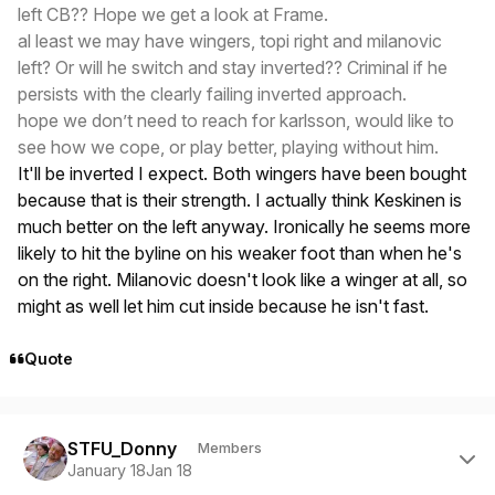
left CB?? Hope we get a look at Frame.
al least we may have wingers, topi right and milanovic
left? Or will he switch and stay inverted?? Criminal if he
persists with the clearly failing inverted approach.
hope we don’t need to reach for karlsson, would like to
see how we cope, or play better, playing without him.
It'll be inverted I expect. Both wingers have been bought
because that is their strength. I actually think Keskinen is
much better on the left anyway. Ironically he seems more
likely to hit the byline on his weaker foot than when he's
on the right. Milanovic doesn't look like a winger at all, so
might as well let him cut inside because he isn't fast.
Quote
Author stats
STFU_Donny
Members
January 18
Jan 18