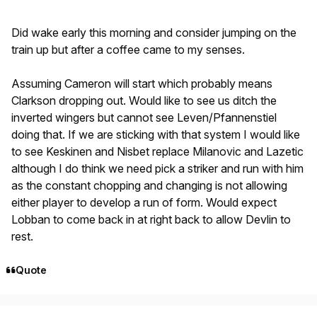
Did wake early this morning and consider jumping on the
train up but after a coffee came to my senses.
Assuming Cameron will start which probably means
Clarkson dropping out. Would like to see us ditch the
inverted wingers but cannot see Leven/Pfannenstiel
doing that. If we are sticking with that system I would like
to see Keskinen and Nisbet replace Milanovic and Lazetic
although I do think we need pick a striker and run with him
as the constant chopping and changing is not allowing
either player to develop a run of form. Would expect
Lobban to come back in at right back to allow Devlin to
rest.
Quote
Author stats