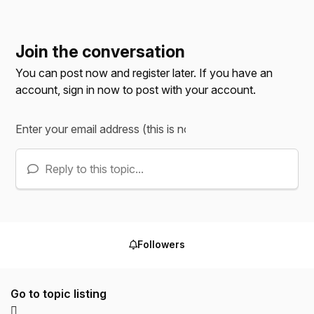
Join the conversation
You can post now and register later. If you have an
account,
sign in now
to post with your account.
Reply to this topic...
Followers
Go to topic listing