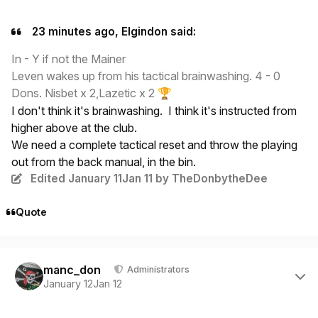
23 minutes ago, Elgindon said:
In - Y if not the Mainer
Leven wakes up from his tactical brainwashing. 4 - 0
Dons. Nisbet x 2,Lazetic x 2
🏆
I don't think it's brainwashing. I think it's instructed from
higher above at the club.
We need a complete tactical reset and throw the playing
out from the back manual, in the bin.
Edited
January 11
Jan 11
by TheDonbytheDee
Quote
Author stats
manc_don
Administrators
January 12
Jan 12