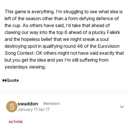
This game is everything. I’m struggling to see what else is
left of the season other than a form defying defence of
the cup. As others have said, I’d take that ahead of
clawing our way into the top 6 ahead of a plucky Falkirk
and the hopeless belief that we might sneak a soul
destroying spot in qualifying round 46 of the Eurovision
Song Contest. OK others might not have said exactly that
but you get the idea and yes I’m still suffering from
yesterdays viewing.
Quote
Author stats
swaddon
Members
January 17
Jan 17
AUTHOR