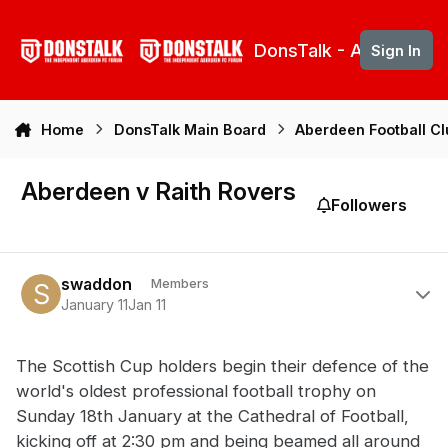
Skip to content
DonsTalk - Aberdeen 
Sign In
Home
DonsTalk Main Board
Aberdeen Football C
Aberdeen v Raith Rovers
Followers
Author stats
swaddon
Members
January 11
Jan 11
The Scottish Cup holders begin their defence of the
world's oldest professional football trophy on
Sunday 18th January at the Cathedral of Football,
kicking off at 2:30 pm and being beamed all around