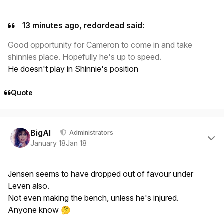
13 minutes ago, redordead said:
Good opportunity for Cameron to come in and take
shinnies place. Hopefully he's up to speed.
He doesn't play in Shinnie's position
Quote
Author stats
BigAl
Administrators
January 18
Jan 18
Jensen seems to have dropped out of favour under
Leven also.
Not even making the bench, unless he's injured.
Anyone know
🤔