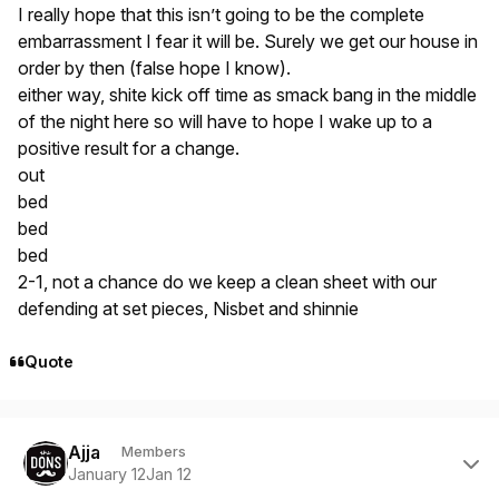
I really hope that this isn’t going to be the complete
embarrassment I fear it will be. Surely we get our house in
order by then (false hope I know).
either way, shite kick off time as smack bang in the middle
of the night here so will have to hope I wake up to a
positive result for a change.
out
bed
bed
bed
2-1, not a chance do we keep a clean sheet with our
defending at set pieces, Nisbet and shinnie
Quote
Author stats
Ajja
Members
January 12
Jan 12