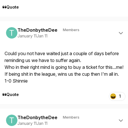
Quote
Author stats
TheDonbytheDee
Members
January 11
Jan 11
Could you not have waited just a couple of days before
reminding us we have to suffer again.
Who in their right mind is going to buy a ticket for this...me!
If being shit in the league, wins us the cup then I'm all in.
1-0 Shinnie
Quote
1
Author stats
TheDonbytheDee
Members
January 11
Jan 11