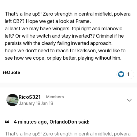
That’s a line up!!! Zero strength in central midfield, polvara
left CB?? Hope we get a look at Frame.
al least we may have wingers, topi right and milanovic
left? Or will he switch and stay inverted?? Criminal if he
persists with the clearly failing inverted approach.
hope we don’t need to reach for karlsson, would like to
see how we cope, or play better, playing without him.
Quote
1
Author stats
RicoS321
Members
January 18
Jan 18
4 minutes ago, OrlandoDon said:
That’s a line up!!! Zero strength in central midfield, polvara