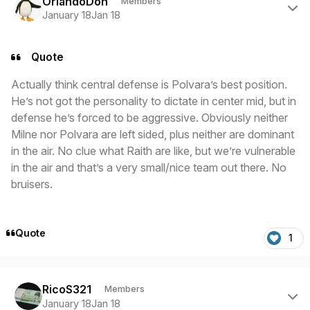
OrlandoDon
Members
January 18
Jan 18
Quote
Actually think central defense is Polvara’s best position.
He’s not got the personality to dictate in center mid, but in
defense he’s forced to be aggressive. Obviously neither
Milne nor Polvara are left sided, plus neither are dominant
in the air. No clue what Raith are like, but we’re vulnerable
in the air and that’s a very small/nice team out there. No
bruisers.
Quote
1
Author stats
RicoS321
Members
January 18
Jan 18