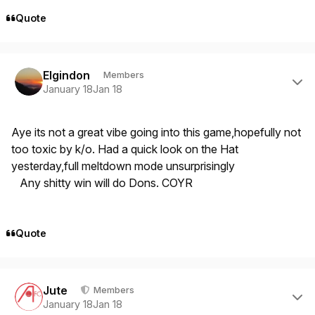
Quote
Author stats
Elgindon
Members
January 18
Jan 18
Aye its not a great vibe going into this game,hopefully not
too toxic by k/o. Had a quick look on the Hat
yesterday,full meltdown mode unsurprisingly
Any shitty win will do Dons. COYR
Quote
Author stats
Jute
Members
January 18
Jan 18