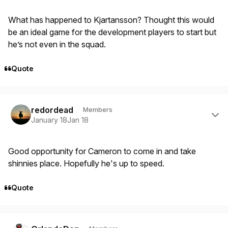
What has happened to Kjartansson? Thought this would
be an ideal game for the development players to start but
he’s not even in the squad.
Quote
Author stats
redordead
Members
January 18
Jan 18
Good opportunity for Cameron to come in and take
shinnies place. Hopefully he's up to speed.
Quote
Author stats