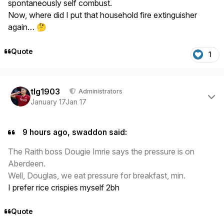
spontaneously self combust.
Now, where did I put that household fire extinguisher
again…
🤔
Quote
1
Author stats
tlg1903
Administrators
January 17
Jan 17
9 hours ago, swaddon said:
The Raith boss Dougie Imrie says the pressure is on
Aberdeen.
Well, Douglas, we eat pressure for breakfast, min.
I prefer rice crispies myself 2bh
Quote