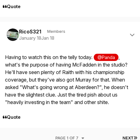
Quote
Author stats
RicoS321
Members
January 18
Jan 18
Having to watch this on the telly today.
,
@Panda
what's the purpose of having McFadden in the studio?
He'll have seen plenty of Raith with his championship
coverage, but they've also got Murray for that. When
asked "What's going wrong at Aberdeen?", he doesn't
have the slightest clue. Just the tired pish about us
"heavily investing in the team" and other shite.
Quote
L
PAGE 1 OF 7
NEXT