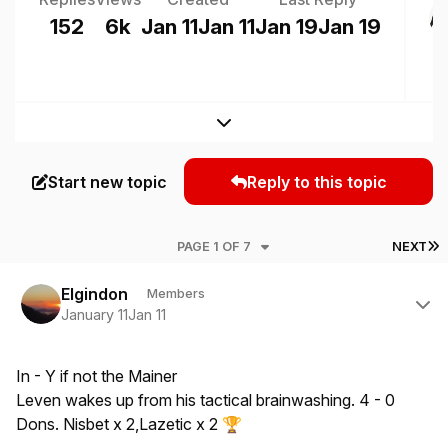
152
6k
Jan 11
Jan 11
Jan 19
Jan 19
Expand topic overview
Start new topic
Reply to this topic
L
PAGE 1 OF 7
NEXT
Author stats
Elgindon
Members
January 11
Jan 11
In - Y if not the Mainer
Leven wakes up from his tactical brainwashing. 4 - 0
Dons. Nisbet x 2,Lazetic x 2
🏆