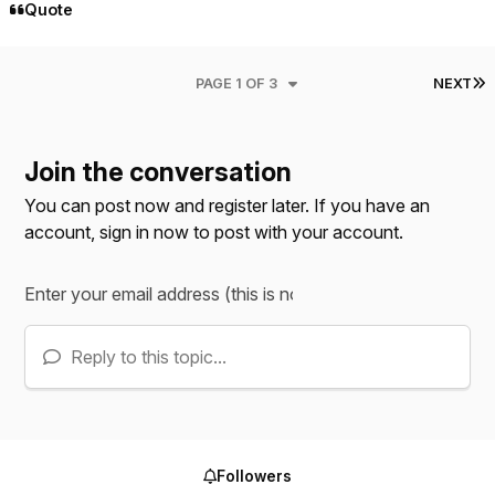
Quote
L
PAGE 1 OF 3
NEXT
Join the conversation
You can post now and register later. If you have an
account,
sign in now
to post with your account.
Reply to this topic...
Followers