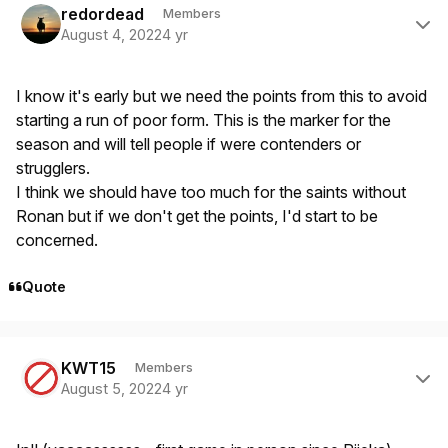
redordead
Members
August 4, 2022
4 yr
I know it's early but we need the points from this to avoid
starting a run of poor form. This is the marker for the
season and will tell people if were contenders or
strugglers.
I think we should have too much for the saints without
Ronan but if we don't get the points, I'd start to be
concerned.
Quote
Author stats
KWT15
Members
August 5, 2022
4 yr