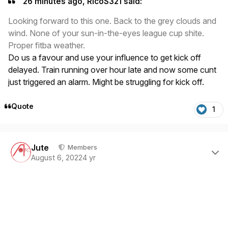
26 minutes ago, RicoS321 said:
Looking forward to this one. Back to the grey clouds and
wind. None of your sun-in-the-eyes league cup shite.
Proper fitba weather.
Do us a favour and use your influence to get kick off
delayed. Train running over hour late and now some cunt
just triggered an alarm. Might be struggling for kick off.
Quote
1
Author stats
Jute
Members
August 6, 2022
4 yr