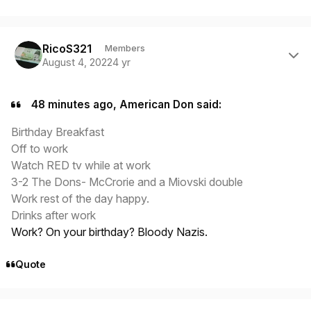
Author stats
RicoS321
Members
August 4, 2022
4 yr
48 minutes ago, American Don said:
Birthday Breakfast
Off to work
Watch RED tv while at work
3-2 The Dons- McCrorie and a Miovski double
Work rest of the day happy.
Drinks after work
Work? On your birthday? Bloody Nazis.
Quote
Author stats