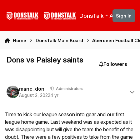
Skip to content
DonsTalk - Aberdeen 
Sign In
Home
DonsTalk Main Board
Aberdeen Football C
Dons vs Paisley saints
Followers
Author stats
manc_don
Administrators
August 2, 2022
4 yr
Time to kick our league season into gear and our first
league home game. Last weekend was as expected as it
was disappointing but will give the team the benefit of the
doubt. There were a few positives to take from the game