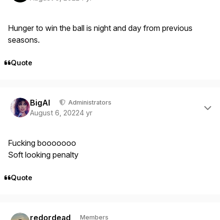
Hunger to win the ball is night and day from previous
seasons.
Quote
Author stats
BigAl
Administrators
August 6, 2022
4 yr
Fucking booooooo
Soft looking penalty
Quote
Author stats
redordead
Members