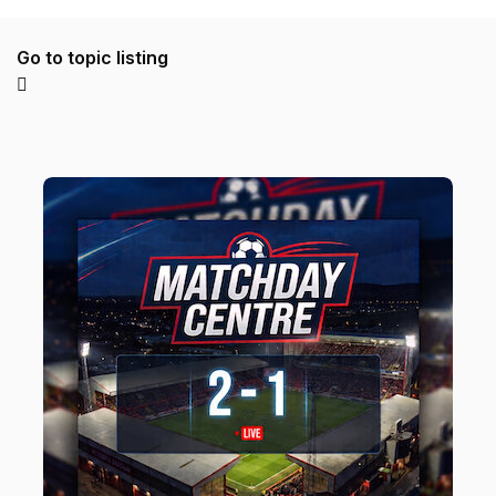
Go to topic listing