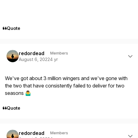
Quote
Author stats
redordead
Members
August 6, 2022
4 yr
We've got about 3 million wingers and we've gone with
the two that have consistently failed to deliver for two
seasons
🤷‍♂️
Quote
Author stats
redordead
Members