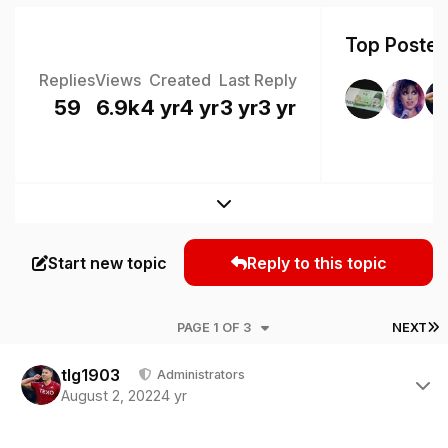
Top Posters
Replies
Views
Created
Last Reply
59
6.9k
4 yr
4 yr
3 yr
3 yr
Expand topic overview
Start new topic
Reply to this topic
L
PAGE 1 OF 3
NEXT
Author stats
tlg1903
Administrators
August 2, 2022
4 yr