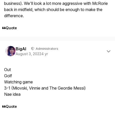
business). We'll look a lot more aggressive with McRorie
back in midfield, which should be enough to make the
difference.
Quote
Author stats
BigAl
Administrators
August 3, 2022
4 yr
Out
Golf
Watching game
3-1 (Miovski, Vinnie and The Geordie Messi)
Nae idea
Quote