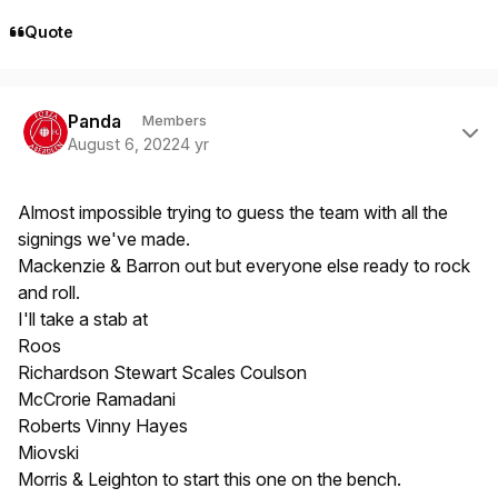
Quote
Author stats
Panda
Members
August 6, 2022
4 yr
Almost impossible trying to guess the team with all the
signings we've made.
Mackenzie & Barron out but everyone else ready to rock
and roll.
I'll take a stab at
Roos
Richardson Stewart Scales Coulson
McCrorie Ramadani
Roberts Vinny Hayes
Miovski
Morris & Leighton to start this one on the bench.