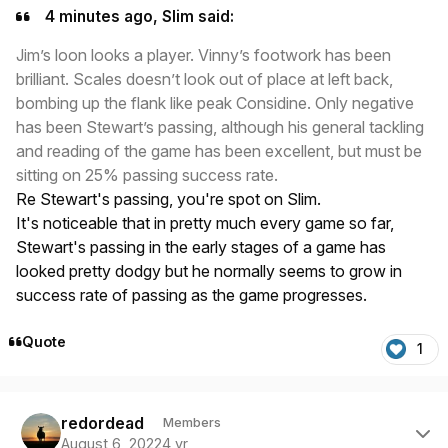
4 minutes ago, Slim said:
Jim’s loon looks a player. Vinny’s footwork has been
brilliant. Scales doesn’t look out of place at left back,
bombing up the flank like peak Considine. Only negative
has been Stewart’s passing, although his general tackling
and reading of the game has been excellent, but must be
sitting on 25% passing success rate.
Re Stewart's passing, you're spot on Slim.
It's noticeable that in pretty much every game so far,
Stewart's passing in the early stages of a game has
looked pretty dodgy but he normally seems to grow in
success rate of passing as the game progresses.
Quote
1
Author stats
redordead
Members
August 6, 2022
4 yr