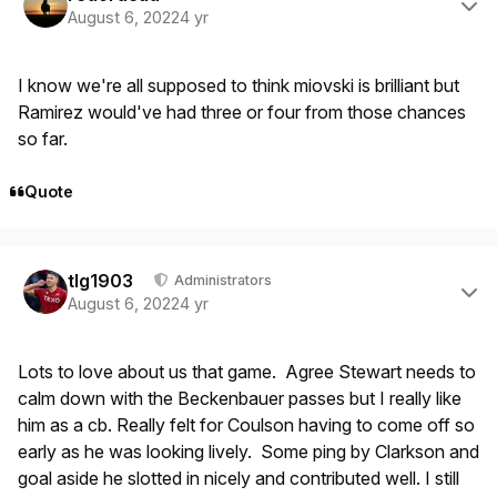
August 6, 2022
4 yr
I know we're all supposed to think miovski is brilliant but
Ramirez would've had three or four from those chances
so far.
Quote
Author stats
tlg1903
Administrators
August 6, 2022
4 yr
Lots to love about us that game. Agree Stewart needs to
calm down with the Beckenbauer passes but I really like
him as a cb. Really felt for Coulson having to come off so
early as he was looking lively. Some ping by Clarkson and
goal aside he slotted in nicely and contributed well. I still