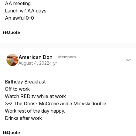
AA meeting
Lunch wi' AA guys
An awful 0-0
Quote
Author stats
American Don
Members
August 4, 2022
4 yr
Birthday Breakfast
Off to work
Watch RED tv while at work
3-2 The Dons- McCrorie and a Miovski double
Work rest of the day happy.
Drinks after work
Quote