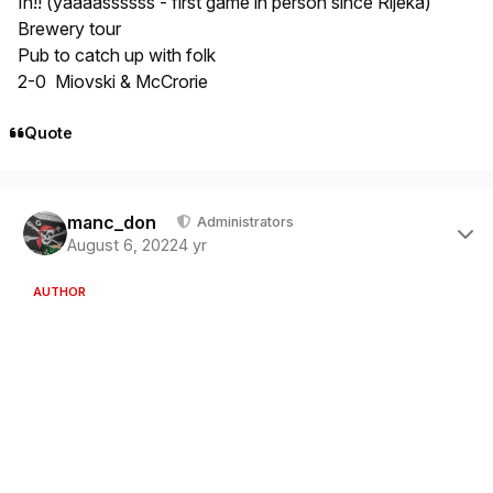
In!! (yaaaassssss - first game in person since Rijeka)
Brewery tour
Pub to catch up with folk
2-0 Miovski & McCrorie
Quote
Author stats
manc_don
Administrators
August 6, 2022
4 yr
AUTHOR