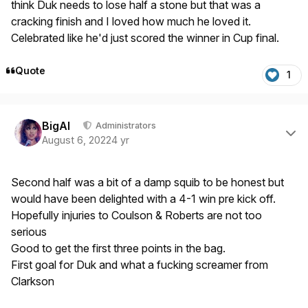
think Duk needs to lose half a stone but that was a
cracking finish and I loved how much he loved it.
Celebrated like he'd just scored the winner in Cup final.
Quote
1
Author stats
BigAl
Administrators
August 6, 2022
4 yr
Second half was a bit of a damp squib to be honest but
would have been delighted with a 4-1 win pre kick off.
Hopefully injuries to Coulson & Roberts are not too
serious
Good to get the first three points in the bag.
First goal for Duk and what a fucking screamer from
Clarkson