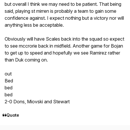
but overall I think we may need to be patient. That being
said, playing st mirren is probably a team to gain some
confidence against. I expect nothing but a victory nor will
anything less be acceptable.
Obviously will have Scales back into the squad so expect
to see mccrorie back in midfield. Another game for Bojan
to get up to speed and hopefully we see Ramirez rather
than Duk coming on.
out
Bed
bed
bed
2-0 Dons, Miovski and Stewart
Quote