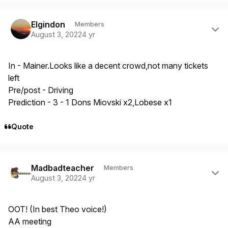
Author stats
Elgindon
Members
August 3, 2022
4 yr
In - Mainer.Looks like a decent crowd,not many tickets
left
Pre/post - Driving
Prediction - 3 - 1 Dons Miovski x2,Lobese x1
Quote
Author stats
Madbadteacher
Members
August 3, 2022
4 yr
OOT! (In best Theo voice!)
AA meeting