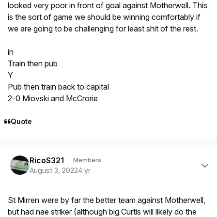
looked very poor in front of goal against Motherwell. This
is the sort of game we should be winning comfortably if
we are going to be challenging for least shit of the rest.
in
Train then pub
Y
Pub then train back to capital
2-0 Miovski and McCrorie
Quote
Author stats
RicoS321
Members
August 3, 2022
4 yr
St Mirren were by far the better team against Motherwell,
but had nae striker (although big Curtis will likely do the