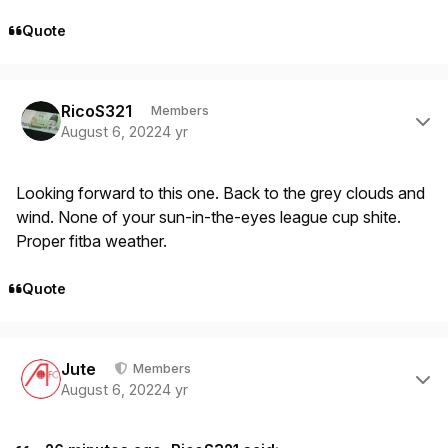
Quote
Author stats
RicoS321
Members
August 6, 2022
4 yr
Looking forward to this one. Back to the grey clouds and
wind. None of your sun-in-the-eyes league cup shite.
Proper fitba weather.
Quote
Author stats
Jute
Members
August 6, 2022
4 yr