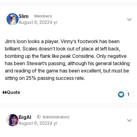
Author stats
Slim
Members
August 6, 2022
4 yr
Jim’s loon looks a player. Vinny’s footwork has been
brilliant. Scales doesn’t look out of place at left back,
bombing up the flank like peak Considine. Only negative
has been Stewart’s passing, although his general tackling
and reading of the game has been excellent, but must be
sitting on 25% passing success rate.
Quote
1
Author stats
BigAl
Administrators
August 6, 2022
4 yr