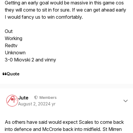
Getting an early goal would be massive in this game cos
they will come to sit in for sure. If we can get ahead early
I would fancy us to win comfortably.
Out
Working
Redtv
Unknown
3-0 Miovski 2 and vinny
Quote
Author stats
Jute
Members
August 2, 2022
4 yr
As others have said would expect Scales to come back
into defence and McCrorie back into midfield. St Mirren