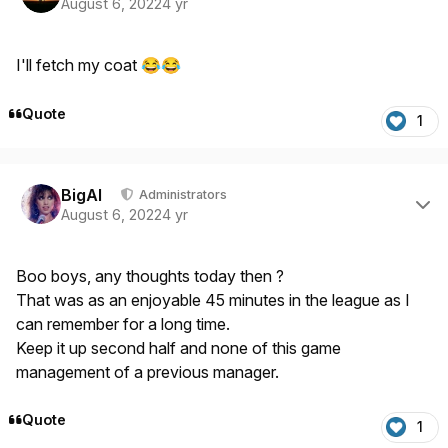
August 6, 2022
4 yr
I'll fetch my coat
😂
😂
Quote
1
Author stats
BigAl
Administrators
August 6, 2022
4 yr
Boo boys, any thoughts today then ?
That was as an enjoyable 45 minutes in the league as I
can remember for a long time.
Keep it up second half and none of this game
management of a previous manager.
Quote
1