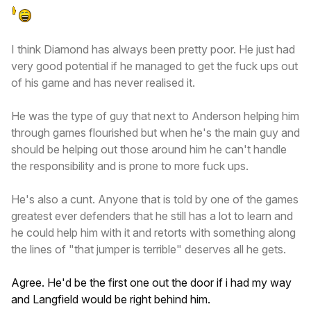
I think Diamond has always been pretty poor. He just had
very good potential if he managed to get the fuck ups out
of his game and has never realised it.
He was the type of guy that next to Anderson helping him
through games flourished but when he's the main guy and
should be helping out those around him he can't handle
the responsibility and is prone to more fuck ups.
He's also a cunt. Anyone that is told by one of the games
greatest ever defenders that he still has a lot to learn and
he could help him with it and retorts with something along
the lines of "that jumper is terrible" deserves all he gets.
Agree. He'd be the first one out the door if i had my way
and Langfield would be right behind him.