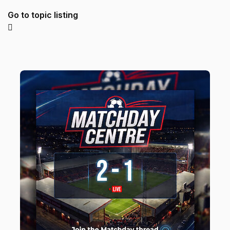
Go to topic listing