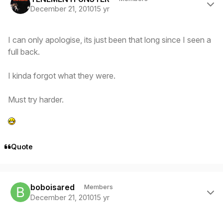
December 21, 2010
15 yr
I can only apologise, its just been that long since I seen a
full back.
I kinda forgot what they were.
Must try harder.
Quote
Author stats
boboisared
Members
December 21, 2010
15 yr