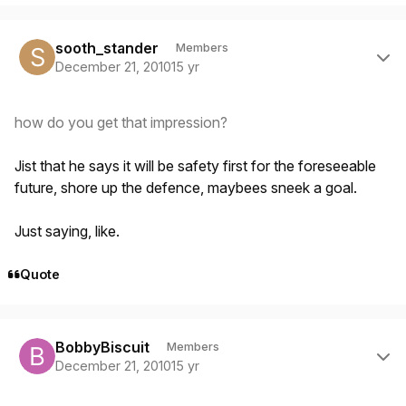
Author stats
sooth_stander
Members
December 21, 2010
15 yr
how do you get that impression?
Jist that he says it will be safety first for the foreseeable
future, shore up the defence, maybees sneek a goal.
Just saying, like.
Quote
Author stats
BobbyBiscuit
Members
December 21, 2010
15 yr