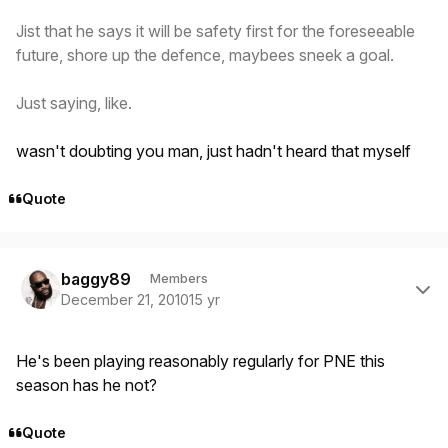
Jist that he says it will be safety first for the foreseeable
future, shore up the defence, maybees sneek a goal.
Just saying, like.
wasn't doubting you man, just hadn't heard that myself
Quote
Author stats
baggy89
Members
December 21, 2010
15 yr
He's been playing reasonably regularly for PNE this
season has he not?
Quote