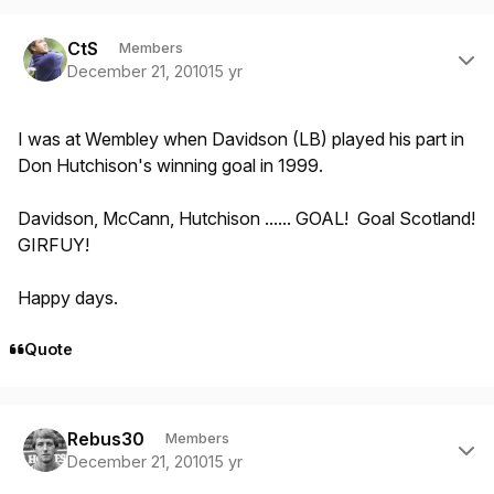
Author stats
CtS
Members
December 21, 2010
15 yr
I was at Wembley when Davidson (LB) played his part in
Don Hutchison's winning goal in 1999.
Davidson, McCann, Hutchison ...... GOAL! Goal Scotland!
GIRFUY!
Happy days.
Quote
Author stats
Rebus30
Members
December 21, 2010
15 yr