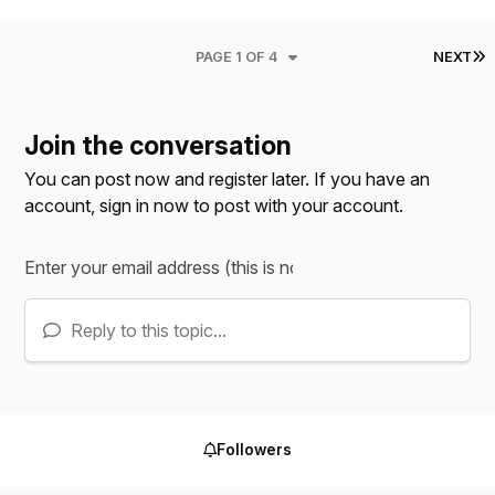
L
PAGE 1 OF 4
NEXT
Join the conversation
You can post now and register later. If you have an
account,
sign in now
to post with your account.
Reply to this topic...
Followers