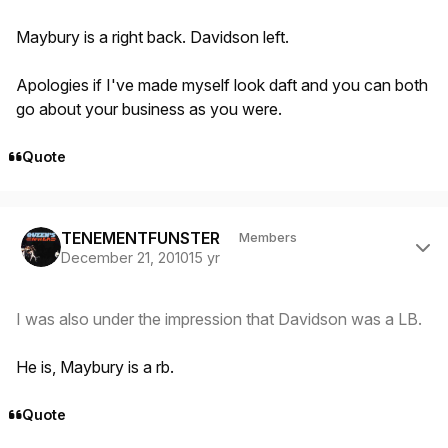
Maybury is a right back. Davidson left.
Apologies if I've made myself look daft and you can both
go about your business as you were.
Quote
Author stats
TENEMENTFUNSTER
Members
December 21, 2010
15 yr
I was also under the impression that Davidson was a LB.
He is, Maybury is a rb.
Quote