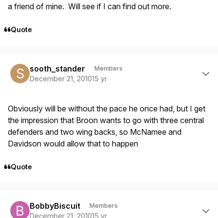
a friend of mine. Will see if I can find out more.
Quote
Author stats
sooth_stander
Members
December 21, 2010
15 yr
Obviously will be without the pace he once had, but I get
the impression that Broon wants to go with three central
defenders and two wing backs, so McNamee and
Davidson would allow that to happen
Quote
Author stats
BobbyBiscuit
Members
December 21, 2010
15 yr