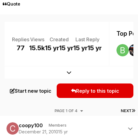
Quote
Top Pos
Replies
Views
Created
Last Reply
77
15.5k
15 yr
15 yr
15 yr
15 yr
Expand topic overview
Start new topic
Reply to this topic
L
PAGE 1 OF 4
NEXT
Author stats
coopy100
Members
December 21, 2010
15 yr