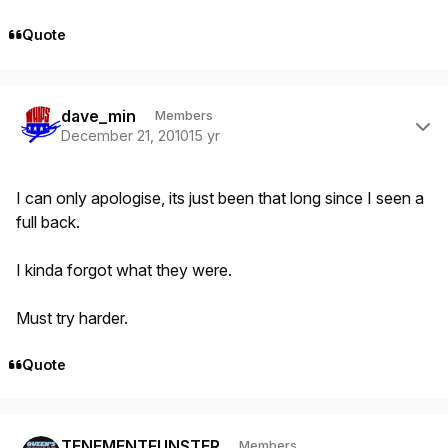
Quote
Author stats
dave_min
Members
December 21, 2010
15 yr
I can only apologise, its just been that long since I seen a
full back.
I kinda forgot what they were.
Must try harder.
Quote
Author stats
TENEMENTFUNSTER
Members