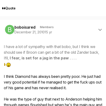
Quote
Author stats
boboisared
Members
December 21, 2010
15 yr
I have a lot of sympathy with that bobo, but I think we
should see if Broon can get a bit of the old Zander back,
Ifil,
I fear, is set for a jag in the paw
. . . .
I think Diamond has always been pretty poor. He just had
very good potential if he managed to get the fuck ups out
of his game and has never realised it.
He was the type of guy that next to Anderson helping him
through games flourished but when he's the main guy and