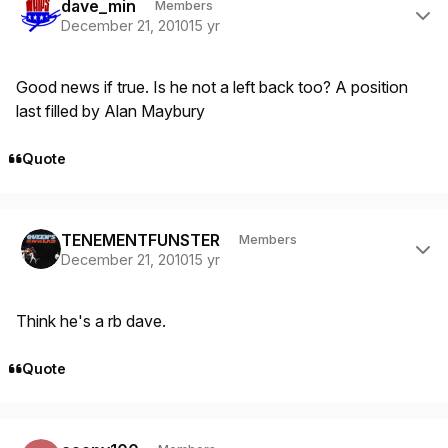
dave_min
Members
December 21, 2010
15 yr
Good news if true. Is he not a left back too? A position
last filled by Alan Maybury
Quote
Author stats
TENEMENTFUNSTER
Members
December 21, 2010
15 yr
Think he's a rb dave.
Quote
Author stats