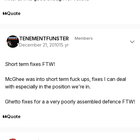
Quote
Author stats
TENEMENTFUNSTER
Members
December 21, 2010
15 yr
Short term fixes FTW!
McGhee was into short term fuck ups, fixes I can deal
with especially in the position we're in.
Ghetto fixes for a a very poorly assembled defence FTW!
Quote
Author stats