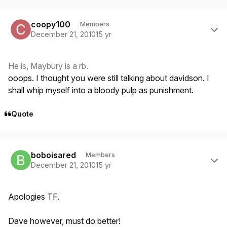
Author stats
coopy100
Members
December 21, 2010
15 yr
He is, Maybury is a rb.
ooops. I thought you were still talking about davidson. I
shall whip myself into a bloody pulp as punishment.
Quote
Author stats
boboisared
Members
December 21, 2010
15 yr
Apologies TF.
Dave however, must do better!