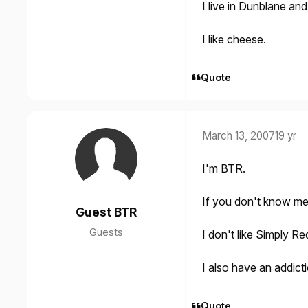
I live in Dunblane an
I like cheese.
Quote
March 13, 2007
19 yr
I'm BTR.
If you don't know me
Guest BTR
Guests
I don't like Simply Re
I also have an addic
Quote