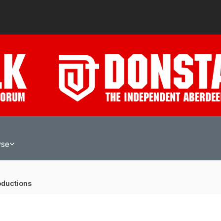
wse
oductions