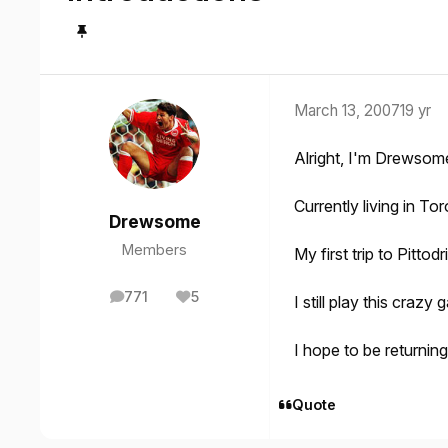
March 13, 2007
19 yr
Alright, I'm Drewsom
Currently living in T
Drewsome
Members
My first trip to Pitt
771
5
I still play this cra
posts
Reputation
I hope to be returnin
Quote