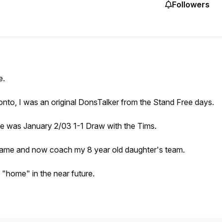
Followers
e.
oronto, I was an original DonsTalker from the Stand Free days.
odrie was January 2/03 1-1 Draw with the Tims.
zy game and now coach my 8 year old daughter's team.
g "home" in the near future.