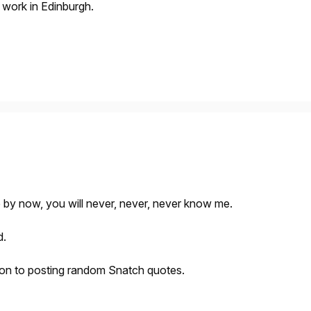
d work in Edinburgh.
 by now, you will never, never, never know me.
d.
tion to posting random Snatch quotes.