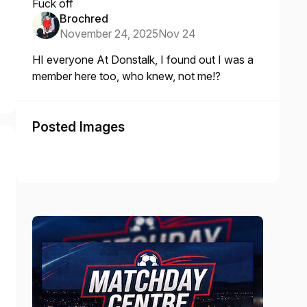
Fuck off
Brochred
November 24, 2025
Nov 24
HI everyone At Donstalk, I found out I was a
member here too, who knew, not me!?
Posted Images