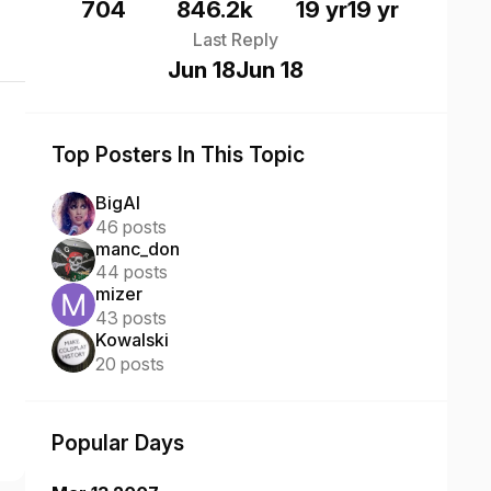
704
846.2k
19 yr
19 yr
Last Reply
Jun 18
Jun 18
Top Posters In This Topic
BigAl
46 posts
manc_don
44 posts
mizer
43 posts
Kowalski
20 posts
Popular Days