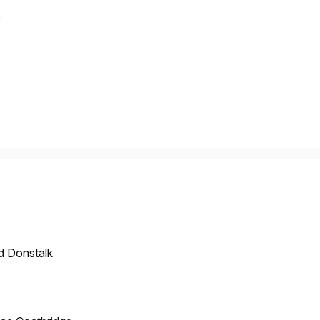
s
d Donstalk