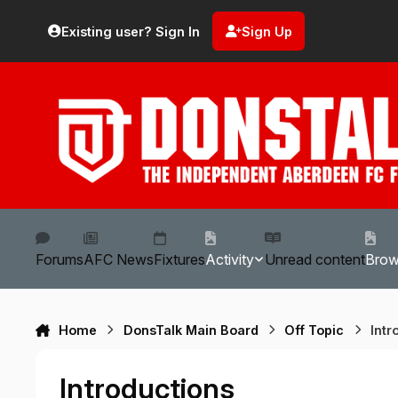
Skip to content
Existing user? Sign In
Sign Up
Forums
AFC News
Fixtures
Activity
Unread content
Bro
Home
DonsTalk Main Board
Off Topic
Intr
Introductions