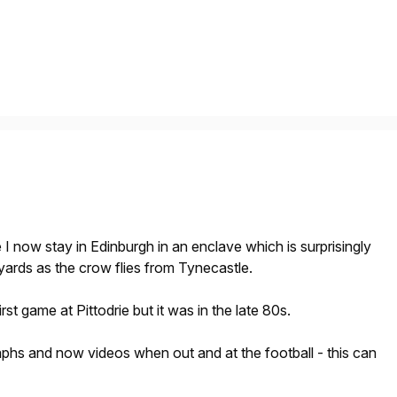
e
I now stay in Edinburgh in an enclave which is surprisingly
 yards as the crow flies from Tynecastle.
st game at Pittodrie but it was in the late 80s.
raphs and now videos when out and at the football - this can