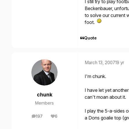
I still try to play foo
Beckenbauer, unfortun
to solve our current 
foot.
Quote
March 13, 2007
19 yr
I'm chunk.
I have let yet anothe
chunk
can't moan about it.
Members
I play the 5-a-sides
197
6
a Dons goalie top (gr
posts
Reputation