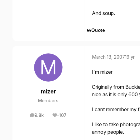
And soup.
Quote
March 13, 2007
19 yr
I'm mizer
Originally from
Bucki
mizer
nice as it is only 600
Members
I cant remember my fir
9.8k
-107
posts
Reputation
I like to take photog
annoy people.