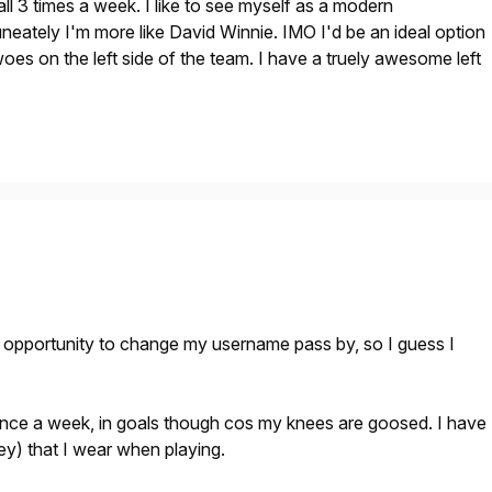
tball 3 times a week. I like to see myself as a modern
eately I'm more like David Winnie. IMO I'd be an ideal option
woes on the left side of the team. I have a truely awesome left
r opportunity to change my username pass by, so I guess I
 once a week, in goals though cos my knees are goosed. I have
ey) that I wear when playing.