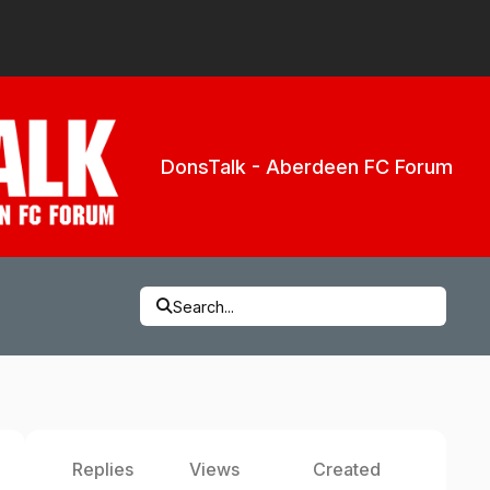
DonsTalk - Aberdeen FC Forum
Search...
Replies
Views
Created