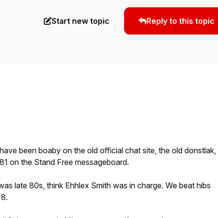
Start new topic
Reply to this topic
 I have been boaby on the old official chat site, the old donstlak,
1 on the Stand Free messageboard.
t was late 80s, think Ehhlex Smith was in charge. We beat hibs
 8.