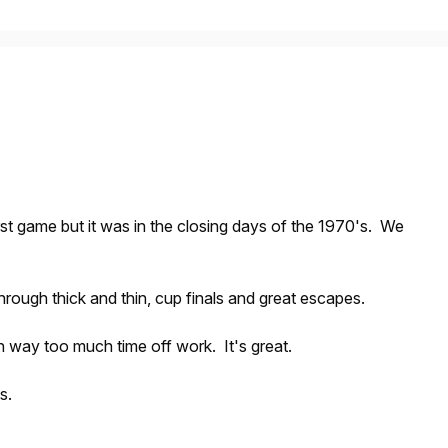
st game but it was in the closing days of the 1970's. We
rough thick and thin, cup finals and great escapes.
th way too much time off work. It's great.
s.