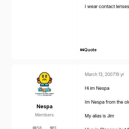
I wear contact lense
Quote
March 13, 2007
19 yr
Hi im Nespa
Im Nespa from the ol
Nespa
Members
My alias is Jim
58
3