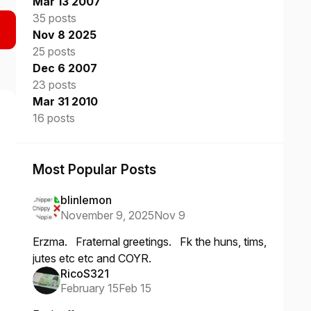
Mar 13 2007
35 posts
Nov 8 2025
25 posts
Dec 6 2007
23 posts
Mar 31 2010
16 posts
Most Popular Posts
blinlemon
November 9, 2025
Nov 9
Erzma. Fraternal greetings. Fk the huns, tims,
jutes etc etc and COYR.
RicoS321
February 15
Feb 15