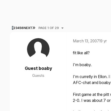
LAST PAGE
1
2
3
4
5
6
NEXT
PAGE 1 OF 29
March 13, 2007
19 yr
fit like all?
I'm boaby.
Guest boaby
Guests
I'm curretly in Ellon.
AFC-chat and boaby8
First game at the pit
2-0. I was about 7 or