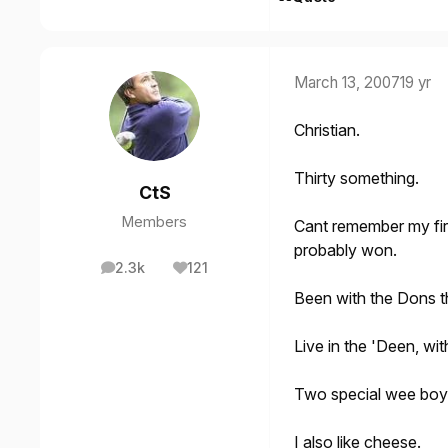
March 13, 2007
19 yr
Christian.
Thirty something.
CtS
Members
Cant remember my fir
probably won.
2.3k
121
posts
Reputation
Been with the Dons th
Live in the 'Deen, wi
Two special wee boy
I also like cheese.