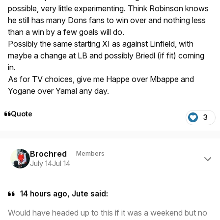
possible, very little experimenting. Think Robinson knows
he still has many Dons fans to win over and nothing less
than a win by a few goals will do.
Possibly the same starting XI as against Linfield, with
maybe a change at LB and possibly Briedl (if fit) coming
in.
As for TV choices, give me Happe over Mbappe and
Yogane over Yamal any day.
Quote
3
Author stats
Brochred
Members
July 14
Jul 14
14 hours ago, Jute said:
Would have headed up to this if it was a weekend but no