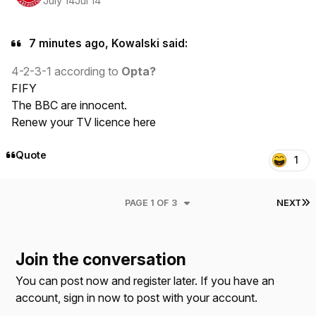
July 14
Jul 14
7 minutes ago, Kowalski said:
4-2-3-1 according to
Opta?
FIFY
The BBC are innocent.
Renew your TV licence here
Quote
1
L
PAGE 1 OF 3
NEXT
Join the conversation
You can post now and register later. If you have an
account,
sign in now
to post with your account.