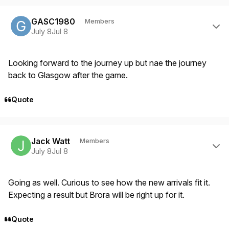
Author stats
GASC1980
Members
July 8
Jul 8
Looking forward to the journey up but nae the journey
back to Glasgow after the game.
Quote
Author stats
Jack Watt
Members
July 8
Jul 8
Going as well. Curious to see how the new arrivals fit it.
Expecting a result but Brora will be right up for it.
Quote