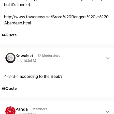
but it's there ;)
http://www.fawanews.sc/Brora%20Rangers%20vs%20
Aberdeen.html
Quote
Author stats
Kowalski
Moderators
July 14
Jul 14
4-2-3-1 according to the Beeb?
Quote
Author stats
Panda
Members