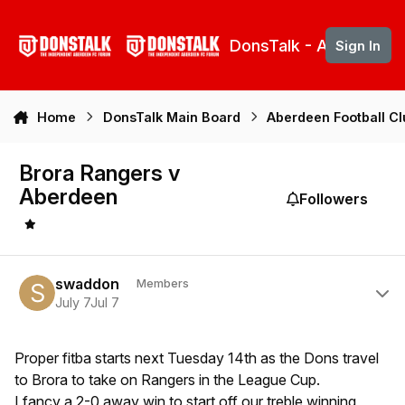
Skip to content
DonsTalk - Aberdeen 
Sign In
Home
DonsTalk Main Board
Aberdeen Football C
Brora Rangers v
Aberdeen
Followers
Author stats
swaddon
Members
July 7
Jul 7
Proper fitba starts next Tuesday 14th as the Dons travel
to Brora to take on Rangers in the League Cup.
I fancy a 2-0 away win to start off our treble winning