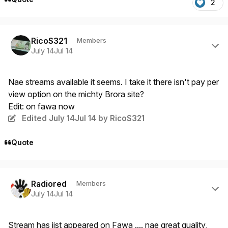
2
Author stats
RicoS321
Members
July 14
Jul 14
Nae streams available it seems. I take it there isn't pay per
view option on the michty Brora site?
Edit: on fawa now
Edited
July 14
Jul 14
by RicoS321
Quote
Author stats
Radiored
Members
July 14
Jul 14
Stream has jist appeared on Fawa .... nae great quality,