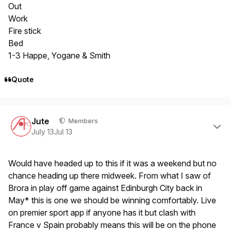
Out
Work
Fire stick
Bed
1-3 Happe, Yogane & Smith
Quote
Author stats
Jute
Members
July 13
Jul 13
Would have headed up to this if it was a weekend but no
chance heading up there midweek. From what I saw of
Brora in play off game against Edinburgh City back in
May* this is one we should be winning comfortably. Live
on premier sport app if anyone has it but clash with
France v Spain probably means this will be on the phone