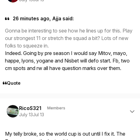
26 minutes ago, Ajja said:
Gonna be interesting to see how he lines up for this. Play
our strongest 11 or stretch the squad a bit? Lots of new
folks to squeeze in.
Indeed. Going by pre season I would say Mitov, mayo,
happe, lyons, yogane and Nisbet will defo start. Fb, two
cm spots and rw all have question marks over them.
Quote
Author stats
RicoS321
Members
July 13
Jul 13
My telly broke, so the world cup is out until I fix it. The