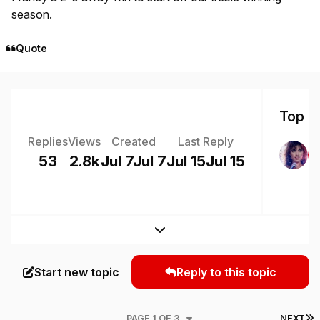
season.
Quote
Top Po
Replies
Views
Created
Last Reply
53
2.8k
Jul 7
Jul 7
Jul 15
Jul 15
Expand topic overview
Start new topic
Reply to this topic
L
PAGE 1 OF 3
NEXT