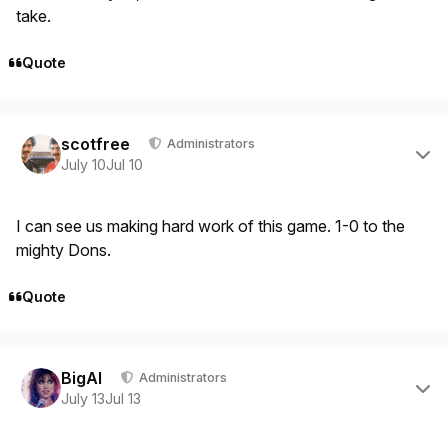
take.
Quote
Author stats
scotfree
Administrators
July 10
Jul 10
I can see us making hard work of this game. 1-0 to the
mighty Dons.
Quote
Author stats
BigAl
Administrators
July 13
Jul 13