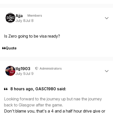
Author stats
Ajja
Members
July 8
Jul 8
Is Zero going to be visa ready?
Quote
Author stats
tlg1903
Administrators
July 9
Jul 9
8 hours ago, GASC1980 said:
Looking forward to the journey up but nae the journey
back to Glasgow after the game.
Don't blame you, that's a 4 and a half hour drive give or