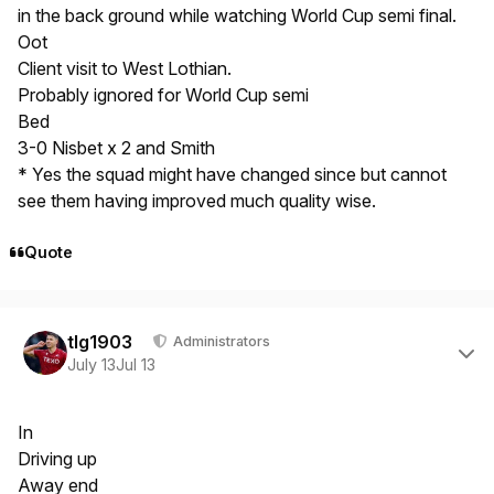
in the back ground while watching World Cup semi final.
Oot
Client visit to West Lothian.
Probably ignored for World Cup semi
Bed
3-0 Nisbet x 2 and Smith
* Yes the squad might have changed since but cannot
see them having improved much quality wise.
Quote
Author stats
tlg1903
Administrators
July 13
Jul 13
In
Driving up
Away end