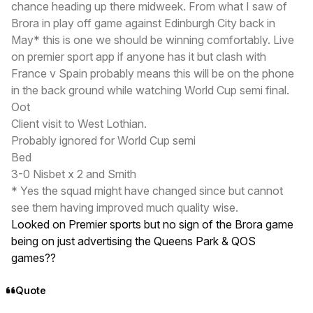
chance heading up there midweek. From what I saw of
Brora in play off game against Edinburgh City back in
May* this is one we should be winning comfortably. Live
on premier sport app if anyone has it but clash with
France v Spain probably means this will be on the phone
in the back ground while watching World Cup semi final.
Oot
Client visit to West Lothian.
Probably ignored for World Cup semi
Bed
3-0 Nisbet x 2 and Smith
* Yes the squad might have changed since but cannot
see them having improved much quality wise.
Looked on Premier sports but no sign of the Brora game
being on just advertising the Queens Park & QOS
games??
Quote