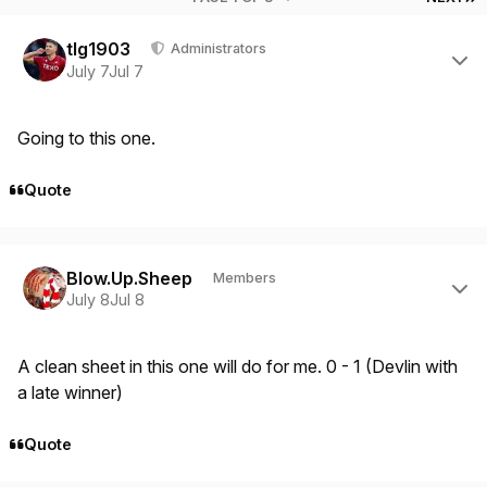
Author stats
tlg1903
Administrators
July 7
Jul 7
Going to this one.
Quote
Author stats
Blow.Up.Sheep
Members
July 8
Jul 8
A clean sheet in this one will do for me. 0 - 1 (Devlin with
a late winner)
Quote