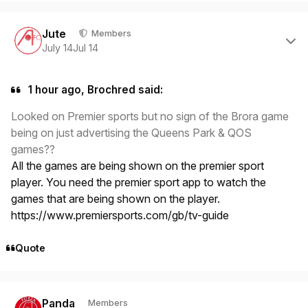
Author stats
Jute
Members
July 14
Jul 14
1 hour ago, Brochred said:
Looked on Premier sports but no sign of the Brora game
being on just advertising the Queens Park & QOS
games??
All the games are being shown on the premier sport
player. You need the premier sport app to watch the
games that are being shown on the player.
https://www.premiersports.com/gb/tv-guide
Quote
Author stats
Panda
Members