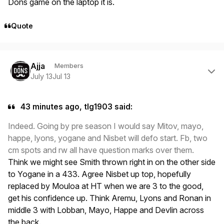
Dons game on the laptop it is.
Quote
Author stats
Ajja
Members
July 13
Jul 13
43 minutes ago, tlg1903 said:
Indeed. Going by pre season I would say Mitov, mayo,
happe, lyons, yogane and Nisbet will defo start. Fb, two
cm spots and rw all have question marks over them.
Think we might see Smith thrown right in on the other side
to Yogane in a 433. Agree Nisbet up top, hopefully
replaced by Mouloa at HT when we are 3 to the good,
get his confidence up. Think Aremu, Lyons and Ronan in
middle 3 with Lobban, Mayo, Happe and Devlin across
the back.