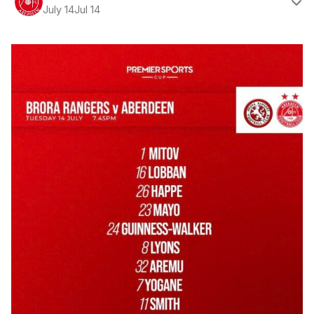
July 14
Jul 14