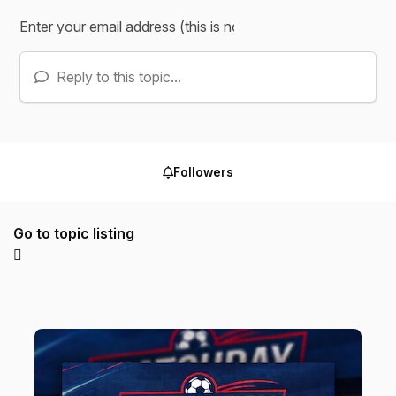
Reply to this topic...
Followers
Go to topic listing