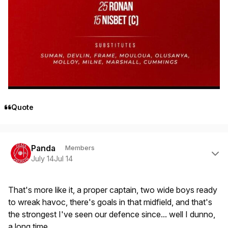
Quote
Author stats
Panda
Members
July 14
Jul 14
That's more like it, a proper captain, two wide boys ready
to wreak havoc, there's goals in that midfield, and that's
the strongest I've seen our defence since... well I dunno,
a long time.