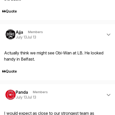
Quote
Author stats
Ajja
Members
July 13
Jul 13
Actually think we might see Obi-Wan at LB. He looked
handy in Belfast.
Quote
Author stats
Panda
Members
July 13
Jul 13
I would expect as close to our strongest team as