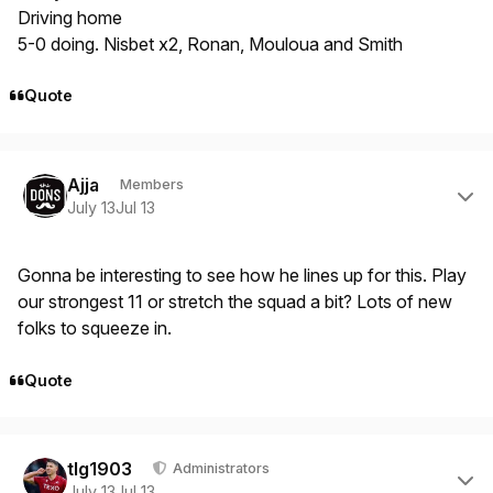
Driving home
5-0 doing. Nisbet x2, Ronan, Mouloua and Smith
Quote
Author stats
Ajja
Members
July 13
Jul 13
Gonna be interesting to see how he lines up for this. Play
our strongest 11 or stretch the squad a bit? Lots of new
folks to squeeze in.
Quote
Author stats
tlg1903
Administrators
July 13
Jul 13