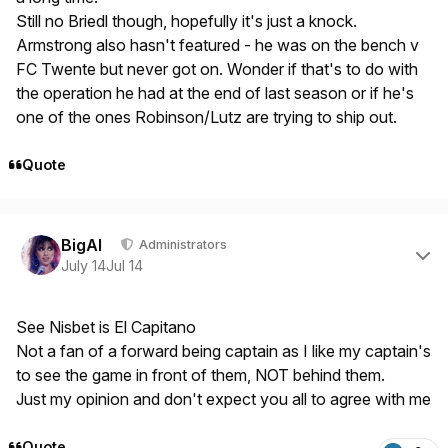
Still no Briedl though, hopefully it's just a knock.
Armstrong also hasn't featured - he was on the bench v
FC Twente but never got on. Wonder if that's to do with
the operation he had at the end of last season or if he's
one of the ones Robinson/Lutz are trying to ship out.
Quote
Author stats
BigAl
Administrators
July 14
Jul 14
See Nisbet is El Capitano
Not a fan of a forward being captain as I like my captain's
to see the game in front of them, NOT behind them.
Just my opinion and don't expect you all to agree with me
Quote