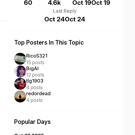
60
4.6k
Oct 19
Oct 19
Last Reply
Oct 24
Oct 24
Top Posters In This Topic
RicoS321
15 posts
BigAl
12 posts
tlg1903
4 posts
redordead
4 posts
Popular Days