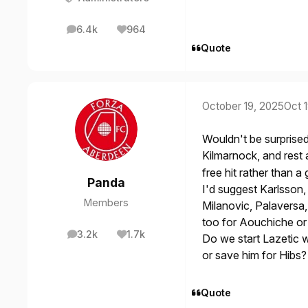
6.4k
964
posts
Reputation
Quote
October 19, 2025
Oct 
Wouldn't be surprised
Kilmarnock, and rest
free hit rather than 
Panda
I'd suggest Karlsson,
Members
Milanovic, Palaversa,
too for Aouchiche or 
3.2k
1.7k
Do we start Lazetic wh
posts
Reputation
or save him for Hibs?
Quote