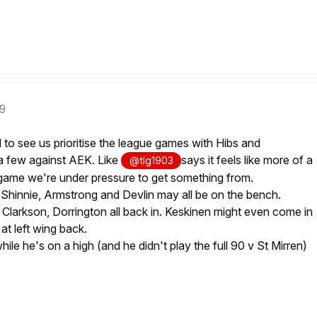
19
 to see us prioritise the league games with Hibs and
 a few against AEK. Like
says it feels like more of a
@tlg1903
a game we're under pressure to get something from.
 Shinnie, Armstrong and Devlin may all be on the bench.
 Clarkson, Dorrington all back in. Keskinen might even come in
at left wing back.
ile he's on a high (and he didn't play the full 90 v St Mirren)