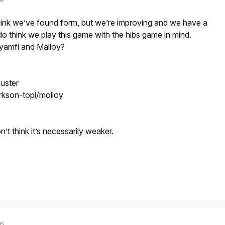
t think we’ve found form, but we’re improving and we have a
do think we play this game with the hibs game in mind.
gyamfi and Malloy?
uster
rkson-topi/molloy
don’t think it’s necessarily weaker.