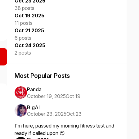
Oct 23 2025
38 posts
Oct 19 2025
11 posts
Oct 21 2025
6 posts
Oct 24 2025
2 posts
Most Popular Posts
Panda
October 19, 2025
Oct 19
BigAl
October 23, 2025
Oct 23
I'm here, passed my morning fitness test and
ready if called upon 😉