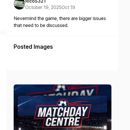
RicoS321
October 19, 2025
Oct 19
Nevermind the game, there are bigger issues
that need to be discussed.
Posted Images