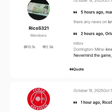
October 19, 2025
Oct 
5 hours ago, ma
there any news on
k
RicoS321
2 hours ago, Orl
Members
mitov
10.1k
2.9k
posts
Reputation
Dorrington-Milne-
kn
Nevermind the game, t
Quote
October 19, 2025
Oct 
1 hour ago, Rico