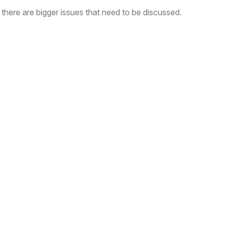
here are bigger issues that need to be discussed.