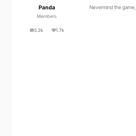
Nevermind the game, t
Panda
Members
3.2k
1.7k
posts
Reputation