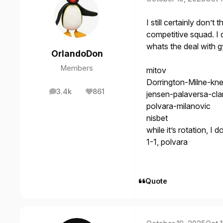
I still certainly don’
competitive squad. I 
whats the deal with 
OrlandoDon
Members
mitov
Dorrington-Milne-kne
3.4k
861
jensen-palaversa-cla
posts
Reputation
polvara-milanovic
nisbet
while it’s rotation, I 
1-1, polvara
Quote