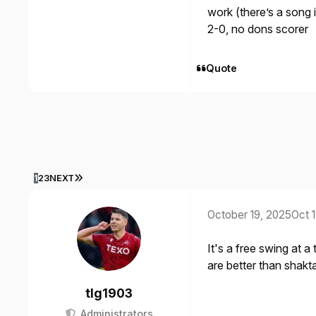
work (there’s a song i
2-0, no dons scorer
Quote
LAST PAGE
1
2
3
NEXT
October 19, 2025
Oct 
It's a free swing at a
are better than shak
tlg1903
Administrators