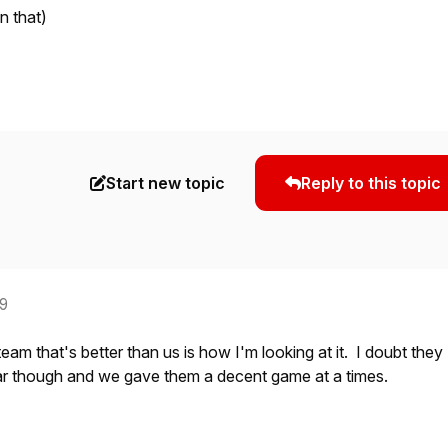
n that)
Start new topic
Reply to this topic
19
 team that's better than us is how I'm looking at it. I doubt they
tar though and we gave them a decent game at a times.