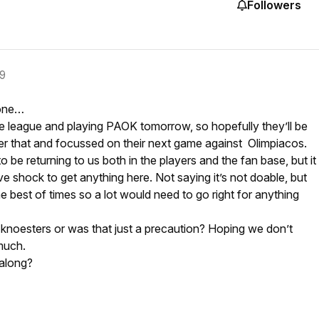
Followers
19
 one…
e league and playing PAOK tomorrow, so hopefully they’ll be
fter that and focussed on their next game against Olimpiacos.
 be returning to us both in the players and the fan base, but it
ve shock to get anything here. Not saying it’s not doable, but
he best of times so a lot would need to go right for anything
 knoesters or was that just a precaution? Hoping we don’t
much.
along?