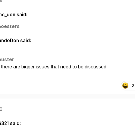
19
nc_don said:
noesters
andoDon said:
euster
here are bigger issues that need to be discussed.
2
19
S321 said: