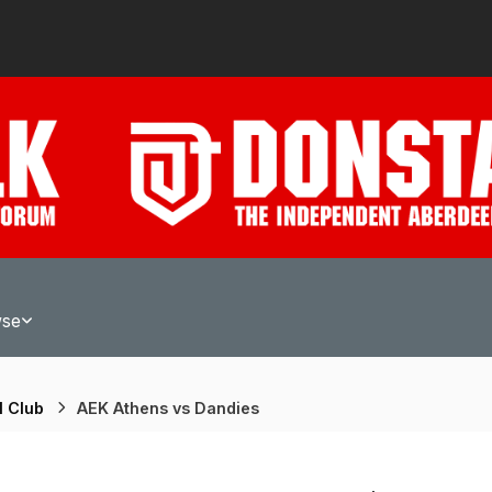
wse
l Club
AEK Athens vs Dandies