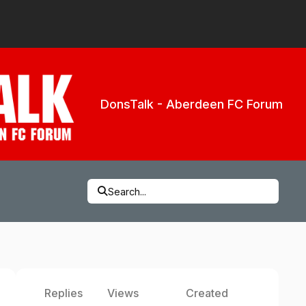
DonsTalk - Aberdeen FC Forum
Search...
Replies
Views
Created