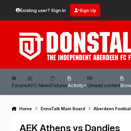
Skip to content
Existing user? Sign In
Sign Up
Forums
AFC News
Fixtures
Activity
Unread content
Bro
Home
DonsTalk Main Board
Aberdeen Footbal
AEK Athens vs Dandies