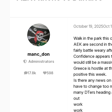
October 19, 2025
Oct 
Walk in the park this
AEK are second in th
fairly battle weary a
manc_don
Confidence appears to
Administrators
would still be a massi
Greece is hostile at t
17.8k
598
positive this week.
posts
Reputation
Is there any news on
have to change too 
many DTers heading 
out
work
work