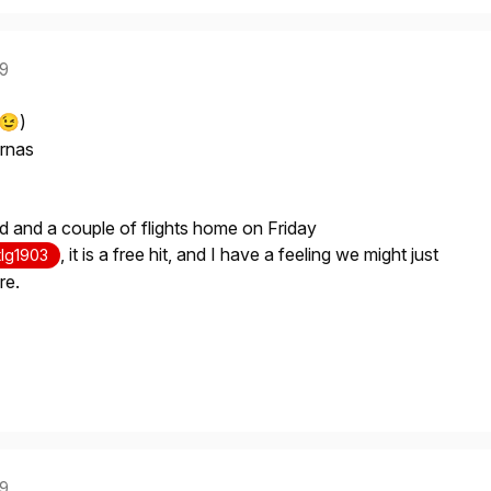
19
)
😉
ernas
eid and a couple of flights home on Friday
, it is a free hit, and I have a feeling we might just
lg1903
re.
19