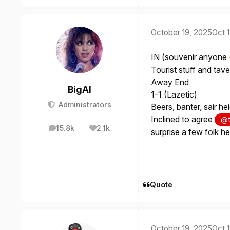
October 19, 2025
Oct 
IN (souvenir anyone
Tourist stuff and tav
Away End
BigAl
1-1 (Lazetic)
Administrators
Beers, banter, sair h
Inclined to agree
@t
15.8k
2.1k
posts
Reputation
surprise a few folk he
Quote
October 19, 2025
Oct 