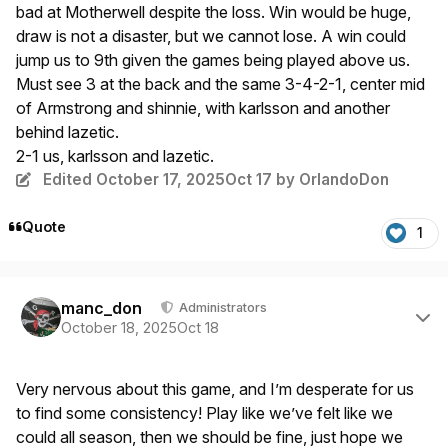
bad at Motherwell despite the loss. Win would be huge,
draw is not a disaster, but we cannot lose. A win could
jump us to 9th given the games being played above us.
Must see 3 at the back and the same 3-4-2-1, center mid
of Armstrong and shinnie, with karlsson and another
behind lazetic.
2-1 us, karlsson and lazetic.
Edited
October 17, 2025
Oct 17
by OrlandoDon
Quote
1
Author stats
manc_don
Administrators
October 18, 2025
Oct 18
Very nervous about this game, and I’m desperate for us
to find some consistency! Play like we’ve felt like we
could all season, then we should be fine, just hope we