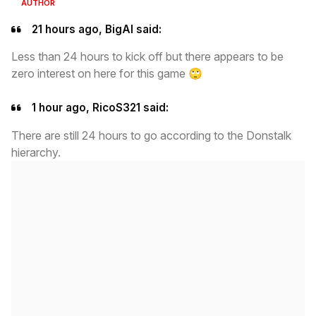
AUTHOR
21 hours ago, BigAl said:
Less than 24 hours to kick off but there appears to be
zero interest on here for this game
🙄
1 hour ago, RicoS321 said:
There are still 24 hours to go according to the Donstalk
hierarchy.