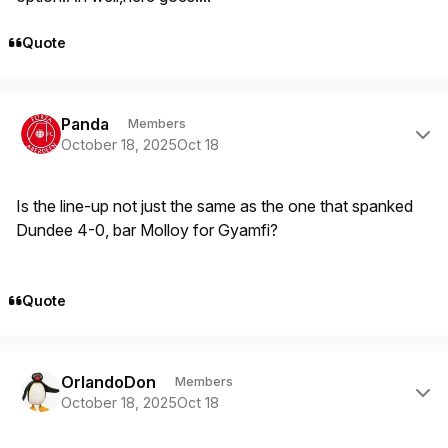
Quote
Author stats
Panda
Members
October 18, 2025
Oct 18
Is the line-up not just the same as the one that spanked
Dundee 4-0, bar Molloy for Gyamfi?
Quote
Author stats
OrlandoDon
Members
October 18, 2025
Oct 18