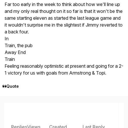
Far too early in the week to think about how we'll line up
and my only real thought on it so far is that it won't be the
same starting eleven as started the last league game and
it wouldn't surprise me in the slightest if Jimmy reverted to
a back four.
In
Train, the pub
Away End
Train
Feeling reasonably optimistic at present and going for a 2-
1 victory for us with goals from Armstrong & Topi.
Quote
Replies
Views
Created
Last Reply