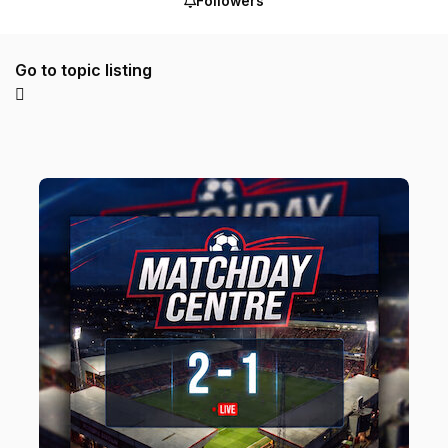
Followers
Go to topic listing