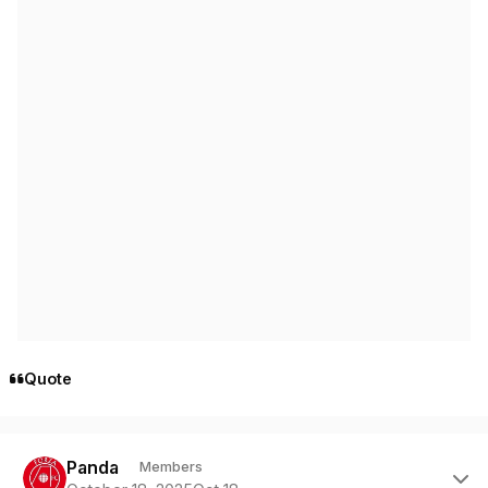
Quote
Author stats
Panda
Members