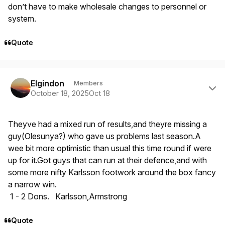
don’t have to make wholesale changes to personnel or
system.
Quote
Author stats
Elgindon
Members
October 18, 2025
Oct 18
Theyve had a mixed run of results,and theyre missing a
guy(Olesunya?) who gave us problems last season.A
wee bit more optimistic than usual this time round if were
up for it.Got guys that can run at their defence,and with
some more nifty Karlsson footwork around the box fancy
a narrow win.
1 - 2 Dons. Karlsson,Armstrong
Quote