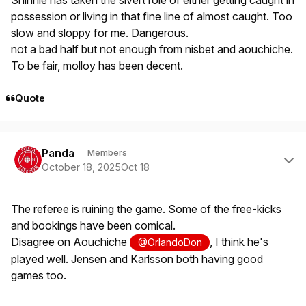
Shinnie has taken the sivert role of either getting caught in
possession or living in that fine line of almost caught. Too
slow and sloppy for me. Dangerous.
not a bad half but not enough from nisbet and aouchiche.
To be fair, molloy has been decent.
Quote
Author stats
Panda
Members
October 18, 2025
Oct 18
The referee is ruining the game. Some of the free-kicks
and bookings have been comical.
Disagree on Aouchiche
, I think he's
@OrlandoDon
played well. Jensen and Karlsson both having good
games too.