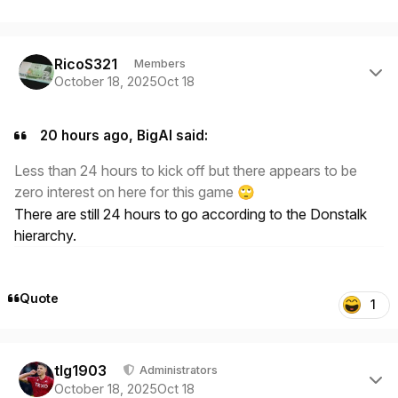
Author stats
RicoS321
Members
October 18, 2025
Oct 18
20 hours ago, BigAl said:
Less than 24 hours to kick off but there appears to be
zero interest on here for this game
🙄
There are still 24 hours to go according to the Donstalk
hierarchy.
Quote
1
Author stats
tlg1903
Administrators
October 18, 2025
Oct 18