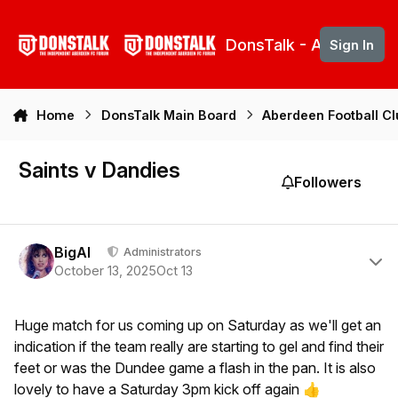
Skip to content
DonsTalk - Aberdeen 
Sign In
Home
DonsTalk Main Board
Aberdeen Football C
Saints v Dandies
Followers
Author stats
BigAl
Administrators
October 13, 2025
Oct 13
Huge match for us coming up on Saturday as we'll get an
indication if the team really are starting to gel and find their
feet or was the Dundee game a flash in the pan. It is also
lovely to have a Saturday 3pm kick off again
👍