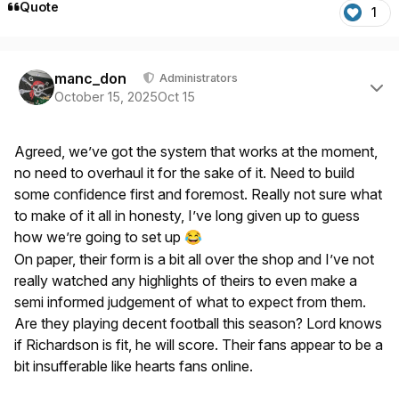
Quote
1
Author stats
manc_don
Administrators
October 15, 2025
Oct 15
Agreed, we’ve got the system that works at the moment,
no need to overhaul it for the sake of it. Need to build
some confidence first and foremost. Really not sure what
to make of it all in honesty, I’ve long given up to guess
how we’re going to set up
😂
On paper, their form is a bit all over the shop and I’ve not
really watched any highlights of theirs to even make a
semi informed judgement of what to expect from them.
Are they playing decent football this season? Lord knows
if Richardson is fit, he will score. Their fans appear to be a
bit insufferable like hearts fans online.