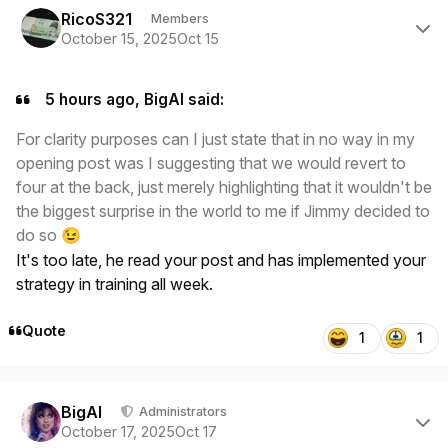
RicoS321
Members
October 15, 2025
Oct 15
5 hours ago, BigAl said:
For clarity purposes can I just state that in no way in my
opening post was I suggesting that we would revert to
four at the back, just merely highlighting that it wouldn't be
the biggest surprise in the world to me if Jimmy decided to
do so
😉
It's too late, he read your post and has implemented your
strategy in training all week.
Quote
1
1
Author stats
BigAl
Administrators
October 17, 2025
Oct 17