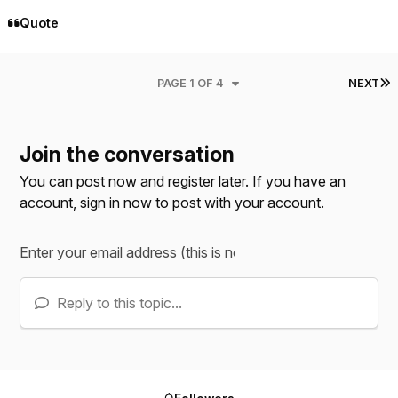
Quote
L
PAGE 1 OF 4
NEXT
Join the conversation
You can post now and register later. If you have an
account,
sign in now
to post with your account.
Reply to this topic...