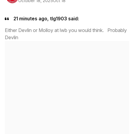
October 18, 2025
Oct 18
21 minutes ago, tlg1903 said:
Either Devlin or Molloy at lwb you would think. Probably
Devlin