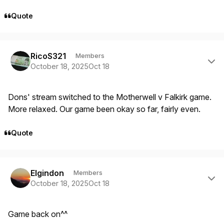
Quote
Author stats
RicoS321
Members
October 18, 2025
Oct 18
Dons' stream switched to the Motherwell v Falkirk game.
More relaxed. Our game been okay so far, fairly even.
Quote
Author stats
Elgindon
Members
October 18, 2025
Oct 18
Game back on^^