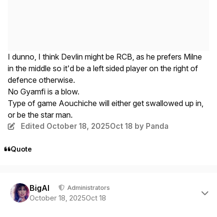
I dunno, I think Devlin might be RCB, as he prefers Milne
in the middle so it'd be a left sided player on the right of
defence otherwise.
No Gyamfi is a blow.
Type of game Aouchiche will either get swallowed up in,
or be the star man.
Edited
October 18, 2025
Oct 18
by Panda
Quote
Author stats
BigAl
Administrators
October 18, 2025
Oct 18