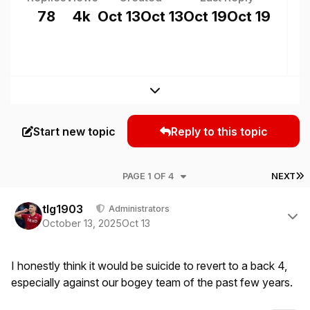
78
4k
Oct 13
Oct 13
Oct 19
Oct 19
Expand topic overview
Start new topic
Reply to this topic
L
PAGE 1 OF 4
NEXT
Author stats
tlg1903
Administrators
October 13, 2025
Oct 13
I honestly think it would be suicide to revert to a back 4,
especially against our bogey team of the past few years.