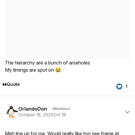
The hierarchy are a bunch of arseholes
My timings are spot on
😂
Quote
1
Author stats
OrlandoDon
Members
October 18, 2025
Oct 18
Meh line up for me. Would really like too see frame at