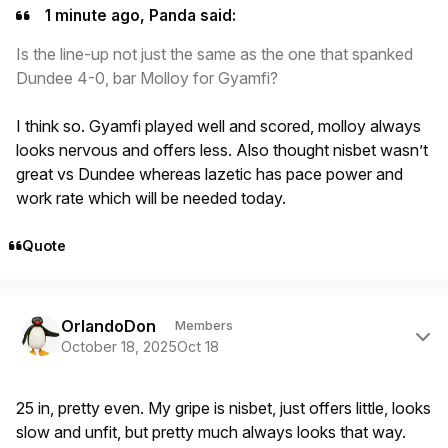
1 minute ago, Panda said:
Is the line-up not just the same as the one that spanked
Dundee 4-0, bar Molloy for Gyamfi?
I think so. Gyamfi played well and scored, molloy always
looks nervous and offers less. Also thought nisbet wasn’t
great vs Dundee whereas lazetic has pace power and
work rate which will be needed today.
Quote
Author stats
OrlandoDon
Members
October 18, 2025
Oct 18
25 in, pretty even. My gripe is nisbet, just offers little, looks
slow and unfit, but pretty much always looks that way.