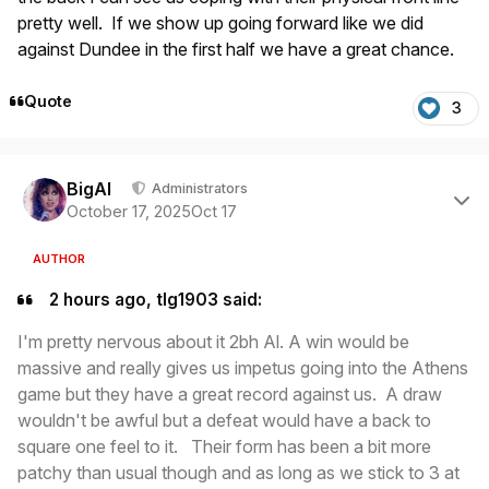
pretty well. If we show up going forward like we did
against Dundee in the first half we have a great chance.
Quote
3
Author stats
BigAl
Administrators
October 17, 2025
Oct 17
AUTHOR
2 hours ago, tlg1903 said:
I'm pretty nervous about it 2bh Al. A win would be
massive and really gives us impetus going into the Athens
game but they have a great record against us. A draw
wouldn't be awful but a defeat would have a back to
square one feel to it. Their form has been a bit more
patchy than usual though and as long as we stick to 3 at