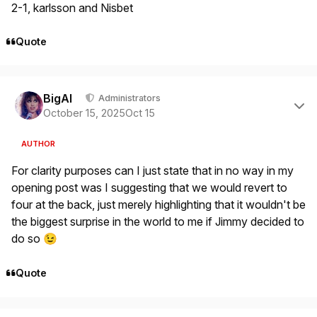
2-1, karlsson and Nisbet
Quote
Author stats
BigAl
Administrators
October 15, 2025
Oct 15
AUTHOR
For clarity purposes can I just state that in no way in my
opening post was I suggesting that we would revert to
four at the back, just merely highlighting that it wouldn't be
the biggest surprise in the world to me if Jimmy decided to
do so
😉
Quote
Author stats