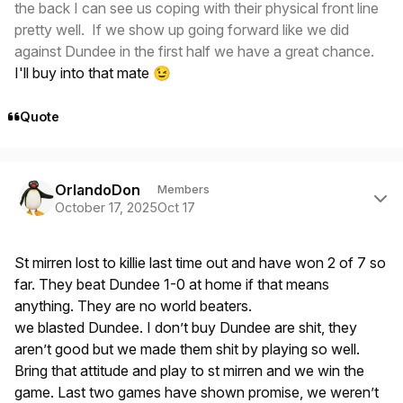
the back I can see us coping with their physical front line
pretty well. If we show up going forward like we did
against Dundee in the first half we have a great chance.
I'll buy into that mate
😉
Quote
Author stats
OrlandoDon
Members
October 17, 2025
Oct 17
St mirren lost to killie last time out and have won 2 of 7 so
far. They beat Dundee 1-0 at home if that means
anything. They are no world beaters.
we blasted Dundee. I don’t buy Dundee are shit, they
aren’t good but we made them shit by playing so well.
Bring that attitude and play to st mirren and we win the
game. Last two games have shown promise, we weren’t