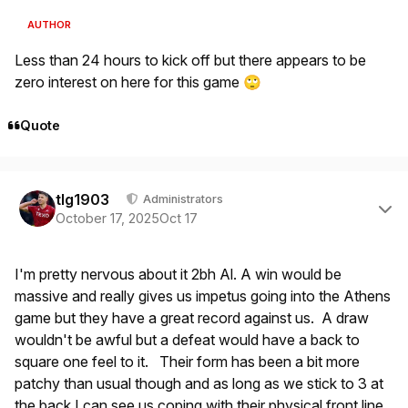
AUTHOR
Less than 24 hours to kick off but there appears to be
zero interest on here for this game
🙄
Quote
Author stats
tlg1903
Administrators
October 17, 2025
Oct 17
I'm pretty nervous about it 2bh Al. A win would be
massive and really gives us impetus going into the Athens
game but they have a great record against us. A draw
wouldn't be awful but a defeat would have a back to
square one feel to it. Their form has been a bit more
patchy than usual though and as long as we stick to 3 at
the back I can see us coping with their physical front line