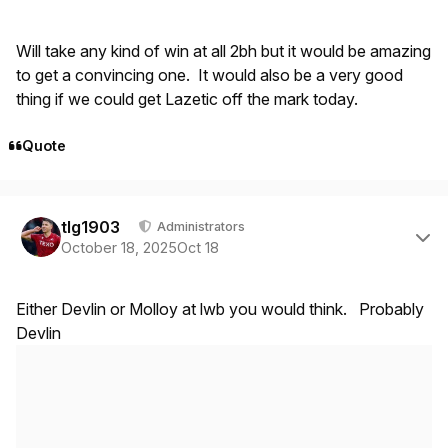
Will take any kind of win at all 2bh but it would be amazing
to get a convincing one. It would also be a very good
thing if we could get Lazetic off the mark today.
Quote
Author stats
tlg1903
Administrators
October 18, 2025
Oct 18
Either Devlin or Molloy at lwb you would think. Probably
Devlin