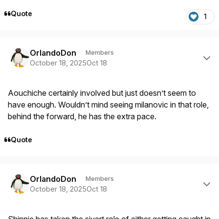
Quote
1
Author stats
OrlandoDon
Members
October 18, 2025
Oct 18
Aouchiche certainly involved but just doesn’t seem to
have enough. Wouldn’t mind seeing milanovic in that role,
behind the forward, he has the extra pace.
Quote
Author stats
OrlandoDon
Members
October 18, 2025
Oct 18