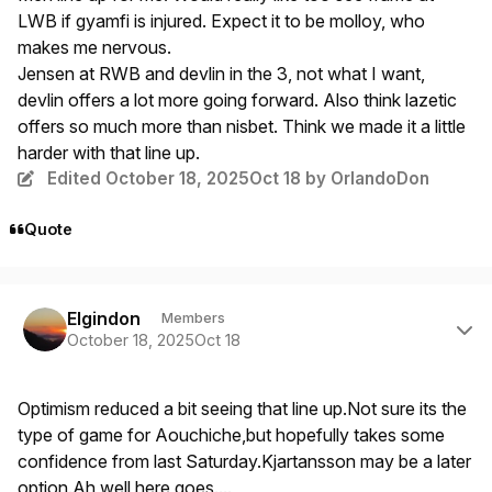
LWB if gyamfi is injured. Expect it to be molloy, who
makes me nervous.
Jensen at RWB and devlin in the 3, not what I want,
devlin offers a lot more going forward. Also think lazetic
offers so much more than nisbet. Think we made it a little
harder with that line up.
Edited
October 18, 2025
Oct 18
by OrlandoDon
Quote
Author stats
Elgindon
Members
October 18, 2025
Oct 18
Optimism reduced a bit seeing that line up.Not sure its the
type of game for Aouchiche,but hopefully takes some
confidence from last Saturday.Kjartansson may be a later
option.Ah well,here goes....