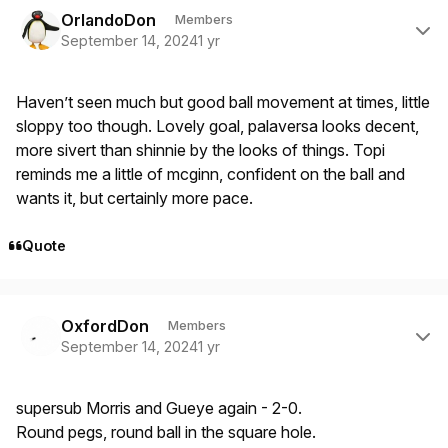
Author stats
OrlandoDon
Members
September 14, 2024
1 yr
Haven’t seen much but good ball movement at times, little
sloppy too though. Lovely goal, palaversa looks decent,
more sivert than shinnie by the looks of things. Topi
reminds me a little of mcginn, confident on the ball and
wants it, but certainly more pace.
Quote
Author stats
OxfordDon
Members
September 14, 2024
1 yr
supersub Morris and Gueye again - 2-0.
Round pegs, round ball in the square hole.