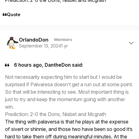
Quote
Author stats
OrlandoDon
Members
September 13, 2024
1 yr
6 hours ago, DantheDon said:
Not necessarily expecting him to start but I would be
surprised if Palvaresa doesn’t get a run out at some point.
So that will be interesting to see. Most important thing is
just to try and keep the momentum going with another
win.
Prediction: 2-0 the Dons, Nisbet and Mcgrath
The thing with palaversa is that he plays at the expense
of sivert or shinnie, and those two have been so good it’s
hard to take them off during meaningful minutes. At the