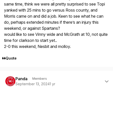
same time, think we were all pretty surprised to see Topi
yanked with 25 mins to go versus Ross county, and
Morris came on and did a job. Keen to see what he can
do, perhaps extended minutes if there’s an injury this
weekend, or against Spartans?
would like to see Vinny wide and McGrath at 10, not quite
time for clarkson to start yet..
2-0 this weekend, Nesbit and molloy.
Quote
Author stats
Panda
Members
September 13, 2024
1 yr