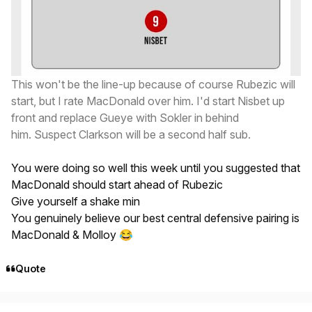
This won't be the line-up because of course Rubezic will
start, but I rate MacDonald over him. I'd start Nisbet up
front and replace Gueye with Sokler in behind
him. Suspect Clarkson will be a second half sub.
You were doing so well this week until you suggested that
MacDonald should start ahead of Rubezic
Give yourself a shake min
You genuinely believe our best central defensive pairing is
MacDonald & Molloy
😂
Quote
Author stats