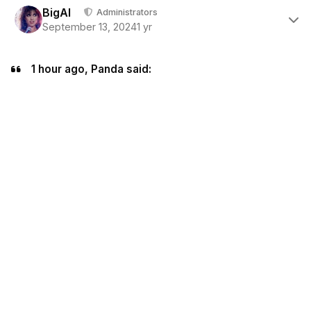
BigAl
Administrators
September 13, 2024
1 yr
1 hour ago, Panda said: