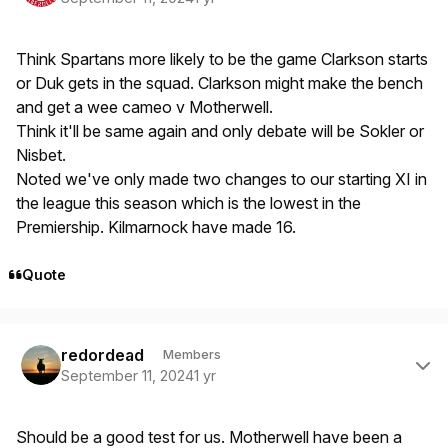
Think Spartans more likely to be the game Clarkson starts
or Duk gets in the squad. Clarkson might make the bench
and get a wee cameo v Motherwell.
Think it'll be same again and only debate will be Sokler or
Nisbet.
Noted we've only made two changes to our starting XI in
the league this season which is the lowest in the
Premiership. Kilmarnock have made 16.
Quote
Author stats
redordead
Members
September 11, 2024
1 yr
Should be a good test for us. Motherwell have been a