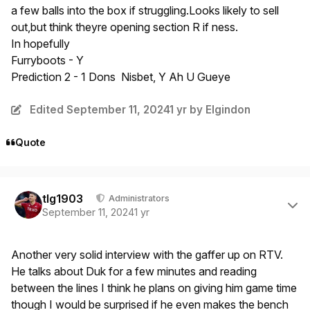
a few balls into the box if struggling.Looks likely to sell
out,but think theyre opening section R if ness.
In hopefully
Furryboots - Y
Prediction 2 - 1 Dons Nisbet, Y Ah U Gueye
Edited
September 11, 2024
1 yr
by Elgindon
Quote
Author stats
tlg1903
Administrators
September 11, 2024
1 yr
Another very solid interview with the gaffer up on RTV.
He talks about Duk for a few minutes and reading
between the lines I think he plans on giving him game time
though I would be surprised if he even makes the bench