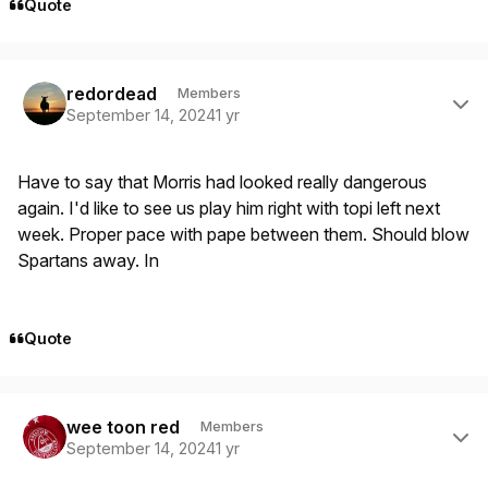
Quote
Author stats
redordead
Members
September 14, 2024
1 yr
Have to say that Morris had looked really dangerous
again. I'd like to see us play him right with topi left next
week. Proper pace with pape between them. Should blow
Spartans away. In
Quote
Author stats
wee toon red
Members
September 14, 2024
1 yr