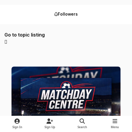
Followers
Go to topic listing
Sign In
Sign Up
Search
Menu