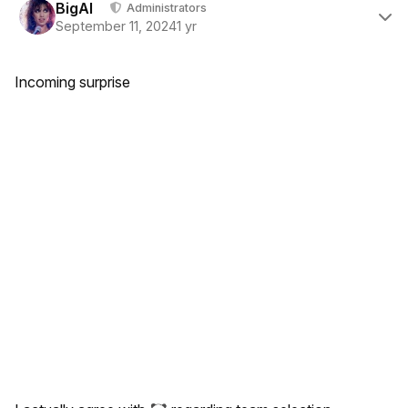
BigAl
Administrators
September 11, 2024
1 yr
Incoming surprise