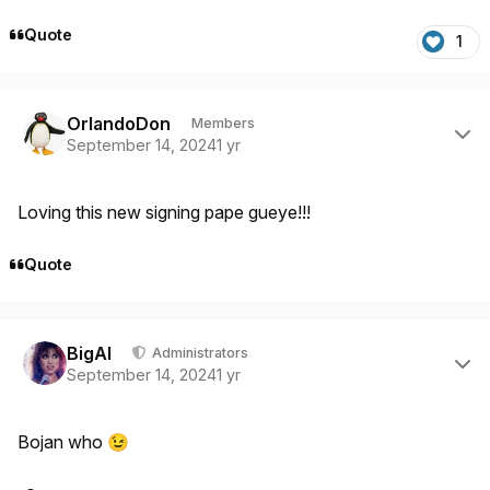
Quote
1
Author stats
OrlandoDon
Members
September 14, 2024
1 yr
Loving this new signing pape gueye!!!
Quote
Author stats
BigAl
Administrators
September 14, 2024
1 yr
Bojan who
😉