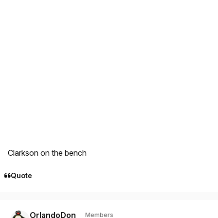
Clarkson on the bench
Quote
Author stats
OrlandoDon
Members