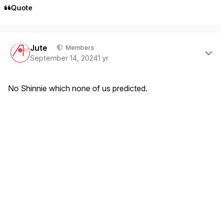
Quote
Author stats
Jute
Members
September 14, 2024
1 yr
No Shinnie which none of us predicted.