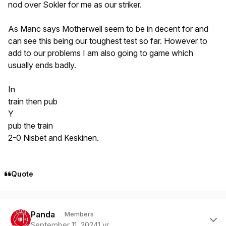
nod over Sokler for me as our striker.
As Manc says Motherwell seem to be in decent for and
can see this being our toughest test so far. However to
add to our problems I am also going to game which
usually ends badly.
In
train then pub
Y
pub the train
2-0 Nisbet and Keskinen.
Quote
Author stats
Panda
Members
September 11, 2024
1 yr