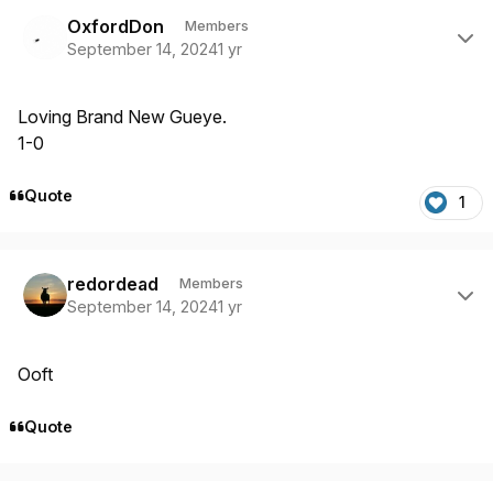
Author stats
OxfordDon
Members
September 14, 2024
1 yr
Loving Brand New Gueye.
1-0
Quote
1
Author stats
redordead
Members
September 14, 2024
1 yr
Ooft
Quote