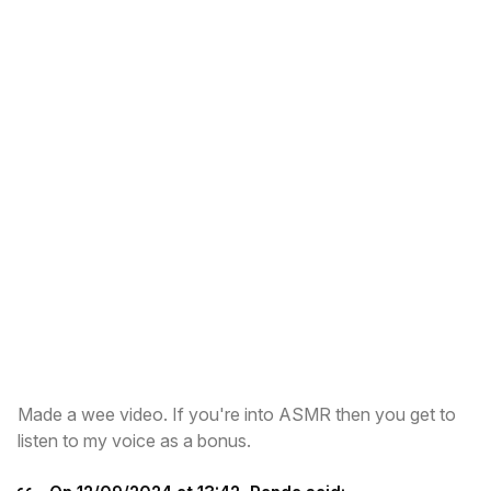
Made a wee video. If you're into ASMR then you get to
listen to my voice as a bonus.