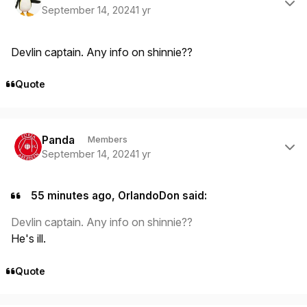
September 14, 2024
1 yr
Devlin captain. Any info on shinnie??
Quote
Author stats
Panda
Members
September 14, 2024
1 yr
55 minutes ago, OrlandoDon said:
Devlin captain. Any info on shinnie??
He's ill.
Quote