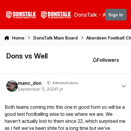
Skip to content
DonsTalk - Aberdeen 
Sign In
Home
DonsTalk Main Board
Aberdeen Football C
Dons vs Well
Followers
Author stats
manc_don
Administrators
September 11, 2024
1 yr
Both teams coming into this one in good form so will be a
good test footballing wise to see where we are. We
haven’t actually lost to them since 22, which surprised me
as I felt we’ve been shite for a long time but we’ve