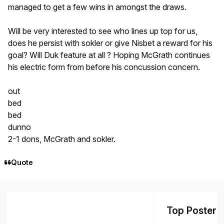
managed to get a few wins in amongst the draws.
Will be very interested to see who lines up top for us,
does he persist with sokler or give Nisbet a reward for his
goal? Will Duk feature at all ? Hoping McGrath continues
his electric form from before his concussion concern.
out
bed
bed
dunno
2-1 dons, McGrath and sokler.
Quote
Top Posters 