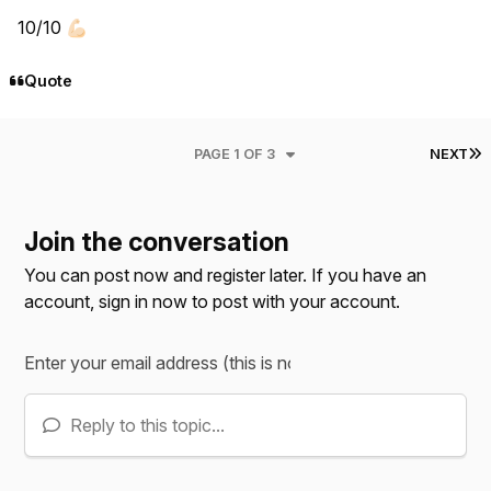
10/10
💪🏻
Quote
L
PAGE 1 OF 3
NEXT
Join the conversation
You can post now and register later. If you have an
account,
sign in now
to post with your account.
Reply to this topic...