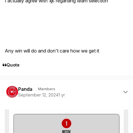
I actually agree with
regarding team selection
🐼
Any win will do and don't care how we get it
Quote
Author stats
Panda
Members
September 12, 2024
1 yr