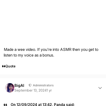
Made a wee video. If you're into ASMR then you get to
listen to my voice as a bonus.
Quote
Author stats
BigAl
Administrators
September 13, 2024
1 yr
On 12/09/2024 at 13:42, Panda said: