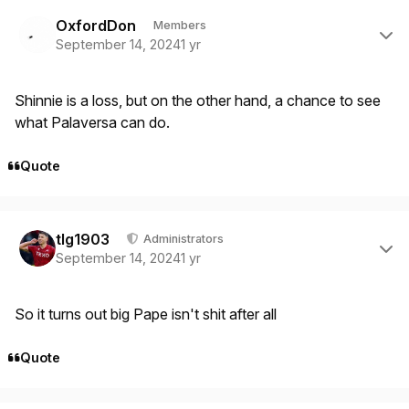
Author stats
OxfordDon
Members
September 14, 2024
1 yr
Shinnie is a loss, but on the other hand, a chance to see
what Palaversa can do.
Quote
Author stats
tlg1903
Administrators
September 14, 2024
1 yr
So it turns out big Pape isn't shit after all
Quote