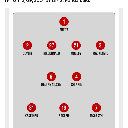
On 12/09/2024 at 13:42, Panda said: