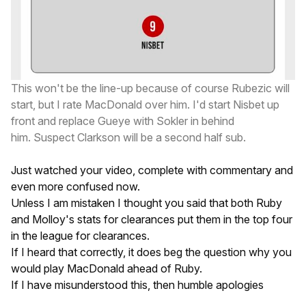
This won't be the line-up because of course Rubezic will
start, but I rate MacDonald over him. I'd start Nisbet up
front and replace Gueye with Sokler in behind
him. Suspect Clarkson will be a second half sub.
Just watched your video, complete with commentary and
even more confused now.
Unless I am mistaken I thought you said that both Ruby
and Molloy's stats for clearances put them in the top four
in the league for clearances.
If I heard that correctly, it does beg the question why you
would play MacDonald ahead of Ruby.
If I have misunderstood this, then humble apologies