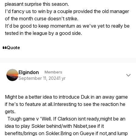
pleasant surprise this season.
I'd fancy us to win by a couple provided the old manager
of the month curse doesn't strike.
It'd be good to keep momentum as we've yet to really be
tested in the league by a good side.
Quote
Author stats
Elgindon
Members
September 11, 2024
1 yr
Might be a better idea to introduce Duk in an away game
if he's to feature at all.Interesting to see the reaction he
gets.
Tough game v 'Well. If Clarkson isnt ready,might be an
idea to play Sokler behind/with Nisbet,see if it
benefits/brings on Sokler.Bring on Gueye if not,and lump