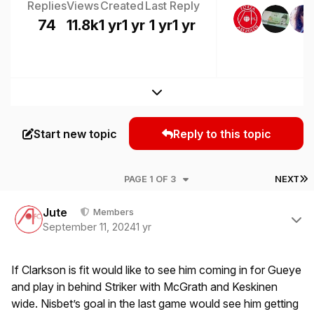
Replies
Views
Created
Last Reply
74
11.8k
1 yr
1 yr
1 yr
1 yr
Expand topic overview
Start new topic
Reply to this topic
L
PAGE 1 OF 3
NEXT
Author stats
Jute
Members
September 11, 2024
1 yr
If Clarkson is fit would like to see him coming in for Gueye
and play in behind Striker with McGrath and Keskinen
wide. Nisbet’s goal in the last game would see him getting