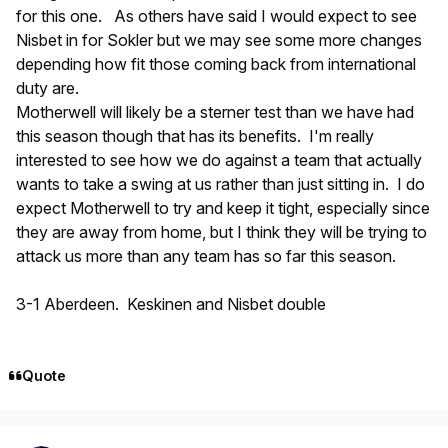
for this one. As others have said I would expect to see
Nisbet in for Sokler but we may see some more changes
depending how fit those coming back from international
duty are.
Motherwell will likely be a sterner test than we have had
this season though that has its benefits. I'm really
interested to see how we do against a team that actually
wants to take a swing at us rather than just sitting in. I do
expect Motherwell to try and keep it tight, especially since
they are away from home, but I think they will be trying to
attack us more than any team has so far this season.
3-1 Aberdeen. Keskinen and Nisbet double
Quote
Author stats