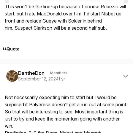
This won't be the line-up because of course Rubezic will
start, but I rate MacDonald over him. I'd start Nisbet up
front and replace Gueye with Sokler in behind
him. Suspect Clarkson will be a second half sub.
Quote
Author stats
DantheDon
Members
September 12, 2024
1 yr
Not necessarily expecting him to start but I would be
surprised if Palvaresa doesn’t get a run out at some point.
So that will be interesting to see. Most important thing is
just to try and keep the momentum going with another
win.
Prediction: 2-0 the Dons, Nisbet and Mcgrath