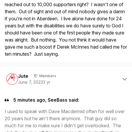
reached out to 10,000 supporters right? I wasn't one of
them. Out of sight and out of mind nobody gives a damn
if you're not in Aberdeen. I live alone have done for 24
years but with the disabilities we do have surely to God I
should have been one of the first people they made sure
was alright. But nothing. You not think it would have
gave me such a boost if Derek McInnes had called me for
ten minutes? Just saying.
Author stats
Jute
Members
June 7, 2023
3 yr
5 minutes ago, SeeBass said:
I used to speak with Dave Macdermid often for well over
20 years but he ain't there anymore. That guy did so
much for me to make sure I didn't get overlooked. The