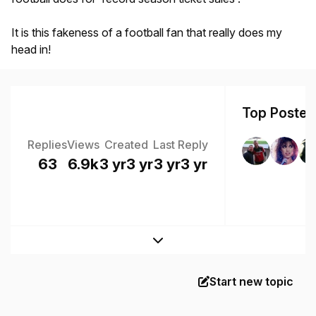
It is this fakeness of a football fan that really does my
head in!
Top Posters
Replies
Views
Created
Last Reply
63
6.9k
3 yr
3 yr
3 yr
3 yr
Expand topic overview
Start new topic