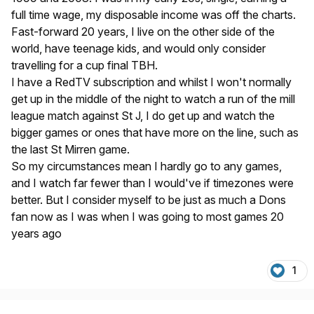
full time wage, my disposable income was off the charts.
Fast-forward 20 years, I live on the other side of the
world, have teenage kids, and would only consider
travelling for a cup final TBH.
I have a RedTV subscription and whilst I won't normally
get up in the middle of the night to watch a run of the mill
league match against St J, I do get up and watch the
bigger games or ones that have more on the line, such as
the last St Mirren game.
So my circumstances mean I hardly go to any games,
and I watch far fewer than I would've if timezones were
better. But I consider myself to be just as much a Dons
fan now as I was when I was going to most games 20
years ago
1
Author stats