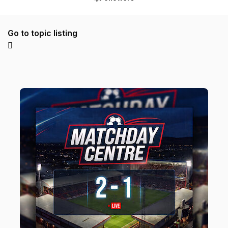
Go to topic listing