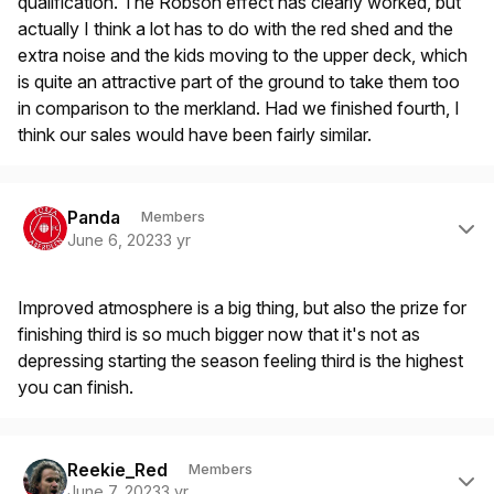
qualification. The Robson effect has clearly worked, but
actually I think a lot has to do with the red shed and the
extra noise and the kids moving to the upper deck, which
is quite an attractive part of the ground to take them too
in comparison to the merkland. Had we finished fourth, I
think our sales would have been fairly similar.
Author stats
Panda
Members
June 6, 2023
3 yr
Improved atmosphere is a big thing, but also the prize for
finishing third is so much bigger now that it's not as
depressing starting the season feeling third is the highest
you can finish.
Author stats
Reekie_Red
Members
June 7, 2023
3 yr