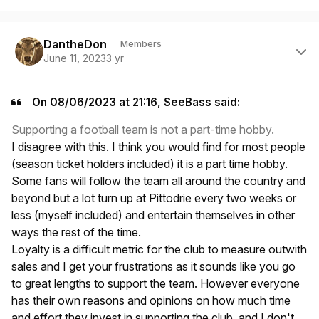
Author stats
DantheDon
Members
June 11, 2023
3 yr
On 08/06/2023 at 21:16, SeeBass said:
Supporting a football team is not a part-time hobby.
I disagree with this. I think you would find for most people
(season ticket holders included) it is a part time hobby.
Some fans will follow the team all around the country and
beyond but a lot turn up at Pittodrie every two weeks or
less (myself included) and entertain themselves in other
ways the rest of the time.
Loyalty is a difficult metric for the club to measure outwith
sales and I get your frustrations as it sounds like you go
to great lengths to support the team. However everyone
has their own reasons and opinions on how much time
and effort they invest in supporting the club, and I don't