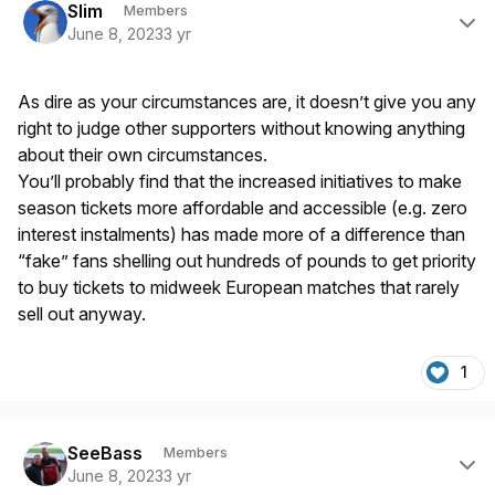
Slim
Members
June 8, 2023
3 yr
As dire as your circumstances are, it doesn’t give you any
right to judge other supporters without knowing anything
about their own circumstances.
You’ll probably find that the increased initiatives to make
season tickets more affordable and accessible (e.g. zero
interest instalments) has made more of a difference than
“fake” fans shelling out hundreds of pounds to get priority
to buy tickets to midweek European matches that rarely
sell out anyway.
1
Author stats
SeeBass
Members
June 8, 2023
3 yr