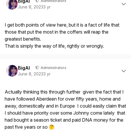
BigAl
Administrators
June 8, 2023
3 yr
I get both points of view here, but it is a fact of life that
those that put the most in the coffers will reap the
greatest benefits.
That is simply the way of life, rightly or wrongly.
Author stats
BigAl
Administrators
June 8, 2023
3 yr
Actually thinking this through further given the fact that I
have followed Aberdeen for over fifty years, home and
away, domestically and in Europe I could easily claim that
I should have priority over some Johnny come lately that
had bought a season ticket and paid DNA money for the
past five years or so
🤔