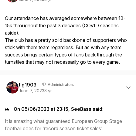
Our attendance has averaged somewhere between 13-
15k throughout the past 3 decades (COVID seasons
aside).
The club has a pretty solid backbone of supporters who
stick with them team regardless. But as with any team,
success brings certain types of fans back through the
turnstiles that may not necessarily go to every game.
Author stats
tlg1903
Administrators
June 7, 2023
3 yr
On 05/06/2023 at 23:15, SeeBass said:
It is amazing what guaranteed European Group Stage
football does for 'record season ticket sales'.