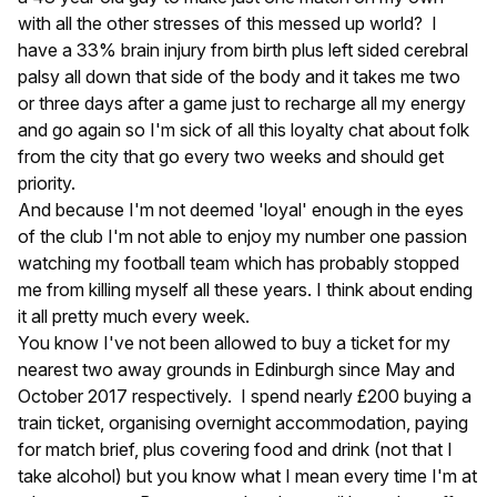
with all the other stresses of this messed up world? I
have a 33% brain injury from birth plus left sided cerebral
palsy all down that side of the body and it takes me two
or three days after a game just to recharge all my energy
and go again so I'm sick of all this loyalty chat about folk
from the city that go every two weeks and should get
priority.
And because I'm not deemed 'loyal' enough in the eyes
of the club I'm not able to enjoy my number one passion
watching my football team which has probably stopped
me from killing myself all these years. I think about ending
it all pretty much every week.
You know I've not been allowed to buy a ticket for my
nearest two away grounds in Edinburgh since May and
October 2017 respectively. I spend nearly £200 buying a
train ticket, organising overnight accommodation, paying
for match brief, plus covering food and drink (not that I
take alcohol) but you know what I mean every time I'm at