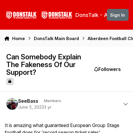
Skip to content
DonsTalk - Aberdeen 
Sign In
Home
DonsTalk Main Board
Aberdeen Football C
Can Somebody Explain
The Fakeness Of Our
Followers
Support?
Author stats
SeeBass
Members
June 5, 2023
3 yr
It is amazing what guaranteed European Group Stage
football does for 'record season ticket sales'.