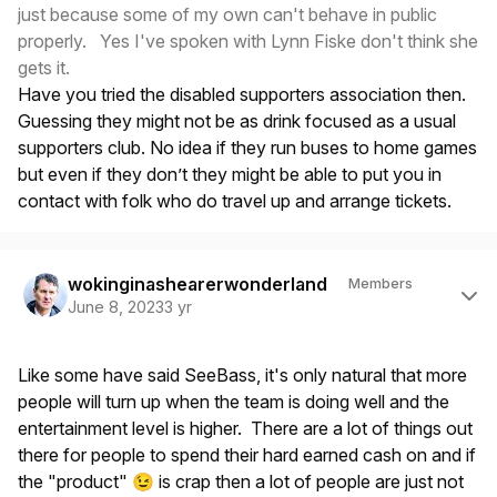
just because some of my own can't behave in public
properly. Yes I've spoken with Lynn Fiske don't think she
gets it.
Have you tried the disabled supporters association then.
Guessing they might not be as drink focused as a usual
supporters club. No idea if they run buses to home games
but even if they don’t they might be able to put you in
contact with folk who do travel up and arrange tickets.
Author stats
wokinginashearerwonderland
Members
June 8, 2023
3 yr
Like some have said SeeBass, it's only natural that more
people will turn up when the team is doing well and the
entertainment level is higher. There are a lot of things out
there for people to spend their hard earned cash on and if
the "product"
is crap then a lot of people are just not
😉