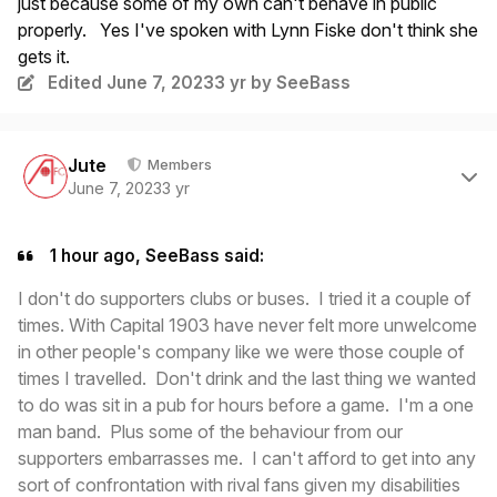
just because some of my own can't behave in public
properly. Yes I've spoken with Lynn Fiske don't think she
gets it.
Edited
June 7, 2023
3 yr
by SeeBass
Author stats
Jute
Members
June 7, 2023
3 yr
1 hour ago, SeeBass said:
I don't do supporters clubs or buses. I tried it a couple of
times. With Capital 1903 have never felt more unwelcome
in other people's company like we were those couple of
times I travelled. Don't drink and the last thing we wanted
to do was sit in a pub for hours before a game. I'm a one
man band. Plus some of the behaviour from our
supporters embarrasses me. I can't afford to get into any
sort of confrontation with rival fans given my disabilities