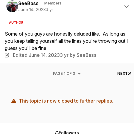
SeeBass
Members
June 14, 2023
3 yr
AUTHOR
Some of you guys are honestly deluded like. As long as
you keep telling yourself all the lines you're throwing out I
guess you'll be fine.
Edited
June 14, 2023
3 yr
by SeeBass
L
PAGE 1 OF 3
NEXT
This topic is now closed to further replies.
Followers