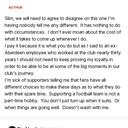
AUTHOR
Slim, we will need to agree to disagree on this one I'm
having nobody tell me any different. It has nothing to do
with circumstances. I don't ever moan about the cost of
what it takes to come up whenever I do.
I pay it because it is what you do but as I said to an ex-
Aberdeen employee who worked at the club nearly thirty
years I should not need to keep proving my loyalty in
order to be able to be at some of the big moments in our
club's journey.
I'm sick of supporters telling me that fans have all
different choices to make these days as to what they do
with their spare time. Supporting a football team is not a
part-time hobby. You don't just turn up when it suits. Or
when things are going well. Doesn't wash with me.
Author stats