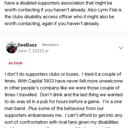
have a disabled supporters association that might be
worth contacting if you haven’t already. Also Lynn Fisk is
the clubs disability access officer who it might also be
worth contacting, again if you haven’t already.
Author stats
SeeBass
Members
June 7, 2023
3 yr
AUTHOR
I don't do supporters clubs or buses. I tried it a couple of
times. With Capital 1903 have never felt more unwelcome
in other people's company like we were those couple of
times I travelled. Don't drink and the last thing we wanted
to do was sit in a pub for hours before a game. I'm a one
man band. Plus some of the behaviour from our
supporters embarrasses me. I can't afford to get into any
sort of confrontation with rival fans given my disabilities