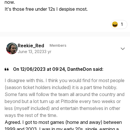
now.
It's those free under 12s I despise most.
1
Author stats
Reekie_Red
Members
June 13, 2023
3 yr
On 12/06/2023 at 09:24, DantheDon said:
I disagree with this. I think you would find for most people
(season ticket holders included) it is a part time hobby.
Some fans will follow the team all around the country and
beyond but a lot turn up at Pittodrie every two weeks or
less (myself included) and entertain themselves in other
ways the rest of the time.
Agreed. I got to most games (home and away) between
1999 and 2003. I was in my early 20s, single, earning a