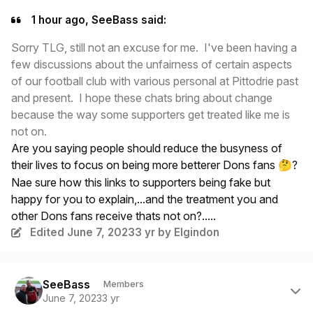
1 hour ago, SeeBass said:
Sorry TLG, still not an excuse for me. I've been having a
few discussions about the unfairness of certain aspects
of our football club with various personal at Pittodrie past
and present. I hope these chats bring about change
because the way some supporters get treated like me is
not on.
Are you saying people should reduce the busyness of
their lives to focus on being more betterer Dons fans
?
🤔
Nae sure how this links to supporters being fake but
happy for you to explain,...and the treatment you and
other Dons fans receive thats not on?.....
Edited
June 7, 2023
3 yr
by Elgindon
Author stats
SeeBass
Members
June 7, 2023
3 yr