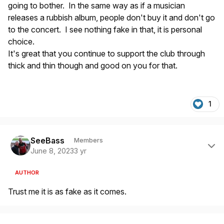
going to bother. In the same way as if a musician
releases a rubbish album, people don't buy it and don't go
to the concert. I see nothing fake in that, it is personal
choice.
It's great that you continue to support the club through
thick and thin though and good on you for that.
1
Author stats
SeeBass
Members
June 8, 2023
3 yr
AUTHOR
Trust me it is as fake as it comes.
Author stats