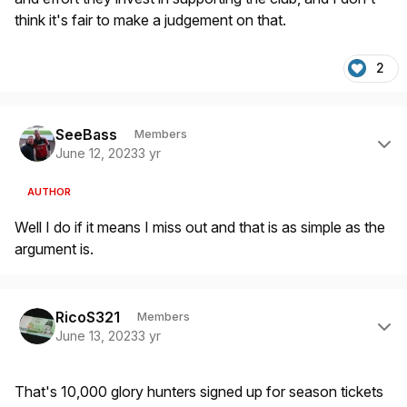
think it's fair to make a judgement on that.
2
Author stats
SeeBass
Members
June 12, 2023
3 yr
AUTHOR
Well I do if it means I miss out and that is as simple as the
argument is.
Author stats
RicoS321
Members
June 13, 2023
3 yr
That's 10,000 glory hunters signed up for season tickets