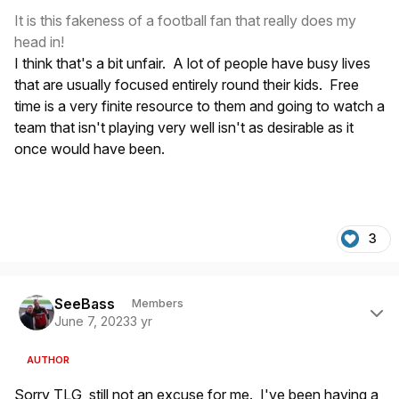
It is this fakeness of a football fan that really does my
head in!
I think that's a bit unfair. A lot of people have busy lives
that are usually focused entirely round their kids. Free
time is a very finite resource to them and going to watch a
team that isn't playing very well isn't as desirable as it
once would have been.
3
Author stats
SeeBass
Members
June 7, 2023
3 yr
AUTHOR
Sorry TLG, still not an excuse for me. I've been having a