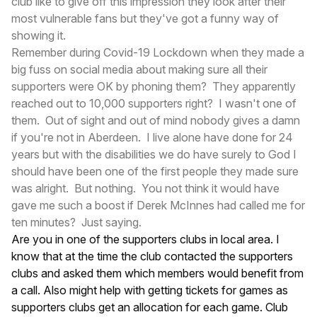
club like to give off this impression they look after their
most vulnerable fans but they've got a funny way of
showing it.
Remember during Covid-19 Lockdown when they made a
big fuss on social media about making sure all their
supporters were OK by phoning them? They apparently
reached out to 10,000 supporters right? I wasn't one of
them. Out of sight and out of mind nobody gives a damn
if you're not in Aberdeen. I live alone have done for 24
years but with the disabilities we do have surely to God I
should have been one of the first people they made sure
was alright. But nothing. You not think it would have
gave me such a boost if Derek McInnes had called me for
ten minutes? Just saying.
Are you in one of the supporters clubs in local area. I
know that at the time the club contacted the supporters
clubs and asked them which members would benefit from
a call. Also might help with getting tickets for games as
supporters clubs get an allocation for each game. Club