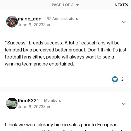
L
PAGE 1 OF 3
NEXT
Author stats
manc_don
Administrators
June 6, 2023
3 yr
"Success" breeds success. A lot of casual fans will be
tempted by a perceived better product. Don't think it's just
football fans either, people will always want to see a
winning team and be entertained.
3
Author stats
RicoS321
Members
June 6, 2023
3 yr
I think we were already high in sales prior to European