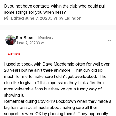
Dyou not have contacts within the club who could pull
some strings for you when ness?
Edited
June 7, 2023
3 yr
by Elgindon
Author stats
SeeBass
Members
June 7, 2023
3 yr
AUTHOR
I used to speak with Dave Macdermid often for well over
20 years but he ain't there anymore. That guy did so
much for me to make sure I didn't get overlooked. The
club like to give off this impression they look after their
most vulnerable fans but they've got a funny way of
showing it.
Remember during Covid-19 Lockdown when they made a
big fuss on social media about making sure all their
supporters were OK by phoning them? They apparently