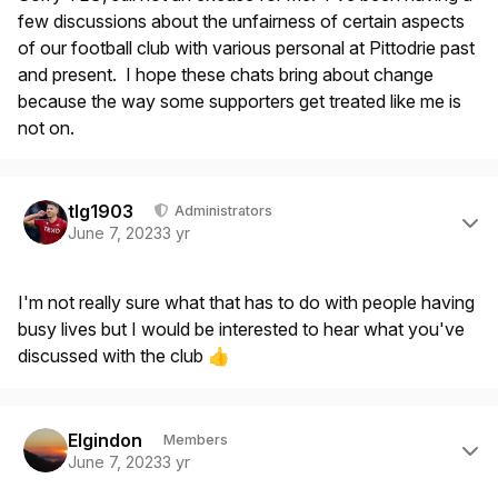
few discussions about the unfairness of certain aspects
of our football club with various personal at Pittodrie past
and present. I hope these chats bring about change
because the way some supporters get treated like me is
not on.
Author stats
tlg1903
Administrators
June 7, 2023
3 yr
I'm not really sure what that has to do with people having
busy lives but I would be interested to hear what you've
discussed with the club
👍
Author stats
Elgindon
Members
June 7, 2023
3 yr