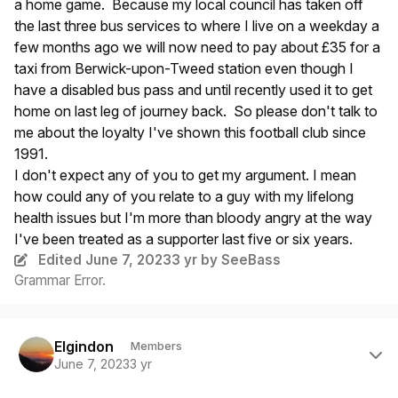
a home game. Because my local council has taken off
the last three bus services to where I live on a weekday a
few months ago we will now need to pay about £35 for a
taxi from Berwick-upon-Tweed station even though I
have a disabled bus pass and until recently used it to get
home on last leg of journey back. So please don't talk to
me about the loyalty I've shown this football club since
1991.
I don't expect any of you to get my argument. I mean
how could any of you relate to a guy with my lifelong
health issues but I'm more than bloody angry at the way
I've been treated as a supporter last five or six years.
Edited
June 7, 2023
3 yr
by SeeBass
Grammar Error.
Author stats
Elgindon
Members
June 7, 2023
3 yr