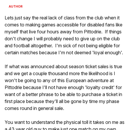
AUTHOR
Lets just say the real lack of class from the club when it
comes to making games accessible for disabled fans like
myself that live four hours away from Pittodrie. If things
don't change I will probably need to give up on the club
and football altogether. I'm sick of not being eligible for
certain matches because I'm not deemed 'loyal enough'.
If what was announced about season ticket sales is true
and we get a couple thousand more the likelihood is I
won't be going to any of this European adventure at
Pittodrie because I'll not have enough 'loyalty credit' for
want of a better phrase to be able to purchase a ticket in
first place because they'll all be gone by time my phase
comes round in general sale.
You want to understand the physical toll it takes on me as
a 43 year old guy to make just one match on my own