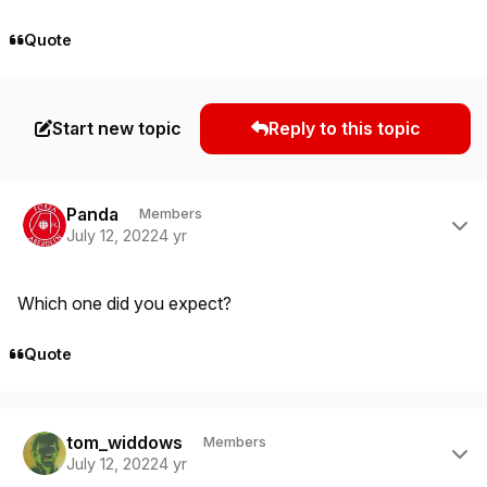
Quote
Start new topic
Reply to this topic
Author stats
Panda
Members
July 12, 2022
4 yr
Which one did you expect?
Quote
Author stats
tom_widdows
Members
July 12, 2022
4 yr