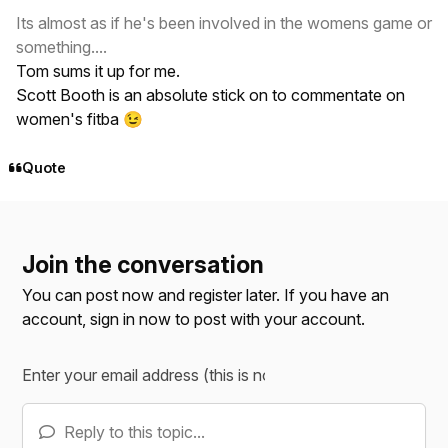
Its almost as if he's been involved in the womens game or
something....
Tom sums it up for me.
Scott Booth is an absolute stick on to commentate on
women's fitba
😉
Quote
Join the conversation
You can post now and register later. If you have an
account,
sign in now
to post with your account.
Reply to this topic...