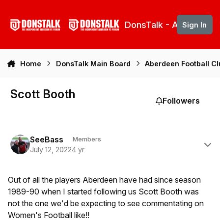
Skip to content
DonsTalk - Aberdeen 
Sign In
Home
DonsTalk Main Board
Aberdeen Football C
Scott Booth
Followers
Author stats
SeeBass
Members
July 12, 2022
4 yr
Out of all the players Aberdeen have had since season
1989-90 when I started following us Scott Booth was
not the one we'd be expecting to see commentating on
Women's Football like!!