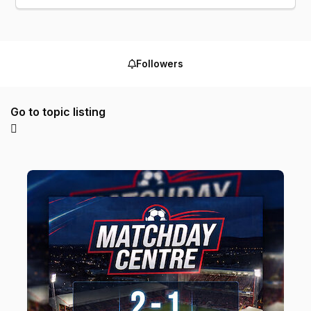
Followers
Go to topic listing