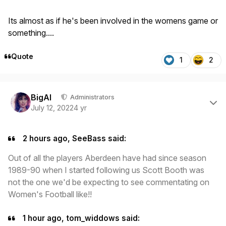
Its almost as if he's been involved in the womens game or
something....
Quote
1
2
Author stats
BigAl
Administrators
July 12, 2022
4 yr
2 hours ago, SeeBass said:
Out of all the players Aberdeen have had since season
1989-90 when I started following us Scott Booth was
not the one we'd be expecting to see commentating on
Women's Football like!!
1 hour ago, tom_widdows said: