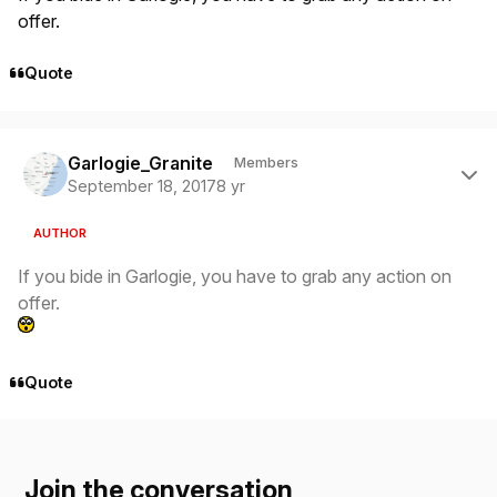
offer.
Quote
Author stats
Garlogie_Granite
Members
September 18, 2017
8 yr
AUTHOR
If you bide in Garlogie, you have to grab any action on
offer.
Quote
Join the conversation