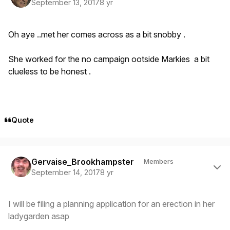
September 13, 2017
8 yr
Oh aye ..met her comes across as a bit snobby .
She worked for the no campaign ootside Markies a bit
clueless to be honest .
Quote
Author stats
Gervaise_Brookhampster
Members
September 14, 2017
8 yr
I will be filing a planning application for an erection in her
ladygarden asap