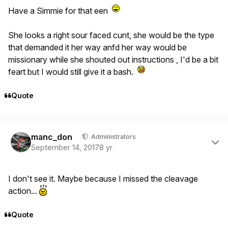
Have a Simmie for that een
She looks a right sour faced cunt, she would be the type
that demanded it her way anfd her way would be
missionary while she shouted out instructions , I'd be a bit
feart but I would still give it a bash.
Quote
Author stats
manc_don
Administrators
September 14, 2017
8 yr
I don't see it. Maybe because I missed the cleavage
action...
Quote