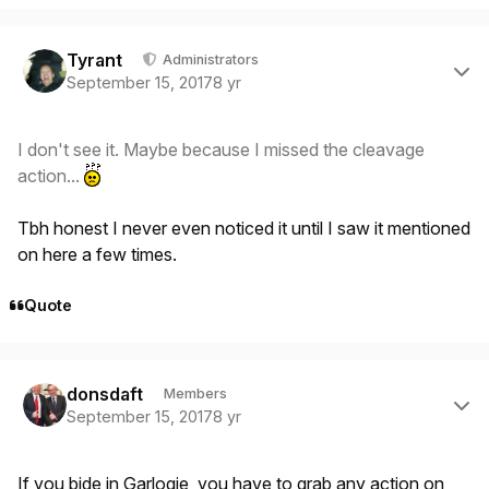
Author stats
Tyrant
Administrators
September 15, 2017
8 yr
I don't see it. Maybe because I missed the cleavage
action...
Tbh honest I never even noticed it until I saw it mentioned
on here a few times.
Quote
Author stats
donsdaft
Members
September 15, 2017
8 yr
If you bide in Garlogie, you have to grab any action on