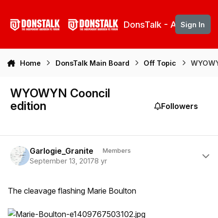
Skip to content
DonsTalk - Aberdeen 
Sign In
Home
DonsTalk Main Board
Off Topic
WYOWYN
WYOWYN Cooncil
edition
Followers
Author stats
Garlogie_Granite
Members
September 13, 2017
8 yr
The cleavage flashing Marie Boulton