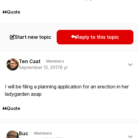
Quote
Start new topic
Reply to this topic
Author stats
Ten Caat
Members
September 13, 2017
8 yr
I will be filing a planning application for an erection in her
ladygarden asap
Quote
Author stats
Buc
Members