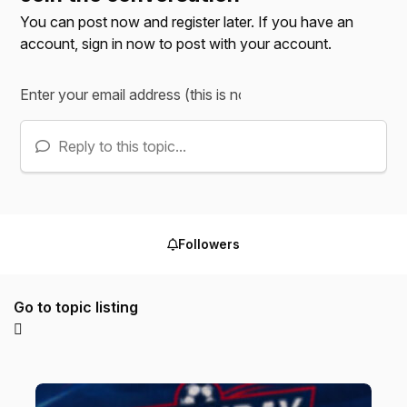
You can post now and register later. If you have an
account,
sign in now
to post with your account.
Reply to this topic...
Followers
Go to topic listing