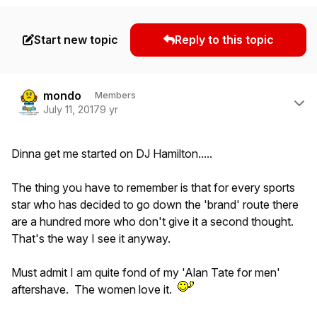
Start new topic
Reply to this topic
Author stats
mondo
Members
July 11, 2017
9 yr
Dinna get me started on DJ Hamilton.....
The thing you have to remember is that for every sports
star who has decided to go down the 'brand' route there
are a hundred more who don't give it a second thought.
That's the way I see it anyway.
Must admit I am quite fond of my 'Alan Tate for men'
aftershave. The women love it.