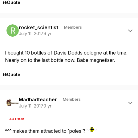
Quote
Author stats
rocket_scientist
Members
July 11, 2017
9 yr
I bought 10 bottles of Davie Dodds cologne at the time.
Nearly on to the last bottle now. Babe magnetiser.
Quote
Author stats
Madbadteacher
Members
July 11, 2017
9 yr
AUTHOR
^^^ makes them attracted to 'poles'?