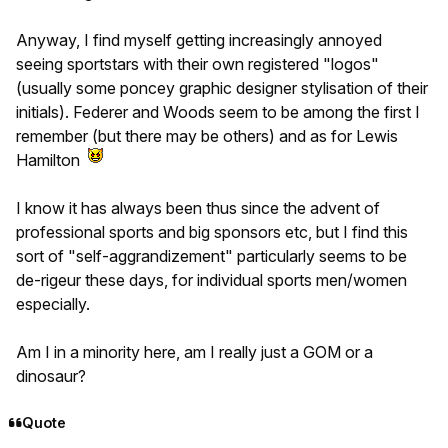
Anyway, I find myself getting increasingly annoyed
seeing sportstars with their own registered "logos"
(usually some poncey graphic designer stylisation of their
initials). Federer and Woods seem to be among the first I
remember (but there may be others) and as for Lewis
Hamilton
I know it has always been thus since the advent of
professional sports and big sponsors etc, but I find this
sort of "self-aggrandizement" particularly seems to be
de-rigeur these days, for individual sports men/women
especially.
Am I in a minority here, am I really just a GOM or a
dinosaur?
Quote