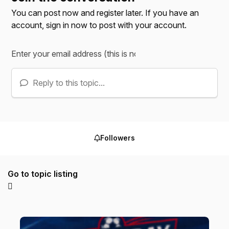
You can post now and register later. If you have an
account,
sign in now
to post with your account.
Reply to this topic...
Followers
Go to topic listing