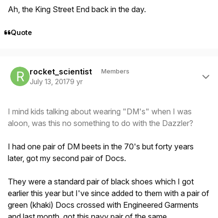
Ah, the King Street End back in the day.
Quote
Author stats
rocket_scientist
Members
July 13, 2017
9 yr
I mind kids talking about wearing "DM's" when I was
aloon, was this no something to do with the Dazzler?
I had one pair of DM beets in the 70's but forty years
later, got my second pair of Docs.
They were a standard pair of black shoes which I got
earlier this year but I've since added to them with a pair of
green (khaki) Docs crossed with Engineered Garments
and last month, got this navy pair of the same.