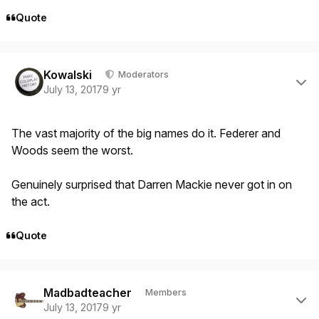
Quote
Author stats
Kowalski
Moderators
July 13, 2017
9 yr
The vast majority of the big names do it. Federer and
Woods seem the worst.
Genuinely surprised that Darren Mackie never got in on
the act.
Quote
Author stats
Madbadteacher
Members
July 13, 2017
9 yr