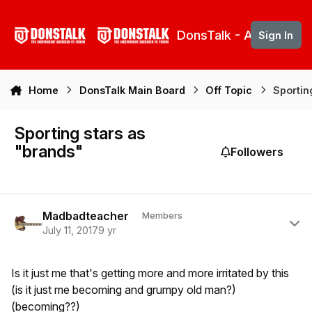
Skip to content
DonsTalk - Aberdeen 
Sign In
Home
DonsTalk Main Board
Off Topic
Sportin
Sporting stars as
"brands"
Followers
Author stats
Madbadteacher
Members
July 11, 2017
9 yr
Is it just me that's getting more and more irritated by this
(is it just me becoming and grumpy old man?)
(becoming??)