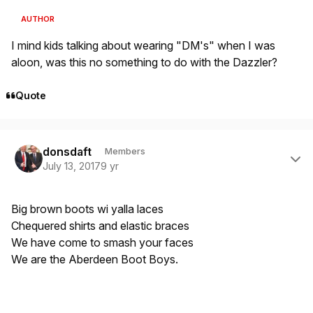
AUTHOR
I mind kids talking about wearing "DM's" when I was
aloon, was this no something to do with the Dazzler?
Quote
Author stats
donsdaft
Members
July 13, 2017
9 yr
Big brown boots wi yalla laces
Chequered shirts and elastic braces
We have come to smash your faces
We are the Aberdeen Boot Boys.