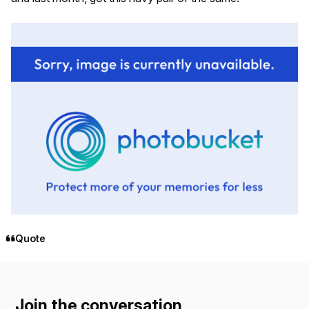
Quote
Join the conversation