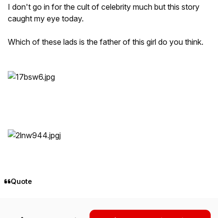
I don't go in for the cult of celebrity much but this story
caught my eye today.
Which of these lads is the father of this girl do you think.
j
Quote