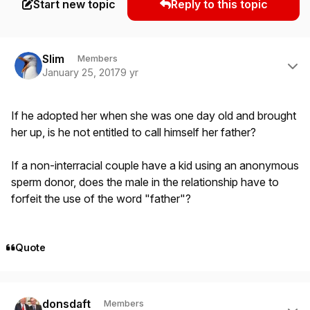
Start new topic
Reply to this topic
Author stats
Slim
Members
January 25, 2017
9 yr
If he adopted her when she was one day old and brought
her up, is he not entitled to call himself her father?
If a non-interracial couple have a kid using an anonymous
sperm donor, does the male in the relationship have to
forfeit the use of the word "father"?
Quote
Author stats
donsdaft
Members