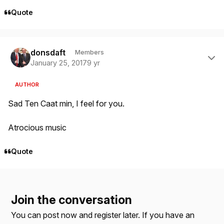
Quote
Author stats
donsdaft
Members
January 25, 2017
9 yr
AUTHOR
Sad Ten Caat min, I feel for you.
Atrocious music
Quote
Join the conversation
You can post now and register later. If you have an