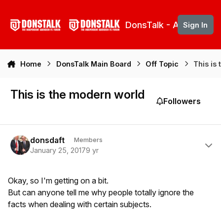
Skip to content
DonsTalk - Aberdeen 
Sign In
Home
DonsTalk Main Board
Off Topic
This is
This is the modern world
Followers
Author stats
donsdaft
Members
January 25, 2017
9 yr
Okay, so I'm getting on a bit.
But can anyone tell me why people totally ignore the
facts when dealing with certain subjects.