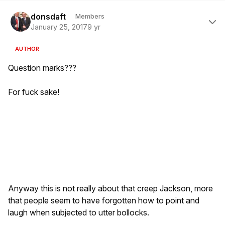
Author stats
donsdaft
Members
January 25, 2017
9 yr
AUTHOR
Question marks???
For fuck sake!
Anyway this is not really about that creep Jackson, more
that people seem to have forgotten how to point and
laugh when subjected to utter bollocks.