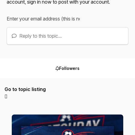
account,
sign in now
to post with your account.
Reply to this topic...
Followers
Go to topic listing