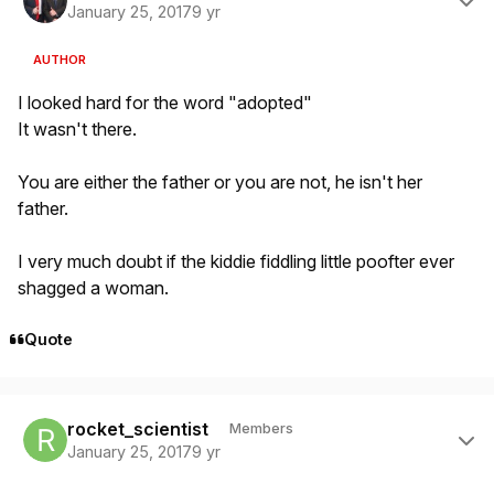
January 25, 2017
9 yr
AUTHOR
I looked hard for the word "adopted"
It wasn't there.
You are either the father or you are not, he isn't her
father.
I very much doubt if the kiddie fiddling little poofter ever
shagged a woman.
Quote
Author stats
rocket_scientist
Members
January 25, 2017
9 yr