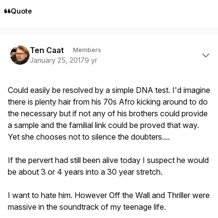
Quote
Author stats
Ten Caat
Members
January 25, 2017
9 yr
Could easily be resolved by a simple DNA test. I'd imagine
there is plenty hair from his 70s Afro kicking around to do
the necessary but if not any of his brothers could provide
a sample and the familial link could be proved that way.
Yet she chooses not to silence the doubters....
If the pervert had still been alive today I suspect he would
be about 3 or 4 years into a 30 year stretch.
I want to hate him. However Off the Wall and Thriller were
massive in the soundtrack of my teenage life.