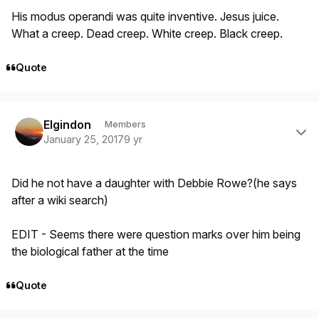
His modus operandi was quite inventive. Jesus juice.
What a creep. Dead creep. White creep. Black creep.
Quote
Author stats
Elgindon
Members
January 25, 2017
9 yr
Did he not have a daughter with Debbie Rowe?(he says
after a wiki search)
EDIT - Seems there were question marks over him being
the biological father at the time
Quote