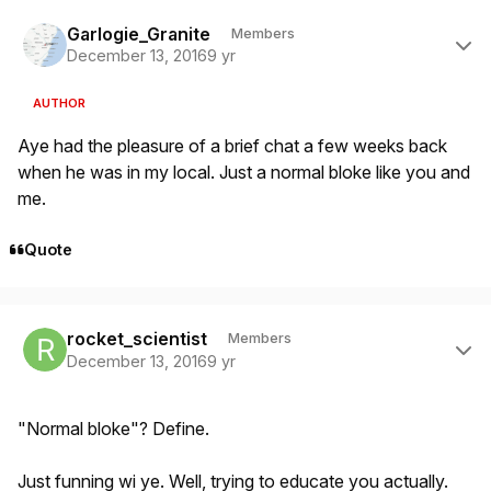
Author stats
Garlogie_Granite
Members
December 13, 2016
9 yr
AUTHOR
Aye had the pleasure of a brief chat a few weeks back
when he was in my local. Just a normal bloke like you and
me.
Quote
Author stats
rocket_scientist
Members
December 13, 2016
9 yr
"Normal bloke"? Define.
Just funning wi ye. Well, trying to educate you actually.