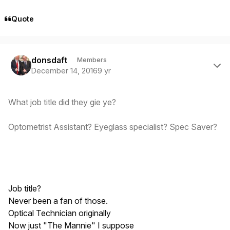
Quote
Author stats
donsdaft
Members
December 14, 2016
9 yr
What job title did they gie ye?
Optometrist Assistant? Eyeglass specialist? Spec Saver?
Job title?
Never been a fan of those.
Optical Technician originally
Now just "The Mannie" I suppose