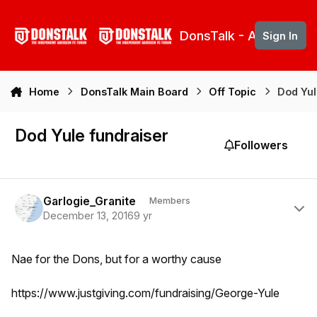
Skip to content
DonsTalk - Aberdeen 
Sign In
Home
DonsTalk Main Board
Off Topic
Dod Yul
Dod Yule fundraiser
Followers
Author stats
Garlogie_Granite
Members
December 13, 2016
9 yr
Nae for the Dons, but for a worthy cause
https://www.justgiving.com/fundraising/George-Yule