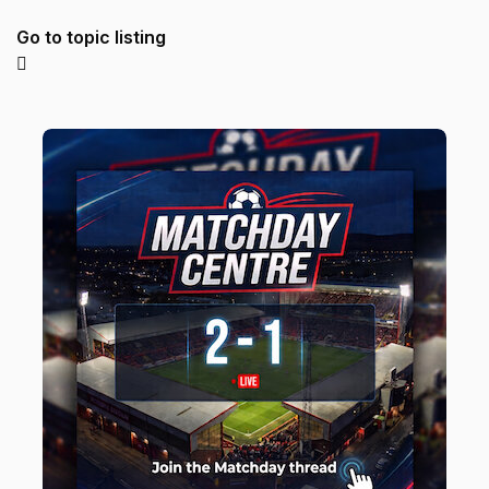
Go to topic listing