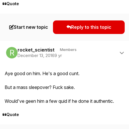
Quote
Start new topic
Reply to this topic
Author stats
rocket_scientist
Members
December 13, 2016
9 yr
Aye good on him. He's a good cunt.
But a mass sleepover? Fuck sake.
Would've geen him a few quid if he done it authentic.
Quote