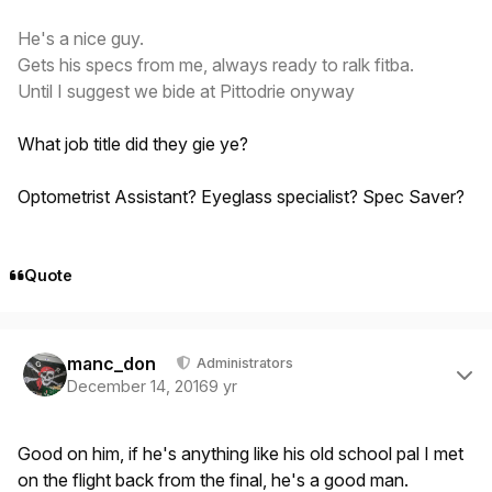
He's a nice guy.
Gets his specs from me, always ready to ralk fitba.
Until I suggest we bide at Pittodrie onyway
What job title did they gie ye?
Optometrist Assistant? Eyeglass specialist? Spec Saver?
Quote
Author stats
manc_don
Administrators
December 14, 2016
9 yr
Good on him, if he's anything like his old school pal I met
on the flight back from the final, he's a good man.