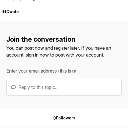
Quote
Join the conversation
You can post now and register later. If you have an
account,
sign in now
to post with your account.
Reply to this topic...
Followers