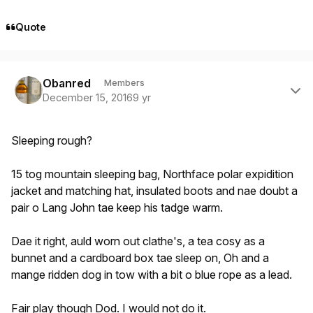
Quote
Author stats
Obanred
Members
December 15, 2016
9 yr
Sleeping rough?
15 tog mountain sleeping bag, Northface polar expidition
jacket and matching hat, insulated boots and nae doubt a
pair o Lang John tae keep his tadge warm.
Dae it right, auld worn out clathe's, a tea cosy as a
bunnet and a cardboard box tae sleep on, Oh and a
mange ridden dog in tow with a bit o blue rope as a lead.
Fair play though Dod. I would not do it.