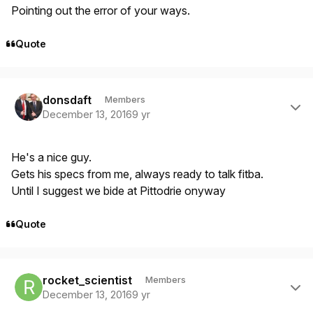
Pointing out the error of your ways.
Quote
Author stats
donsdaft
Members
December 13, 2016
9 yr
He's a nice guy.
Gets his specs from me, always ready to talk fitba.
Until I suggest we bide at Pittodrie onyway
Quote
Author stats
rocket_scientist
Members
December 13, 2016
9 yr