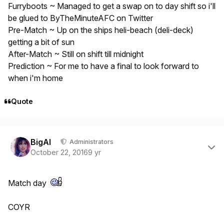
Furryboots ~ Managed to get a swap on to day shift so i'll
be glued to ByTheMinuteAFC on Twitter
Pre-Match ~ Up on the ships heli-beach (deli-deck)
getting a bit of sun
After-Match ~ Still on shift till midnight
Prediction ~ For me to have a final to look forward to
when i'm home
Quote
Author stats
BigAl
Administrators
October 22, 2016
9 yr
Match day
COYR