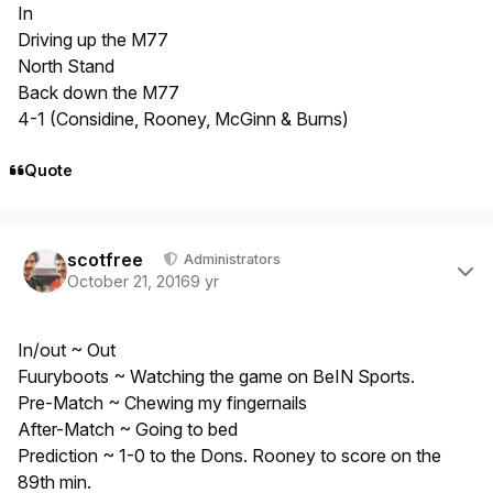
In
Driving up the M77
North Stand
Back down the M77
4-1 (Considine, Rooney, McGinn & Burns)
Quote
Author stats
scotfree
Administrators
October 21, 2016
9 yr
In/out ~ Out
Fuuryboots ~ Watching the game on BeIN Sports.
Pre-Match ~ Chewing my fingernails
After-Match ~ Going to bed
Prediction ~ 1-0 to the Dons. Rooney to score on the
89th min.