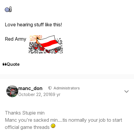
Love hearing stuff like this!
Red Army
Quote
Author stats
manc_don
Administrators
October 22, 2016
9 yr
Thanks Stupie min
Manc you're sacked min....tis normally your job to start
official game threads