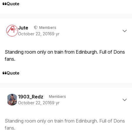
Quote
Author stats
Jute
Members
October 22, 2016
9 yr
Standing room only on train from Edinburgh. Full of Dons
fans.
Quote
Author stats
1903_Redz
Members
October 22, 2016
9 yr
Standing room only on train from Edinburgh. Full of Dons
fans.