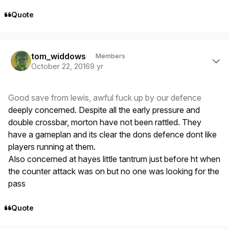
Quote
Author stats
tom_widdows
Members
October 22, 2016
9 yr
Good save from lewis, awful fuck up by our defence
deeply concerned. Despite all the early pressure and
double crossbar, morton have not been rattled. They
have a gameplan and its clear the dons defence dont like
players running at them.
Also concerned at hayes little tantrum just before ht when
the counter attack was on but no one was looking for the
pass
Quote