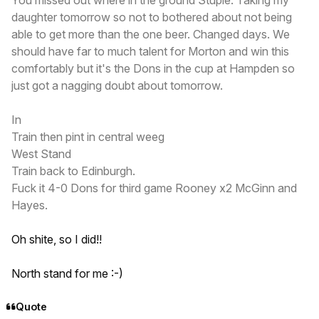
daughter tomorrow so not to bothered about not being
able to get more than the one beer. Changed days. We
should have far to much talent for Morton and win this
comfortably but it's the Dons in the cup at Hampden so
just got a nagging doubt about tomorrow.
In
Train then pint in central weeg
West Stand
Train back to Edinburgh.
Fuck it 4-0 Dons for third game Rooney x2 McGinn and
Hayes.
Oh shite, so I did!!
North stand for me :-)
Quote