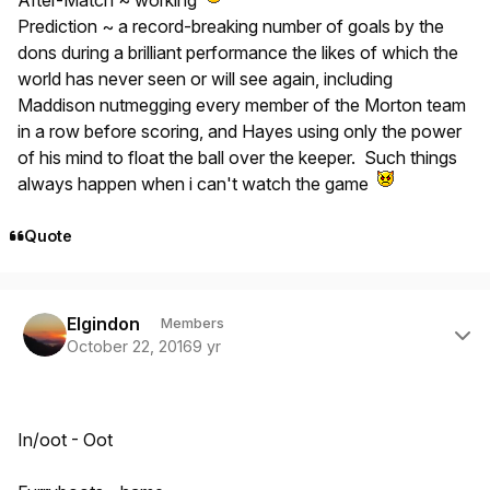
After-Match ~ working
Prediction ~ a record-breaking number of goals by the
dons during a brilliant performance the likes of which the
world has never seen or will see again, including
Maddison nutmegging every member of the Morton team
in a row before scoring, and Hayes using only the power
of his mind to float the ball over the keeper. Such things
always happen when i can't watch the game
Quote
Author stats
Elgindon
Members
October 22, 2016
9 yr
In/oot - Oot