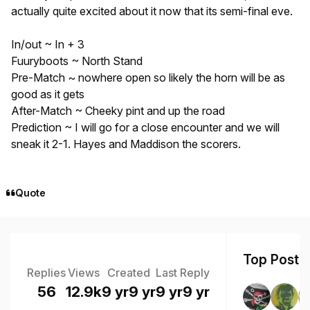
actually quite excited about it now that its semi-final eve.
In/out ~ In + 3
Fuuryboots ~ North Stand
Pre-Match ~ nowhere open so likely the horn will be as
good as it gets
After-Match ~ Cheeky pint and up the road
Prediction ~ I will go for a close encounter and we will
sneak it 2-1. Hayes and Maddison the scorers.
Quote
Top Poster
Replies
Views
Created
Last Reply
56
12.9k
9 yr
9 yr
9 yr
9 yr