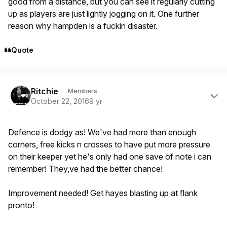
good from a distance, but you can see it regularly cutting
up as players are just lightly jogging on it. One further
reason why hampden is a fuckin disaster.
Quote
Author stats
Ritchie
Members
October 22, 2016
9 yr
Defence is dodgy as! We've had more than enough
corners, free kicks n crosses to have put more pressure
on their keeper yet he's only had one save of note i can
remember! They,ve had the better chance!
Improvement needed! Get hayes blasting up at flank
pronto!