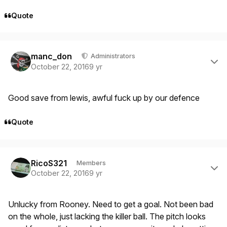
Quote
Author stats
manc_don
Administrators
October 22, 2016
9 yr
Good save from lewis, awful fuck up by our defence
Quote
Author stats
RicoS321
Members
October 22, 2016
9 yr
Unlucky from Rooney. Need to get a goal. Not been bad
on the whole, just lacking the killer ball. The pitch looks