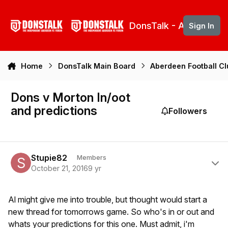
Skip to content
DonsTalk - Aberdeen 
Sign In
Home
DonsTalk Main Board
Aberdeen Football C
Dons v Morton In/oot
and predictions
Followers
Author stats
Stupie82
Members
October 21, 2016
9 yr
Al might give me into trouble, but thought would start a
new thread for tomorrows game. So who's in or out and
whats your predictions for this one. Must admit, i'm