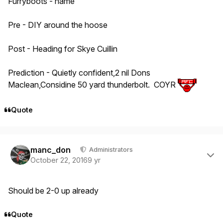
Furryboots - hame
Pre - DIY around the hoose
Post - Heading for Skye Cuillin
Prediction - Quietly confident,2 nil Dons
Maclean,Considine 50 yard thunderbolt. COYR
Quote
Author stats
manc_don
Administrators
October 22, 2016
9 yr
Should be 2-0 up already
Quote