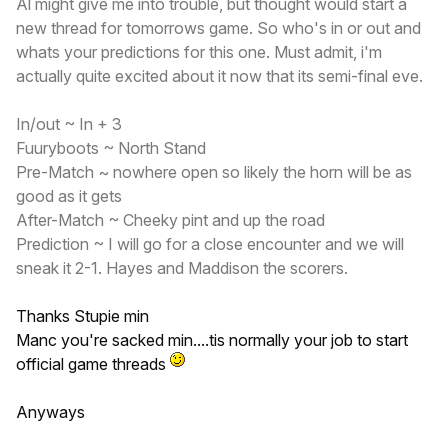
Al might give me into trouble, but thought would start a
new thread for tomorrows game. So who's in or out and
whats your predictions for this one. Must admit, i'm
actually quite excited about it now that its semi-final eve.
In/out ~ In + 3
Fuuryboots ~ North Stand
Pre-Match ~ nowhere open so likely the horn will be as
good as it gets
After-Match ~ Cheeky pint and up the road
Prediction ~ I will go for a close encounter and we will
sneak it 2-1. Hayes and Maddison the scorers.
Thanks Stupie min
Manc you're sacked min....tis normally your job to start
official game threads
Anyways