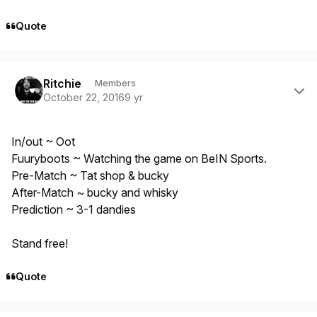
Quote
Author stats
Ritchie
Members
October 22, 2016
9 yr
In/out ~ Oot
Fuuryboots ~ Watching the game on BeIN Sports.
Pre-Match ~ Tat shop & bucky
After-Match ~ bucky and whisky
Prediction ~ 3-1 dandies
Stand free!
Quote