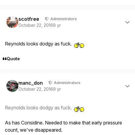
Author stats
scotfree
Administrators
October 22, 2016
9 yr
Reynolds looks dodgy as fuck.
Quote
Author stats
manc_don
Administrators
October 22, 2016
9 yr
Reynolds looks dodgy as fuck.
As has Considine. Needed to make that early pressure
count, we've disappeared.