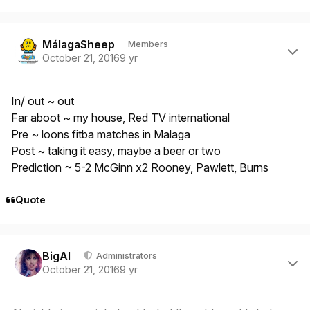
Author stats
MálagaSheep
Members
October 21, 2016
9 yr
In/ out ~ out
Far aboot ~ my house, Red TV international
Pre ~ loons fitba matches in Malaga
Post ~ taking it easy, maybe a beer or two
Prediction ~ 5-2 McGinn x2 Rooney, Pawlett, Burns
Quote
Author stats
BigAl
Administrators
October 21, 2016
9 yr