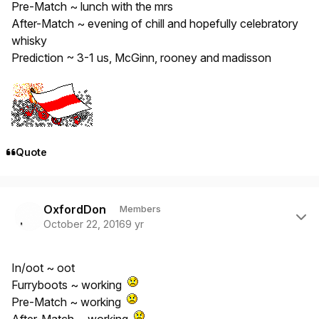
Pre-Match ~ lunch with the mrs
After-Match ~ evening of chill and hopefully celebratory
whisky
Prediction ~ 3-1 us, McGinn, rooney and madisson
Quote
Author stats
OxfordDon
Members
October 22, 2016
9 yr
In/oot ~ oot
Furryboots ~ working
Pre-Match ~ working