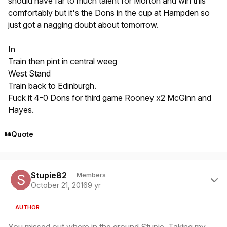
should have far to much talent for Morton and win this
comfortably but it's the Dons in the cup at Hampden so
just got a nagging doubt about tomorrow.
In
Train then pint in central weeg
West Stand
Train back to Edinburgh.
Fuck it 4-0 Dons for third game Rooney x2 McGinn and
Hayes.
Quote
Author stats
Stupie82
Members
October 21, 2016
9 yr
AUTHOR
You missed out where in the ground Stupie. Taking my