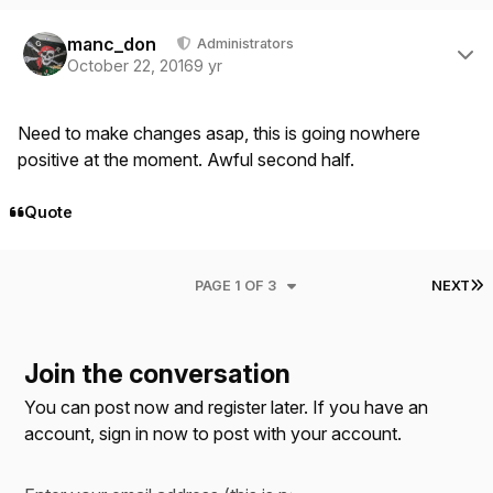
Author stats
manc_don
Administrators
October 22, 2016
9 yr
Need to make changes asap, this is going nowhere
positive at the moment. Awful second half.
Quote
L
PAGE 1 OF 3
NEXT
Join the conversation
You can post now and register later. If you have an
account,
sign in now
to post with your account.