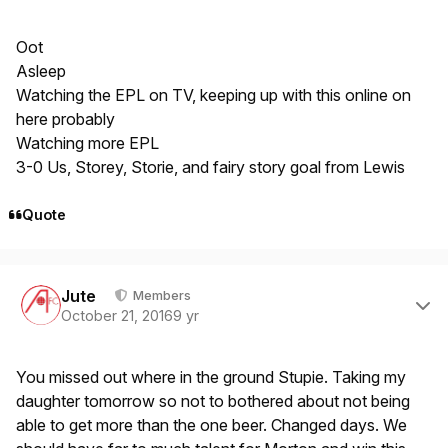
Oot
Asleep
Watching the EPL on TV, keeping up with this online on
here probably
Watching more EPL
3-0 Us, Storey, Storie, and fairy story goal from Lewis
Quote
Author stats
Jute
Members
October 21, 2016
9 yr
You missed out where in the ground Stupie. Taking my
daughter tomorrow so not to bothered about not being
able to get more than the one beer. Changed days. We