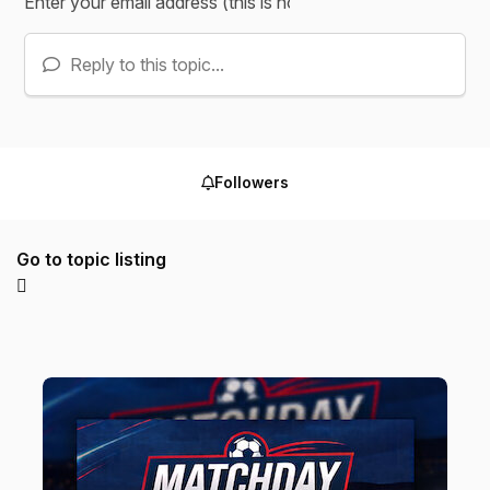
Reply to this topic...
Followers
Go to topic listing