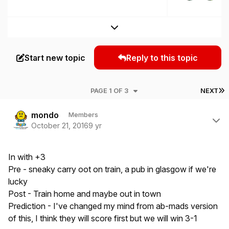
Expand topic overview
Start new topic
Reply to this topic
L
PAGE 1 OF 3
NEXT
Author stats
mondo
Members
October 21, 2016
9 yr
In with +3
Pre - sneaky carry oot on train, a pub in glasgow if we're
lucky
Post - Train home and maybe out in town
Prediction - I've changed my mind from ab-mads version
of this, I think they will score first but we will win 3-1