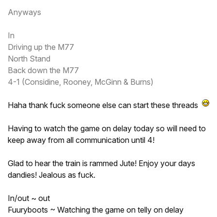
Anyways
In
Driving up the M77
North Stand
Back down the M77
4-1 (Considine, Rooney, McGinn & Burns)
Haha thank fuck someone else can start these threads
Having to watch the game on delay today so will need to
keep away from all communication until 4!
Glad to hear the train is rammed Jute! Enjoy your days
dandies! Jealous as fuck.
In/out ~ out
Fuuryboots ~ Watching the game on telly on delay