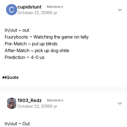
Author stats
cupidstunt
Members
October 22, 2016
9 yr
In/out ~ out
Fuuryboots ~ Watching the game on telly
Pre-Match ~ put up blinds
After-Match ~ pick up dog shite
Prediction ~ 4-0 us
Quote
Author stats
1903_Redz
Members
October 22, 2016
9 yr
In/out ~ Out