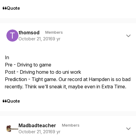
Quote
Author stats
thomsod
Members
October 21, 2016
9 yr
In
Pre - Driving to game
Post - Driving home to do uni work
Prediction - Tight game. Our record at Hampden is so bad
recently. Think we'll sneak it, maybe even in Extra Time.
Quote
Author stats
Madbadteacher
Members
October 21, 2016
9 yr