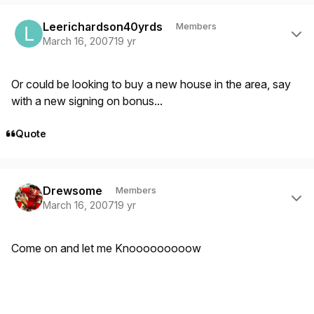
Author stats
Leerichardson40yrds
Members
March 16, 2007
19 yr
Or could be looking to buy a new house in the area, say
with a new signing on bonus...
Quote
Author stats
Drewsome
Members
March 16, 2007
19 yr
Come on and let me Knooooooooow