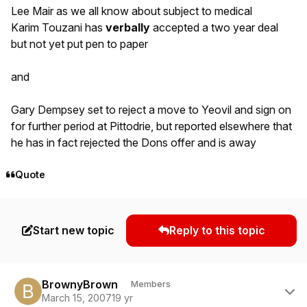
Lee Mair as we all know about subject to medical
Karim Touzani has
verbally
accepted a two year deal
but not yet put pen to paper
and
Gary Dempsey set to reject a move to Yeovil and sign on
for further period at Pittodrie, but reported elsewhere that
he has in fact rejected the Dons offer and is away
Quote
Start new topic
Reply to this topic
Author stats
BrownyBrown
Members
March 15, 2007
19 yr