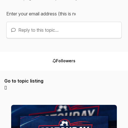
Reply to this topic...
Followers
Go to topic listing