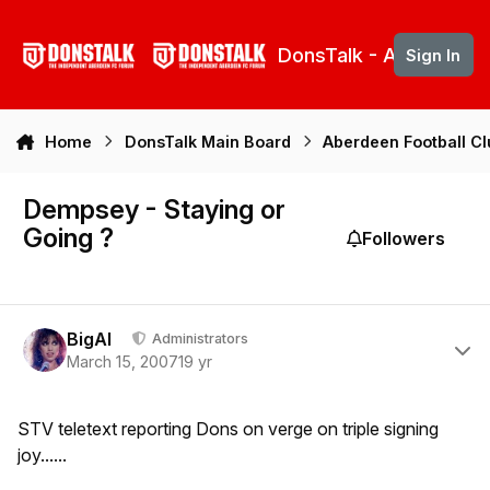
Skip to content
DonsTalk - Aberdeen 
Sign In
Home
DonsTalk Main Board
Aberdeen Football C
Dempsey - Staying or
Going ?
Followers
Author stats
BigAl
Administrators
March 15, 2007
19 yr
STV teletext reporting Dons on verge on triple signing
joy......