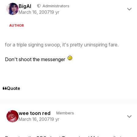
BigAl
Administrators
March 16, 2007
19 yr
AUTHOR
for a triple signing swoop, it's pretty uninspiring fare.
Don't shoot the messenger
Quote
Author stats
wee toon red
Members
March 16, 2007
19 yr