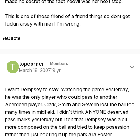
made no secret of the fact Yeovil was her next stop.
This is one of those friend of a friend things so dont get
fuckin arsey with me if I'm wrong.
Quote
Author stats
topcorner
Members
March 18, 2007
19 yr
I want Dempsey to stay. Watching the game yesterday,
he was the only player who could pass to another
Aberdeen player. Clark, Smith and Severin lost the ball too
many times in midfield. I didn't think ANYONE deserved
pass marks yesterday but i felt that Dempsey was a bit
more composed on the ball and tried to keep posession
rather then just hoofing it up the park a la Foster.