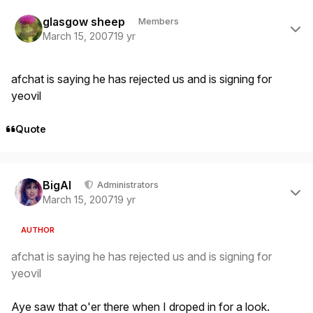
Author stats
glasgow sheep
Members
March 15, 2007
19 yr
afchat is saying he has rejected us and is signing for
yeovil
Quote
Author stats
BigAl
Administrators
March 15, 2007
19 yr
AUTHOR
afchat is saying he has rejected us and is signing for
yeovil
Aye saw that o'er there when I droped in for a look.