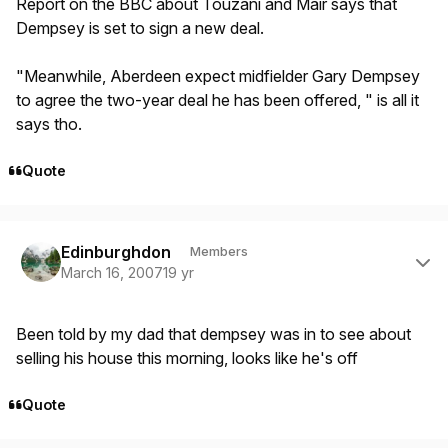
Report on the BBC about Touzani and Mair says that
Dempsey is set to sign a new deal.
"Meanwhile, Aberdeen expect midfielder Gary Dempsey
to agree the two-year deal he has been offered, " is all it
says tho.
Quote
Author stats
Edinburghdon
Members
March 16, 2007
19 yr
Been told by my dad that dempsey was in to see about
selling his house this morning, looks like he's off
Quote