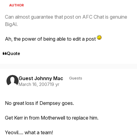
AUTHOR
Can almost guarantee that post on AFC Chat is genuine
BigAl.
Ah, the power of being able to edit a post
Quote
Guest Johnny Mac
Guests
March 16, 2007
19 yr
No great loss if Dempsey goes.
Get Kerr in from Motherwell to replace him.
Yeovil.... what a team!