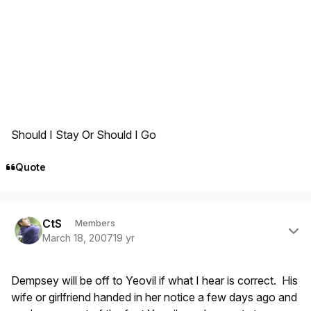
Should I Stay Or Should I Go
Quote
Author stats
CtS
Members
March 18, 2007
19 yr
Dempsey will be off to Yeovil if what I hear is correct. His
wife or girlfriend handed in her notice a few days ago and