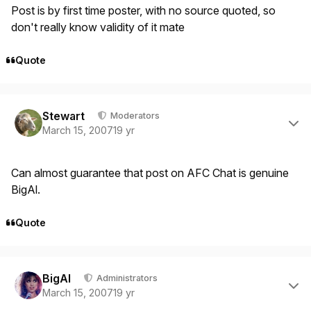
Post is by first time poster, with no source quoted, so
don't really know validity of it mate
Quote
Author stats
Stewart
Moderators
March 15, 2007
19 yr
Can almost guarantee that post on AFC Chat is genuine
BigAl.
Quote
Author stats
BigAl
Administrators
March 15, 2007
19 yr