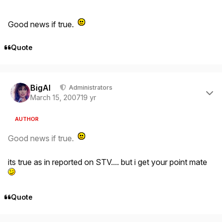
Good news if true.
Quote
Author stats
BigAl
Administrators
March 15, 2007
19 yr
AUTHOR
Good news if true.
its true as in reported on STV.... but i get your point mate
Quote