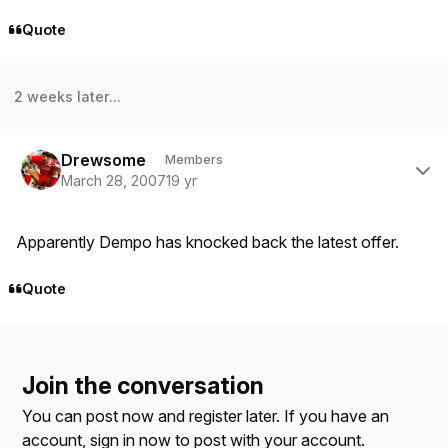
Quote
2 weeks later...
Author stats
Drewsome
Members
March 28, 2007
19 yr
Apparently Dempo has knocked back the latest offer.
Quote
Join the conversation
You can post now and register later. If you have an
account,
sign in now
to post with your account.