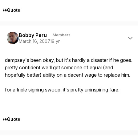
Quote
Author stats
Bobby Peru
Members
March 16, 2007
19 yr
dempsey's been okay, but it's hardly a disaster if he goes.
pretty confident we'll get someone of equal (and
hopefully better) ability on a decent wage to replace him.
for a triple signing swoop, it's pretty uninspiring fare.
Quote
Author stats